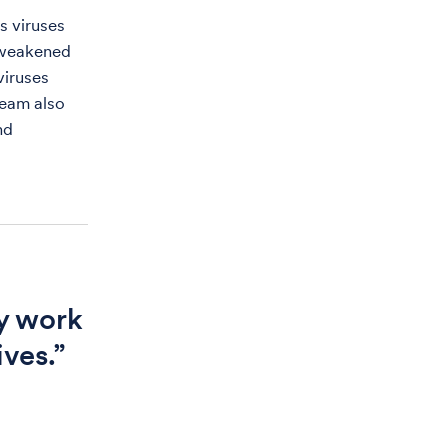
s viruses
h weakened
viruses
team also
nd
y work
ives.”