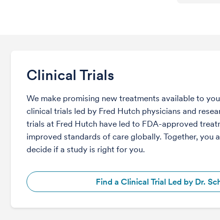
Clinical Trials
We make promising new treatments available to you 
clinical trials led by Fred Hutch physicians and rese
trials at Fred Hutch have led to FDA-approved trea
improved standards of care globally. Together, you 
decide if a study is right for you.
Find a Clinical Trial Led by Dr. Sch