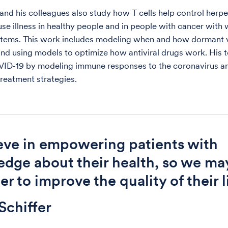
 and his colleagues also study how T cells help control herpe
use illness in healthy people and in people with cancer wit
tems. This work includes modeling when and how dormant 
and using models to optimize how antiviral drugs work. His 
VID‑19 by modeling immune responses to the coronavirus a
treatment strategies.
ieve in empowering patients with
dge about their health, so we ma
r to improve the quality of their l
Schiffer