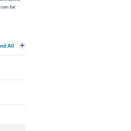
 can be
nd All