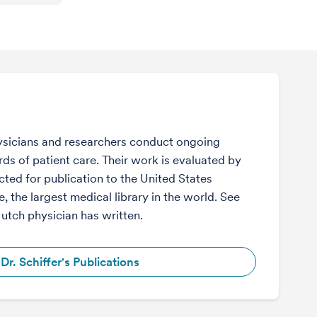
sicians and researchers conduct ongoing
ds of patient care. Their work is evaluated by
ected for publication to the United States
, the largest medical library in the world. See
Hutch physician has written.
Dr. Schiffer's Publications