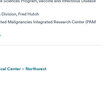
se Sciences Program, Vaccine and Infectious Disease
h Division, Fred Hutch
ed Malignancies Integrated Research Center (PAM
cal Center – Northwest