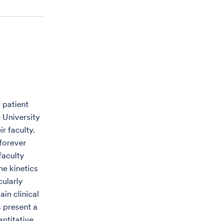
 patient
e University
r faculty.
 forever
faculty
e kinetics
cularly
in clinical
s present a
antitative