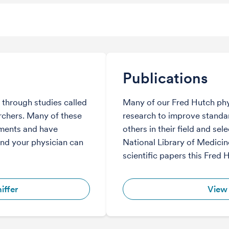
Publications
through studies called
Many of our Fred Hutch phy
archers. Many of these
research to improve standar
tments and have
others in their field and sel
and your physician can
National Library of Medicine
scientific papers this Fred 
iffer
View 