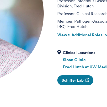
Professor, Infectious Disea
Division, Fred Hutch
Professor, Clinical Researc
Member, Pathogen-Associat
IRC), Fred Hutch
View 2 Additional Roles
Sloan Clinic
Fred Hutch at UW Medi
Schiffer Lab