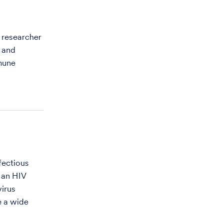
d researcher
s and
mune
fectious
 an HIV
virus
e a wide