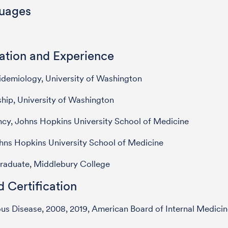
uages
ation and Experience
demiology, University of Washington
hip, University of Washington
cy, Johns Hopkins University School of Medicine
hns Hopkins University School of Medicine
raduate, Middlebury College
 Certification
ous Disease, 2008, 2019, American Board of Internal Medici