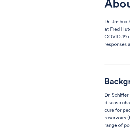
Abo
Dr. Joshua 
at Fred Hut
COVID‑19 u
responses a
Backg
Dr. Schiffe
disease cha
cure for peo
reservoirs (
range of po