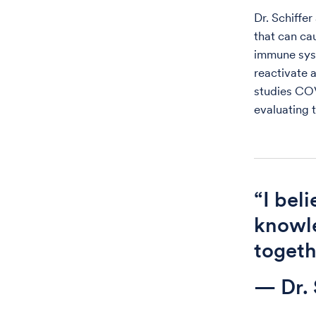
Dr. Schiffer
that can ca
immune sys
reactivate 
studies CO
evaluating 
“I bel
knowle
togethe
— Dr. 