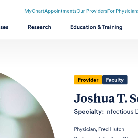
MyChart
Appointments
Our Providers
For Physician
ases
Research
Education & Training
Provider
Faculty
Joshua T. S
Specialty:
Infectious 
Physician, Fred Hutch