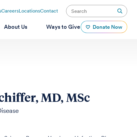
s
Careers
Locations
Contact
About Us
Ways to Give
Donate Now
chiffer, MD, MSc
Disease