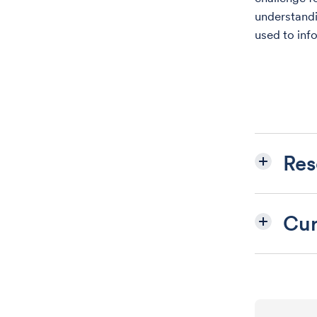
understand
used to inf
Res
Cur