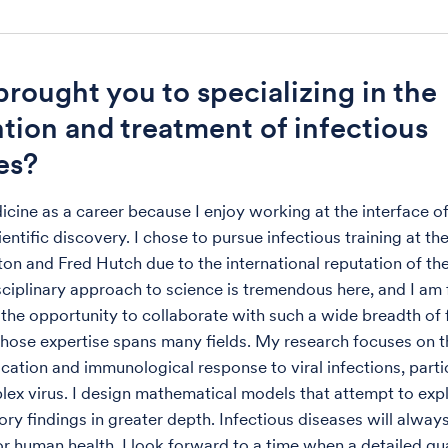
rought you to specializing in the
tion and treatment of infectious
es?
icine as a career because I enjoy working at the interface of
entific discovery. I chose to pursue infectious training at th
on and Fred Hutch due to the international reputation of thei
sciplinary approach to science is tremendous here, and I am
r the opportunity to collaborate with such a wide breadth of 
se expertise spans many fields. My research focuses on th
lication and immunological response to viral infections, parti
lex virus. I design mathematical models that attempt to expla
ory findings in greater depth. Infectious diseases will alway
or human health. I look forward to a time when a detailed qu