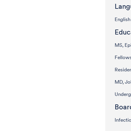
Lang
English
Educ
MS, Epi
Fellows
Residen
MD, Jo
Underg
Board
Infecti