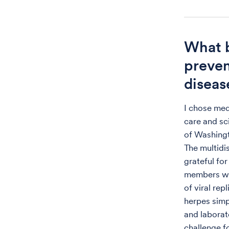
What b
preven
diseas
I chose med
care and sci
of Washingt
The multidi
grateful fo
members who
of viral rep
herpes simp
and laborat
challenge f