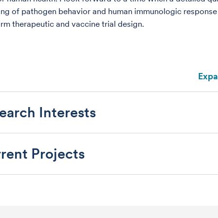
ing of pathogen behavior and human immunologic response
orm therapeutic and vaccine trial design.
Expa
earch Interests
rent Projects