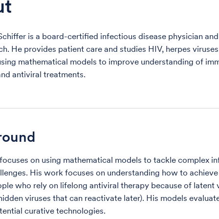
ut
Schiffer is a board-certified infectious disease physician an
ch. He provides patient care and studies HIV, herpes viruse
sing mathematical models to improve understanding of im
nd antiviral treatments.
round
r focuses on using mathematical models to tackle complex in
llenges. His work focuses on understanding how to achieve
ple who rely on lifelong antiviral therapy because of latent 
hidden viruses that can reactivate later). His models evaluat
tential curative technologies.