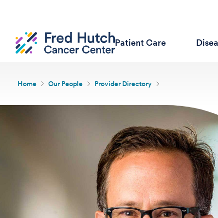
Patient Care
Dise
Home
Our People
Provider Directory