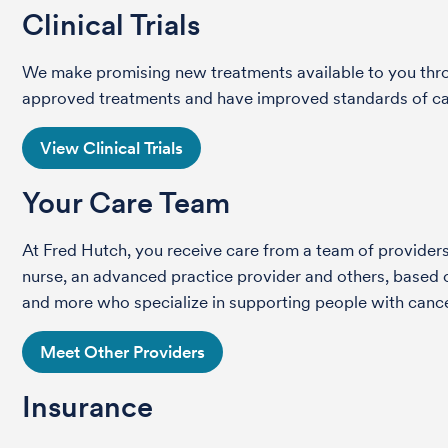
Clinical Trials
We make promising new treatments available to you throug
approved treatments and have improved standards of care 
View Clinical Trials
Your Care Team
At Fred Hutch, you receive care from a team of providers 
nurse, an advanced practice provider and others, based on
and more who specialize in supporting people with cance
Meet Other Providers
Insurance