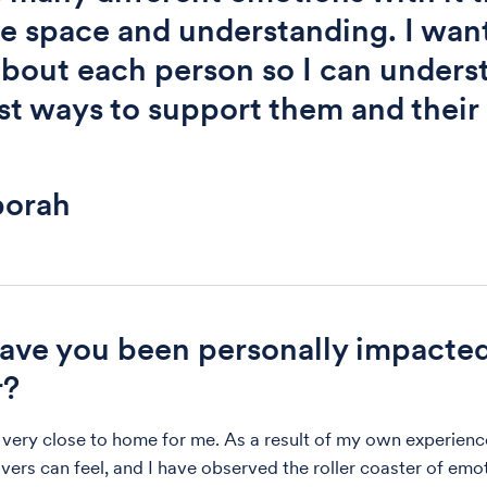
e space and understanding. I want
about each person so I can unders
st ways to support them and their
orah
ve you been personally impacte
r?
 very close to home for me. As a result of my own experienc
vers can feel, and I have observed the roller coaster of emo