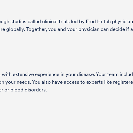
h studies called clinical trials led by Fred Hutch physician
globally. Together, you and your physician can decide if a s
with extensive experience in your disease. Your team include
 your needs. You also have access to experts like registered
r or blood disorders.