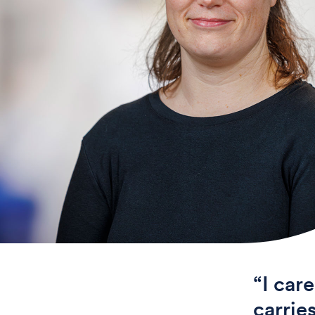
“I car
carrie