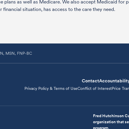
nce plans as well as Medicare. We also accept Medicaid fo
 financial situation, has access to the care they need.
RN, MSN, FNP-BC
Contact
Accountabilit
Privacy Policy & Terms of Use
Conflict of Interest
Price Tra
Fred Hutchinson Ca
organization that 
program.