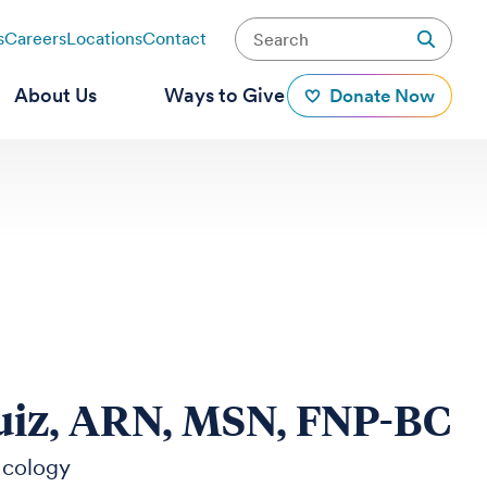
s
Careers
Locations
Contact
About Us
Ways to Give
Donate Now
iz, ARN, MSN, FNP-BC
ncology