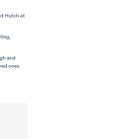
ed Hutch at
ting,
ugh and
oved ones