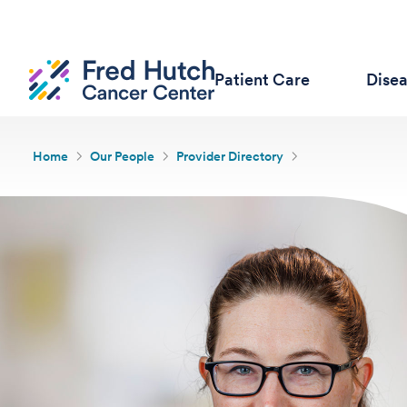
Patient Care
Dise
Home
Our People
Provider Directory