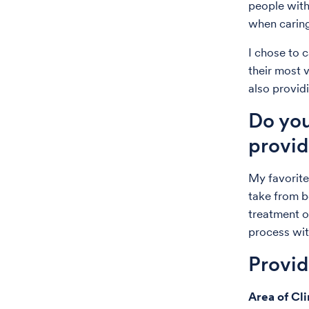
people with
when caring
I chose to 
their most 
also provid
Do you
provid
My favorite
take from be
treatment or
process wit
Provi
Area of Cli