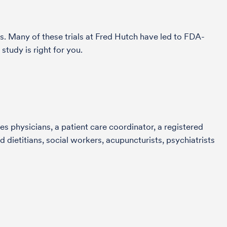
s. Many of these trials at Fred Hutch have led to FDA-
tudy is right for you.
s physicians, a patient care coordinator, a registered
 dietitians, social workers, acupuncturists, psychiatrists