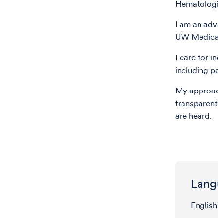
Hematologi
I am an adv
UW Medical
I care for i
including p
My approach
transparent
are heard.
Lang
English