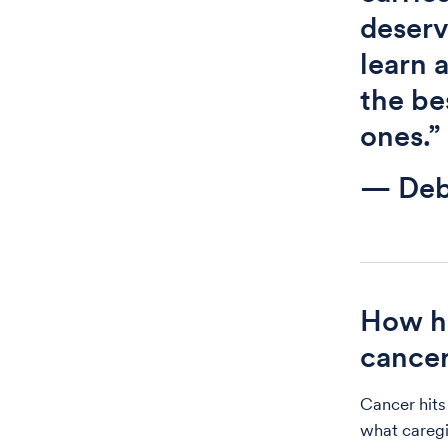
deserv
learn 
the be
ones.”
— Deb
How ha
cance
Cancer hits
what caregi