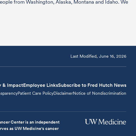
r people from Washington, Alaska, Montana and Idaho. We
Last Modified, June 16, 2026
y & Impact
Employee Links
Subscribe to Fred Hutch News
nsparency
Patient Care Policy
Disclaimer
Notice of Nondiscrimination
ncer Center is an independent
serves as UW Medicine's cancer