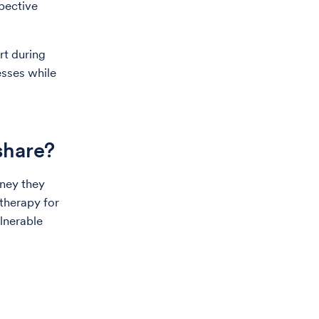
pective
rt during
esses while
 share?
rney they
otherapy for
ulnerable