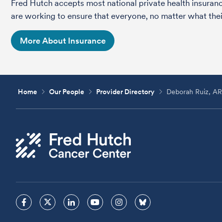
Fred Hutch accepts most national private health insura
are working to ensure that everyone, no matter what their
More About Insurance
Home
Our People
Provider Directory
Deborah Ruiz, A