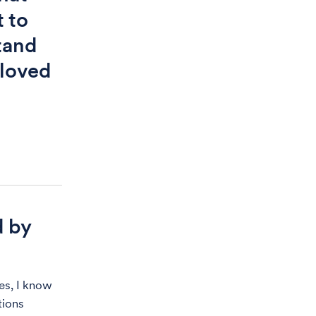
 to
tand
 loved
d by
es, I know
tions