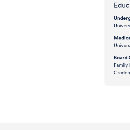
Educa
Underg
Univer
Medica
Univers
Board C
Family 
Credent