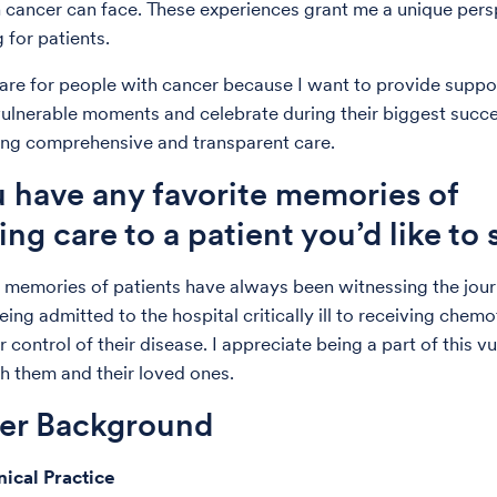
 cancer can face. These experiences grant me a unique pers
 for patients.
care for people with cancer because I want to provide suppo
vulnerable moments and celebrate during their biggest succ
ing comprehensive and transparent care.
 have any favorite memories of
ing care to a patient you’d like to
 memories of patients have always been witnessing the jou
ing admitted to the hospital critically ill to receiving chem
 control of their disease. I appreciate being a part of this v
h them and their loved ones.
der Background
nical Practice