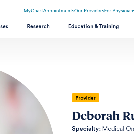
MyChart
Appointments
Our Providers
For Physician
ases
Research
Education & Training
Provider
Deborah Ru
Specialty:
Medical O