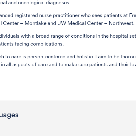
cal and oncological diagnoses
anced registered nurse practitioner who sees patients at Fr
 Center – Montlake and UW Medical Center – Northwest.
ndividuals with a broad range of conditions in the hospital set
atients facing complications.
 to care is person-centered and holistic. I aim to be thoro
 in all aspects of care and to make sure patients and their l
uages