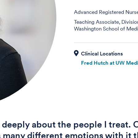
Advanced Registered Nurse 
Teaching Associate, Divisi
Washington School of Medi
Fred Hutch at UW Medi
e deeply about the people I treat.
s many different emotions with it t