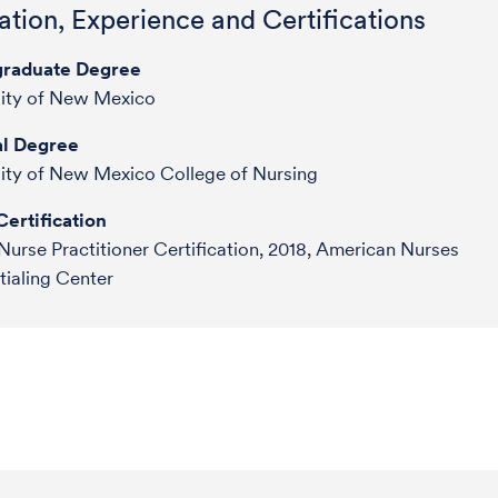
tion, Experience and Certifications
raduate Degree
sity of New Mexico
l Degree
ity of New Mexico College of Nursing
ertification
Nurse Practitioner Certification, 2018, American Nurses
ialing Center