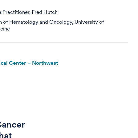
Practitioner, Fred Hutch
on of Hematology and Oncology, University of
cine
cal Center – Northwest
 Cancer
hat