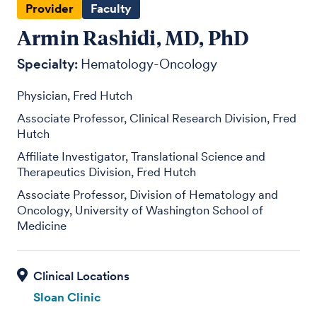
Provider
Faculty
Armin Rashidi, MD, PhD
Specialty:
Hematology-Oncology
Physician, Fred Hutch
Associate Professor, Clinical Research Division, Fred
Hutch
Affiliate Investigator, Translational Science and
Therapeutics Division, Fred Hutch
Associate Professor, Division of Hematology and
Oncology, University of Washington School of
Medicine
Sloan Clinic