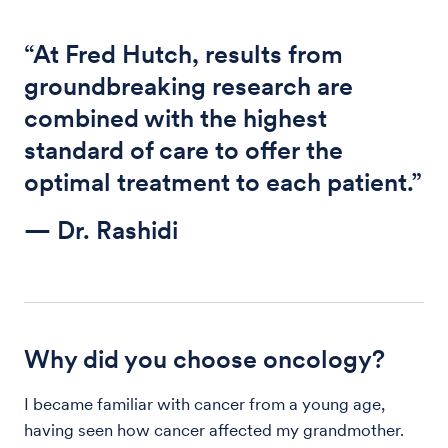
“At Fred Hutch, results from
groundbreaking research are
combined with the highest
standard of care to offer the
optimal treatment to each patient.”
— Dr. Rashidi
Why did you choose oncology?
I became familiar with cancer from a young age,
having seen how cancer affected my grandmother.