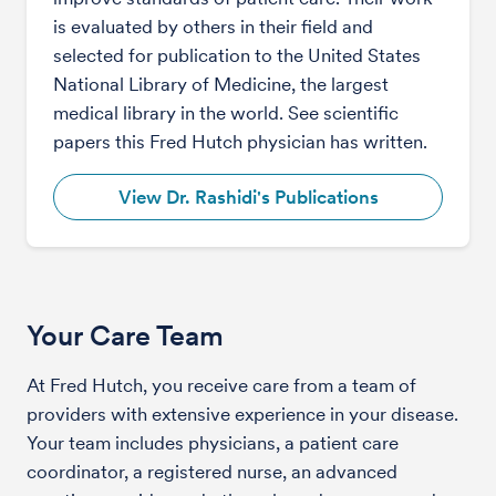
is evaluated by others in their field and
selected for publication to the United States
National Library of Medicine, the largest
medical library in the world. See scientific
papers this Fred Hutch physician has written.
View Dr. Rashidi's Publications
Your Care Team
At Fred Hutch, you receive care from a team of
providers with extensive experience in your disease.
Your team includes physicians, a patient care
coordinator, a registered nurse, an advanced