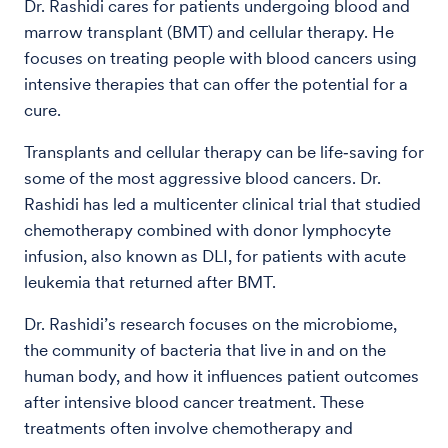
Dr. Rashidi cares for patients undergoing blood and
marrow transplant (BMT) and cellular therapy. He
focuses on treating people with blood cancers using
intensive therapies that can offer the potential for a
cure.
Transplants and cellular therapy can be life‑saving for
some of the most aggressive blood cancers. Dr.
Rashidi has led a multicenter clinical trial that studied
chemotherapy combined with donor lymphocyte
infusion, also known as DLI, for patients with acute
leukemia that returned after BMT.
Dr. Rashidi’s research focuses on the microbiome,
the community of bacteria that live in and on the
human body, and how it influences patient outcomes
after intensive blood cancer treatment. These
treatments often involve chemotherapy and