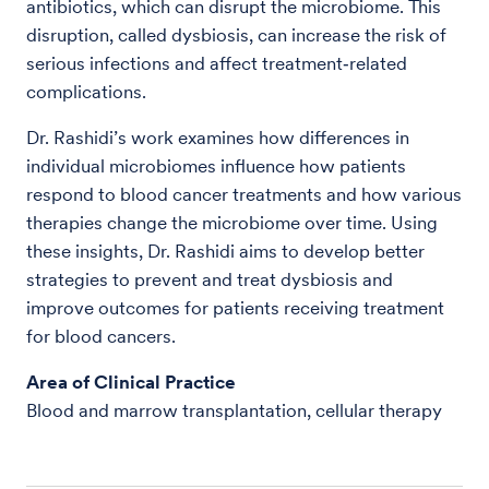
antibiotics, which can disrupt the microbiome. This
disruption, called dysbiosis, can increase the risk of
serious infections and affect treatment‑related
complications.
Dr. Rashidi’s work examines how differences in
individual microbiomes influence how patients
respond to blood cancer treatments and how various
therapies change the microbiome over time. Using
these insights, Dr. Rashidi aims to develop better
strategies to prevent and treat dysbiosis and
improve outcomes for patients receiving treatment
for blood cancers.
Area of Clinical Practice
Blood and marrow transplantation, cellular therapy