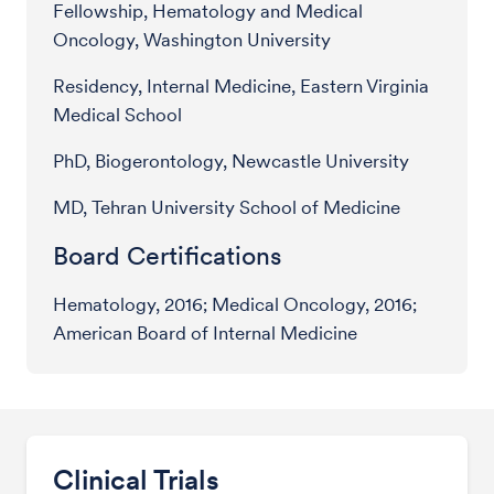
Fellowship, Hematology and Medical
Oncology, Washington University
Residency, Internal Medicine, Eastern Virginia
Medical School
PhD, Biogerontology, Newcastle University
MD, Tehran University School of Medicine
Board Certifications
Hematology, 2016; Medical Oncology, 2016;
American Board of Internal Medicine
Clinical Trials