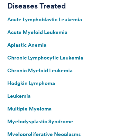
Diseases Treated
Acute Lymphoblastic Leukemia
Acute Myeloid Leukemia
Aplastic Anemia
Chronic Lymphocytic Leukemia
Chronic Myeloid Leukemia
Hodgkin Lymphoma
Leukemia
Multiple Myeloma
Myelodysplastic Syndrome
Myeloproliferative Neoplasms