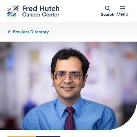
Menu
Search
Provider Directory