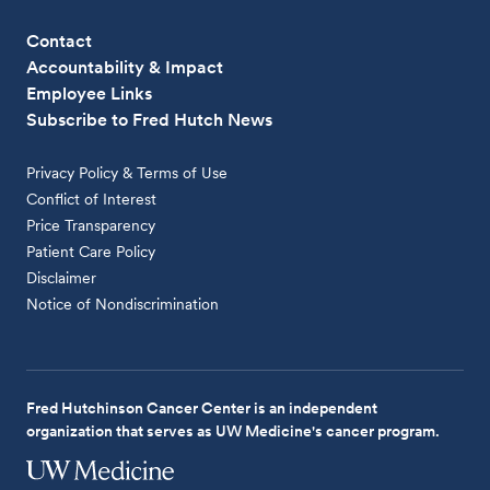
Contact
Accountability & Impact
Employee Links
Subscribe to Fred Hutch News
Privacy Policy & Terms of Use
Conflict of Interest
Price Transparency
Patient Care Policy
Disclaimer
Notice of Nondiscrimination
Fred Hutchinson Cancer Center is an independent
organization that serves as UW Medicine's cancer program.