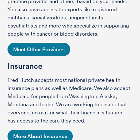
practice provider and others, based on your needs.
You also have access to experts like registered
dietitians, social workers, acupuncturists,
psychiatrists and more who specialize in supporting
people with cancer or blood disorders.
Meet Other Providers
Insurance
Fred Hutch accepts most national private health
insurance plans as well as Medicare. We also accept
Medicaid for people from Washington, Alaska,
Montana and Idaho. We are working to ensure that
everyone, no matter what their financial situation,
has access to the care they need.
More About Insurance