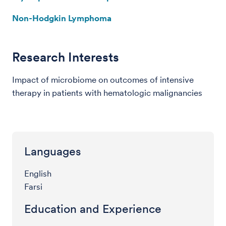
Non-Hodgkin Lymphoma
Research Interests
Impact of microbiome on outcomes of intensive
therapy in patients with hematologic malignancies
Languages
English
Farsi
Education and Experience