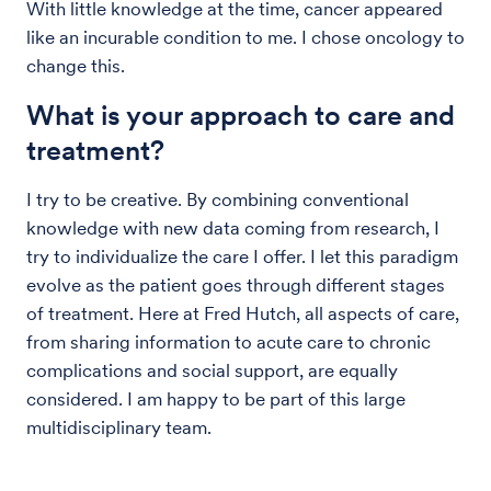
With little knowledge at the time, cancer appeared
like an incurable condition to me. I chose oncology to
change this.
What is your approach to care and
treatment?
I try to be creative. By combining conventional
knowledge with new data coming from research, I
try to individualize the care I offer. I let this paradigm
evolve as the patient goes through different stages
of treatment. Here at Fred Hutch, all aspects of care,
from sharing information to acute care to chronic
complications and social support, are equally
considered. I am happy to be part of this large
multidisciplinary team.