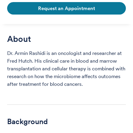
Request an Appointment
About
Dr. Armin Rashidi is an oncologist and researcher at
Fred Hutch. His clinical care in blood and marrow
transplantation and cellular therapy is combined with
research on how the microbiome affects outcomes
after treatment for blood cancers.
Background