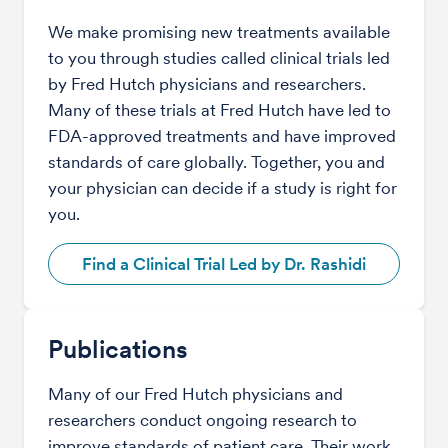
We make promising new treatments available
to you through studies called clinical trials led
by Fred Hutch physicians and researchers.
Many of these trials at Fred Hutch have led to
FDA-approved treatments and have improved
standards of care globally. Together, you and
your physician can decide if a study is right for
you.
Find a Clinical Trial Led by Dr. Rashidi
Publications
Many of our Fred Hutch physicians and
researchers conduct ongoing research to
improve standards of patient care. Their work