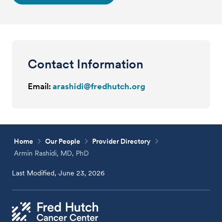
Contact Information
Email:
arashidi@fredhutch.org
Home
Our People
Provider Directory
Armin Rashidi, MD, PhD
Last Modified, June 23, 2026