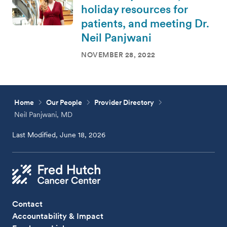
holiday resources for
patients, and meeting Dr.
Neil Panjwani
NOVEMBER 28, 2022
Home
Our People
Provider Directory
Neil Panjwani, MD
Last Modified, June 18, 2026
Contact
Accountability & Impact