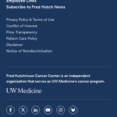
Employee Links
Subscribe to Fred Hutch News
Privacy Policy & Terms of Use
Conflict of Interest
Price Transparency
Patient Care Policy
Disclaimer
Notice of Nondiscrimination
Fred Hutchinson Cancer Center is an independent
organization that serves as UW Medicine's cancer program.