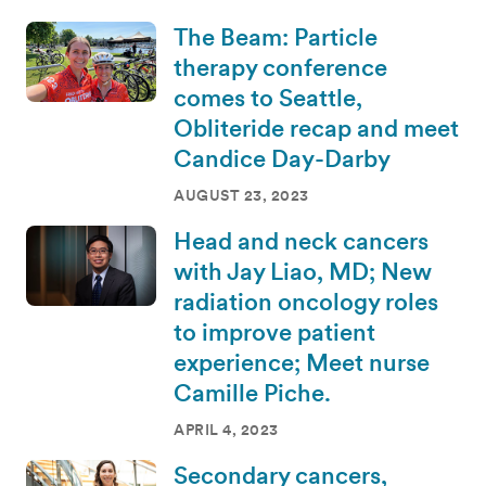
The Beam: Particle
therapy conference
comes to Seattle,
Obliteride recap and meet
Candice Day-Darby
AUGUST 23, 2023
Head and neck cancers
with Jay Liao, MD; New
radiation oncology roles
to improve patient
experience; Meet nurse
Camille Piche.
APRIL 4, 2023
Secondary cancers,