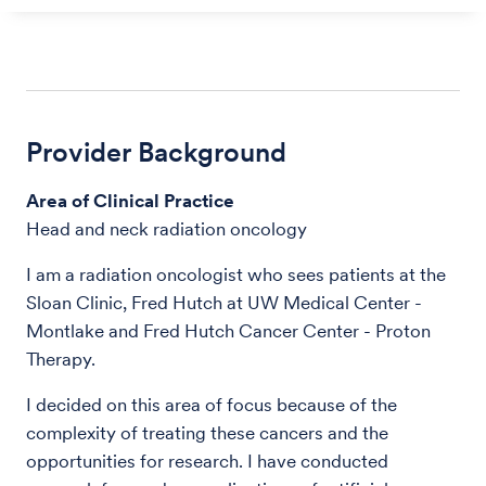
Provider Background
Area of Clinical Practice
Head and neck radiation oncology
I am a radiation oncologist who sees patients at the
Sloan Clinic, Fred Hutch at UW Medical Center -
Montlake and Fred Hutch Cancer Center - Proton
Therapy.
I decided on this area of focus because of the
complexity of treating these cancers and the
opportunities for research. I have conducted