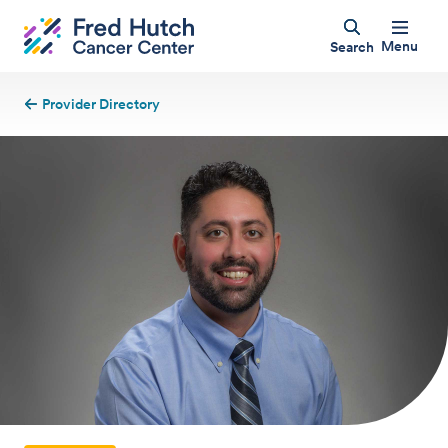
Menu
Search
Provider Directory