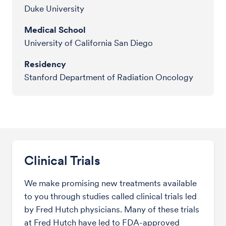
Duke University
Medical School
University of California San Diego
Residency
Stanford Department of Radiation Oncology
Clinical Trials
We make promising new treatments available
to you through studies called clinical trials led
by Fred Hutch physicians. Many of these trials
at Fred Hutch have led to FDA-approved