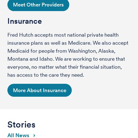
Meet Other Providers
Insurance
Fred Hutch accepts most national private health
insurance plans as well as Medicare. We also accept
Medicaid for people from Washington, Alaska,
Montana and Idaho. We are working to ensure that
everyone, no matter what their financial situation,
has access to the care they need.
More About Insurance
Stories
All News