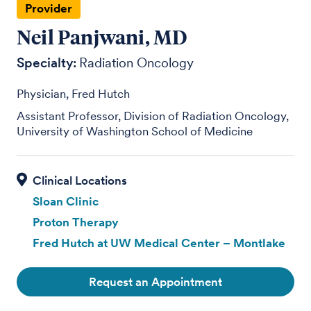
Provider
Neil Panjwani, MD
Specialty:
Radiation Oncology
Physician, Fred Hutch
Assistant Professor, Division of Radiation Oncology,
University of Washington School of Medicine
Sloan Clinic
Proton Therapy
Fred Hutch at UW Medical Center – Montlake
Request an Appointment