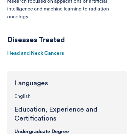
research focused on applications of artificial
intelligence and machine learning to radiation
oncology.
Diseases Treated
Head and Neck Cancers
Languages
English
Education, Experience and
Certifications
Undergraduate Degree