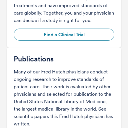
treatments and have improved standards of
care globally. Together, you and your physician
can decide if a study is right for you.
Find a Clinical Trial
Publications
Many of our Fred Hutch physicians conduct
ongoing research to improve standards of
patient care. Their work is evaluated by other
physicians and selected for publication to the
United States National Library of Medicine,
the largest medical library in the world. See
scientific papers this Fred Hutch physician has
written.