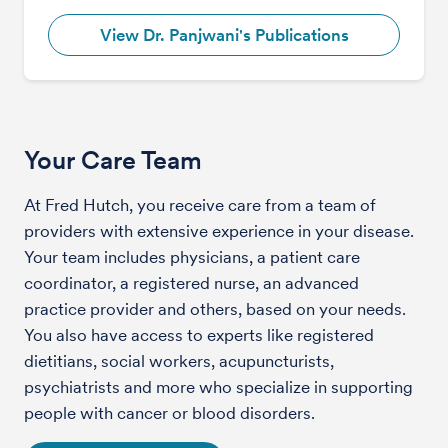
View Dr. Panjwani's Publications
Your Care Team
At Fred Hutch, you receive care from a team of
providers with extensive experience in your disease.
Your team includes physicians, a patient care
coordinator, a registered nurse, an advanced
practice provider and others, based on your needs.
You also have access to experts like registered
dietitians, social workers, acupuncturists,
psychiatrists and more who specialize in supporting
people with cancer or blood disorders.