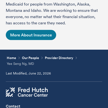
Medicaid for people from Washington, Alaska,
Montana and Idaho. We are working to ensure that
everyone, no matter what their financial situation,
has access to the care they need.
More About Insurance
Home
Our People
Provider Directory
Yee Seng Ng, MD
Last Modified, June 22, 2026
Contact