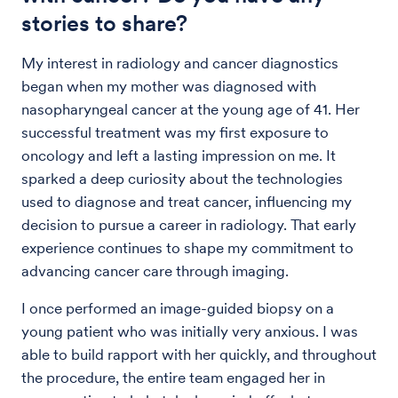
stories to share?
My interest in radiology and cancer diagnostics
began when my mother was diagnosed with
nasopharyngeal cancer at the young age of 41. Her
successful treatment was my first exposure to
oncology and left a lasting impression on me. It
sparked a deep curiosity about the technologies
used to diagnose and treat cancer, influencing my
decision to pursue a career in radiology. That early
experience continues to shape my commitment to
advancing cancer care through imaging.
I once performed an image-guided biopsy on a
young patient who was initially very anxious. I was
able to build rapport with her quickly, and throughout
the procedure, the entire team engaged her in