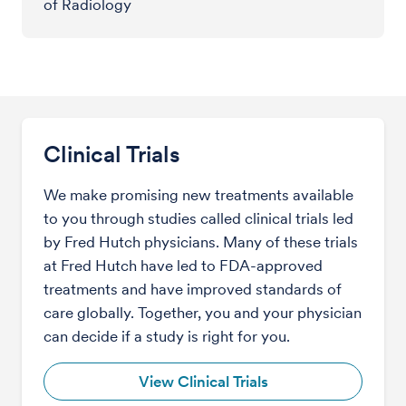
of Radiology
Clinical Trials
We make promising new treatments available
to you through studies called clinical trials led
by Fred Hutch physicians. Many of these trials
at Fred Hutch have led to FDA-approved
treatments and have improved standards of
care globally. Together, you and your physician
can decide if a study is right for you.
View Clinical Trials