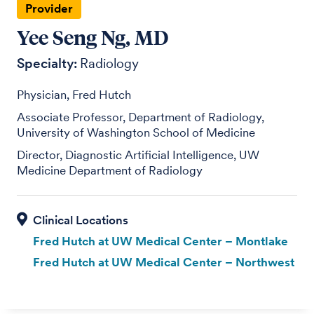
Provider
Yee Seng Ng, MD
Specialty:
Radiology
Physician, Fred Hutch
Associate Professor, Department of Radiology,
University of Washington School of Medicine
Director, Diagnostic Artificial Intelligence, UW
Medicine Department of Radiology
Fred Hutch at UW Medical Center – Montlake
Fred Hutch at UW Medical Center – Northwest