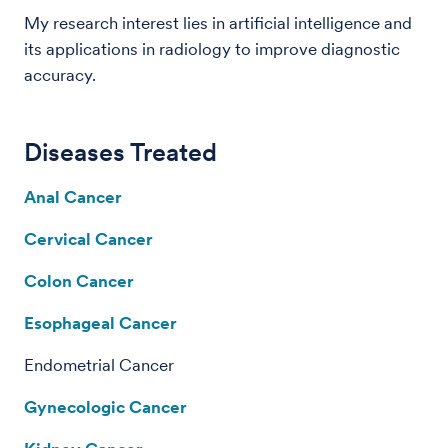
My research interest lies in artificial intelligence and
its applications in radiology to improve diagnostic
accuracy.
Diseases Treated
Anal Cancer
Cervical Cancer
Colon Cancer
Esophageal Cancer
Endometrial Cancer
Gynecologic Cancer