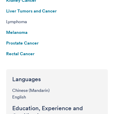
Kidney Cancer
Liver Tumors and Cancer
Lymphoma
Melanoma
Prostate Cancer
Rectal Cancer
Languages
Chinese (Mandarin)
English
Education, Experience and