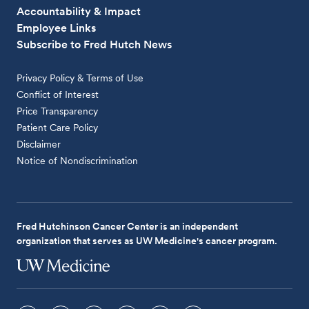
Accountability & Impact
Employee Links
Subscribe to Fred Hutch News
Privacy Policy & Terms of Use
Conflict of Interest
Price Transparency
Patient Care Policy
Disclaimer
Notice of Nondiscrimination
Fred Hutchinson Cancer Center is an independent
organization that serves as UW Medicine's cancer program.