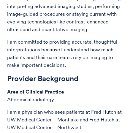
interpreting advanced imaging studies, performing
image-guided procedures or staying current with
evolving technologies like contrast-enhanced
ultrasound and quantitative imaging.
I am committed to providing accurate, thoughtful
interpretations because I understand how much
patients and their care teams rely on imaging to
make important decisions.
Provider Background
Area of Clinical Practice
Abdominal radiology
I am a physician who sees patients at Fred Hutch at
UW Medical Center – Montlake and Fred Hutch at
UW Medical Center – Northwest.