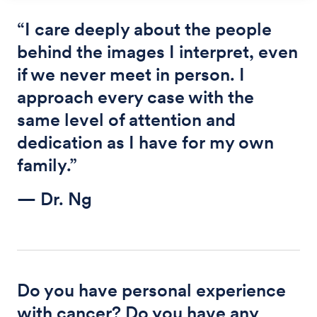
“I care deeply about the people
behind the images I interpret, even
if we never meet in person. I
approach every case with the
same level of attention and
dedication as I have for my own
family.”
— Dr. Ng
Do you have personal experience
with cancer? Do you have any