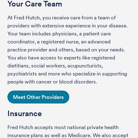
Your Care Team
At Fred Hutch, you receive care from a team of
providers with extensive experience in your disease.
Your team includes physicians, a patient care
coordinator, a registered nurse, an advanced
practice provider and others, based on your needs.
You also have access to experts like registered
dietitians, social workers, acupuncturists,
psychiatrists and more who specialize in supporting
people with cancer or blood disorders.
Meet Other Providers
Insurance
Fred Hutch accepts most national private health
insurance plans as well as Medicare. We also accept