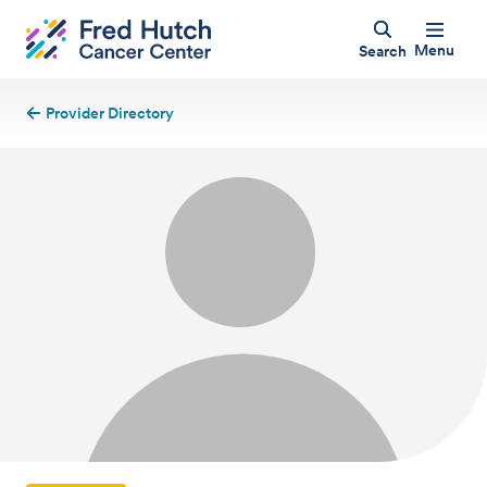
Menu
Search
Provider Directory