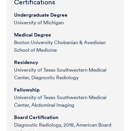
Certifications
Undergraduate Degree
University of Michigan
Medical Degree
Boston University Chobanian & Avedisian
School of Medicine
Residency
University of Texas Southwestern Medical
Center, Diagnostic Radiology
Fellowship
University of Texas Southwestern Medical
Center, Abdominal Imaging
Board Certification
Diagnostic Radiology, 2018, American Board