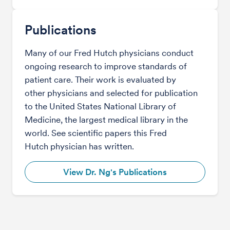
Publications
Many of our Fred Hutch physicians conduct
ongoing research to improve standards of
patient care. Their work is evaluated by
other physicians and selected for publication
to the United States National Library of
Medicine, the largest medical library in the
world. See scientific papers this Fred
Hutch physician has written.
View Dr. Ng's Publications