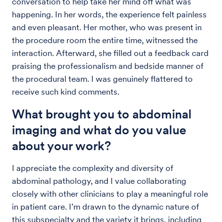
conversation to help take her mind off what was
happening. In her words, the experience felt painless
and even pleasant. Her mother, who was present in
the procedure room the entire time, witnessed the
interaction. Afterward, she filled out a feedback card
praising the professionalism and bedside manner of
the procedural team. I was genuinely flattered to
receive such kind comments.
What brought you to abdominal
imaging and what do you value
about your work?
I appreciate the complexity and diversity of
abdominal pathology, and I value collaborating
closely with other clinicians to play a meaningful role
in patient care. I’m drawn to the dynamic nature of
this subspecialty and the variety it brings, including