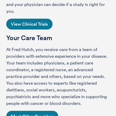
and your physician can decide if a study is right for
you.
View Clinical Trials
Your Care Team
At Fred Hutch, you receive care from a team of
providers with extensive experience in your disease.
Your team includes physicians, a patient care
coordinator, a registered nurse, an advanced
practice provider and others, based on your needs.
You also have access to experts like registered
dietitians, social workers, acupuncturists,
psychiatrists and more who specialize in supporting
people with cancer or blood disorders.