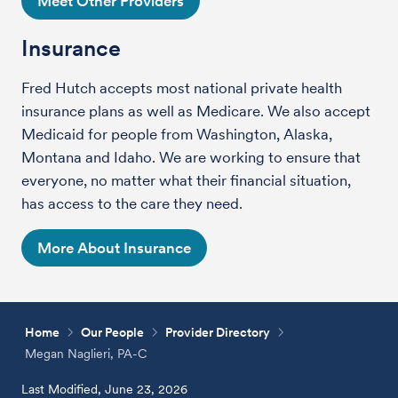
Meet Other Providers
Insurance
Fred Hutch accepts most national private health
insurance plans as well as Medicare. We also accept
Medicaid for people from Washington, Alaska,
Montana and Idaho. We are working to ensure that
everyone, no matter what their financial situation,
has access to the care they need.
More About Insurance
Home
Our People
Provider Directory
Megan Naglieri, PA-C
Last Modified, June 23, 2026