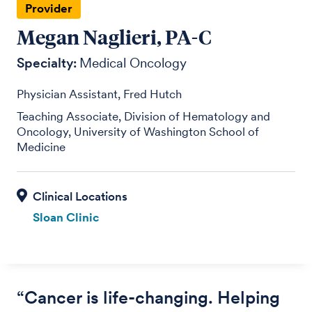
Provider
Megan Naglieri, PA-C
Specialty:
Medical Oncology
Physician Assistant, Fred Hutch
Teaching Associate, Division of Hematology and
Oncology, University of Washington School of
Medicine
Sloan Clinic
“Cancer is life-changing. Helping