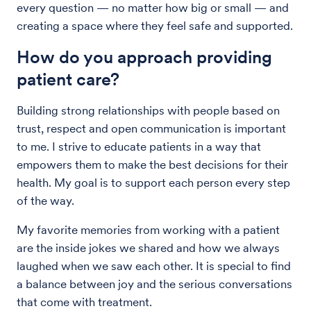
every question — no matter how big or small — and
creating a space where they feel safe and supported.
How do you approach providing
patient care?
Building strong relationships with people based on
trust, respect and open communication is important
to me. I strive to educate patients in a way that
empowers them to make the best decisions for their
health. My goal is to support each person every step
of the way.
My favorite memories from working with a patient
are the inside jokes we shared and how we always
laughed when we saw each other. It is special to find
a balance between joy and the serious conversations
that come with treatment.