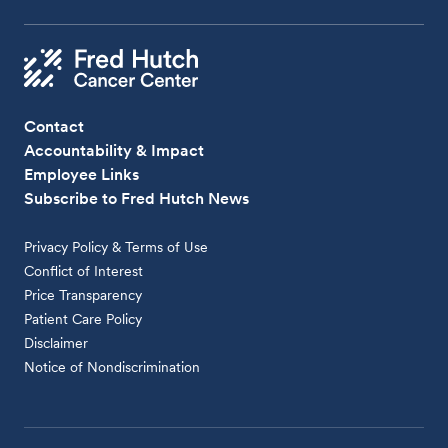
Contact
Accountability & Impact
Employee Links
Subscribe to Fred Hutch News
Privacy Policy & Terms of Use
Conflict of Interest
Price Transparency
Patient Care Policy
Disclaimer
Notice of Nondiscrimination