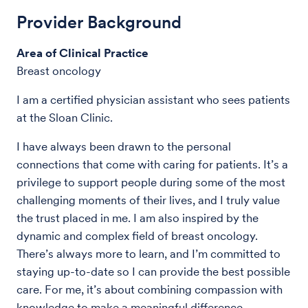
Provider Background
Area of Clinical Practice
Breast oncology
I am a certified physician assistant who sees patients
at the Sloan Clinic.
I have always been drawn to the personal
connections that come with caring for patients. It’s a
privilege to support people during some of the most
challenging moments of their lives, and I truly value
the trust placed in me. I am also inspired by the
dynamic and complex field of breast oncology.
There’s always more to learn, and I’m committed to
staying up-to-date so I can provide the best possible
care. For me, it’s about combining compassion with
knowledge to make a meaningful difference.