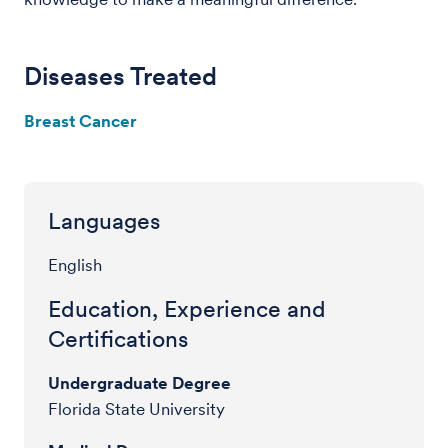
Diseases Treated
Breast Cancer
Languages
English
Education, Experience and
Certifications
Undergraduate Degree
Florida State University