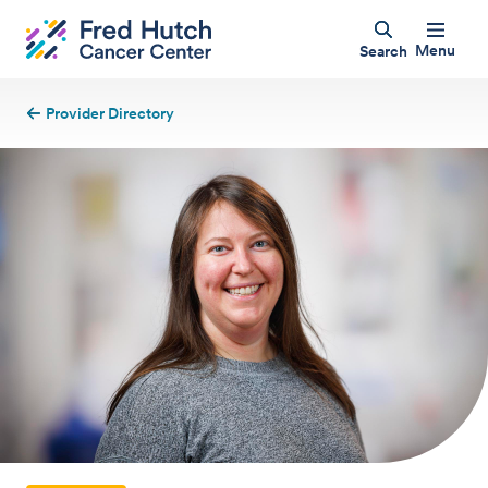
Menu
Search
Provider Directory