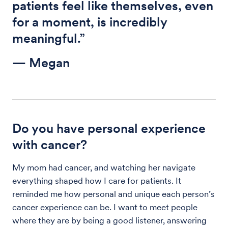
patients feel like themselves, even
for a moment, is incredibly
meaningful.”
— Megan
Do you have personal experience
with cancer?
My mom had cancer, and watching her navigate
everything shaped how I care for patients. It
reminded me how personal and unique each person’s
cancer experience can be. I want to meet people
where they are by being a good listener, answering