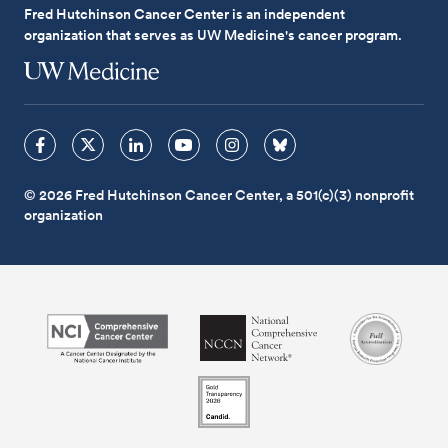
Fred Hutchinson Cancer Center is an independent
organization that serves as UW Medicine's cancer program.
© 2026 Fred Hutchinson Cancer Center, a 501(c)(3) nonprofit
organization