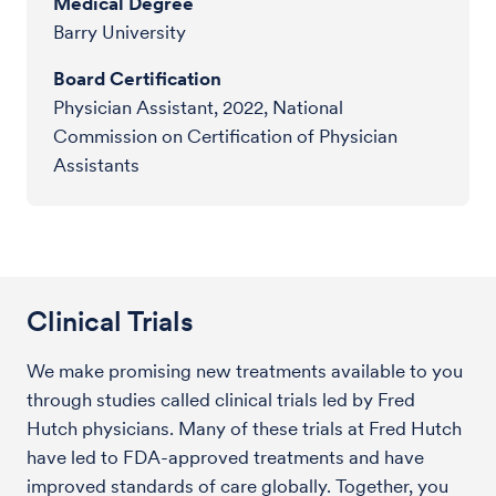
Medical Degree
Barry University
Board Certification
Physician Assistant, 2022, National
Commission on Certification of Physician
Assistants
Clinical Trials
We make promising new treatments available to you
through studies called clinical trials led by Fred
Hutch physicians. Many of these trials at Fred Hutch
have led to FDA-approved treatments and have
improved standards of care globally. Together, you