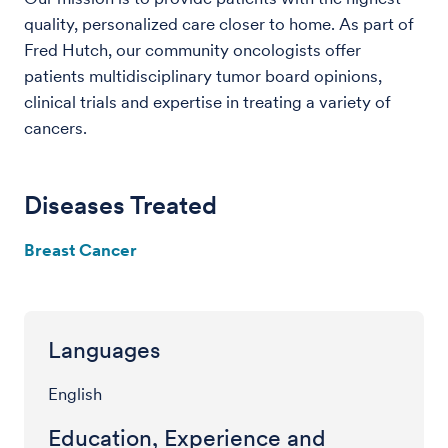
quality, personalized care closer to home. As part of
Fred Hutch, our community oncologists offer
patients multidisciplinary tumor board opinions,
clinical trials and expertise in treating a variety of
cancers.
Diseases Treated
Breast Cancer
Languages
English
Education, Experience and