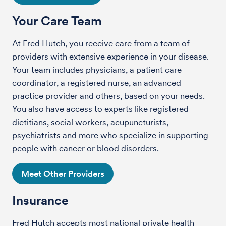
Your Care Team
At Fred Hutch, you receive care from a team of
providers with extensive experience in your disease.
Your team includes physicians, a patient care
coordinator, a registered nurse, an advanced
practice provider and others, based on your needs.
You also have access to experts like registered
dietitians, social workers, acupuncturists,
psychiatrists and more who specialize in supporting
people with cancer or blood disorders.
Meet Other Providers
Insurance
Fred Hutch accepts most national private health