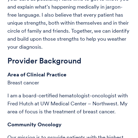
and explain what’s happening medically in jargon-
free language. I also believe that every patient has
unique strengths, both within themselves and in their
circle of family and friends. Together, we can identify
and build upon those strengths to help you weather
your diagnosis.
Provider Background
Area of Clinical Practice
Breast cancer
I am a board-certified hematologist-oncologist with
Fred Hutch at UW Medical Center – Northwest. My
area of focus is the treatment of breast cancer.
Community Oncology
Our mission is to provide patients with the highest