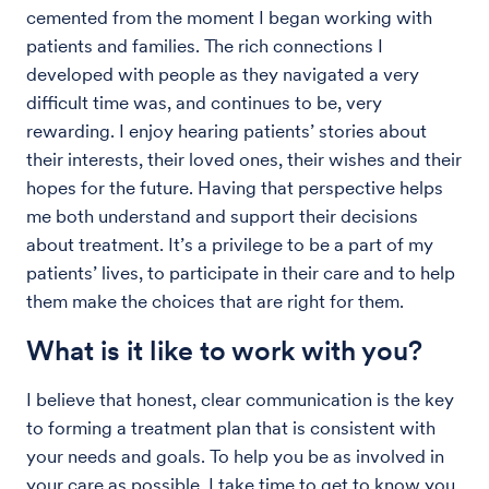
cemented from the moment I began working with
patients and families. The rich connections I
developed with people as they navigated a very
difficult time was, and continues to be, very
rewarding. I enjoy hearing patients’ stories about
their interests, their loved ones, their wishes and their
hopes for the future. Having that perspective helps
me both understand and support their decisions
about treatment. It’s a privilege to be a part of my
patients’ lives, to participate in their care and to help
them make the choices that are right for them.
What is it like to work with you?
I believe that honest, clear communication is the key
to forming a treatment plan that is consistent with
your needs and goals. To help you be as involved in
your care as possible, I take time to get to know you