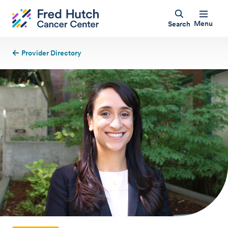
Menu
Search
Provider Directory