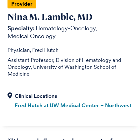
Provider
Nina M. Lamble, MD
Specialty:
Hematology-Oncology
Medical Oncology
Physician, Fred Hutch
Assistant Professor, Division of Hematology and
Oncology, University of Washington School of
Medicine
Fred Hutch at UW Medical Center – Northwest