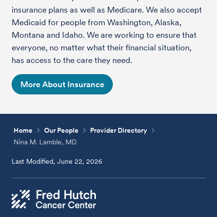
insurance plans as well as Medicare. We also accept
Medicaid for people from Washington, Alaska,
Montana and Idaho. We are working to ensure that
everyone, no matter what their financial situation,
has access to the care they need.
More About Insurance
Home
Our People
Provider Directory
Nina M. Lamble, MD
Last Modified, June 22, 2026