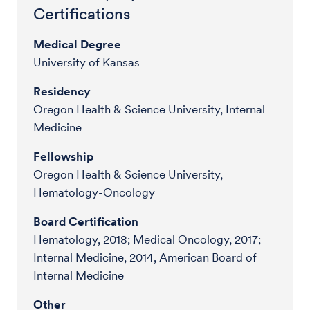
Certifications
Medical Degree
University of Kansas
Residency
Oregon Health & Science University, Internal
Medicine
Fellowship
Oregon Health & Science University,
Hematology-Oncology
Board Certification
Hematology, 2018; Medical Oncology, 2017;
Internal Medicine, 2014, American Board of
Internal Medicine
Other