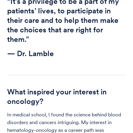
“It’s a privilege to be a part of my
patients’ lives, to participate in
their care and to help them make
the choices that are right for
them.”
— Dr. Lamble
What inspired your interest in
oncology?
In medical school, I found the science behind blood
disorders and cancers intriguing. My interest in
hematology-oncology as a career path was