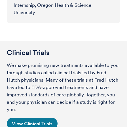
Internship, Oregon Health & Science
University
Clinical Trials
We make promising new treatments available to you
through studies called clinical trials led by Fred
Hutch physicians. Many of these trials at Fred Hutch
have led to FDA-approved treatments and have
improved standards of care globally. Together, you
and your physician can decide if a study is right for
you.
View Clinical Trials