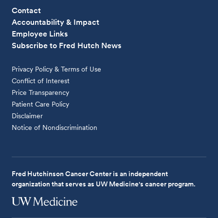
Contact
Accountability & Impact
Employee Links
Subscribe to Fred Hutch News
Privacy Policy & Terms of Use
Conflict of Interest
Price Transparency
Patient Care Policy
Disclaimer
Notice of Nondiscrimination
Fred Hutchinson Cancer Center is an independent
organization that serves as UW Medicine's cancer program.