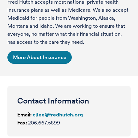
Fred Hutch accepts most national private health
insurance plans as well as Medicare. We also accept
Medicaid for people from Washington, Alaska,
Montana and Idaho. We are working to ensure that
everyone, no matter what their financial situation,
has access to the care they need.
More About Insurance
Contact Information
Email:
cjlee@fredhutch.org
Fax:
206.667.5899