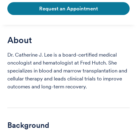
Request an Appointment
About
Dr. Catherine J. Lee is a board-certified medical
oncologist and hematologist at Fred Hutch. She
specializes in blood and marrow transplantation and
cellular therapy and leads clinical trials to improve
outcomes and long-term recovery.
Background