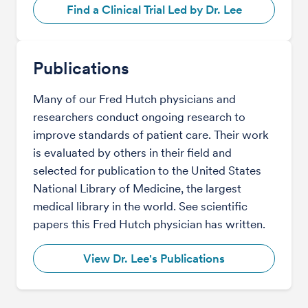
Find a Clinical Trial Led by Dr. Lee
Publications
Many of our Fred Hutch physicians and
researchers conduct ongoing research to
improve standards of patient care. Their work
is evaluated by others in their field and
selected for publication to the United States
National Library of Medicine, the largest
medical library in the world. See scientific
papers this Fred Hutch physician has written.
View Dr. Lee's Publications