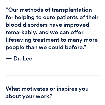
“Our methods of transplantation
for helping to cure patients of their
blood disorders have improved
remarkably, and we can offer
lifesaving treatment to many more
people than we could before.”
— Dr. Lee
What motivates or inspires you
about your work?