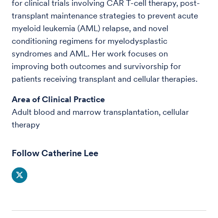
for clinical trials involving CAR T-cell therapy, post-
transplant maintenance strategies to prevent acute
myeloid leukemia (AML) relapse, and novel
conditioning regimens for myelodysplastic
syndromes and AML. Her work focuses on
improving both outcomes and survivorship for
patients receiving transplant and cellular therapies.
Area of Clinical Practice
Adult blood and marrow transplantation, cellular
therapy
Follow Catherine Lee