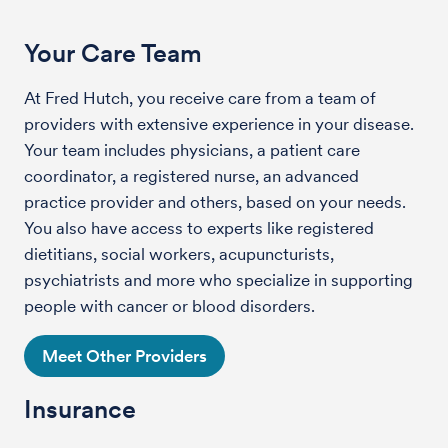
Your Care Team
At Fred Hutch, you receive care from a team of
providers with extensive experience in your disease.
Your team includes physicians, a patient care
coordinator, a registered nurse, an advanced
practice provider and others, based on your needs.
You also have access to experts like registered
dietitians, social workers, acupuncturists,
psychiatrists and more who specialize in supporting
people with cancer or blood disorders.
Meet Other Providers
Insurance