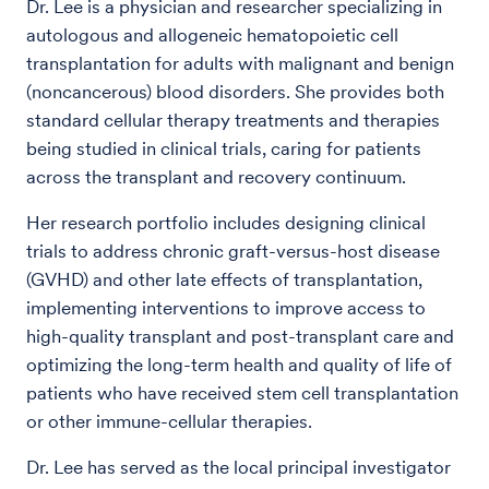
Dr. Lee is a physician and researcher specializing in
autologous and allogeneic hematopoietic cell
transplantation for adults with malignant and benign
(noncancerous) blood disorders. She provides both
standard cellular therapy treatments and therapies
being studied in clinical trials, caring for patients
across the transplant and recovery continuum.
Her research portfolio includes designing clinical
trials to address chronic graft-versus-host disease
(GVHD) and other late effects of transplantation,
implementing interventions to improve access to
high-quality transplant and post-transplant care and
optimizing the long-term health and quality of life of
patients who have received stem cell transplantation
or other immune-cellular therapies.
Dr. Lee has served as the local principal investigator