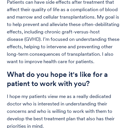
Patients can have side effects after treatment that
affect their quality of life as a complication of blood
and marrow and cellular transplantations. My goal is
to help prevent and alleviate these often-debilitating
effects, including chronic graft-versus-host
disease (GVHD). I’m focused on understanding these
effects, helping to intervene and preventing other
long-term consequences of transplantation. I also
want to improve health care for patients.
What do you hope it's like for a
patient to work with you?
I hope my patients view me as a really dedicated
doctor who is interested in understanding their
concerns and who is willing to work with them to
develop the best treatment plan that also has their
priorities in mind.