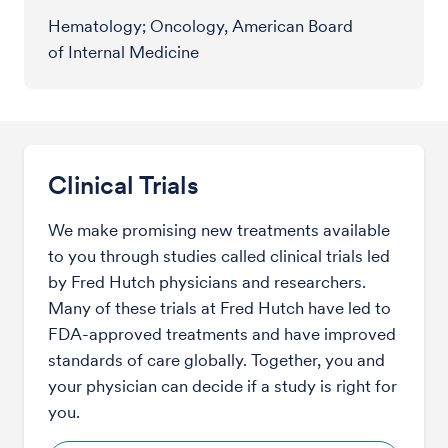
Hematology; Oncology, American Board
of Internal Medicine
Clinical Trials
We make promising new treatments available
to you through studies called clinical trials led
by Fred Hutch physicians and researchers.
Many of these trials at Fred Hutch have led to
FDA-approved treatments and have improved
standards of care globally. Together, you and
your physician can decide if a study is right for
you.