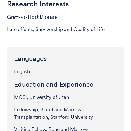
Research Interests
Graft-vs-Host Disease
Late effects, Survivorship and Quality of Life
Languages
English
Education and Experience
MCSI, University of Utah
Fellowship, Blood and Marrow
Transplantation, Stanford University
Visiting Fellow, Bone and Marrow