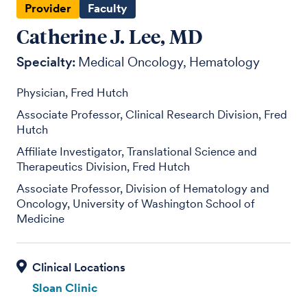
Provider
Faculty
Catherine J. Lee, MD
Specialty:
Medical Oncology
Hematology
Physician, Fred Hutch
Associate Professor, Clinical Research Division, Fred
Hutch
Affiliate Investigator, Translational Science and
Therapeutics Division, Fred Hutch
Associate Professor, Division of Hematology and
Oncology, University of Washington School of
Medicine
Sloan Clinic