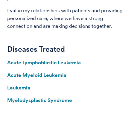
I value my relationships with patients and providing
personalized care, where we have a strong
connection and are making decisions together.
Diseases Treated
Acute Lymphoblastic Leukemia
Acute Myeloid Leukemia
Leukemia
Myelodysplastic Syndrome