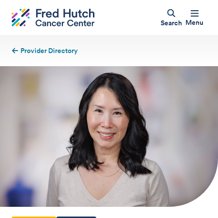
Menu
Search
Provider Directory