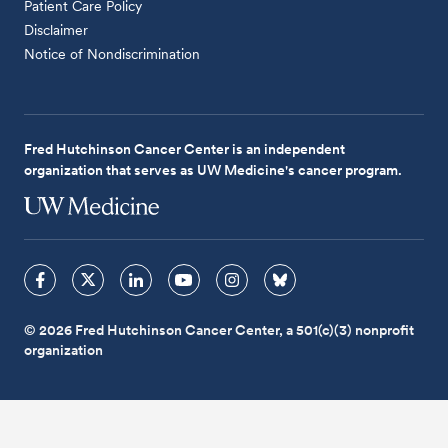
Patient Care Policy
Disclaimer
Notice of Nondiscrimination
Fred Hutchinson Cancer Center is an independent
organization that serves as UW Medicine's cancer program.
© 2026 Fred Hutchinson Cancer Center, a 501(c)(3) nonprofit
organization