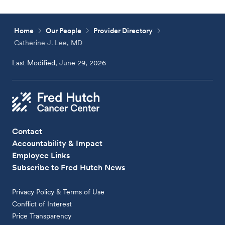
Home
Our People
Provider Directory
Catherine J. Lee, MD
Last Modified, June 29, 2026
Contact
Accountability & Impact
Employee Links
Subscribe to Fred Hutch News
Privacy Policy & Terms of Use
Conflict of Interest
Price Transparency