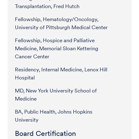
Transplantation, Fred Hutch
Fellowship, Hematology/Oncology,
University of Pittsburgh Medical Center
Fellowship, Hospice and Palliative
Medicine, Memorial Sloan Kettering
Cancer Center
Residency, Internal Medicine, Lenox Hill
Hospital
MD, New York University School of
Medicine
BA, Public Health, Johns Hopkins
University
Board Certification