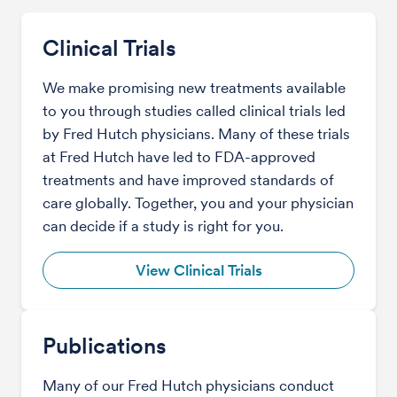
Clinical Trials
We make promising new treatments available
to you through studies called clinical trials led
by Fred Hutch physicians. Many of these trials
at Fred Hutch have led to FDA-approved
treatments and have improved standards of
care globally. Together, you and your physician
can decide if a study is right for you.
View Clinical Trials
Publications
Many of our Fred Hutch physicians conduct