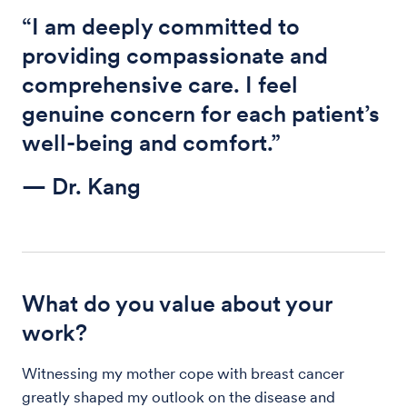
“I am deeply committed to
providing compassionate and
comprehensive care. I feel
genuine concern for each patient’s
well-being and comfort.”
— Dr. Kang
What do you value about your
work?
Witnessing my mother cope with breast cancer
greatly shaped my outlook on the disease and