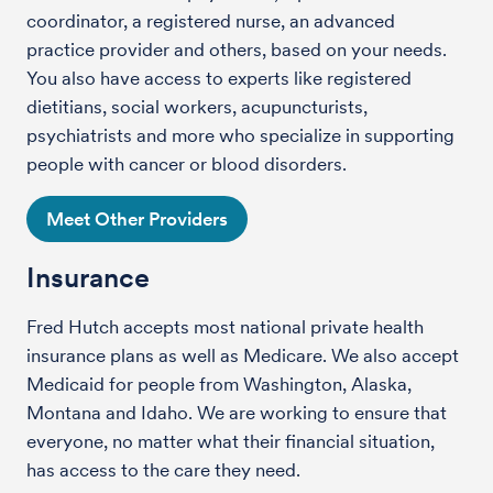
coordinator, a registered nurse, an advanced
practice provider and others, based on your needs.
You also have access to experts like registered
dietitians, social workers, acupuncturists,
psychiatrists and more who specialize in supporting
people with cancer or blood disorders.
Meet Other Providers
Insurance
Fred Hutch accepts most national private health
insurance plans as well as Medicare. We also accept
Medicaid for people from Washington, Alaska,
Montana and Idaho. We are working to ensure that
everyone, no matter what their financial situation,
has access to the care they need.