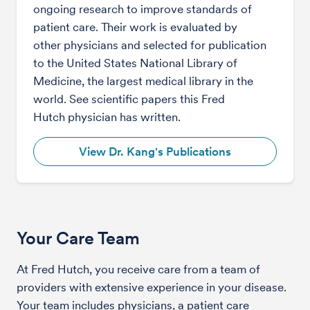
ongoing research to improve standards of
patient care. Their work is evaluated by
other physicians and selected for publication
to the United States National Library of
Medicine, the largest medical library in the
world. See scientific papers this Fred
Hutch physician has written.
View Dr. Kang's Publications
Your Care Team
At Fred Hutch, you receive care from a team of
providers with extensive experience in your disease.
Your team includes physicians, a patient care