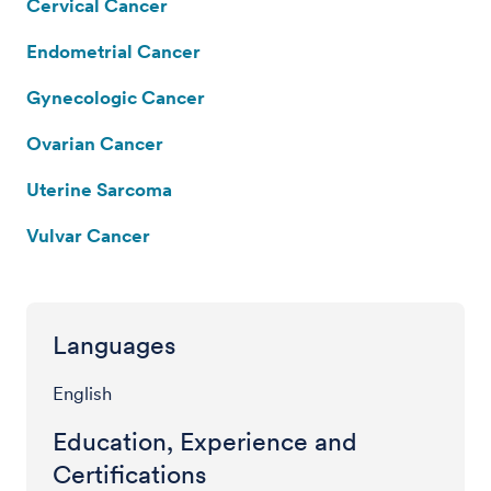
Cervical Cancer
Endometrial Cancer
Gynecologic Cancer
Ovarian Cancer
Uterine Sarcoma
Vulvar Cancer
Languages
English
Education, Experience and
Certifications