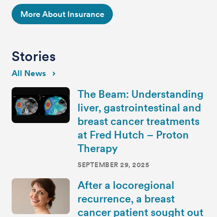
More About Insurance
Stories
All News
The Beam: Understanding
liver, gastrointestinal and
breast cancer treatments
at Fred Hutch – Proton
Therapy
SEPTEMBER 29, 2025
After a locoregional
recurrence, a breast
cancer patient sought out