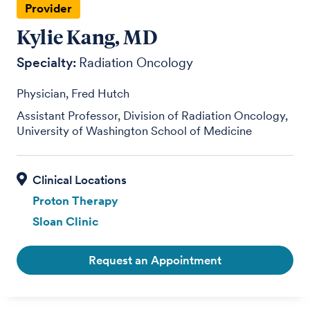
Provider
Kylie Kang, MD
Specialty:
Radiation Oncology
Physician, Fred Hutch
Assistant Professor, Division of Radiation Oncology,
University of Washington School of Medicine
Proton Therapy
Sloan Clinic
Request an Appointment