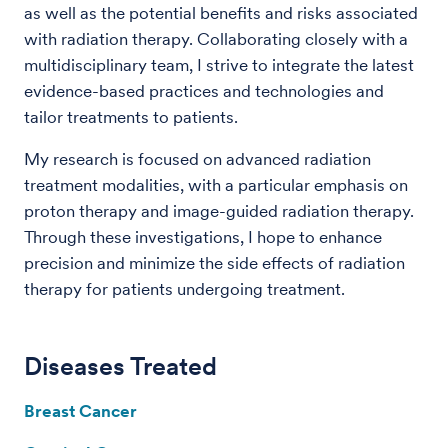
as well as the potential benefits and risks associated
with radiation therapy. Collaborating closely with a
multidisciplinary team, I strive to integrate the latest
evidence-based practices and technologies and
tailor treatments to patients.
My research is focused on advanced radiation
treatment modalities, with a particular emphasis on
proton therapy and image-guided radiation therapy.
Through these investigations, I hope to enhance
precision and minimize the side effects of radiation
therapy for patients undergoing treatment.
Diseases Treated
Breast Cancer