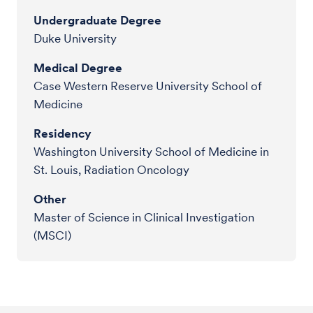
Undergraduate Degree
Duke University
Medical Degree
Case Western Reserve University School of
Medicine
Residency
Washington University School of Medicine in
St. Louis, Radiation Oncology
Other
Master of Science in Clinical Investigation
(MSCI)