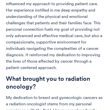
influenced my approach to providing patient care.
Her experience instilled in me deep empathy and
understanding of the physical and emotional
challenges that patients and their families face. This
personal connection fuels my goal of providing not
only advanced and effective medical care, but also a
compassionate, supportive environment for
individuals navigating the complexities of a cancer
diagnosis. It reinforced my dedication to improving
the lives of those affected by cancer through a
patient-centered approach.
What brought you to radiation
oncology?
My dedication to breast and gynecologic cancers as
a radiation oncologist stems from my personal