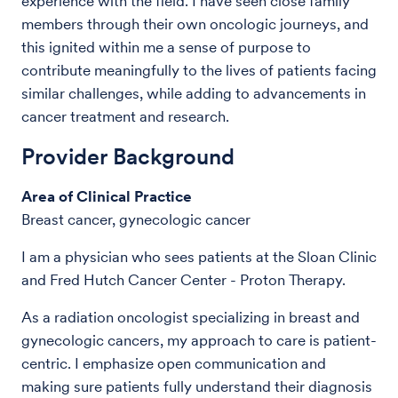
experience with the field. I have seen close family
members through their own oncologic journeys, and
this ignited within me a sense of purpose to
contribute meaningfully to the lives of patients facing
similar challenges, while adding to advancements in
cancer treatment and research.
Provider Background
Area of Clinical Practice
Breast cancer, gynecologic cancer
I am a physician who sees patients at the Sloan Clinic
and Fred Hutch Cancer Center - Proton Therapy.
As a radiation oncologist specializing in breast and
gynecologic cancers, my approach to care is patient-
centric. I emphasize open communication and
making sure patients fully understand their diagnosis