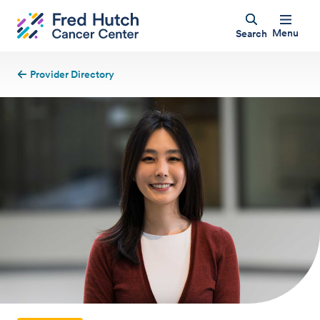
Menu
Search
Provider Directory