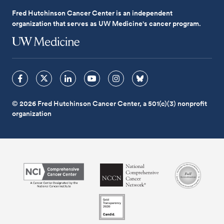
Fred Hutchinson Cancer Center is an independent
organization that serves as UW Medicine's cancer program.
© 2026 Fred Hutchinson Cancer Center, a 501(c)(3) nonprofit
organization