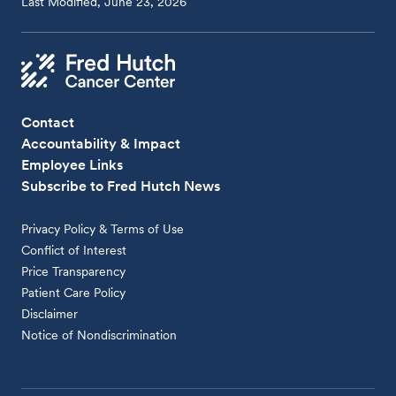
Last Modified, June 23, 2026
Contact
Accountability & Impact
Employee Links
Subscribe to Fred Hutch News
Privacy Policy & Terms of Use
Conflict of Interest
Price Transparency
Patient Care Policy
Disclaimer
Notice of Nondiscrimination