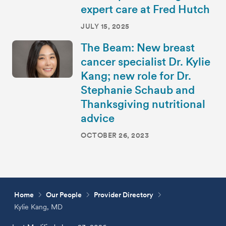
expert care at Fred Hutch
JULY 15, 2025
The Beam: New breast
cancer specialist Dr. Kylie
Kang; new role for Dr.
Stephanie Schaub and
Thanksgiving nutritional
advice
OCTOBER 26, 2023
Home
Our People
Provider Directory
Kylie Kang, MD