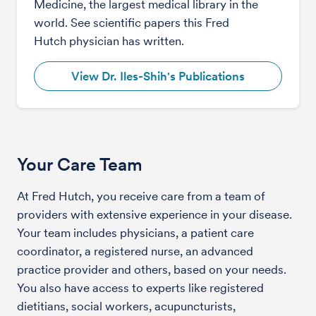
Medicine, the largest medical library in the
world. See scientific papers this Fred
Hutch physician has written.
View Dr. Iles-Shih's Publications
Your Care Team
At Fred Hutch, you receive care from a team of
providers with extensive experience in your disease.
Your team includes physicians, a patient care
coordinator, a registered nurse, an advanced
practice provider and others, based on your needs.
You also have access to experts like registered
dietitians, social workers, acupuncturists,