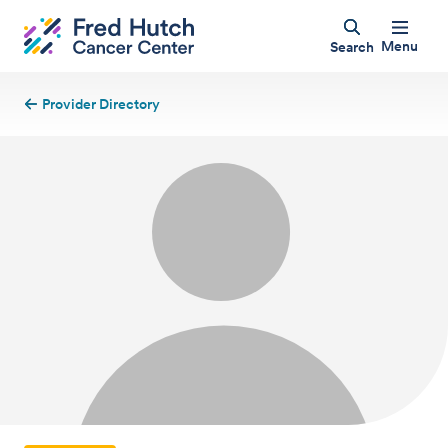
Menu
Search
Provider Directory