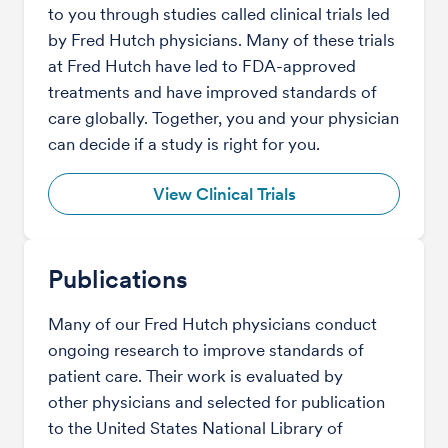
to you through studies called clinical trials led
by Fred Hutch physicians. Many of these trials
at Fred Hutch have led to FDA-approved
treatments and have improved standards of
care globally. Together, you and your physician
can decide if a study is right for you.
View Clinical Trials
Publications
Many of our Fred Hutch physicians conduct
ongoing research to improve standards of
patient care. Their work is evaluated by
other physicians and selected for publication
to the United States National Library of