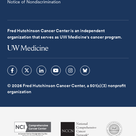
Notice of Nondiscrimination
Fred Hutchinson Cancer Center is an independent
organization that serves as UW Medicine's cancer program.
© 2026 Fred Hutchinson Cancer Center, a 501(c)(3) nonprofit
organization