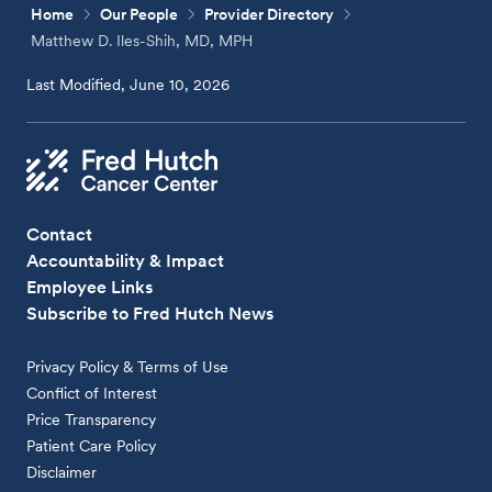
Home
Our People
Provider Directory
Matthew D. Iles-Shih, MD, MPH
Last Modified, June 10, 2026
Contact
Accountability & Impact
Employee Links
Subscribe to Fred Hutch News
Privacy Policy & Terms of Use
Conflict of Interest
Price Transparency
Patient Care Policy
Disclaimer