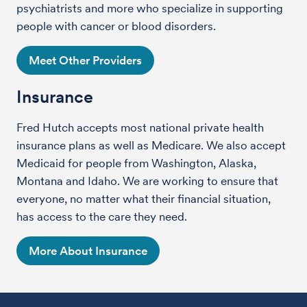
psychiatrists and more who specialize in supporting
people with cancer or blood disorders.
Meet Other Providers
Insurance
Fred Hutch accepts most national private health
insurance plans as well as Medicare. We also accept
Medicaid for people from Washington, Alaska,
Montana and Idaho. We are working to ensure that
everyone, no matter what their financial situation,
has access to the care they need.
More About Insurance