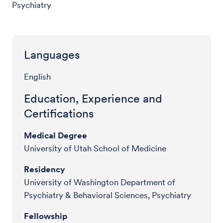
Psychiatry
Languages
English
Education, Experience and
Certifications
Medical Degree
University of Utah School of Medicine
Residency
University of Washington Department of
Psychiatry & Behavioral Sciences, Psychiatry
Fellowship