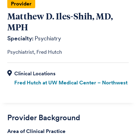
Provider
Matthew D. Iles-Shih, MD,
MPH
Specialty:
Psychiatry
Psychiatrist, Fred Hutch
Fred Hutch at UW Medical Center – Northwest
Provider Background
Area of Clinical Practice