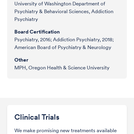
University of Washington Department of
Psychiatry & Behavioral Sciences, Addiction
Psychiatry
Board Certification
Psychiatry, 2016; Addiction Psychiatry, 2018;
American Board of Psychiatry & Neurology
Other
MPH, Oregon Health & Science University
Clinical Trials
We make promising new treatments available