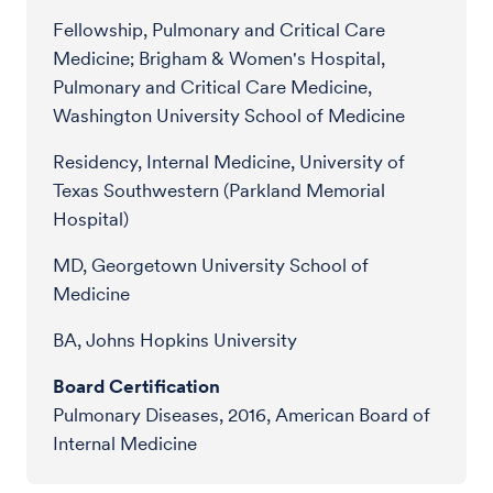
Fellowship, Pulmonary and Critical Care
Medicine; Brigham & Women's Hospital,
Pulmonary and Critical Care Medicine,
Washington University School of Medicine
Residency, Internal Medicine, University of
Texas Southwestern (Parkland Memorial
Hospital)
MD, Georgetown University School of
Medicine
BA, Johns Hopkins University
Board Certification
Pulmonary Diseases, 2016, American Board of
Internal Medicine