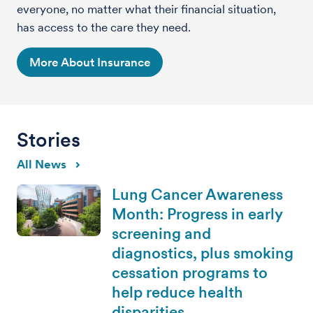
everyone, no matter what their financial situation,
has access to the care they need.
More About Insurance
Stories
All News
Lung Cancer Awareness
Month: Progress in early
screening and
diagnostics, plus smoking
cessation programs to
help reduce health
disparities