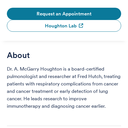
Request an Appointment
Houghton Lab
About
Dr. A. McGarry Houghton is a board-certified
pulmonologist and researcher at Fred Hutch, treating
patients with respiratory complications from cancer
and cancer treatment or early detection of lung
cancer. He leads research to improve
immunotherapy and diagnosing cancer earlier.