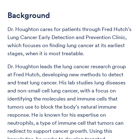
Background
Dr. Houghton cares for patients through Fred Hutch’s
Lung Cancer Early Detection and Prevention Clinic,
which focuses on finding lung cancer at its earliest
stages, when it is most treatable.
Dr. Houghton leads the lung cancer research group
at Fred Hutch, developing new methods to detect
and treat lung cancer. His lab studies lung diseases
and non-small cell lung cancer, with a focus on
identifying the molecules and immune cells that
tumors use to block the body’s natural immune
response. He is known for his expertise on
neutrophils, a type of immune cell that tumors can
redirect to support cancer growth. Using this
knowledge, he works to develop targeted