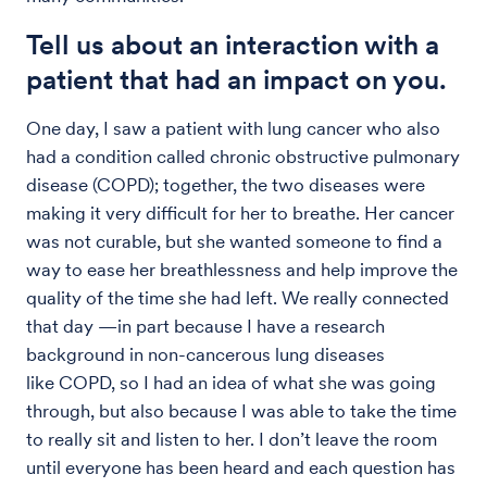
Tell us about an interaction with a
patient that had an impact on you.
One day, I saw a patient with lung cancer who also
had a condition called chronic obstructive pulmonary
disease (COPD); together, the two diseases were
making it very difficult for her to breathe. Her cancer
was not curable, but she wanted someone to find a
way to ease her breathlessness and help improve the
quality of the time she had left. We really connected
that day —in part because I have a research
background in non-cancerous lung diseases
like COPD, so I had an idea of what she was going
through, but also because I was able to take the time
to really sit and listen to her. I don’t leave the room
until everyone has been heard and each question has