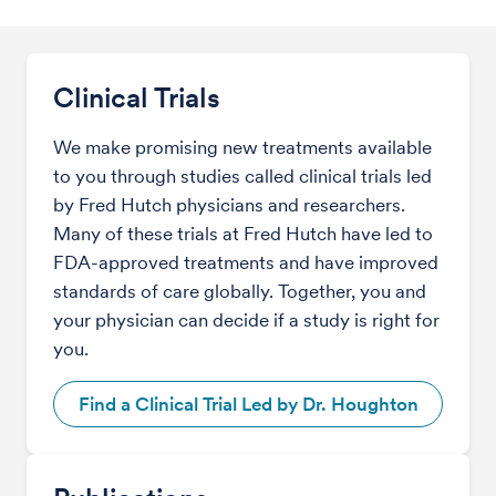
Clinical Trials
We make promising new treatments available
to you through studies called clinical trials led
by Fred Hutch physicians and researchers.
Many of these trials at Fred Hutch have led to
FDA-approved treatments and have improved
standards of care globally. Together, you and
your physician can decide if a study is right for
you.
Find a Clinical Trial Led by Dr. Houghton