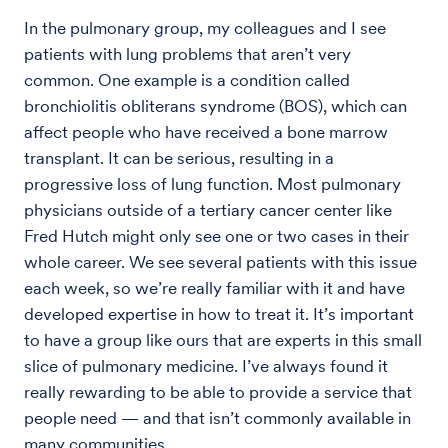
In the pulmonary group, my colleagues and I see
patients with lung problems that aren’t very
common. One example is a condition called
bronchiolitis obliterans syndrome (BOS), which can
affect people who have received a bone marrow
transplant. It can be serious, resulting in a
progressive loss of lung function. Most pulmonary
physicians outside of a tertiary cancer center like
Fred Hutch might only see one or two cases in their
whole career. We see several patients with this issue
each week, so we’re really familiar with it and have
developed expertise in how to treat it. It’s important
to have a group like ours that are experts in this small
slice of pulmonary medicine. I’ve always found it
really rewarding to be able to provide a service that
people need — and that isn’t commonly available in
many communities.