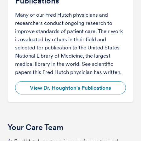
Publications
Many of our Fred Hutch physicians and
researchers conduct ongoing research to
improve standards of patient care. Their work
is evaluated by others in their field and
selected for publication to the United States
National Library of Medicine, the largest
medical library in the world. See scientific
papers this Fred Hutch physician has written.
View Dr. Houghton's Publications
Your Care Team