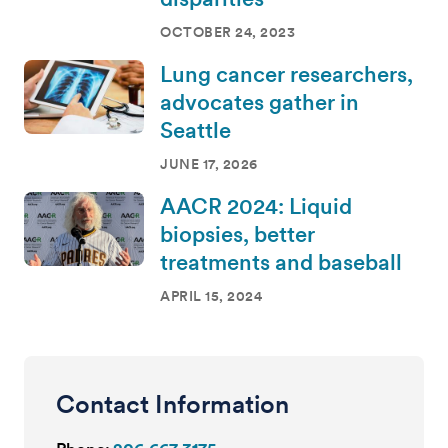
OCTOBER 24, 2023
Lung cancer researchers,
advocates gather in
Seattle
JUNE 17, 2026
AACR 2024: Liquid
biopsies, better
treatments and baseball
APRIL 15, 2024
Contact Information