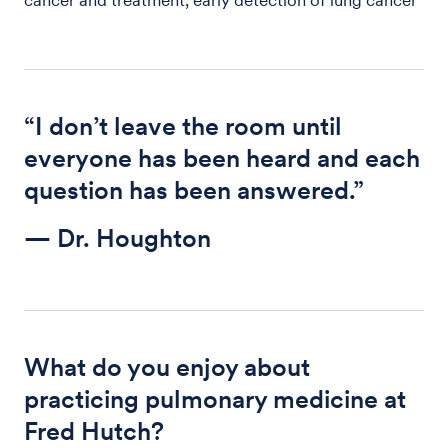
“I don’t leave the room until
everyone has been heard and each
question has been answered.”
— Dr. Houghton
What do you enjoy about
practicing pulmonary medicine at
Fred Hutch?