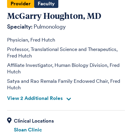
Provider
Faculty
McGarry Houghton, MD
Specialty:
Pulmonology
Physician, Fred Hutch
Professor, Translational Science and Therapeutics,
Fred Hutch
Affiliate Investigator, Human Biology Division, Fred
Hutch
Satya and Rao Remala Family Endowed Chair, Fred
Hutch
View 2 Additional Roles
Sloan Clinic