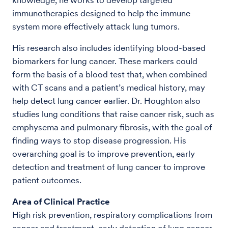
immunotherapies designed to help the immune
system more effectively attack lung tumors.
His research also includes identifying blood-based
biomarkers for lung cancer. These markers could
form the basis of a blood test that, when combined
with CT scans and a patient’s medical history, may
help detect lung cancer earlier. Dr. Houghton also
studies lung conditions that raise cancer risk, such as
emphysema and pulmonary fibrosis, with the goal of
finding ways to stop disease progression. His
overarching goal is to improve prevention, early
detection and treatment of lung cancer to improve
patient outcomes.
Area of Clinical Practice
High risk prevention, respiratory complications from
cancer and treatment, early detection of lung cancer