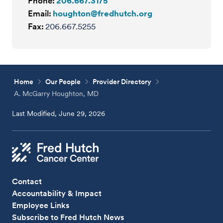
Phone:
206.667.3175
Email:
houghton@fredhutch.org
Fax:
206.667.5255
Home
Our People
Provider Directory
A. McGarry Houghton, MD
Last Modified, June 29, 2026
Contact
Accountability & Impact
Employee Links
Subscribe to Fred Hutch News