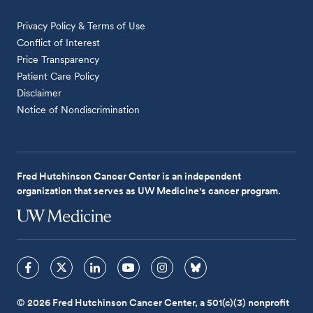
Privacy Policy & Terms of Use
Conflict of Interest
Price Transparency
Patient Care Policy
Disclaimer
Notice of Nondiscrimination
Fred Hutchinson Cancer Center is an independent
organization that serves as UW Medicine's cancer program.
© 2026 Fred Hutchinson Cancer Center, a 501(c)(3) nonprofit