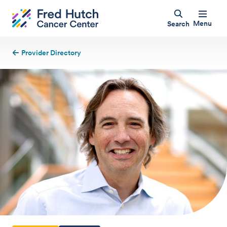
Menu
Search
Provider Directory