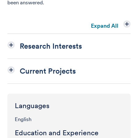
been answered.
Expand All
Research Interests
Current Projects
Languages
English
Education and Experience