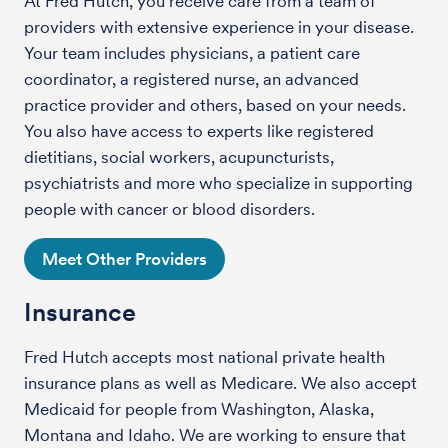
At Fred Hutch, you receive care from a team of
providers with extensive experience in your disease.
Your team includes physicians, a patient care
coordinator, a registered nurse, an advanced
practice provider and others, based on your needs.
You also have access to experts like registered
dietitians, social workers, acupuncturists,
psychiatrists and more who specialize in supporting
people with cancer or blood disorders.
Meet Other Providers
Insurance
Fred Hutch accepts most national private health
insurance plans as well as Medicare. We also accept
Medicaid for people from Washington, Alaska,
Montana and Idaho. We are working to ensure that