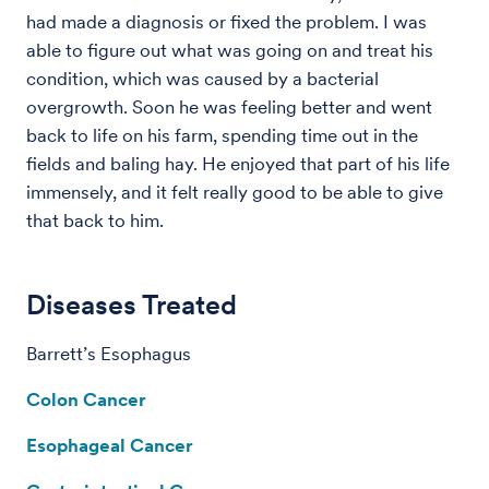
had made a diagnosis or fixed the problem. I was
able to figure out what was going on and treat his
condition, which was caused by a bacterial
overgrowth. Soon he was feeling better and went
back to life on his farm, spending time out in the
fields and baling hay. He enjoyed that part of his life
immensely, and it felt really good to be able to give
that back to him.
Diseases Treated
Barrett’s Esophagus
Colon Cancer
Esophageal Cancer