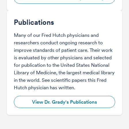
Publications
Many of our Fred Hutch physicians and
researchers conduct ongoing research to
improve standards of patient care. Their work
is evaluated by other physicians and selected
for publication to the United States National
Library of Medicine, the largest medical library
in the world. See scientific papers this Fred
Hutch physician has written.
View Dr. Grady's Publications