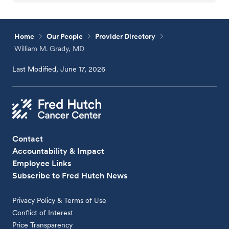
Home
Our People
Provider Directory
William M. Grady, MD
Last Modified, June 17, 2026
Contact
Accountability & Impact
Employee Links
Subscribe to Fred Hutch News
Privacy Policy & Terms of Use
Conflict of Interest
Price Transparency