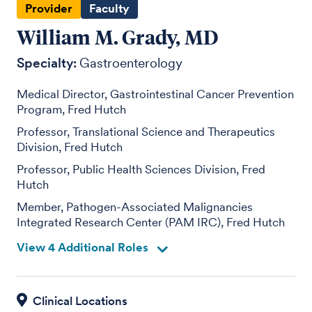
Provider
Faculty
William M. Grady, MD
Specialty:
Gastroenterology
Medical Director, Gastrointestinal Cancer Prevention
Program, Fred Hutch
Professor, Translational Science and Therapeutics
Division, Fred Hutch
Professor, Public Health Sciences Division, Fred
Hutch
Member, Pathogen-Associated Malignancies
Integrated Research Center (PAM IRC), Fred Hutch
View 4 Additional Roles