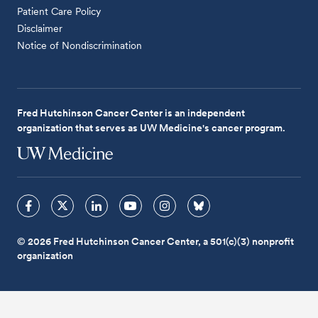
Patient Care Policy
Disclaimer
Notice of Nondiscrimination
Fred Hutchinson Cancer Center is an independent
organization that serves as UW Medicine's cancer program.
© 2026 Fred Hutchinson Cancer Center, a 501(c)(3) nonprofit
organization