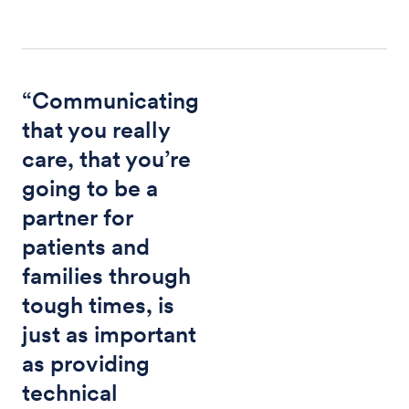
“Communicating
that you really
care, that you’re
going to be a
partner for
patients and
families through
tough times, is
just as important
as providing
technical