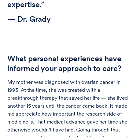
expertise.”
— Dr. Grady
What personal experiences have
informed your approach to care?
My mother was diagnosed with ovarian cancer in
1993. At the time, she was treated with a
breakthrough therapy that saved her life — she lived
another 15 years until the cancer came back. It made
me appreciate how important the research side of
medicine is. That medical advance gave her time she
otherwise wouldn’t have had. Going through that