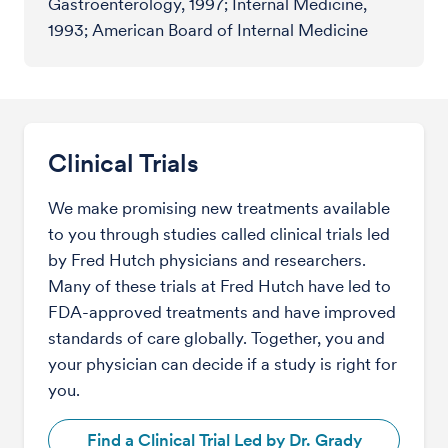
Gastroenterology, 1997; Internal Medicine,
1993; American Board of Internal Medicine
Clinical Trials
We make promising new treatments available
to you through studies called clinical trials led
by Fred Hutch physicians and researchers.
Many of these trials at Fred Hutch have led to
FDA-approved treatments and have improved
standards of care globally. Together, you and
your physician can decide if a study is right for
you.
Find a Clinical Trial Led by Dr. Grady