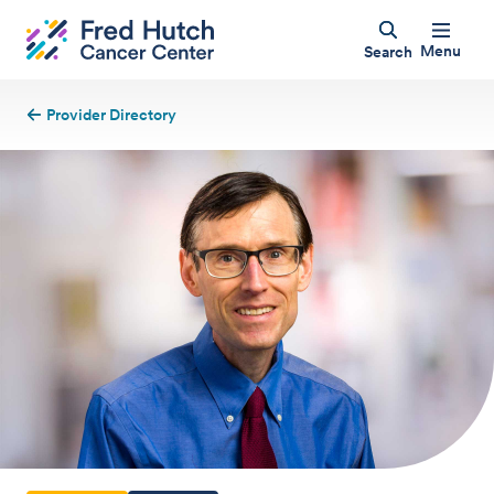
Menu
Search
Provider Directory