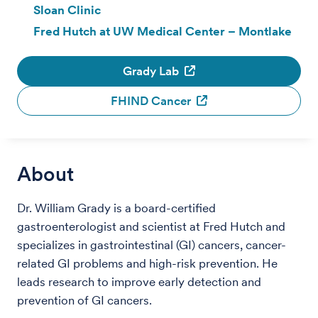
Sloan Clinic
Fred Hutch at UW Medical Center – Montlake
Grady Lab
FHIND Cancer
About
Dr. William Grady is a board-certified
gastroenterologist and scientist at Fred Hutch and
specializes in gastrointestinal (GI) cancers, cancer-
related GI problems and high-risk prevention. He
leads research to improve early detection and
prevention of GI cancers.