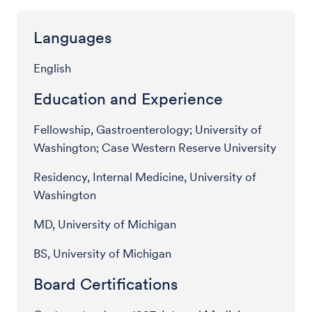
Languages
English
Education and Experience
Fellowship, Gastroenterology; University of
Washington; Case Western Reserve University
Residency, Internal Medicine, University of
Washington
MD, University of Michigan
BS, University of Michigan
Board Certifications