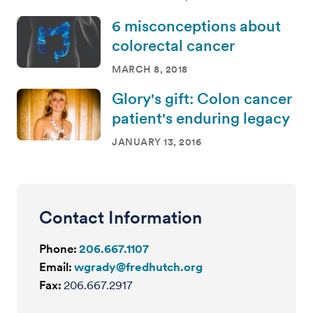
6 misconceptions about
colorectal cancer
MARCH 8, 2018
Glory's gift: Colon cancer
patient's enduring legacy
JANUARY 13, 2016
Contact Information
Phone:
206.667.1107
Email:
wgrady@fredhutch.org
Fax:
206.667.2917