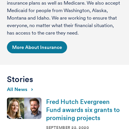
insurance plans as well as Medicare. We also accept
Medicaid for people from Washington, Alaska,
Montana and Idaho. We are working to ensure that
everyone, no matter what their financial situation,
has access to the care they need.
More About Insurance
Stories
All News
Fred Hutch Evergreen
Fund awards six grants to
promising projects
SEPTEMBER 22, 2020