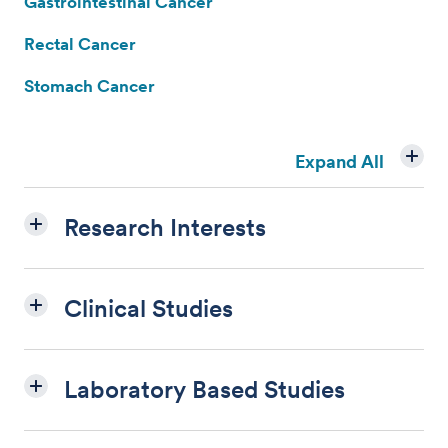
Gastrointestinal Cancer
Rectal Cancer
Stomach Cancer
Expand All
Research Interests
Clinical Studies
Laboratory Based Studies