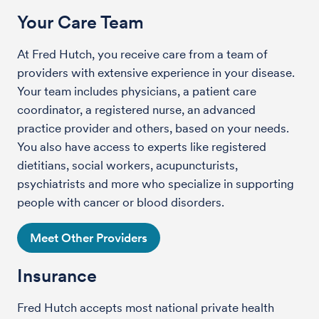
Your Care Team
At Fred Hutch, you receive care from a team of
providers with extensive experience in your disease.
Your team includes physicians, a patient care
coordinator, a registered nurse, an advanced
practice provider and others, based on your needs.
You also have access to experts like registered
dietitians, social workers, acupuncturists,
psychiatrists and more who specialize in supporting
people with cancer or blood disorders.
Meet Other Providers
Insurance
Fred Hutch accepts most national private health