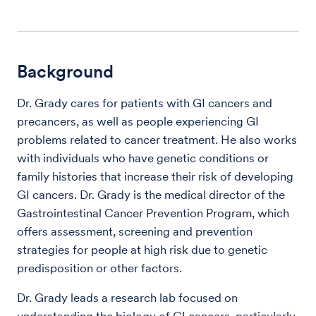
Background
Dr. Grady cares for patients with GI cancers and
precancers, as well as people experiencing GI
problems related to cancer treatment. He also works
with individuals who have genetic conditions or
family histories that increase their risk of developing
GI cancers. Dr. Grady is the medical director of the
Gastrointestinal Cancer Prevention Program, which
offers assessment, screening and prevention
strategies for people at high risk due to genetic
predisposition or other factors.
Dr. Grady leads a research lab focused on
understanding the biology of GI cancers, particularly