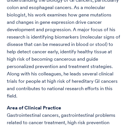
colon and esophageal cancers. As a molecular
biologist, his work examines how gene mutations
and changes in gene expression drive cancer
development and progression. A major focus of his
research is identifying biomarkers (molecular signs of
disease that can be measured in blood or stool) to
help detect cancer early, identify healthy tissue at
high risk of becoming cancerous and guide
personalized prevention and treatment strategies.
Along with his colleagues, he leads several clinical
trials for people at high risk of hereditary GI cancers
and contributes to national research efforts in this
field.
Area of Clinical Practice
Gastrointestinal cancers, gastrointestinal problems
related to cancer treatment, high risk prevention