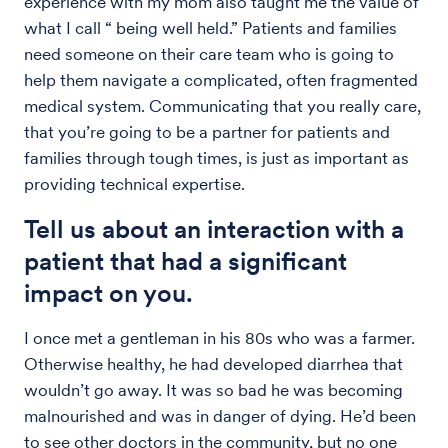
experience with my mom also taught me the value of
what I call “ being well held.” Patients and families
need someone on their care team who is going to
help them navigate a complicated, often fragmented
medical system. Communicating that you really care,
that you’re going to be a partner for patients and
families through tough times, is just as important as
providing technical expertise.
Tell us about an interaction with a
patient that had a significant
impact on you.
I once met a gentleman in his 80s who was a farmer.
Otherwise healthy, he had developed diarrhea that
wouldn’t go away. It was so bad he was becoming
malnourished and was in danger of dying. He’d been
to see other doctors in the community, but no one