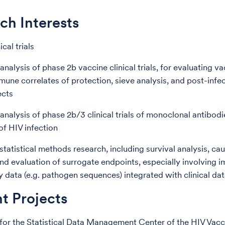
ch Interests
ical trials
nalysis of phase 2b vaccine clinical trials, for evaluating v
mmune correlates of protection, sieve analysis, and post-infe
ects
analysis of phase 2b/3 clinical trials of monoclonal antibodi
of HIV infection
tatistical methods research, including survival analysis, cau
and evaluation of surrogate endpoints, especially involving
y data (e.g. pathogen sequences) integrated with clinical da
t Projects
for the Statistical Data Management Center of the HIV Vacci