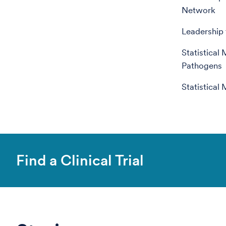
Network
Leadership 
Statistical
Pathogens
Statistical
Find a Clinical Trial