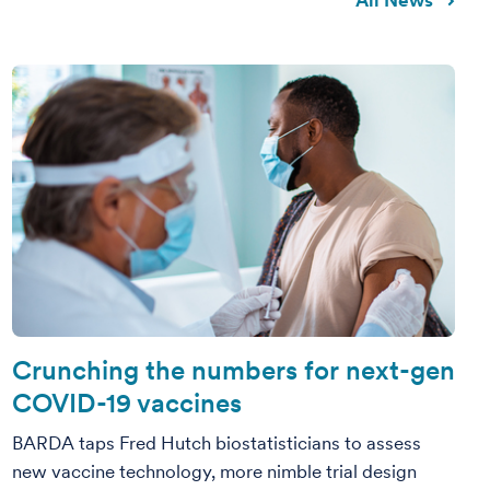
All News
Crunching the numbers for next-gen
COVID-19 vaccines
BARDA taps Fred Hutch biostatisticians to assess
new vaccine technology, more nimble trial design