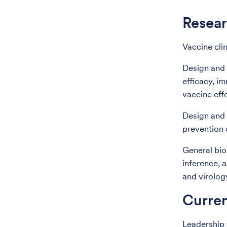
Resear
Vaccine clin
Design and a
efficacy, i
vaccine eff
Design and 
prevention 
General bios
inference, 
and virolog
Curren
Leadership 