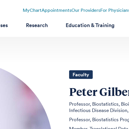
MyChart
Appointments
Our Providers
For Physician
ases
Research
Education & Training
Faculty
Peter Gilbe
Professor, Biostatistics, B
Infectious Disease Division
Professor, Biostatistics Pr
Member, Translational Data