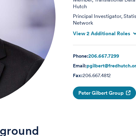
Hutch
Principal Investigator, Sta
Network
View 2 Additional Roles
Phone:
206.667.7299
Email:
pgilbert@fredhutch.o
Fax:
206.667.4812
Peter Gilbert Group
ground