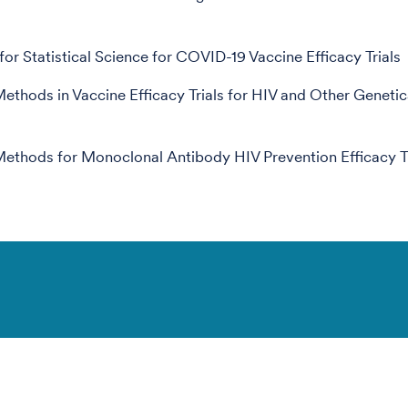
for Statistical Science for COVID-19 Vaccine Efficacy Trials
 Methods in Vaccine Efficacy Trials for HIV and Other Genetic
 Methods for Monoclonal Antibody HIV Prevention Efficacy Tr