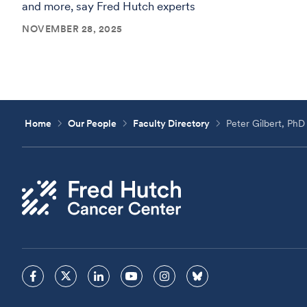
and more, say Fred Hutch experts
NOVEMBER 28, 2025
Home
Our People
Faculty Directory
Peter Gilbert, PhD