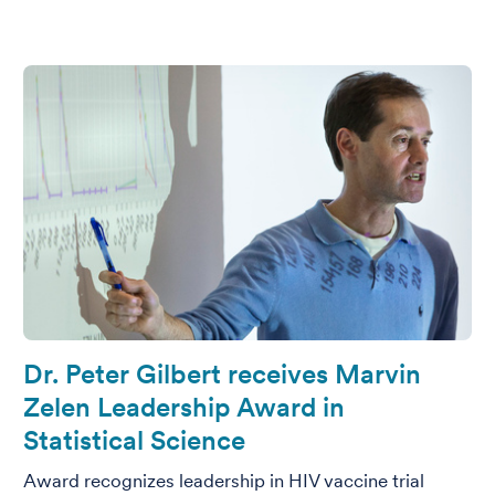
Dr. Peter Gilbert receives Marvin
Zelen Leadership Award in
Statistical Science
Award recognizes leadership in HIV vaccine trial