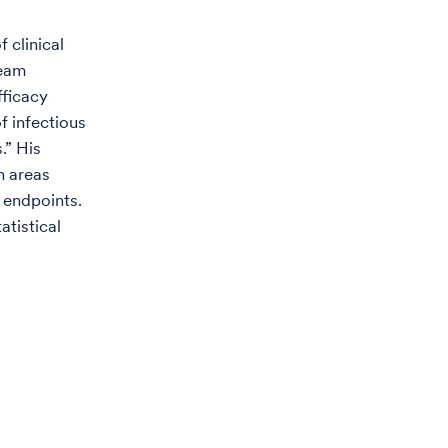
f clinical
team
fficacy
f infectious
.” His
n areas
e endpoints.
atistical