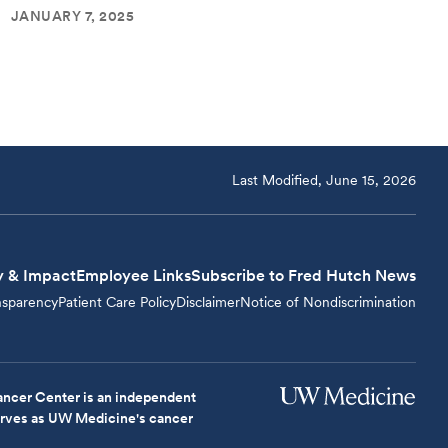
JANUARY 7, 2025
Last Modified, June 15, 2026
y & Impact
Employee Links
Subscribe to Fred Hutch News
nsparency
Patient Care Policy
Disclaimer
Notice of Nondiscrimination
ncer Center is an independent
serves as UW Medicine's cancer