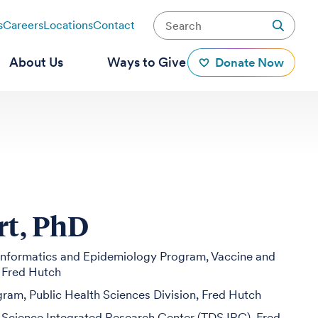
s
Careers
Locations
Contact
About Us
Ways to Give
Donate Now
rt, PhD
ioinformatics and Epidemiology Program, Vaccine and
, Fred Hutch
ogram, Public Health Sciences Division, Fred Hutch
 Science Integrated Research Center (TDS IRC), Fred