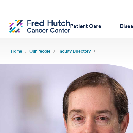
Patient Care
Dise
Home
Our People
Faculty Directory