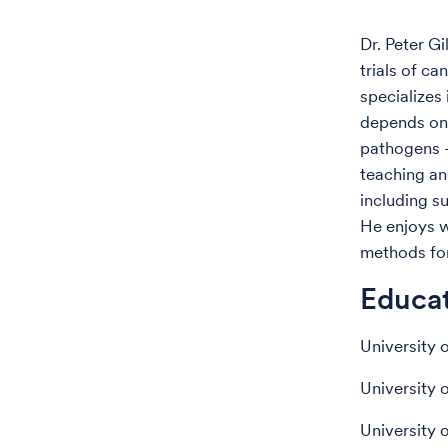
Dr. Peter Gi
trials of c
specializes
depends on 
pathogens —
teaching an
including s
He enjoys w
methods for 
Educa
University 
University 
University 