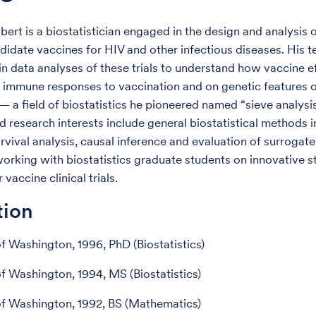
lbert is a biostatistician engaged in the design and analysis o
andidate vaccines for HIV and other infectious diseases. His 
 in data analyses of these trials to understand how vaccine e
immune responses to vaccination and on genetic features o
 a field of biostatistics he pioneered named “sieve analysis
d research interests include general biostatistical methods i
urvival analysis, causal inference and evaluation of surrogat
orking with biostatistics graduate students on innovative st
vaccine clinical trials.
tion
of Washington, 1996, PhD (Biostatistics)
of Washington, 1994, MS (Biostatistics)
of Washington, 1992, BS (Mathematics)