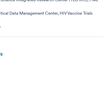
tistical Data Management Center, HIV Vaccine Trials
rg