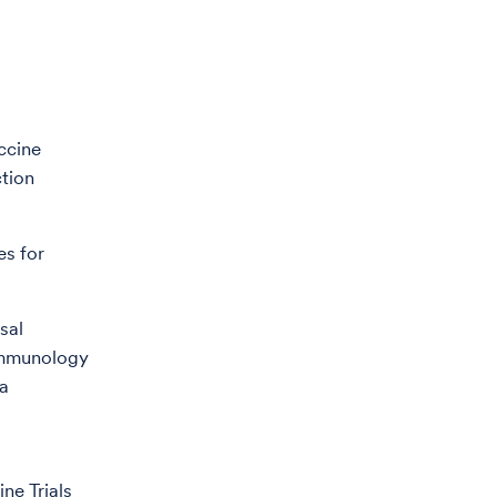
accine
ction
es for
sal
 immunology
ta
ne Trials