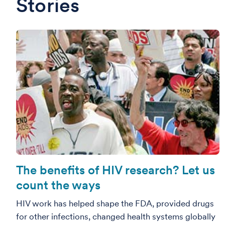
Stories
The benefits of HIV research? Let us
count the ways
HIV work has helped shape the FDA, provided drugs
for other infections, changed health systems globally