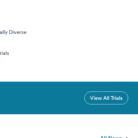
ally Diverse
ials
View All Trials