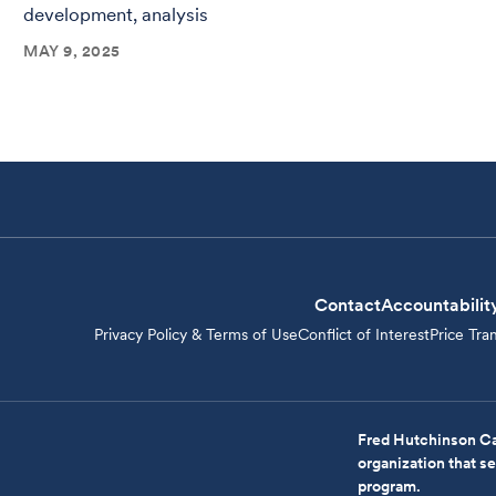
development, analysis
MAY 9, 2025
Contact
Accountabilit
Privacy Policy & Terms of Use
Conflict of Interest
Price Tra
Fred Hutchinson Ca
organization that 
program.