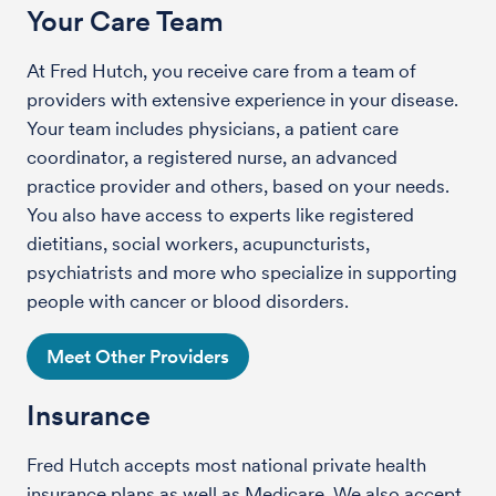
Your Care Team
At Fred Hutch, you receive care from a team of
providers with extensive experience in your disease.
Your team includes physicians, a patient care
coordinator, a registered nurse, an advanced
practice provider and others, based on your needs.
You also have access to experts like registered
dietitians, social workers, acupuncturists,
psychiatrists and more who specialize in supporting
people with cancer or blood disorders.
Meet Other Providers
Insurance
Fred Hutch accepts most national private health
insurance plans as well as Medicare. We also accept