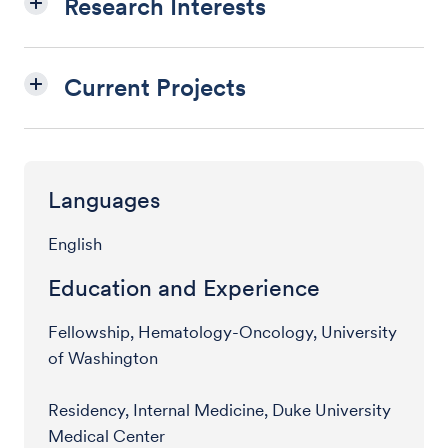
Research Interests
Current Projects
Languages
English
Education and Experience
Fellowship, Hematology-Oncology, University
of Washington
Residency, Internal Medicine, Duke University
Medical Center