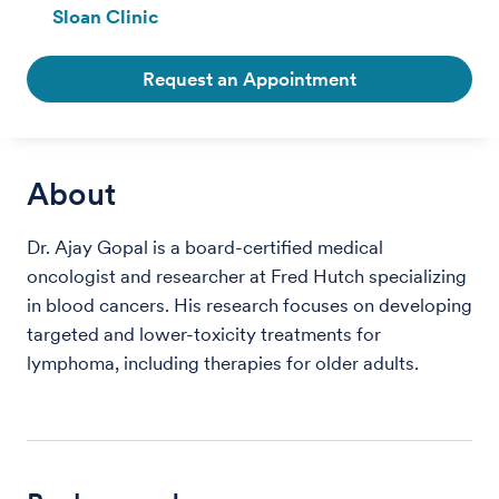
Sloan Clinic
Request an Appointment
About
Dr. Ajay Gopal is a board-certified medical
oncologist and researcher at Fred Hutch specializing
in blood cancers. His research focuses on developing
targeted and lower-toxicity treatments for
lymphoma, including therapies for older adults.