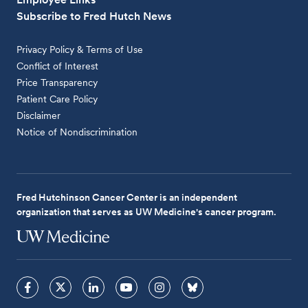
Subscribe to Fred Hutch News
Privacy Policy & Terms of Use
Conflict of Interest
Price Transparency
Patient Care Policy
Disclaimer
Notice of Nondiscrimination
Fred Hutchinson Cancer Center is an independent
organization that serves as UW Medicine's cancer program.