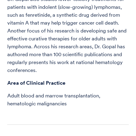
patients with indolent (slow-growing) lymphomas,
such as fenretinide, a synthetic drug derived from
vitamin A that may help trigger cancer cell death.
Another focus of his research is developing safe and
effective curative therapies for older adults with
lymphoma. Across his research areas, Dr. Gopal has
authored more than 100 scientific publications and
regularly presents his work at national hematology
conferences.
Area of Clinical Practice
Adult blood and marrow transplantation,
hematologic malignancies