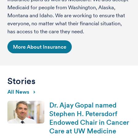
Medicaid for people from Washington, Alaska,
Montana and Idaho. We are working to ensure that
everyone, no matter what their financial situation,
has access to the care they need.
More About Insurance
Stories
All News
Dr. Ajay Gopal named
Stephen H. Petersdorf
Endowed Chair in Cancer
Care at UW Medicine