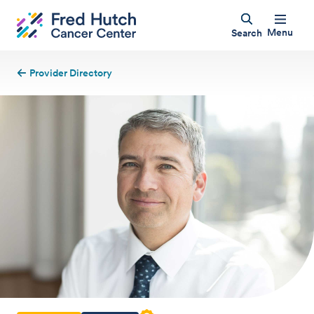
Menu
Search
Provider Directory