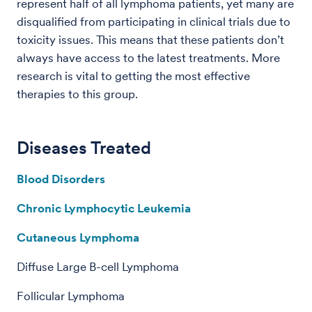
represent half of all lymphoma patients, yet many are
disqualified from participating in clinical trials due to
toxicity issues. This means that these patients don’t
always have access to the latest treatments. More
research is vital to getting the most effective
therapies to this group.
Diseases Treated
Blood Disorders
Chronic Lymphocytic Leukemia
Cutaneous Lymphoma
Diffuse Large B-cell Lymphoma
Follicular Lymphoma