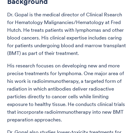
Background
Dr. Gopal is the medical director of Clinical Rsearch
for Hematology Malignancies/Hematology at Fred
Hutch. He treats patients with lymphomas and other
blood cancers. His clinical expertise includes caring
for patients undergoing blood and marrow transplant
(BMT) as part of their treatment.
His research focuses on developing new and more
precise treatments for lymphoma. One major area of
his work is radioimmunotherapy, a targeted form of
radiation in which antibodies deliver radioactive
particles directly to cancer cells while limiting
exposure to healthy tissue. He conducts clinical trials
that incorporate radioimmunotherapy into new BMT
preparation approaches.
Dr. Gopal also studies lower-toxicity treatments for