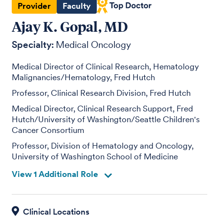
Provider
Faculty
Ajay K. Gopal, MD
Specialty:
Medical Oncology
Medical Director of Clinical Research, Hematology
Malignancies/Hematology, Fred Hutch
Professor, Clinical Research Division, Fred Hutch
Medical Director, Clinical Research Support, Fred
Hutch/University of Washington/Seattle Children's
Cancer Consortium
Professor, Division of Hematology and Oncology,
University of Washington School of Medicine
View 1 Additional Role