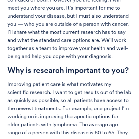
meet you where you are. It’s important for me to
understand your disease, but I must also understand
you — who you are outside of a person with cancer.
I’ll share what the most current research has to say
and what the standard care options are. We’ll work
together as a team to improve your health and well-
being and help you cope with your diagnosis.
Why is research important to you?
Improving patient care is what motivates my
scientific research. I want to get results out of the lab
as quickly as possible, so all patients have access to
the newest treatments. For example, one project I’m
working on is improving therapeutic options for
older patients with lymphoma. The average age
range of a person with this disease is 60 to 65. They