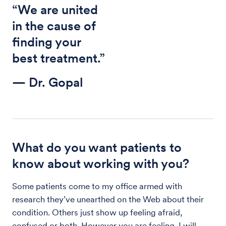
“We are united
in the cause of
finding your
best treatment.”
— Dr. Gopal
What do you want patients to
know about working with you?
Some patients come to my office armed with
research they’ve unearthed on the Web about their
condition. Others just show up feeling afraid,
confused or both. However you are feeling, I will