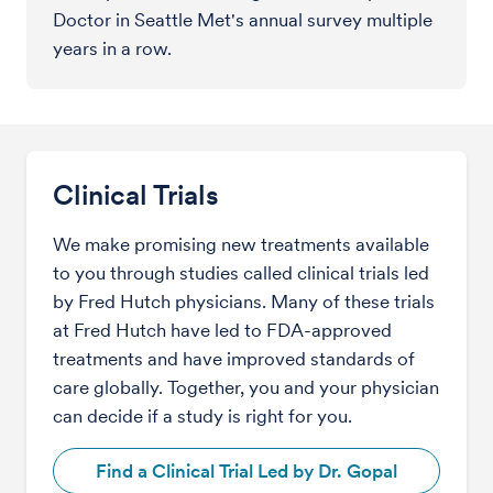
Doctor in Seattle Met's annual survey multiple
years in a row.
Clinical Trials
We make promising new treatments available
to you through studies called clinical trials led
by Fred Hutch physicians. Many of these trials
at Fred Hutch have led to FDA-approved
treatments and have improved standards of
care globally. Together, you and your physician
can decide if a study is right for you.
Find a Clinical Trial Led by Dr. Gopal