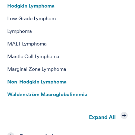
Hodgkin Lymphoma
Low Grade Lymphom
Lymphoma
MALT Lymphoma
Mantle Cell Lymphoma
Marginal Zone Lymphoma
Non-Hodgkin Lymphoma
Waldenström Macroglobulinemia
Expand All