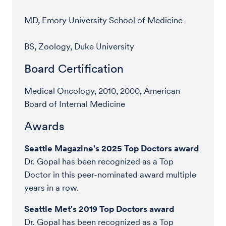
MD, Emory University School of Medicine
BS, Zoology, Duke University
Board Certification
Medical Oncology, 2010, 2000, American
Board of Internal Medicine
Awards
Seattle Magazine's 2025 Top Doctors award
Dr. Gopal has been recognized as a Top
Doctor in this peer-nominated award multiple
years in a row.
Seattle Met's 2019 Top Doctors award
Dr. Gopal has been recognized as a Top