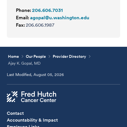
Phone:
206.606.7031
Email:
agopal@u.washington.edu
Fax:
206.606.1987
Home
Our People
Provider Directory
Ajay K. Gopal, MD
Last Modified, August 05, 2026
Contact
Accountability & Impact
Employee Links