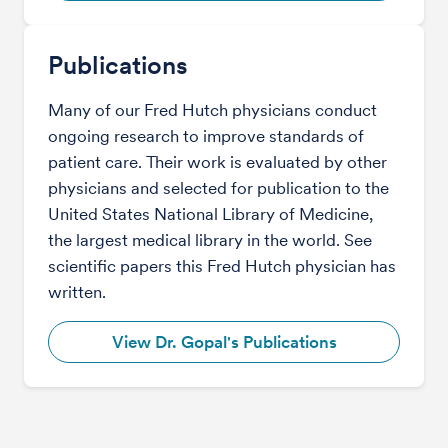
Publications
Many of our Fred Hutch physicians conduct
ongoing research to improve standards of
patient care. Their work is evaluated by other
physicians and selected for publication to the
United States National Library of Medicine,
the largest medical library in the world. See
scientific papers this Fred Hutch physician has
written.
View Dr. Gopal's Publications