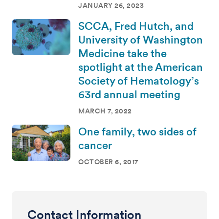
JANUARY 26, 2023
SCCA, Fred Hutch, and
University of Washington
Medicine take the
spotlight at the American
Society of Hematology’s
63rd annual meeting
MARCH 7, 2022
One family, two sides of
cancer
OCTOBER 6, 2017
Contact Information