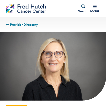
Menu
Search
Provider Directory