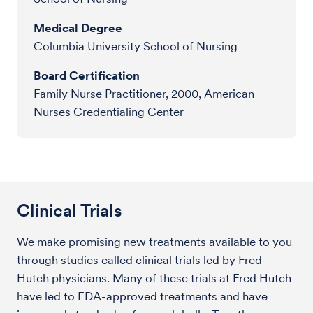
Medical Degree
Columbia University School of Nursing
Board Certification
Family Nurse Practitioner, 2000, American
Nurses Credentialing Center
Clinical Trials
We make promising new treatments available to you
through studies called clinical trials led by Fred
Hutch physicians. Many of these trials at Fred Hutch
have led to FDA-approved treatments and have