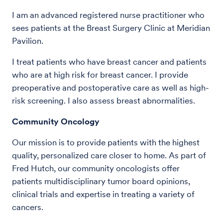
I am an advanced registered nurse practitioner who
sees patients at the Breast Surgery Clinic at Meridian
Pavilion.
I treat patients who have breast cancer and patients
who are at high risk for breast cancer. I provide
preoperative and postoperative care as well as high-
risk screening. I also assess breast abnormalities.
Community Oncology
Our mission is to provide patients with the highest
quality, personalized care closer to home. As part of
Fred Hutch, our community oncologists offer
patients multidisciplinary tumor board opinions,
clinical trials and expertise in treating a variety of
cancers.