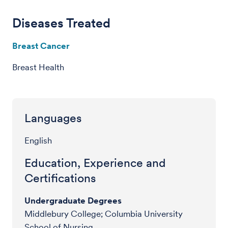
Diseases Treated
Breast Cancer
Breast Health
Languages
English
Education, Experience and
Certifications
Undergraduate Degrees
Middlebury College; Columbia University
School of Nursing