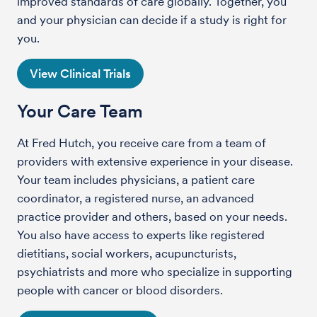
improved standards of care globally. Together, you
and your physician can decide if a study is right for
you.
View Clinical Trials
Your Care Team
At Fred Hutch, you receive care from a team of
providers with extensive experience in your disease.
Your team includes physicians, a patient care
coordinator, a registered nurse, an advanced
practice provider and others, based on your needs.
You also have access to experts like registered
dietitians, social workers, acupuncturists,
psychiatrists and more who specialize in supporting
people with cancer or blood disorders.