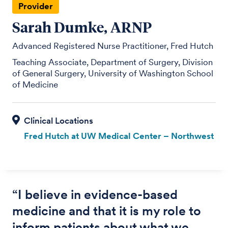
Provider
Sarah Dumke, ARNP
Advanced Registered Nurse Practitioner, Fred Hutch
Teaching Associate, Department of Surgery, Division
of General Surgery, University of Washington School
of Medicine
Fred Hutch at UW Medical Center – Northwest
“
I believe in evidence-based
medicine and that it is my role to
inform patients about what we