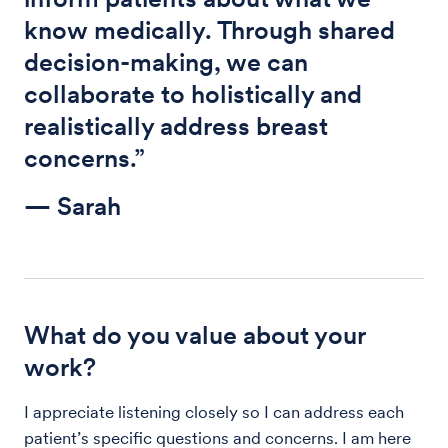
know medically. Through shared
decision-making, we can
collaborate to holistically and
realistically address breast
concerns.”
— Sarah
What do you value about your
work?
I appreciate listening closely so I can address each
patient’s specific questions and concerns. I am here