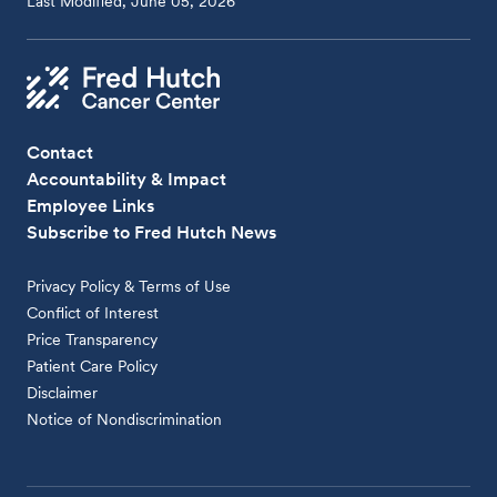
Last Modified, June 05, 2026
Contact
Accountability & Impact
Employee Links
Subscribe to Fred Hutch News
Privacy Policy & Terms of Use
Conflict of Interest
Price Transparency
Patient Care Policy
Disclaimer
Notice of Nondiscrimination