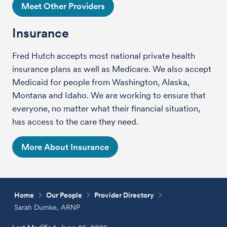
Meet Other Providers
Insurance
Fred Hutch accepts most national private health
insurance plans as well as Medicare. We also accept
Medicaid for people from Washington, Alaska,
Montana and Idaho. We are working to ensure that
everyone, no matter what their financial situation,
has access to the care they need.
More About Insurance
Home
Our People
Provider Directory
Sarah Dumke, ARNP