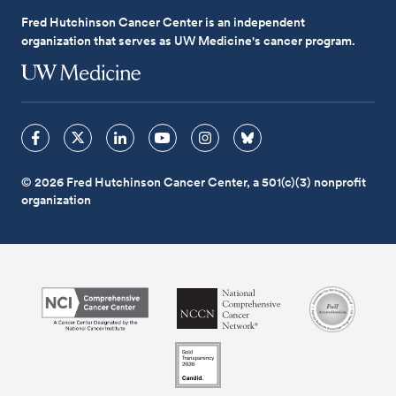
Fred Hutchinson Cancer Center is an independent
organization that serves as UW Medicine's cancer program.
© 2026 Fred Hutchinson Cancer Center, a 501(c)(3) nonprofit
organization