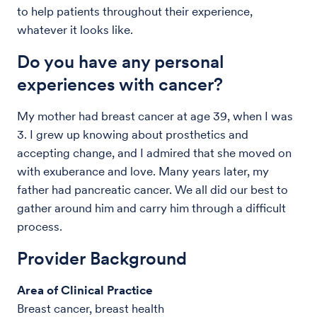
to help patients throughout their experience,
whatever it looks like.
Do you have any personal
experiences with cancer?
My mother had breast cancer at age 39, when I was
3. I grew up knowing about prosthetics and
accepting change, and I admired that she moved on
with exuberance and love. Many years later, my
father had pancreatic cancer. We all did our best to
gather around him and carry him through a difficult
process.
Provider Background
Area of Clinical Practice
Breast cancer, breast health