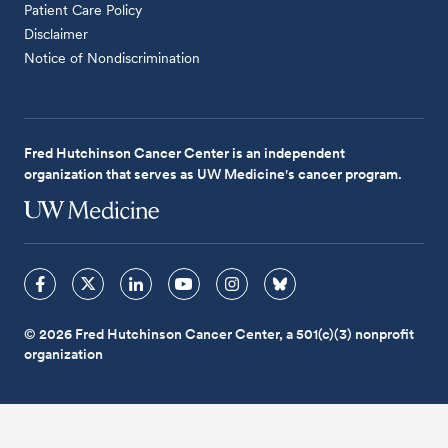
Patient Care Policy
Disclaimer
Notice of Nondiscrimination
Fred Hutchinson Cancer Center is an independent
organization that serves as UW Medicine's cancer program.
© 2026 Fred Hutchinson Cancer Center, a 501(c)(3) nonprofit
organization