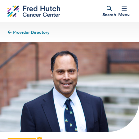
Menu
Search
Provider Directory