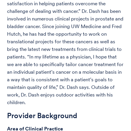
satisfaction in helping patients overcome the
challenge of dealing with cancer.” Dr. Dash has been
involved in numerous clinical projects in prostate and
bladder cancer. Since joining UW Medicine and Fred
Hutch, he has had the opportunity to work on
translational projects for these cancers as well as
bring the latest new treatments from clinical trials to
patients. “In my lifetime as a physician, I hope that
we are able to specifically tailor cancer treatment for
an individual patient’s cancer on a molecular basis in
a way that is consistent with a patient’s goals to
maintain quality of life,” Dr. Dash says. Outside of
work, Dr. Dash enjoys outdoor activities with his
children.
Provider Background
Area of Clinical Practice