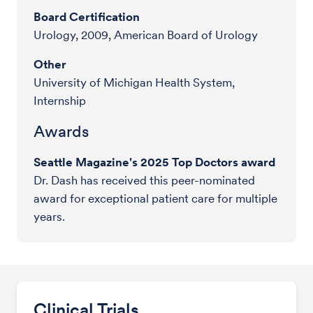
Board Certification
Urology, 2009, American Board of Urology
Other
University of Michigan Health System,
Internship
Awards
Seattle Magazine's 2025 Top Doctors award
Dr. Dash has received this peer-nominated
award for exceptional patient care for multiple
years.
Clinical Trials