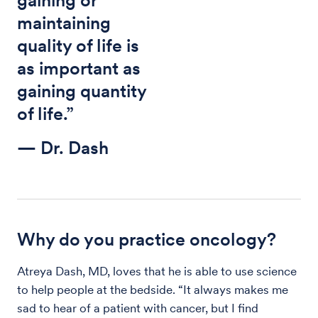
maintaining
quality of life is
as important as
gaining quantity
of life.”
— Dr. Dash
Why do you practice oncology?
Atreya Dash, MD, loves that he is able to use science
to help people at the bedside. “It always makes me
sad to hear of a patient with cancer, but I find