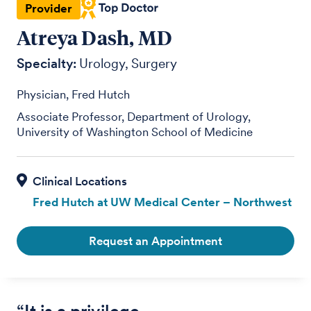
Provider
Atreya Dash, MD
Specialty:
Urology
Surgery
Physician, Fred Hutch
Associate Professor, Department of Urology,
University of Washington School of Medicine
Fred Hutch at UW Medical Center – Northwest
Request an Appointment
“It is a privilege