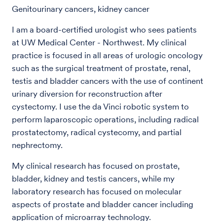
Genitourinary cancers, kidney cancer
I am a board-certified urologist who sees patients
at UW Medical Center - Northwest. My clinical
practice is focused in all areas of urologic oncology
such as the surgical treatment of prostate, renal,
testis and bladder cancers with the use of continent
urinary diversion for reconstruction after
cystectomy. I use the da Vinci robotic system to
perform laparoscopic operations, including radical
prostatectomy, radical cystecomy, and partial
nephrectomy.
My clinical research has focused on prostate,
bladder, kidney and testis cancers, while my
laboratory research has focused on molecular
aspects of prostate and bladder cancer including
application of microarray technology.