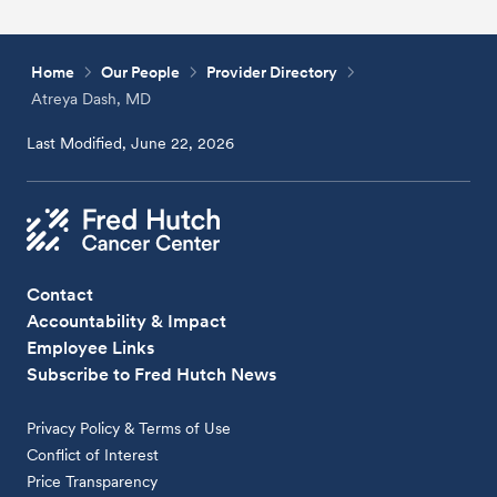
Home
Our People
Provider Directory
Atreya Dash, MD
Last Modified, June 22, 2026
Contact
Accountability & Impact
Employee Links
Subscribe to Fred Hutch News
Privacy Policy & Terms of Use
Conflict of Interest
Price Transparency