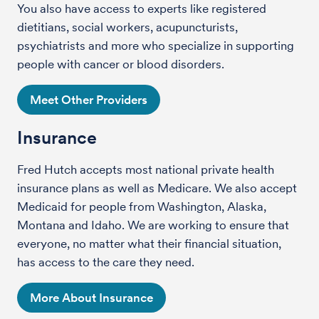
You also have access to experts like registered
dietitians, social workers, acupuncturists,
psychiatrists and more who specialize in supporting
people with cancer or blood disorders.
Meet Other Providers
Insurance
Fred Hutch accepts most national private health
insurance plans as well as Medicare. We also accept
Medicaid for people from Washington, Alaska,
Montana and Idaho. We are working to ensure that
everyone, no matter what their financial situation,
has access to the care they need.
More About Insurance