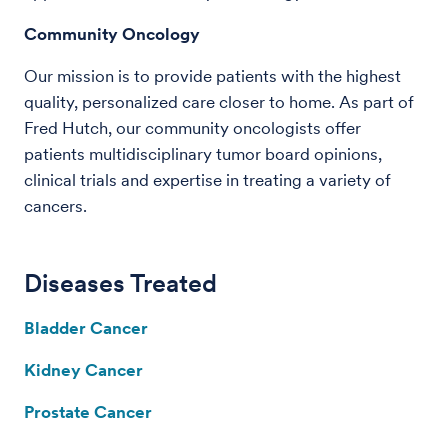
Community Oncology
Our mission is to provide patients with the highest
quality, personalized care closer to home. As part of
Fred Hutch, our community oncologists offer
patients multidisciplinary tumor board opinions,
clinical trials and expertise in treating a variety of
cancers.
Diseases Treated
Bladder Cancer
Kidney Cancer
Prostate Cancer