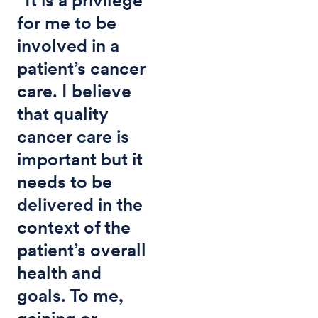
for me to be
involved in a
patient’s cancer
care. I believe
that quality
cancer care is
important but it
needs to be
delivered in the
context of the
patient’s overall
health and
goals. To me,
gaining or