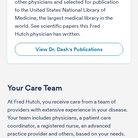
other physicians and selected for publication
to the United States National Library of
Medicine, the largest medical library in the
world. See scientific papers this Fred
Hutch physician has written.
View Dr. Dash's Publications
Your Care Team
At Fred Hutch, you receive care from a team of
providers with extensive experience in your disease.
Your team includes physicians, a patient care
coordinator, a registered nurse, an advanced
practice provider and others, based on your needs.