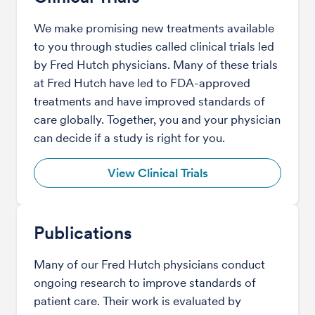
We make promising new treatments available
to you through studies called clinical trials led
by Fred Hutch physicians. Many of these trials
at Fred Hutch have led to FDA-approved
treatments and have improved standards of
care globally. Together, you and your physician
can decide if a study is right for you.
View Clinical Trials
Publications
Many of our Fred Hutch physicians conduct
ongoing research to improve standards of
patient care. Their work is evaluated by