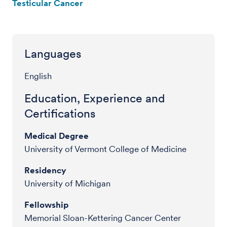
Testicular Cancer
Languages
English
Education, Experience and
Certifications
Medical Degree
University of Vermont College of Medicine
Residency
University of Michigan
Fellowship
Memorial Sloan-Kettering Cancer Center