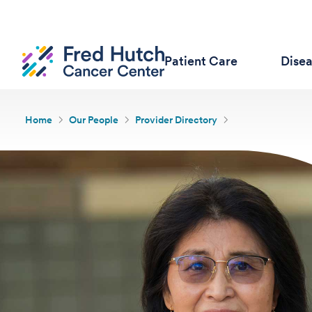
Patient Care
Dise
Home
Our People
Provider Directory