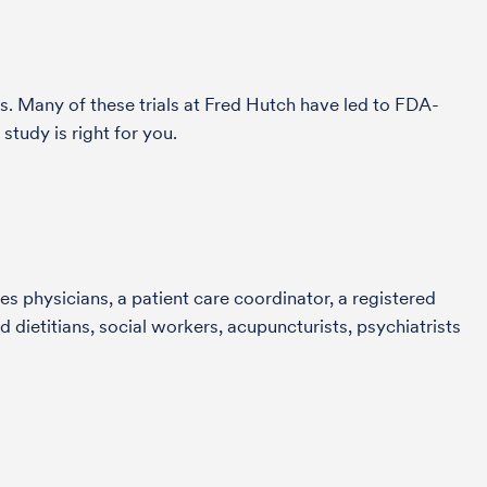
s. Many of these trials at Fred Hutch have led to FDA-
tudy is right for you.
s physicians, a patient care coordinator, a registered
 dietitians, social workers, acupuncturists, psychiatrists