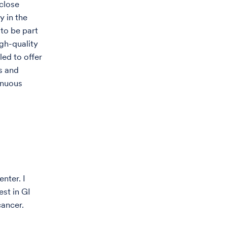
 close
y in the
 to be part
gh-quality
led to offer
ls and
inuous
nter. I
st in GI
cancer.