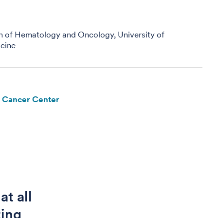
on of Hematology and Oncology, University of
cine
e Cancer Center
at all
ting