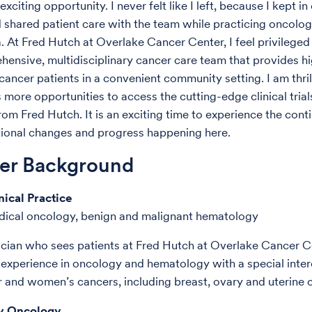
exciting opportunity. I never felt like I left, because I kept in
 shared patient care with the team while practicing oncolog
a. At Fred Hutch at Overlake Cancer Center, I feel privileged
hensive, multidisciplinary cancer care team that provides hi
cancer patients in a convenient community setting. I am thril
s more opportunities to access the cutting-edge clinical tria
rom Fred Hutch. It is an exciting time to experience the cont
ional changes and progress happening here.
der Background
nical Practice
dical oncology, benign and malignant hematology
ician who sees patients at Fred Hutch at Overlake Cancer Ce
experience in oncology and hematology with a special intere
r and women’s cancers, including breast, ovary and uterine 
 Oncology