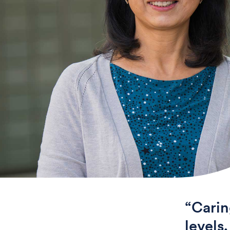
“Carin
levels