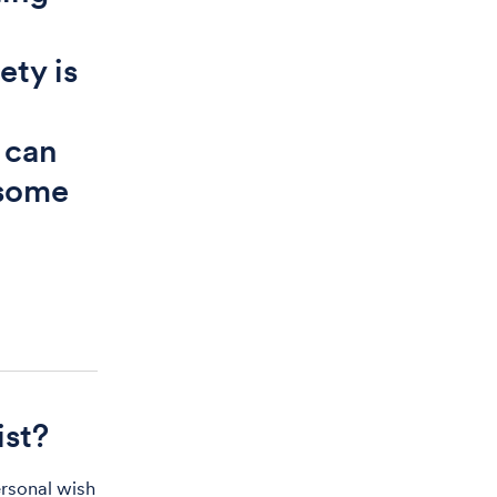
ety is
 can
 some
ist?
ersonal wish