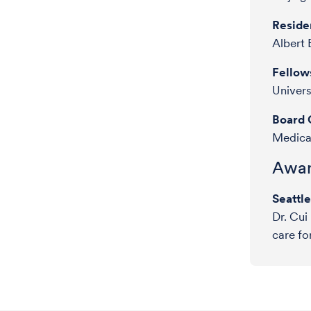
Reside
Albert 
Fellow
Univer
Board C
Medical
Awar
Seattl
Dr. Cui
care fo