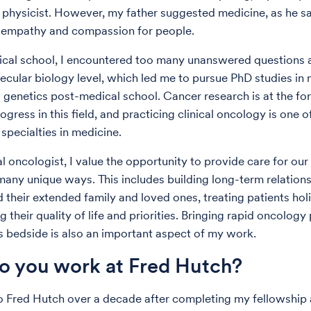
 physicist. However, my father suggested medicine, as he sa
f empathy and compassion for people.
cal school, I encountered too many unanswered questions a
lecular biology level, which led me to pursue PhD studies in
 genetics post-medical school. Cancer research is at the for
rogress in this field, and practicing clinical oncology is one 
specialties in medicine.
l oncologist, I value the opportunity to provide care for our
 many unique ways. This includes building long-term relation
 their extended family and loved ones, treating patients holi
g their quality of life and priorities. Bringing rapid oncology
’s bedside is also an important aspect of my work.
 you work at Fred Hutch?
o Fred Hutch over a decade after completing my fellowshi