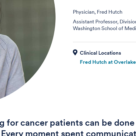
Physician, Fred Hutch
Assistant Professor, Divisi
Washington School of Medi
Fred Hutch at Overlak
g for cancer patients can be done 
. Every moment spent communica