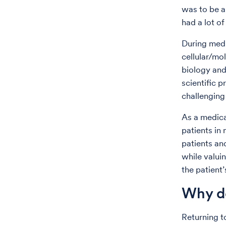
was to be a
had a lot o
During medi
cellular/mo
biology and
scientific p
challenging 
As a medica
patients in
patients and
while valuin
the patient
Why do
Returning t