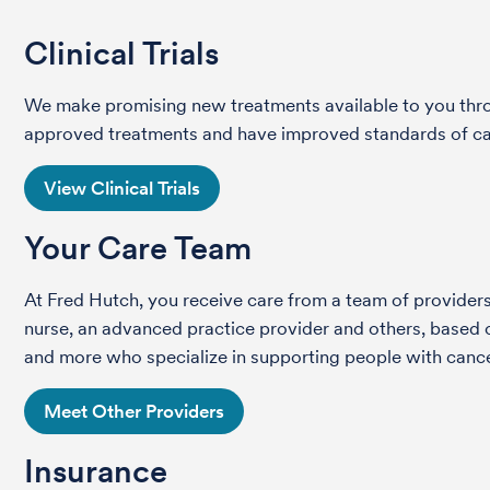
Clinical Trials
We make promising new treatments available to you throug
approved treatments and have improved standards of care 
View Clinical Trials
Your Care Team
At Fred Hutch, you receive care from a team of providers 
nurse, an advanced practice provider and others, based on
and more who specialize in supporting people with cance
Meet Other Providers
Insurance