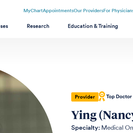
MyChart
Appointments
Our Providers
For Physician
ases
Research
Education & Training
Provider
Ying (Nanc
Specialty:
Medical O