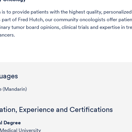
is to provide patients with the highest quality, personalized
 part of Fred Hutch, our community oncologists offer patien
inary tumor board opinions, clinical trials and expertise in tr
ancers.
uages
e (Mandarin)
tion, Experience and Certifications
l Degree
 Medical University