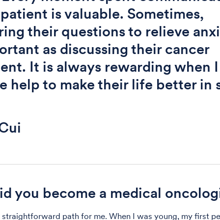
 patient is valuable. Sometimes,
ing their questions to relieve anxi
ortant as discussing their cancer
ent. It is always rewarding when I
e help to make their life better in
Cui
d you become a medical oncolog
a straightforward path for me. When I was young, my first p