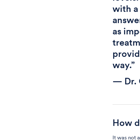
with a
answer
as imp
treatm
provid
way.”
— Dr. 
How di
It was not 