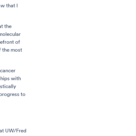
w that I
t the
 molecular
efront of
of the most
 cancer
ships with
stically
 progress to
p at UW/Fred