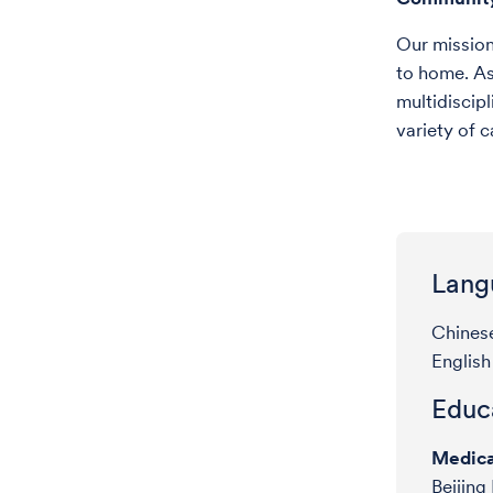
Our mission 
to home. As
multidiscipl
variety of c
Lang
Chines
English
Educa
Medica
Beijing