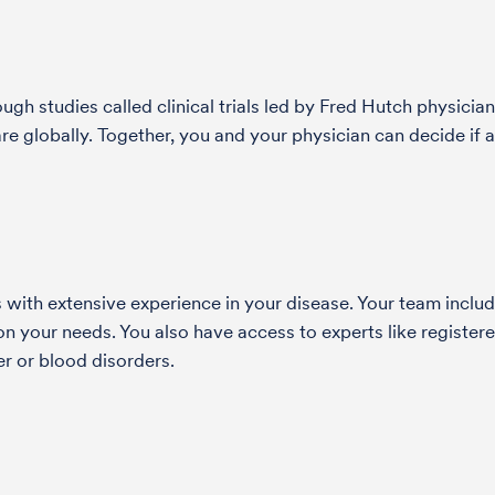
h studies called clinical trials led by Fred Hutch physician
globally. Together, you and your physician can decide if a s
with extensive experience in your disease. Your team include
 your needs. You also have access to experts like registered
r or blood disorders.