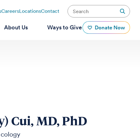
s
Careers
Locations
Contact
About Us
Ways to Give
Donate Now
y) Cui, MD, PhD
ncology