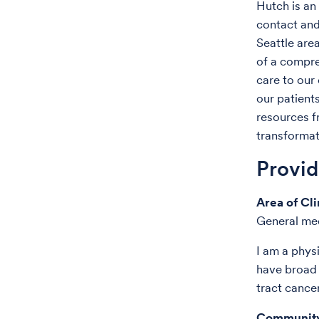
Hutch is an 
contact and
Seattle are
of a compre
care to our 
our patient
resources f
transformat
Provi
Area of Cli
General me
I am a phys
have broad 
tract cance
Community