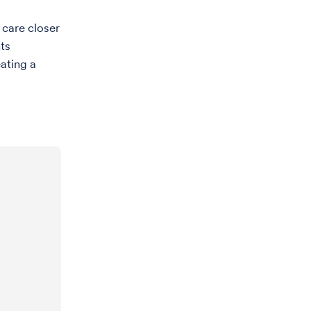
 care closer
ts
eating a