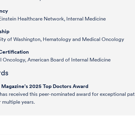
ncy
Einstein Healthcare Network, Internal Medicine
ship
sity of Washington, Hematology and Medical Oncology
ertification
 Oncology, American Board of Internal Medicine
ds
e Magazine's 2025 Top Doctors Award
 has received this peer-nominated award for exceptional pat
r multiple years.