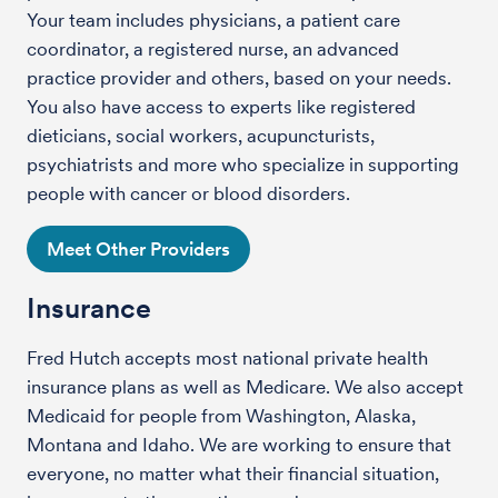
Your team includes physicians, a patient care
coordinator, a registered nurse, an advanced
practice provider and others, based on your needs.
You also have access to experts like registered
dieticians, social workers, acupuncturists,
psychiatrists and more who specialize in supporting
people with cancer or blood disorders.
Meet Other Providers
Insurance
Fred Hutch accepts most national private health
insurance plans as well as Medicare. We also accept
Medicaid for people from Washington, Alaska,
Montana and Idaho. We are working to ensure that
everyone, no matter what their financial situation,