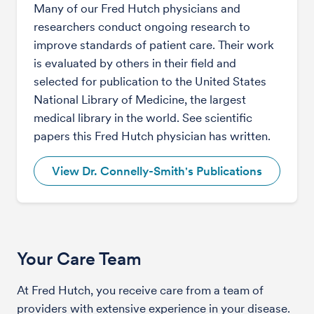
Many of our Fred Hutch physicians and
researchers conduct ongoing research to
improve standards of patient care. Their work
is evaluated by others in their field and
selected for publication to the United States
National Library of Medicine, the largest
medical library in the world. See scientific
papers this Fred Hutch physician has written.
View Dr. Connelly-Smith's Publications
Your Care Team
At Fred Hutch, you receive care from a team of
providers with extensive experience in your disease.