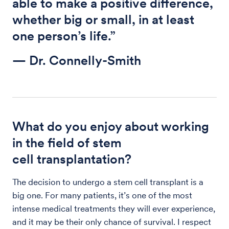
able to make a positive difference,
whether big or small, in at least
one person’s life.”
— Dr. Connelly-Smith
What do you enjoy about working
in the field of stem
cell transplantation?
The decision to undergo a stem cell transplant is a
big one. For many patients, it’s one of the most
intense medical treatments they will ever experience,
and it may be their only chance of survival. I respect