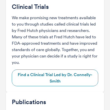
Clinical Trials
We make promising new treatments available
to you through studies called clinical trials led
by Fred Hutch physicians and researchers.
Many of these trials at Fred Hutch have led to
FDA-approved treatments and have improved
standards of care globally. Together, you and
your physician can decide if a study is right for
you.
Find a Clinical Trial Led by Dr. Connelly-
Smith
Publications