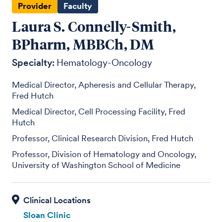
Provider
Faculty
Laura S. Connelly-Smith,
BPharm, MBBCh, DM
Specialty:
Hematology-Oncology
Medical Director, Apheresis and Cellular Therapy,
Fred Hutch
Medical Director, Cell Processing Facility, Fred
Hutch
Professor, Clinical Research Division, Fred Hutch
Professor, Division of Hematology and Oncology,
University of Washington School of Medicine
Sloan Clinic