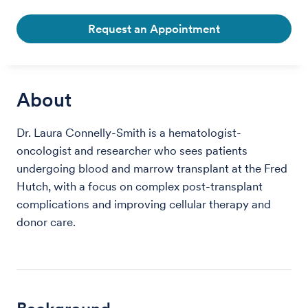
Request an Appointment
About
Dr. Laura Connelly-Smith is a hematologist-
oncologist and researcher who sees patients
undergoing blood and marrow transplant at the Fred
Hutch, with a focus on complex post-transplant
complications and improving cellular therapy and
donor care.