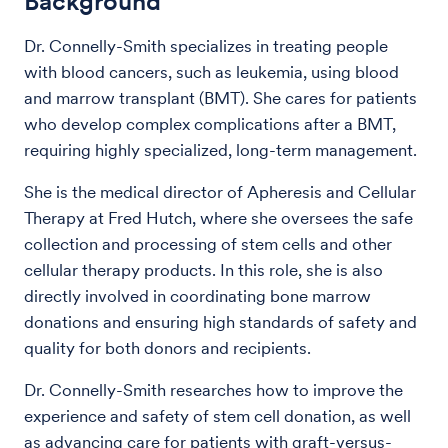
Background
Dr. Connelly-Smith specializes in treating people
with blood cancers, such as leukemia, using blood
and marrow transplant (BMT). She cares for patients
who develop complex complications after a BMT,
requiring highly specialized, long-term management.
She is the medical director of Apheresis and Cellular
Therapy at Fred Hutch, where she oversees the safe
collection and processing of stem cells and other
cellular therapy products. In this role, she is also
directly involved in coordinating bone marrow
donations and ensuring high standards of safety and
quality for both donors and recipients.
Dr. Connelly-Smith researches how to improve the
experience and safety of stem cell donation, as well
as advancing care for patients with graft-versus-