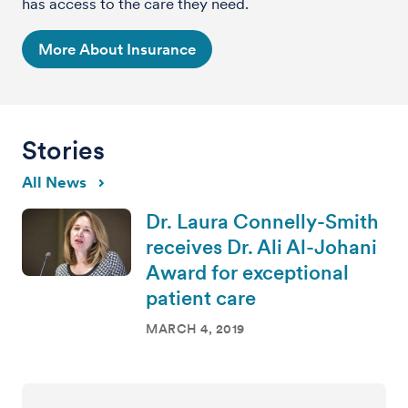
has access to the care they need.
More About Insurance
Stories
All News
Dr. Laura Connelly-Smith
receives Dr. Ali Al-Johani
Award for exceptional
patient care
MARCH 4, 2019