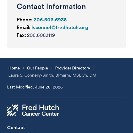
Contact Information
Phone:
206.606.6938
Email:
lsconnel@fredhutch.org
Fax:
206.606.1119
Home
Our People
Provider Directory
Laura S. Connelly-Smith, BPharm, MBBCh, DM
Last Modified, June 28, 2026
Contact