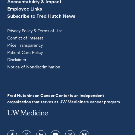
Accountability & Impact
Employee Links
Subscribe to Fred Hutch News
Privacy Policy & Terms of Use
Conflict of Interest
Price Transparency
Patient Care Policy
Disclaimer
Notice of Nondiscrimination
Fred Hutchinson Cancer Center is an independent
organization that serves as UW Medicine's cancer program.