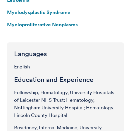
Myelodysplastic Syndrome
Myeloproliferative Neoplasms
Languages
English
Education and Experience
Fellowship, Hematology, University Hospitals
of Leicester NHS Trust; Hematology,
Nottingham University Hospital; Hematology,
Lincoln County Hospital
Residency, Internal Medicine, University