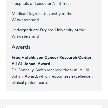
Hospitals of Leicester NHS Trust
Medical Degree, University of the
Witwatersrand
Undergraduate Degree, University of the
Witwatersrand
Awards
Fred Hutchinson Cancer Research Center
Ali Al-Johani Award
Dr. Connelly-Smith received the 2019 Ali Al-
Johani Award, which recognizes excellence in
clinical patient care.