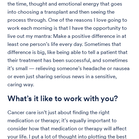
the time, thought and emotional energy that goes
into choosing a transplant and then seeing the
process through. One of the reasons I love going to
work each morning is that I have the opportunity to
live out my mantra: Make a positive difference in at
least one person’s life every day. Sometimes that
difference is big, like being able to tell a patient that
their treatment has been successful, and sometimes
it’s small — relieving someone’s headache or nausea
or even just sharing serious news in a sensitive,
caring way.
What’s it like to work with you?
Cancer care isn’t just about finding the right
medication or therapy; it’s equally important to
consider how that medication or therapy will affect
your life. I put a lot of thought into plotting the best