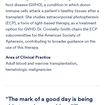
host disease (GVHD), a condition in which donor
immune cells attack a patient’s healthy tissues after a
transplant. She studies extracorporeal photopheresis
(ECP), a form of light-based therapy, as a treatment
option for GVHD. Dr. Connelly-Smith chairs the ECP
subcommittee for the American Society of
Apheresis, contributing to broader guidance on the
use of this therapy.
Area of Clinical Practice
Adult blood and marrow transplantation,
hematologic malignancies
“The mark of a good day is being