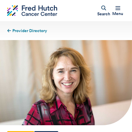
Menu
Search
Provider Directory