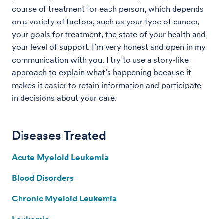
course of treatment for each person, which depends
on a variety of factors, such as your type of cancer,
your goals for treatment, the state of your health and
your level of support. I’m very honest and open in my
communication with you. I try to use a story-like
approach to explain what’s happening because it
makes it easier to retain information and participate
in decisions about your care.
Diseases Treated
Acute Myeloid Leukemia
Blood Disorders
Chronic Myeloid Leukemia
Leukemia