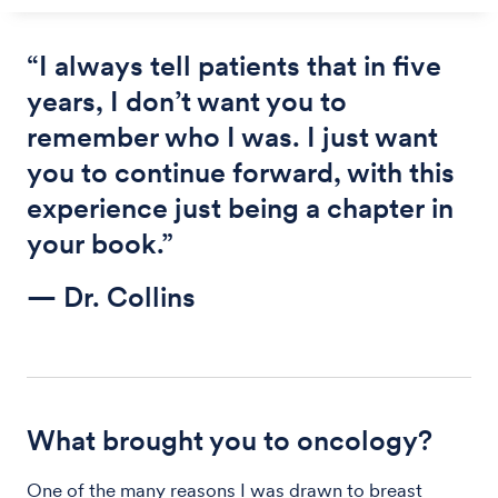
“I always tell patients that in five
years, I don’t want you to
remember who I was. I just want
you to continue forward, with this
experience just being a chapter in
your book.”
— Dr. Collins
What brought you to oncology?
One of the many reasons I was drawn to breast