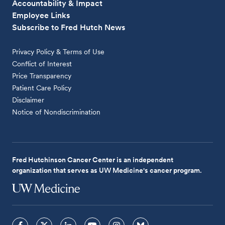
Accountability & Impact
Employee Links
Subscribe to Fred Hutch News
Privacy Policy & Terms of Use
Conflict of Interest
Price Transparency
Patient Care Policy
Disclaimer
Notice of Nondiscrimination
Fred Hutchinson Cancer Center is an independent
organization that serves as UW Medicine's cancer program.