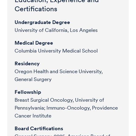
Certifications
Undergraduate Degree
University of California, Los Angeles
Medical Degree
Columbia University Medical School
Residency
Oregon Health and Science University,
General Surgery
Fellowship
Breast Surgical Oncology, University of
Pennsylvania; Immuno-Oncology, Providence
Cancer Institute
Board Certifications