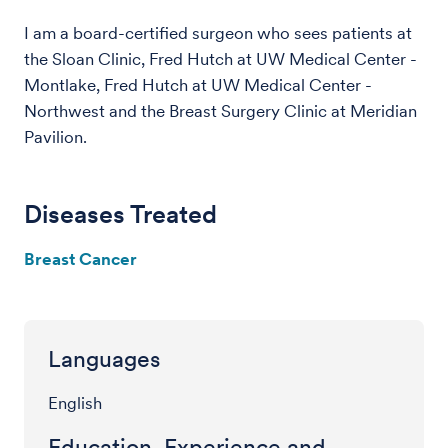
I am a board-certified surgeon who sees patients at
the Sloan Clinic, Fred Hutch at UW Medical Center -
Montlake, Fred Hutch at UW Medical Center -
Northwest and the Breast Surgery Clinic at Meridian
Pavilion.
Diseases Treated
Breast Cancer
Languages
English
Education, Experience and