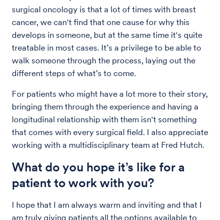
surgical oncology is that a lot of times with breast
cancer, we can't find that one cause for why this
develops in someone, but at the same time it's quite
treatable in most cases. It’s a privilege to be able to
walk someone through the process, laying out the
different steps of what’s to come.
For patients who might have a lot more to their story,
bringing them through the experience and having a
longitudinal relationship with them isn't something
that comes with every surgical field. I also appreciate
working with a multidisciplinary team at Fred Hutch.
What do you hope it’s like for a
patient to work with you?
I hope that I am always warm and inviting and that I
am truly giving patients all the options available to