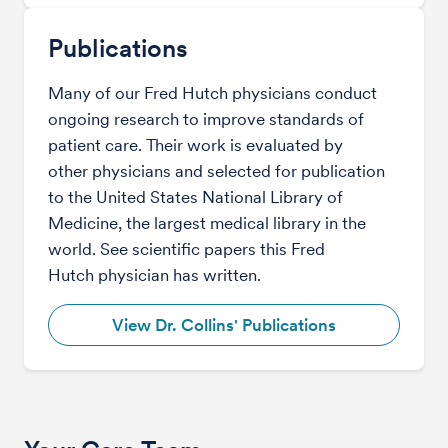
Publications
Many of our Fred Hutch physicians conduct
ongoing research to improve standards of
patient care. Their work is evaluated by
other physicians and selected for publication
to the United States National Library of
Medicine, the largest medical library in the
world. See scientific papers this Fred
Hutch physician has written.
View Dr. Collins' Publications