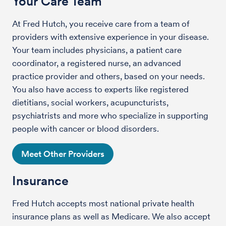
Your Care Team
At Fred Hutch, you receive care from a team of
providers with extensive experience in your disease.
Your team includes physicians, a patient care
coordinator, a registered nurse, an advanced
practice provider and others, based on your needs.
You also have access to experts like registered
dietitians, social workers, acupuncturists,
psychiatrists and more who specialize in supporting
people with cancer or blood disorders.
Meet Other Providers
Insurance
Fred Hutch accepts most national private health
insurance plans as well as Medicare. We also accept