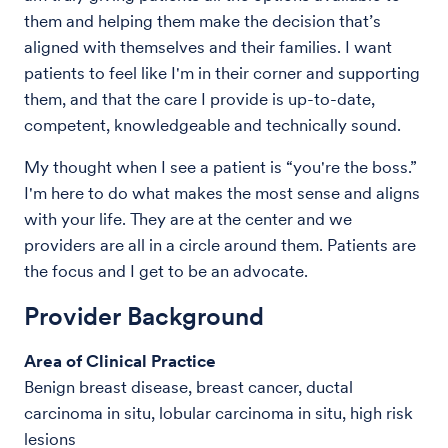
them and helping them make the decision that’s
aligned with themselves and their families. I want
patients to feel like I'm in their corner and supporting
them, and that the care I provide is up-to-date,
competent, knowledgeable and technically sound.
My thought when I see a patient is “you're the boss.”
I'm here to do what makes the most sense and aligns
with your life. They are at the center and we
providers are all in a circle around them. Patients are
the focus and I get to be an advocate.
Provider Background
Area of Clinical Practice
Benign breast disease, breast cancer, ductal
carcinoma in situ, lobular carcinoma in situ, high risk
lesions