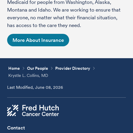
Medicaid for people from Washington, Alaska,
Montana and Idaho. We are working to ensure that
everyone, no matter what their financial situation,
has access to the care they need.
More About Insurance
Home
Our People
Provider Directory
Krystle L. Collins, MD
Last Modified, June 08, 2026
Contact