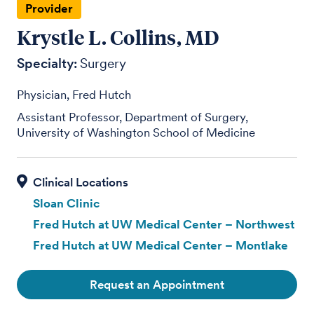
Provider
Krystle L. Collins, MD
Specialty:
Surgery
Physician, Fred Hutch
Assistant Professor, Department of Surgery,
University of Washington School of Medicine
Sloan Clinic
Fred Hutch at UW Medical Center – Northwest
Fred Hutch at UW Medical Center – Montlake
Request an Appointment