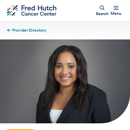
Menu
Search
Provider Directory