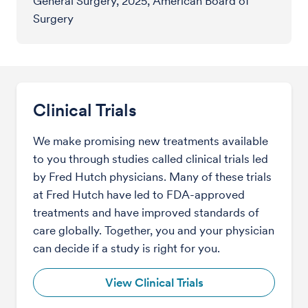
General Surgery, 2025, American Board of
Surgery
Clinical Trials
We make promising new treatments available
to you through studies called clinical trials led
by Fred Hutch physicians. Many of these trials
at Fred Hutch have led to FDA-approved
treatments and have improved standards of
care globally. Together, you and your physician
can decide if a study is right for you.
View Clinical Trials