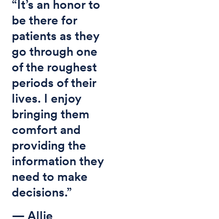
“It’s an honor to
be there for
patients as they
go through one
of the roughest
periods of their
lives. I enjoy
bringing them
comfort and
providing the
information they
need to make
decisions.”
— Allie