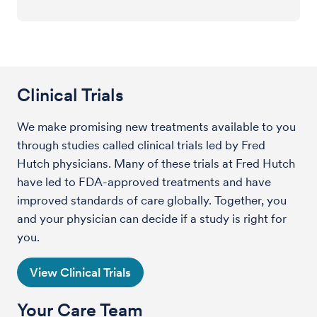
Clinical Trials
We make promising new treatments available to you
through studies called clinical trials led by Fred
Hutch physicians. Many of these trials at Fred Hutch
have led to FDA-approved treatments and have
improved standards of care globally. Together, you
and your physician can decide if a study is right for
you.
View Clinical Trials
Your Care Team