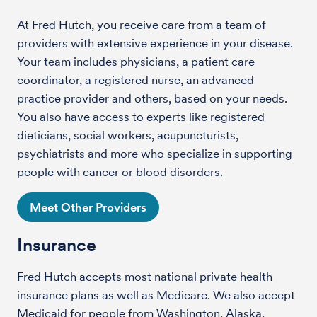
At Fred Hutch, you receive care from a team of
providers with extensive experience in your disease.
Your team includes physicians, a patient care
coordinator, a registered nurse, an advanced
practice provider and others, based on your needs.
You also have access to experts like registered
dieticians, social workers, acupuncturists,
psychiatrists and more who specialize in supporting
people with cancer or blood disorders.
Meet Other Providers
Insurance
Fred Hutch accepts most national private health
insurance plans as well as Medicare. We also accept
Medicaid for people from Washington, Alaska,