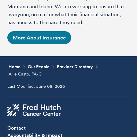
Montana and Idaho. We are working to ensure that
everyone, no matter what their financial situation,
has access to the care they need.
More About Insurance
Home
Our People
Provider Directory
Allie Casto, PA-C
Last Modified, June 08, 2026
Contact
Accountability & Impact