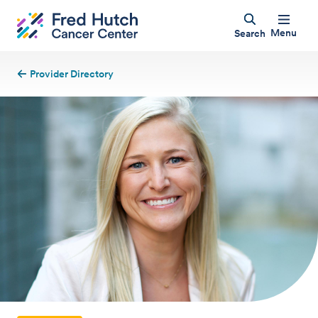
Menu
Search
Provider Directory