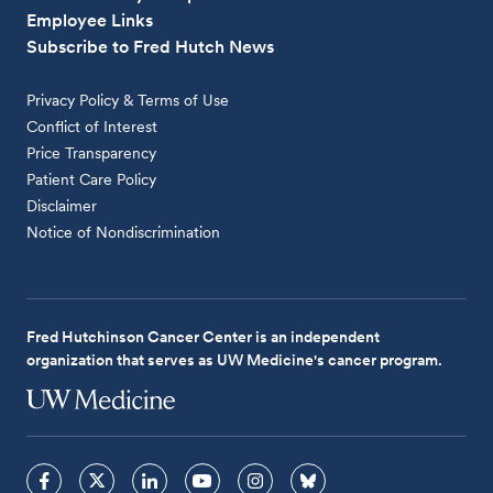
Employee Links
Subscribe to Fred Hutch News
Privacy Policy & Terms of Use
Conflict of Interest
Price Transparency
Patient Care Policy
Disclaimer
Notice of Nondiscrimination
Fred Hutchinson Cancer Center is an independent
organization that serves as UW Medicine's cancer program.