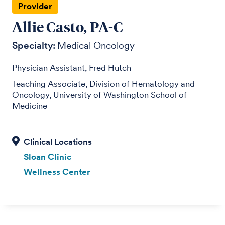
Provider
Allie Casto, PA-C
Specialty:
Medical Oncology
Physician Assistant, Fred Hutch
Teaching Associate, Division of Hematology and
Oncology, University of Washington School of
Medicine
Sloan Clinic
Wellness Center