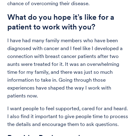
chance of overcoming their disease.
What do you hope it’s like for a
patient to work with you?
I have had many family members who have been
diagnosed with cancer and I feel like I developed a
connection with breast cancer patients after two
aunts were treated for it. It was an overwhelming
time for my family, and there was just so much
information to take in. Going through those
experiences have shaped the way I work with
patients now.
I want people to feel supported, cared for and heard.
I also find it important to give people time to process
the details and encourage them to ask questions.