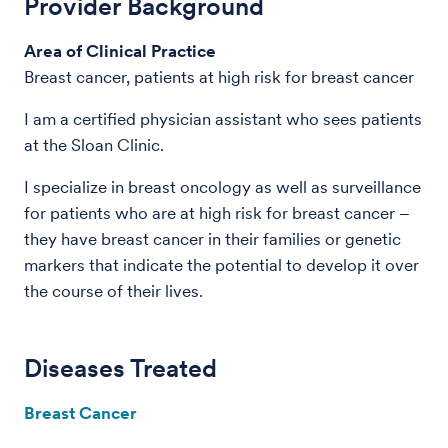
Provider Background
Area of Clinical Practice
Breast cancer, patients at high risk for breast cancer
I am a certified physician assistant who sees patients
at the Sloan Clinic.
I specialize in breast oncology as well as surveillance
for patients who are at high risk for breast cancer –
they have breast cancer in their families or genetic
markers that indicate the potential to develop it over
the course of their lives.
Diseases Treated
Breast Cancer