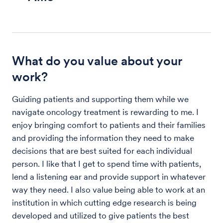
What do you value about your
work?
Guiding patients and supporting them while we
navigate oncology treatment is rewarding to me. I
enjoy bringing comfort to patients and their families
and providing the information they need to make
decisions that are best suited for each individual
person. I like that I get to spend time with patients,
lend a listening ear and provide support in whatever
way they need. I also value being able to work at an
institution in which cutting edge research is being
developed and utilized to give patients the best