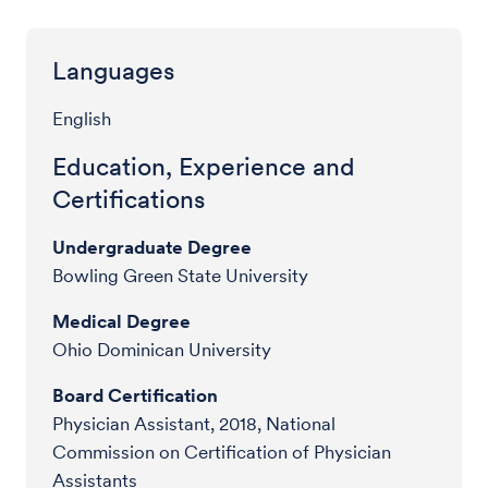
Languages
English
Education, Experience and
Certifications
Undergraduate Degree
Bowling Green State University
Medical Degree
Ohio Dominican University
Board Certification
Physician Assistant, 2018, National
Commission on Certification of Physician
Assistants