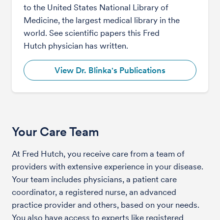
to the United States National Library of
Medicine, the largest medical library in the
world. See scientific papers this Fred
Hutch physician has written.
View Dr. Blinka's Publications
Your Care Team
At Fred Hutch, you receive care from a team of
providers with extensive experience in your disease.
Your team includes physicians, a patient care
coordinator, a registered nurse, an advanced
practice provider and others, based on your needs.
You also have access to experts like registered