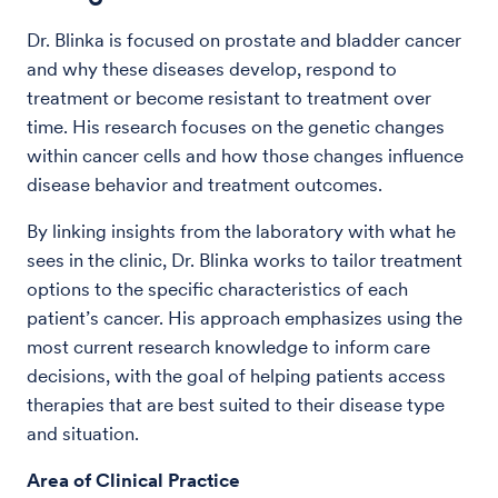
Dr. Blinka is focused on prostate and bladder cancer
and why these diseases develop, respond to
treatment or become resistant to treatment over
time. His research focuses on the genetic changes
within cancer cells and how those changes influence
disease behavior and treatment outcomes.
By linking insights from the laboratory with what he
sees in the clinic, Dr. Blinka works to tailor treatment
options to the specific characteristics of each
patient’s cancer. His approach emphasizes using the
most current research knowledge to inform care
decisions, with the goal of helping patients access
therapies that are best suited to their disease type
and situation.
Area of Clinical Practice