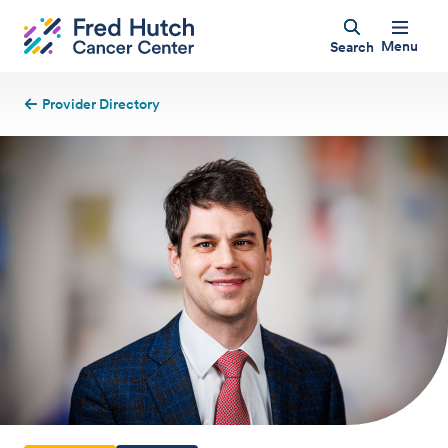
Menu
Search
Provider Directory