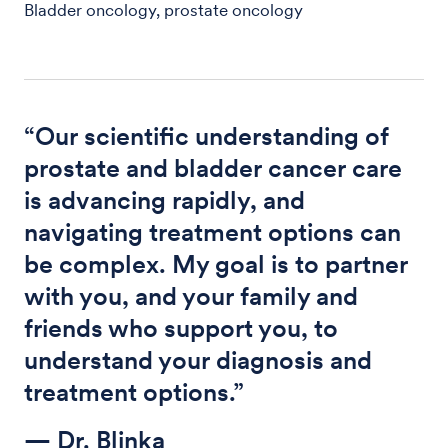
Bladder oncology, prostate oncology
“Our scientific understanding of
prostate and bladder cancer care
is advancing rapidly, and
navigating treatment options can
be complex. My goal is to partner
with you, and your family and
friends who support you, to
understand your diagnosis and
treatment options.”
— Dr. Blinka