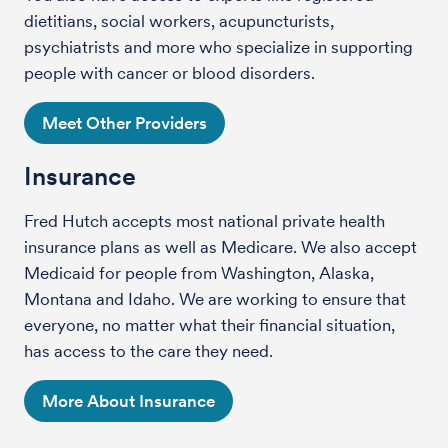
dietitians, social workers, acupuncturists,
psychiatrists and more who specialize in supporting
people with cancer or blood disorders.
Meet Other Providers
Insurance
Fred Hutch accepts most national private health
insurance plans as well as Medicare. We also accept
Medicaid for people from Washington, Alaska,
Montana and Idaho. We are working to ensure that
everyone, no matter what their financial situation,
has access to the care they need.
More About Insurance