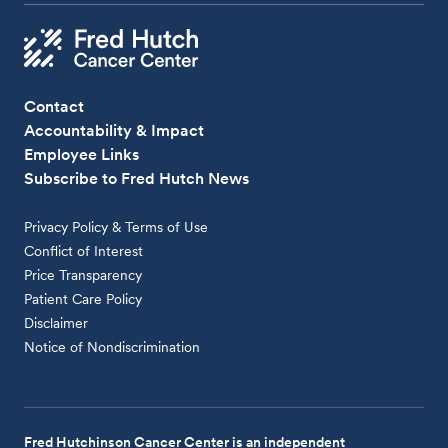
Contact
Accountability & Impact
Employee Links
Subscribe to Fred Hutch News
Privacy Policy & Terms of Use
Conflict of Interest
Price Transparency
Patient Care Policy
Disclaimer
Notice of Nondiscrimination
Fred Hutchinson Cancer Center is an independent