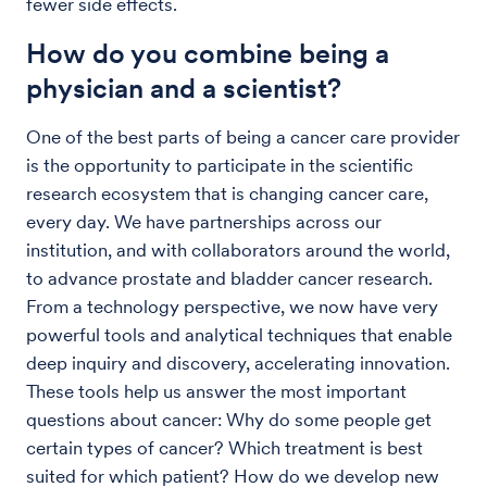
fewer side effects.
How do you combine being a
physician and a scientist?
One of the best parts of being a cancer care provider
is the opportunity to participate in the scientific
research ecosystem that is changing cancer care,
every day. We have partnerships across our
institution, and with collaborators around the world,
to advance prostate and bladder cancer research.
From a technology perspective, we now have very
powerful tools and analytical techniques that enable
deep inquiry and discovery, accelerating innovation.
These tools help us answer the most important
questions about cancer: Why do some people get
certain types of cancer? Which treatment is best
suited for which patient? How do we develop new