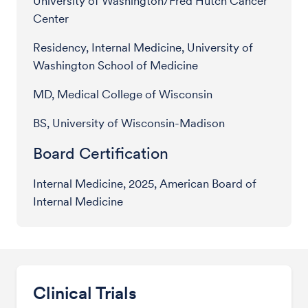
University of Washington/Fred Hutch Cancer
Center
Residency, Internal Medicine, University of
Washington School of Medicine
MD, Medical College of Wisconsin
BS, University of Wisconsin-Madison
Board Certification
Internal Medicine, 2025, American Board of
Internal Medicine
Clinical Trials