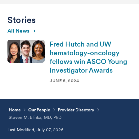
Stories
All News
Fred Hutch and UW
hematology-oncology
fellows win ASCO Young
Investigator Awards
JUNE 5, 2024
Home
Our People
Provider Directory
Steven M. Blinka, MD, PhD
Last Modified, July 07, 2026