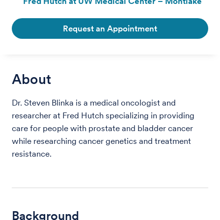
Fred Hutch at UW Medical Center – Montlake
Request an Appointment
About
Dr. Steven Blinka is a medical oncologist and
researcher at Fred Hutch specializing in providing
care for people with prostate and bladder cancer
while researching cancer genetics and treatment
resistance.
Background