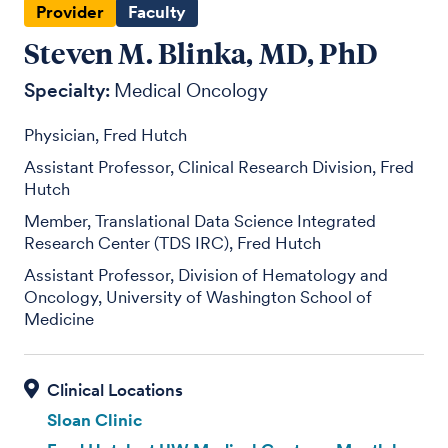
Provider
Faculty
Steven M. Blinka, MD, PhD
Specialty:
Medical Oncology
Physician, Fred Hutch
Assistant Professor, Clinical Research Division, Fred
Hutch
Member, Translational Data Science Integrated
Research Center (TDS IRC), Fred Hutch
Assistant Professor, Division of Hematology and
Oncology, University of Washington School of
Medicine
Sloan Clinic