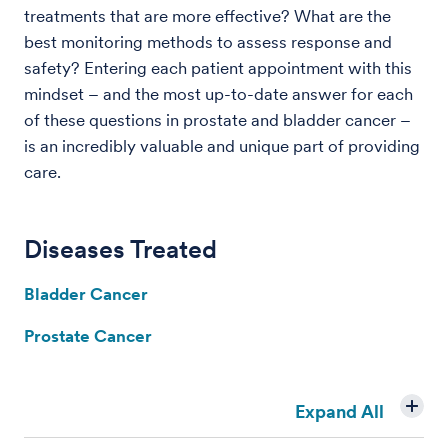
treatments that are more effective? What are the
best monitoring methods to assess response and
safety? Entering each patient appointment with this
mindset – and the most up-to-date answer for each
of these questions in prostate and bladder cancer –
is an incredibly valuable and unique part of providing
care.
Diseases Treated
Bladder Cancer
Prostate Cancer
Expand All