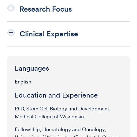
Research Focus
Clinical Expertise
Languages
English
Education and Experience
PhD, Stem Cell Biology and Development,
Medical College of Wisconsin
Fellowship, Hematology and Oncology,