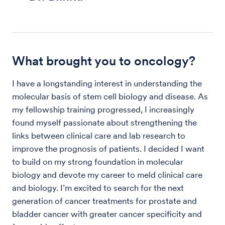
What brought you to oncology?
I have a longstanding interest in understanding the
molecular basis of stem cell biology and disease. As
my fellowship training progressed, I increasingly
found myself passionate about strengthening the
links between clinical care and lab research to
improve the prognosis of patients. I decided I want
to build on my strong foundation in molecular
biology and devote my career to meld clinical care
and biology. I’m excited to search for the next
generation of cancer treatments for prostate and
bladder cancer with greater cancer specificity and