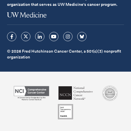
organization that serves as UW Medicine's cancer program.
© 2026 Fred Hutchinson Cancer Center, a 501(c)(3) nonprofit
organization