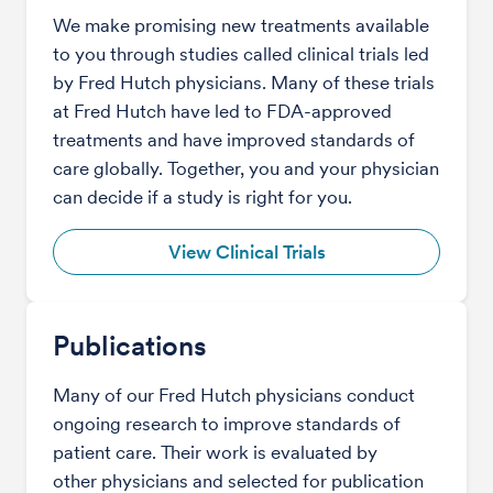
We make promising new treatments available
to you through studies called clinical trials led
by Fred Hutch physicians. Many of these trials
at Fred Hutch have led to FDA-approved
treatments and have improved standards of
care globally. Together, you and your physician
can decide if a study is right for you.
View Clinical Trials
Publications
Many of our Fred Hutch physicians conduct
ongoing research to improve standards of
patient care. Their work is evaluated by
other physicians and selected for publication