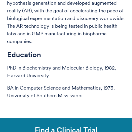
hypothesis generation and developed augmented
reality (AR), with the goal of accelerating the pace of
biological experimentation and discovery worldwide.
The AR technology is being tested in public health
labs and in GMP manufacturing in biopharma
companies.
Education
PhD in Biochemistry and Molecular Biology, 1982,
Harvard University
BA in Computer Science and Mathematics, 1973,
University of Southern Mississippi
Find a Clinical Trial