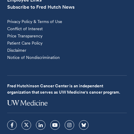
Subscribe to Fred Hutch News
Privacy Policy & Terms of Use
Conflict of Interest
Price Transparency
Patient Care Policy
Disclaimer
Notice of Nondiscrimination
Fred Hutchinson Cancer Center is an independent
organization that serves as UW Medicine's cancer program.