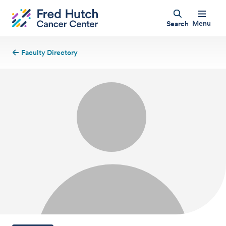
Menu
Search
Faculty Directory