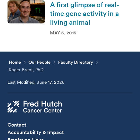
A first glimpse of real-
time gene activity in a
living animal
MAY 6, 2015
Home
Our People
Faculty Directory
Roger Brent, PhD
Last Modified, June 17, 2026
Contact
Accountability & Impact
Employee Links