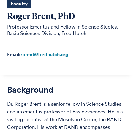
Faculty
Roger Brent, PhD
Professor Emeritus and Fellow in Science Studies,
Basic Sciences Division, Fred Hutch
Email:
rbrent@fredhutch.org
Background
Dr. Roger Brent is a senior fellow in Science Studies
and an emeritus professor of Basic Sciences. He is a
visiting scientist at the Meselson Center, the RAND
Corporation. His work at RAND encompasses