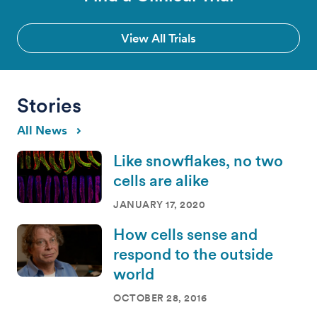
View All Trials
Stories
All News
Like snowflakes, no two
cells are alike
JANUARY 17, 2020
How cells sense and
respond to the outside
world
OCTOBER 28, 2016