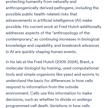
protecting humanity from naturally and
anthropogenically derived pathogens, including the
possible public health-related risks that
advancements in artificial intelligence (AI) make
possible. His current work at Fred Hutch additionally
addresses aspects of the "anthropology of the
contemporary," as continuing increases in biological
knowledge and capability, and breakneck advances
in AI are quickly shaping human events.
In his lab at the Fred Hutch (2009-2024), Brent, a
molecular biologist by training, used computational
tools and simple organisms like yeast and worms to
understand the basis for differences in how cells
respond to information from the outside
environment. Cells use this information to make
decisions, such as whether to divide or undergo
programmed cell death. Variations in how cells