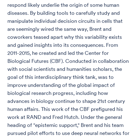
respond likely underlie the origin of some human
diseases. By building tools to carefully study and
manipulate individual decision circuits in cells that
are seemingly wired the same way, Brent and
coworkers teased apart why this variability exists
and gained insights into its consequences. From
2011-2015, he created and led the Center for
Biological Futures (CBF). Conducted in collaboration
with social scientists and humanities scholars, the
goal of this interdisciplinary think tank, was to
improve understanding of the global impact of
biological research progress, including how
advances in biology continue to shape 21st century
human affairs. This work of the CBF prefigured his
work at RAND and Fred Hutch. Under the general
heading of "epistemic support," Brent and his team
pursued pilot efforts to use deep neural networks for