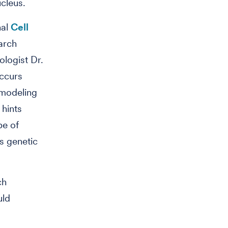
ucleus.
nal
Cell
arch
ologist Dr.
occurs
 modeling
 hints
pe of
's genetic
ch
uld