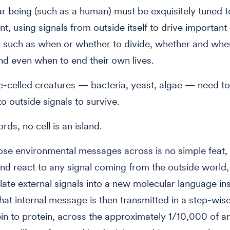
lar being (such as a human) must be exquisitely tuned to
t, using signals from outside itself to drive important 
 such as when or whether to divide, whether and whe
nd even when to end their own lives.
e-celled creatures — bacteria, yeast, algae — need t
to outside signals to survive.
rds, no cell is an island.
ose environmental messages across is no simple feat,
nd react to any signal coming from the outside world, 
late external signals into a new molecular language ins
hat internal message is then transmitted in a step-wise
in to protein, across the approximately 1/10,000 of a