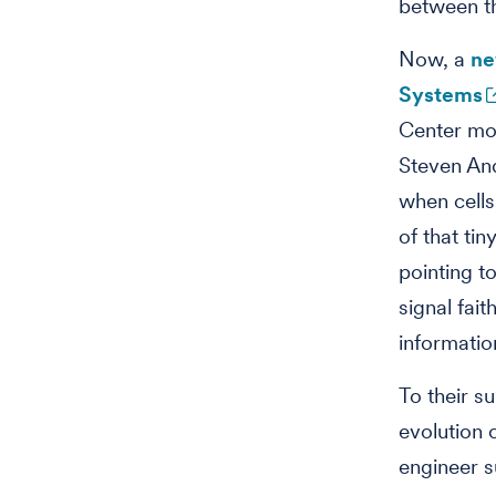
between th
Now, a
ne
Systems
Center mol
Steven And
when cells
of that ti
pointing t
signal fait
informatio
To their s
evolution
engineer s