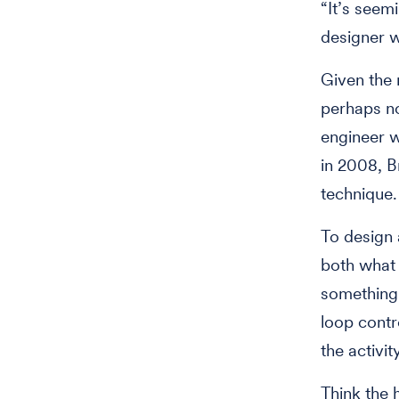
“It’s seem
designer w
Given the 
perhaps no
engineer w
in 2008, B
technique.
To design 
both what 
something 
loop contr
the activit
Think the 