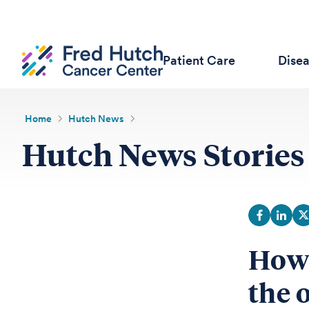
Patient Care
Dise
Home
Hutch News
Hutch News Stories
How 
the 