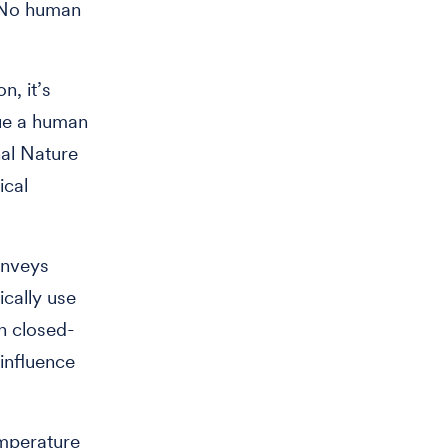
 “No human
n, it’s
que a human
nal Nature
ical
onveys
ically use
n closed-
 influence
emperature