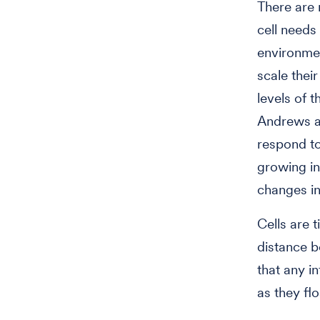
There are 
cell needs
environmen
scale thei
levels of t
Andrews an
respond to
growing in
changes in
Cells are t
distance b
that any i
as they flo