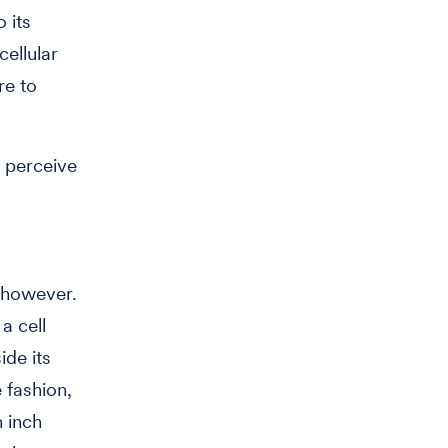
 its
cellular
re to
o perceive
 however.
a cell
ide its
 fashion,
n inch