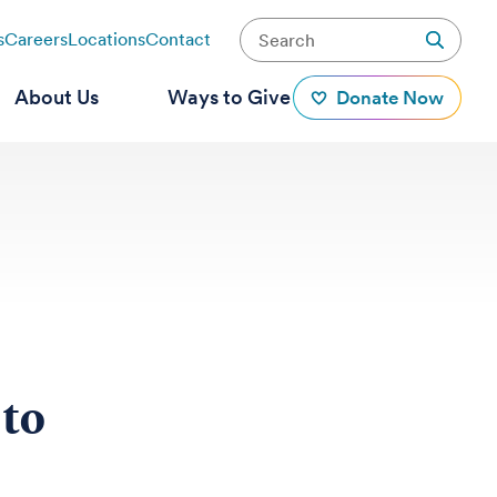
s
Careers
Locations
Contact
About Us
Ways to Give
Donate Now
 to