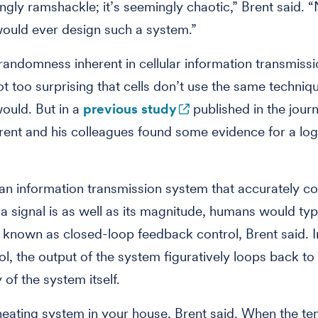
ingly ramshackle; it’s seemingly chaotic,” Brent said.
ould ever design such a system.”
randomness inherent in cellular information transmissio
t too surprising that cells don’t use the same techni
ould. But in a
previous study
published in the jour
rent and his colleagues found some evidence for a log
an information transmission system that accurately c
a signal is as well as its magnitude, humans would typ
known as closed-loop feedback control, Brent said. I
ol, the output of the system figuratively loops back to
y of the system itself.
heating system in your house, Brent said. When the t