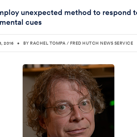
mploy unexpected method to respond t
mental cues
, 2016
•
BY RACHEL TOMPA
/
FRED HUTCH NEWS SERVICE