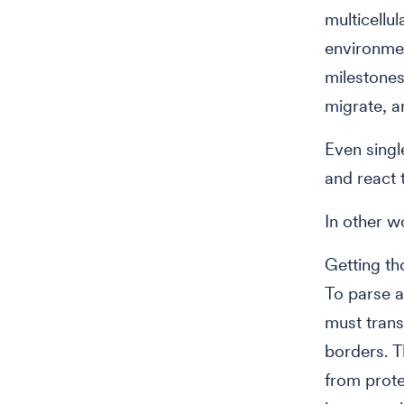
multicellu
environmen
milestones
migrate, a
Even singl
and react 
In other wo
Getting th
To parse a
must trans
borders. T
from prote