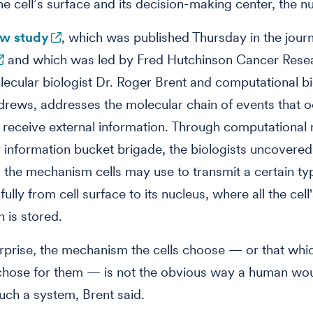
e cell’s surface and its decision-making center, the n
w study
, which was published Thursday in the jour
and which was led by Fred Hutchinson Cancer Rese
ecular biologist Dr. Roger Brent and computational bi
rews, addresses the molecular chain of events that 
 receive external information. Through computational
ny information bucket brigade, the biologists uncovered
o the mechanism cells may use to transmit a certain ty
hfully from cell surface to its nucleus, where all the cell
n is stored.
urprise, the mechanism the cells choose — or that whi
 chose for them — is not the obvious way a human wo
uch a system, Brent said.