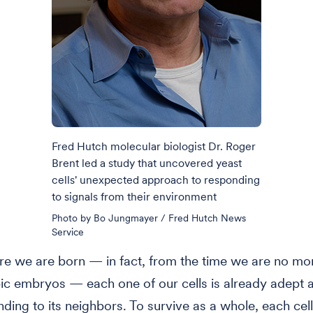
Fred Hutch molecular biologist Dr. Roger
Brent led a study that uncovered yeast
cells' unexpected approach to responding
to signals from their environment
Photo by Bo Jungmayer / Fred Hutch News
Service
e we are born — in fact, from the time we are no mo
c embryos — each one of our cells is already adept a
ding to its neighbors. To survive as a whole, each cell