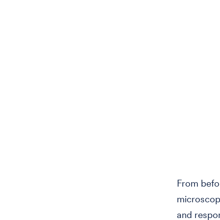
From befor
microscopi
and respon