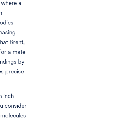
s where a
n
bodies
reasing
that Brent,
for a mate
undings by
es precise
n inch
ou consider
f molecules