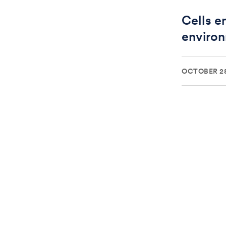
Cells e
environ
OCTOBER 28