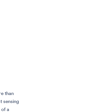
re than
t sensing
 of a