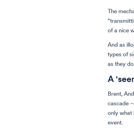
The mechan
“transmitt
of a nice 
And as ill
types of s
as they do
A 'see
Brent, And
cascade — 
only what 
event.