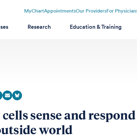
MyChart
Appointments
Our Providers
For Physician
ases
Research
Education & Training
cells sense and respond
outside world