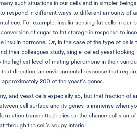
many such situations in our cells and in simpler being
 to respond in different ways to different amounts of a
tal cue. For example: insulin-sensing fat cells in our 
r conversion of sugar to fat storage in response to inc
he insulin hormone. Or, in the case of the type of cells 
d their colleagues study, single-celled yeast looking 
 the highest level of mating pheromone in their surro
 that direction, an environmental response that requir
 approximately 200 of the yeast’s genes.
iny, and yeast cells especially so, but that fraction of a
etween cell surface and its genes is immense when y
nformation transmitted relies on the chance collision o
at through the cell’s soupy interior.