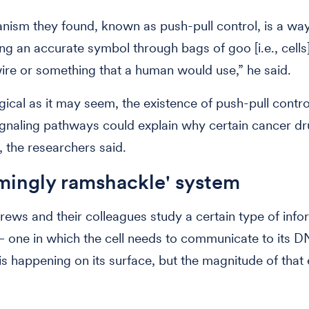
ism they found, known as push-pull control, is a way
ing an accurate symbol through bags of goo [i.e., cells]
wire or something that a human would use,” he said.
ogical as it may seem, the existence of push-pull contro
ignaling pathways could explain why certain cancer d
, the researchers said.
mingly ramshackle' system
rews and their colleagues study a certain type of info
one in which the cell needs to communicate to its D
is happening on its surface, but the magnitude of that 