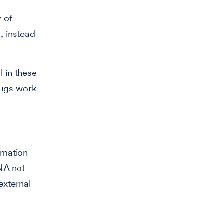
 of
, instead
l in these
rugs work
rmation
NA not
external