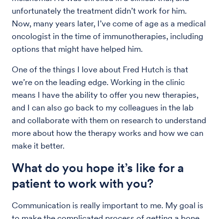
unfortunately the treatment didn’t work for him.
Now, many years later, I’ve come of age as a medical
oncologist in the time of immunotherapies, including
options that might have helped him.
One of the things I love about Fred Hutch is that
we’re on the leading edge. Working in the clinic
means I have the ability to offer you new therapies,
and I can also go back to my colleagues in the lab
and collaborate with them on research to understand
more about how the therapy works and how we can
make it better.
What do you hope it’s like for a
patient to work with you?
Communication is really important to me. My goal is
to make the complicated process of getting a bone