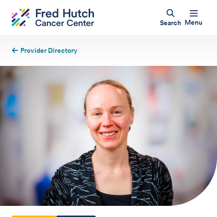
Menu
Search
Provider Directory