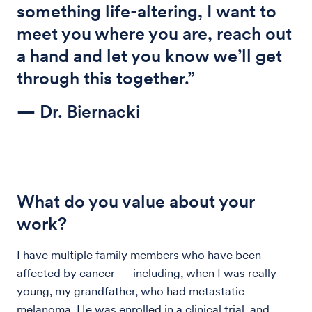
something life-altering, I want to
meet you where you are, reach out
a hand and let you know we’ll get
through this together.”
— Dr. Biernacki
What do you value about your
work?
I have multiple family members who have been
affected by cancer — including, when I was really
young, my grandfather, who had metastatic
melanoma. He was enrolled in a clinical trial, and