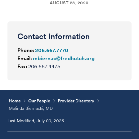
AUGUST 28, 2020
Contact Information
Phone:
206.667.7770
Email:
mbiernac@fredhutch.org
Fax:
206.667.4475
Home
Our People
Provider Directory
Melinda Biernacki, MD
Last Modified, July 09, 2026