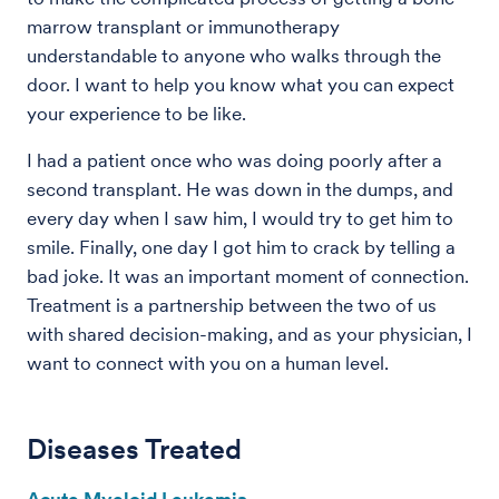
marrow transplant or immunotherapy
understandable to anyone who walks through the
door. I want to help you know what you can expect
your experience to be like.
I had a patient once who was doing poorly after a
second transplant. He was down in the dumps, and
every day when I saw him, I would try to get him to
smile. Finally, one day I got him to crack by telling a
bad joke. It was an important moment of connection.
Treatment is a partnership between the two of us
with shared decision-making, and as your physician, I
want to connect with you on a human level.
Diseases Treated
Acute Myeloid Leukemia