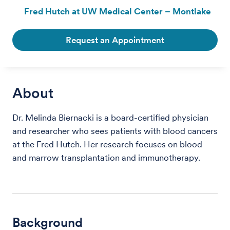
Fred Hutch at UW Medical Center – Montlake
Request an Appointment
About
Dr. Melinda Biernacki is a board-certified physician
and researcher who sees patients with blood cancers
at the Fred Hutch. Her research focuses on blood
and marrow transplantation and immunotherapy.
Background