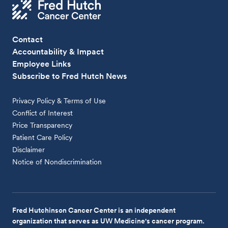
Contact
Accountability & Impact
Employee Links
Subscribe to Fred Hutch News
Privacy Policy & Terms of Use
Conflict of Interest
Price Transparency
Patient Care Policy
Disclaimer
Notice of Nondiscrimination
Fred Hutchinson Cancer Center is an independent
organization that serves as UW Medicine's cancer program.