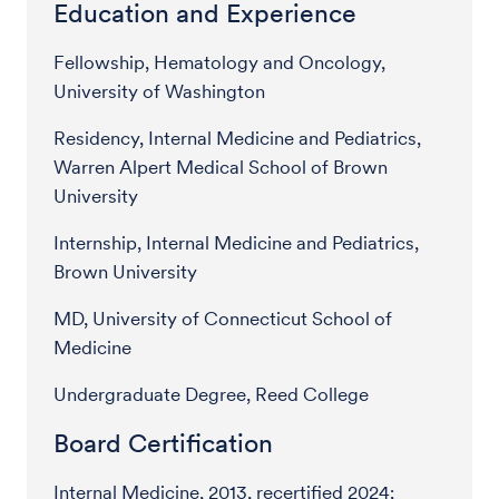
Education and Experience
Fellowship, Hematology and Oncology,
University of Washington
Residency, Internal Medicine and Pediatrics,
Warren Alpert Medical School of Brown
University
Internship, Internal Medicine and Pediatrics,
Brown University
MD, University of Connecticut School of
Medicine
Undergraduate Degree, Reed College
Board Certification
Internal Medicine, 2013, recertified 2024;