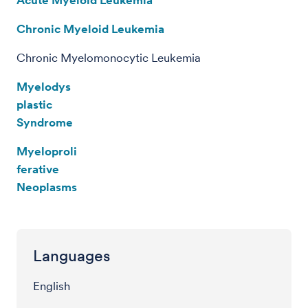
Chronic Myeloid Leukemia
Chronic Myelomonocytic Leukemia
Myelodys
plastic
Syndrome
Myeloproli
ferative
Neoplasms
Languages
English