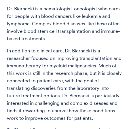
Dr. Biernacki is a hematologist-oncologist who cares
for people with blood cancers like leukemia and
lymphoma. Complex blood diseases like these often
involve blood stem cell transplantation and immune-
based treatments.
In addition to clinical care, Dr. Biernacki is a
researcher focused on improving transplantation and
immunotherapy for myeloid malignancies. Much of
this work is still in the research phase, but it is closely
connected to patient care, with the goal of
translating discoveries from the laboratory into
future treatment options. Dr. Biernacki is particularly
interested in challenging and complex diseases and
finds it rewarding to unravel how these conditions
work to improve outcomes for patients.