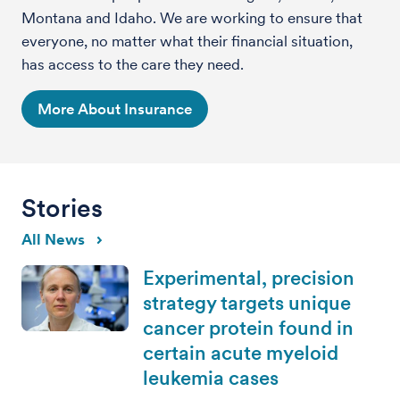
Montana and Idaho. We are working to ensure that
everyone, no matter what their financial situation,
has access to the care they need.
More About Insurance
Stories
All News
Experimental, precision
strategy targets unique
cancer protein found in
certain acute myeloid
leukemia cases