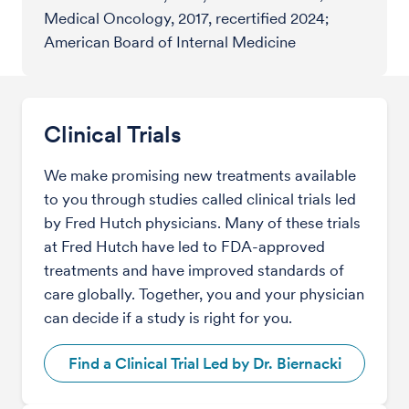
Medical Oncology, 2017, recertified 2024;
American Board of Internal Medicine
Clinical Trials
We make promising new treatments available
to you through studies called clinical trials led
by Fred Hutch physicians. Many of these trials
at Fred Hutch have led to FDA-approved
treatments and have improved standards of
care globally. Together, you and your physician
can decide if a study is right for you.
Find a Clinical Trial Led by Dr. Biernacki