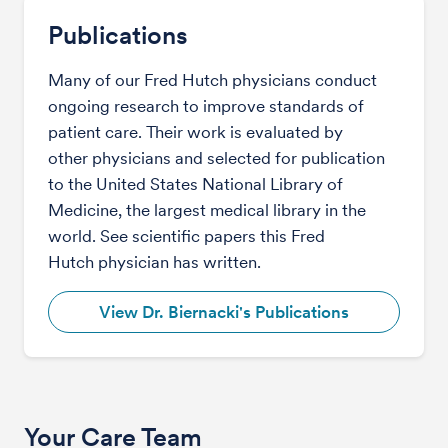
Publications
Many of our Fred Hutch physicians conduct
ongoing research to improve standards of
patient care. Their work is evaluated by
other physicians and selected for publication
to the United States National Library of
Medicine, the largest medical library in the
world. See scientific papers this Fred
Hutch physician has written.
View Dr. Biernacki's Publications
Your Care Team