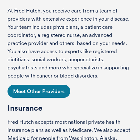
At Fred Hutch, you receive care from a team of
providers with extensive experience in your disease.
Your team includes physicians, a patient care
coordinator, a registered nurse, an advanced
practice provider and others, based on your needs.
You also have access to experts like registered
dietitians, social workers, acupuncturists,
psychiatrists and more who specialize in supporting
people with cancer or blood disorders.
Meet Other Providers
Insurance
Fred Hutch accepts most national private health
insurance plans as well as Medicare. We also accept
Medicaid for people from Washington, Alaska,