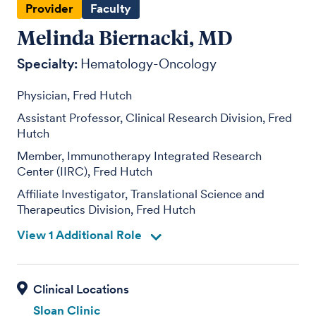
Provider
Faculty
Melinda Biernacki, MD
Specialty:
Hematology-Oncology
Physician, Fred Hutch
Assistant Professor, Clinical Research Division, Fred
Hutch
Member, Immunotherapy Integrated Research
Center (IIRC), Fred Hutch
Affiliate Investigator, Translational Science and
Therapeutics Division, Fred Hutch
View 1 Additional Role
Sloan Clinic