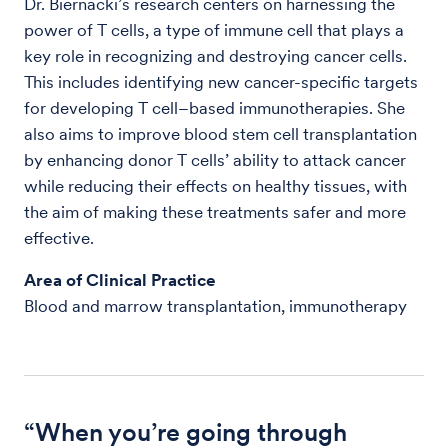
Dr. Biernacki’s research centers on harnessing the
power of T cells, a type of immune cell that plays a
key role in recognizing and destroying cancer cells.
This includes identifying new cancer-specific targets
for developing T cell–based immunotherapies. She
also aims to improve blood stem cell transplantation
by enhancing donor T cells’ ability to attack cancer
while reducing their effects on healthy tissues, with
the aim of making these treatments safer and more
effective.
Area of Clinical Practice
Blood and marrow transplantation, immunotherapy
“When you’re going through