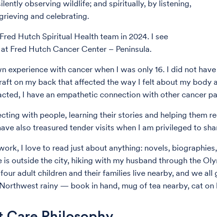
silently observing wildlife; and spiritually, by listening,
 grieving and celebrating.
 Fred Hutch Spiritual Health team in 2024. I see
 at Fred Hutch Cancer Center – Peninsula.
n experience with cancer when I was only 16. I did not have
graft on my back that affected the way I felt about my body
cted, I have an empathetic connection with other cancer pat
ecting with people, learning their stories and helping them r
have also treasured tender visits when I am privileged to sh
ork, I love to read just about anything: novels, biographies, 
 is outside the city, hiking with my husband through the Oly
our adult children and their families live nearby, and we all
 Northwest rainy — book in hand, mug of tea nearby, cat on 
t Care Philosophy