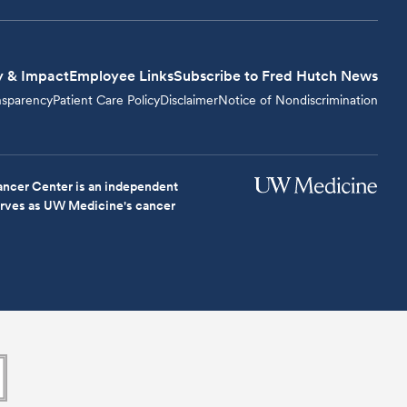
y & Impact
Employee Links
Subscribe to Fred Hutch News
nsparency
Patient Care Policy
Disclaimer
Notice of Nondiscrimination
ncer Center is an independent
serves as UW Medicine's cancer