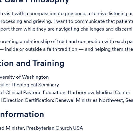
ch visit with a compassionate presence, attentive listening a
 processing and grieving. I want to communicate that patients
port them while they are navigating challenges and discern
 creating a relationship of trust and connection with each pa
y — inside or outside a faith tradition — and helping them st
ion and Training
versity of Washington
uller Theological Seminary
 of Clinical Pastoral Education, Harborview Medical Center
al Direction Certification: Renewal Ministries Northwest, S
Information
ed Minister, Presbyterian Church USA