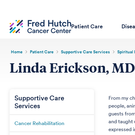
Patient Care
Dise
Home
Patient Care
Supportive Care Services
Spiritual
Linda Erickson, MD
Supportive Care
From my chi
Services
people, ani
guests from
and taught u
Cancer Rehabilitation
expressed i