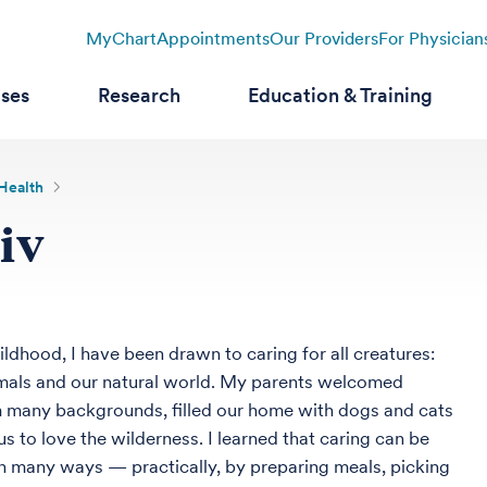
MyChart
Appointments
Our Providers
For Physician
ases
Research
Education & Training
 Health
iv
ldhood, I have been drawn to caring for all creatures:
mals and our natural world. My parents welcomed
 many backgrounds, filled our home with dogs and cats
s to love the wilderness. I learned that caring can be
n many ways — practically, by preparing meals, picking