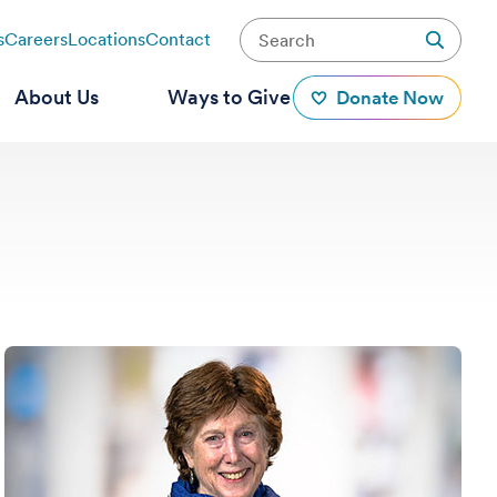
s
Careers
Locations
Contact
About Us
Ways to Give
Donate Now