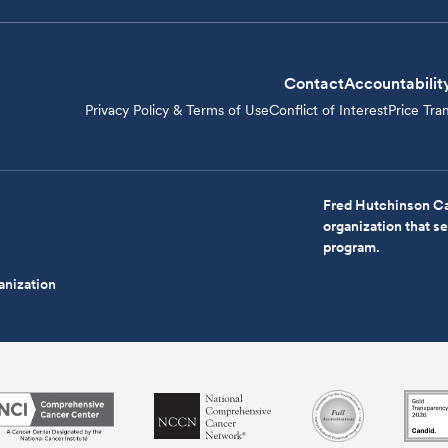
Contact
Accountabilit
Privacy Policy & Terms of Use
Conflict of Interest
Price Tra
Fred Hutchinson Ca
organization that 
program.
anization