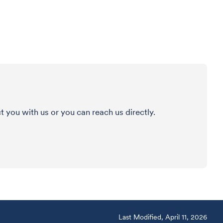
you with us or you can reach us directly.
Last Modified, April 11, 2026