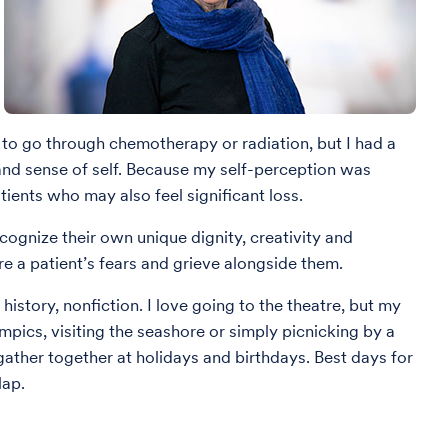
 to go through chemotherapy or radiation, but I had a
 and sense of self. Because my self-perception was
ients who may also feel significant loss.
ecognize their own unique dignity, creativity and
are a patient’s fears and grieve alongside them.
history, nonfiction. I love going to the theatre, but my
mpics, visiting the seashore or simply picnicking by a
 gather together at holidays and birthdays. Best days for
lap.