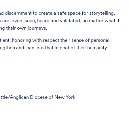
nd discernment to create a safe space for storytelling,
 are loved, seen, heard and validated, no matter what. I
ing their own journeys.
tient, honoring with respect their sense of personal
rengthen and lean into that aspect of their humanity.
eattle/Anglican Diocese of New York