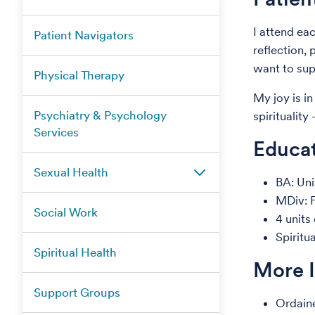
I attend ea
Patient Navigators
reflection,
want to sup
Physical Therapy
My joy is in
Psychiatry & Psychology
spiritualit
Services
Educat
Sexual Health
BA: Uni
MDiv: F
Social Work
4 units
Spiritu
Spiritual Health
More 
Support Groups
Ordain