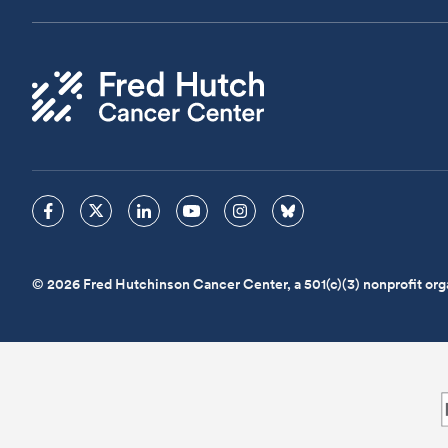
© 2026 Fred Hutchinson Cancer Center, a 501(c)(3) nonprofit org