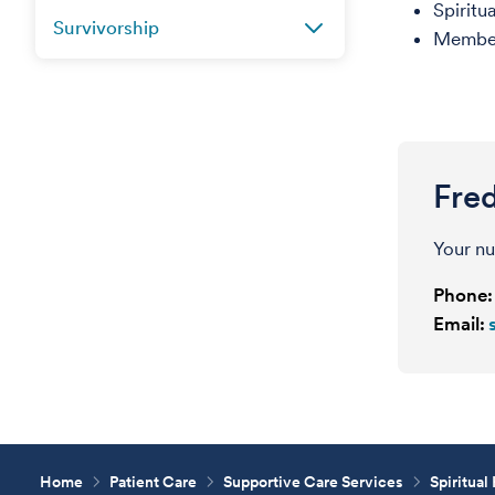
Spiritu
Survivorship
Member,
Fred
Your nu
Phone:
Email:
Home
Patient Care
Supportive Care Services
Spiritual