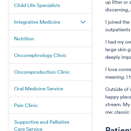
up litter or 
Child Life Specialists
discerning,
Integrative Medicine
I joined the
outpatients
Nutrition
I had my ow
large skin 
Onconephrology Clinic
deeply impa
I love conn
Oncoreproduction Clinic
meaning. I 
Oral Medicine Service
Outside of w
happy place
stream. My f
Pain Clinic
me: classic
Supportive and Palliative
Patien
Care Service