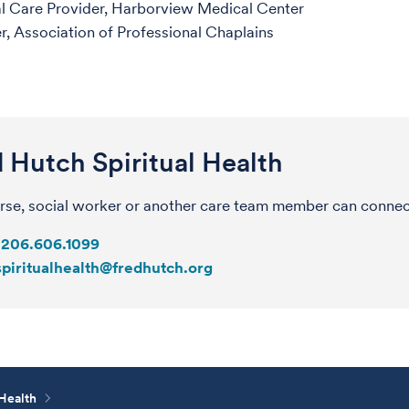
al Care Provider, Harborview Medical Center
 Association of Professional Chaplains
 Hutch Spiritual Health
rse, social worker or another care team member can connect 
206.606.1099
spiritualhealth@fredhutch.org
 Health