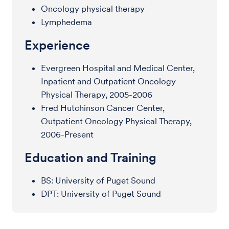
Oncology physical therapy
Lymphedema
Experience
Evergreen Hospital and Medical Center,
Inpatient and Outpatient Oncology
Physical Therapy, 2005-2006
Fred Hutchinson Cancer Center,
Outpatient Oncology Physical Therapy,
2006-Present
Education and Training
BS: University of Puget Sound
DPT: University of Puget Sound