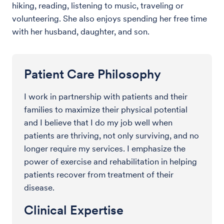
hiking, reading, listening to music, traveling or
volunteering. She also enjoys spending her free time
with her husband, daughter, and son.
Patient Care Philosophy
I work in partnership with patients and their
families to maximize their physical potential
and I believe that I do my job well when
patients are thriving, not only surviving, and no
longer require my services. I emphasize the
power of exercise and rehabilitation in helping
patients recover from treatment of their
disease.
Clinical Expertise