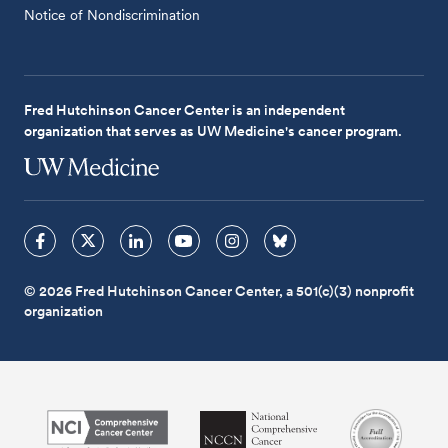
Notice of Nondiscrimination
Fred Hutchinson Cancer Center is an independent
organization that serves as UW Medicine's cancer program.
© 2026 Fred Hutchinson Cancer Center, a 501(c)(3) nonprofit
organization