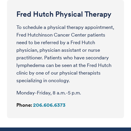
Fred Hutch Physical Therapy
To schedule a physical therapy appointment,
Fred Hutchinson Cancer Center patients
need to be referred by a Fred Hutch
physician, physician assistant or nurse
practitioner. Patients who have secondary
lymphedema can be seen at the Fred Hutch
clinic by one of our physical therapists
specializing in oncology.
Monday-Friday, 8 a.m.-5 p.m.
Phone:
206.606.6373