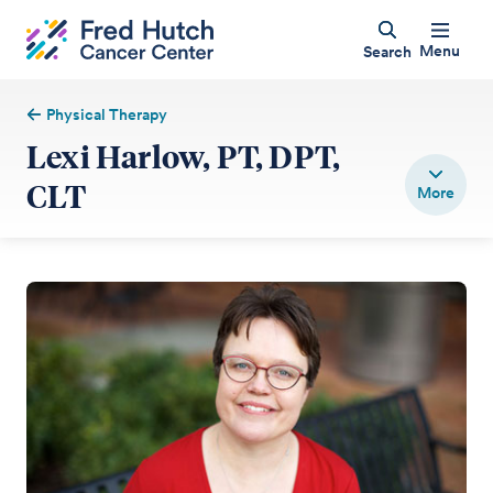
Menu
Search
Physical Therapy
Lexi Harlow, PT, DPT,
CLT