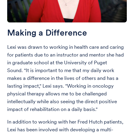
Making a Difference
Lexi was drawn to working in health care and caring
for patients due to an instructor and mentor she had
in graduate school at the University of Puget
Sound. "It is important to me that my daily work
makes a difference in the lives of others and has a
lasting impact," Lexi says. "Working in oncology
physical therapy allows me to be challenged
intellectually while also seeing the direct positive
impact of rehabilitation on a daily basis."
In addition to working with her Fred Hutch patients,
Lexi has been involved with developing a multi-