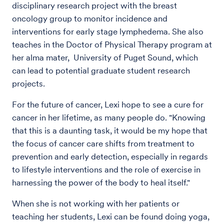
disciplinary research project with the breast
oncology group to monitor incidence and
interventions for early stage lymphedema. She also
teaches in the Doctor of Physical Therapy program at
her alma mater, University of Puget Sound, which
can lead to potential graduate student research
projects.
For the future of cancer, Lexi hope to see a cure for
cancer in her lifetime, as many people do. "Knowing
that this is a daunting task, it would be my hope that
the focus of cancer care shifts from treatment to
prevention and early detection, especially in regards
to lifestyle interventions and the role of exercise in
harnessing the power of the body to heal itself."
When she is not working with her patients or
teaching her students, Lexi can be found doing yoga,