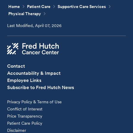
Home
Patient Care
Supportive Care Services
Physical Therapy
Last Modified, April 07, 2026
Contact
Accountability & Impact
Employee Links
Subscribe to Fred Hutch News
Privacy Policy & Terms of Use
Conflict of Interest
Price Transparency
Patient Care Policy
Disclaimer