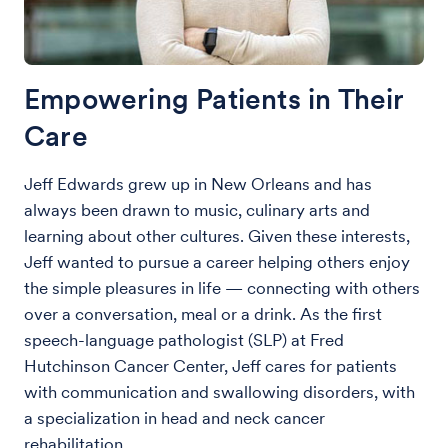
Empowering Patients in Their
Care
Jeff Edwards grew up in New Orleans and has
always been drawn to music, culinary arts and
learning about other cultures. Given these interests,
Jeff wanted to pursue a career helping others enjoy
the simple pleasures in life — connecting with others
over a conversation, meal or a drink. As the first
speech-language pathologist (SLP) at Fred
Hutchinson Cancer Center, Jeff cares for patients
with communication and swallowing disorders, with
a specialization in head and neck cancer
rehabilitation.