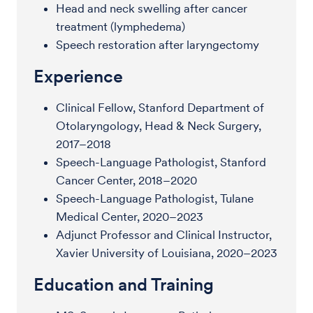
Head and neck swelling after cancer
treatment (lymphedema)
Speech restoration after laryngectomy
Experience
Clinical Fellow, Stanford Department of
Otolaryngology, Head & Neck Surgery,
2017–2018
Speech-Language Pathologist, Stanford
Cancer Center, 2018–2020
Speech-Language Pathologist, Tulane
Medical Center, 2020–2023
Adjunct Professor and Clinical Instructor,
Xavier University of Louisiana, 2020–2023
Education and Training