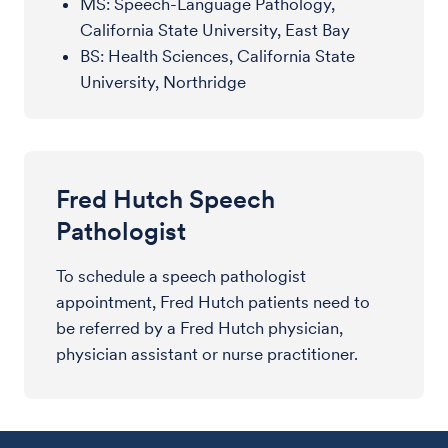
MS: Speech-Language Pathology,
California State University, East Bay
BS: Health Sciences, California State
University, Northridge
Fred Hutch Speech
Pathologist
To schedule a speech pathologist
appointment, Fred Hutch patients need to
be referred by a Fred Hutch physician,
physician assistant or nurse practitioner.