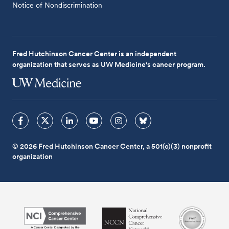
Notice of Nondiscrimination
Fred Hutchinson Cancer Center is an independent
organization that serves as UW Medicine's cancer program.
© 2026 Fred Hutchinson Cancer Center, a 501(c)(3) nonprofit
organization