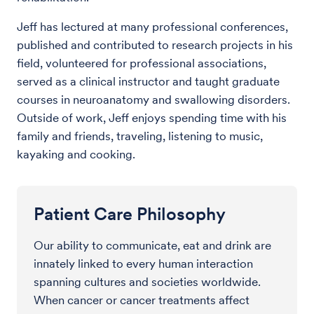
Jeff has lectured at many professional conferences,
published and contributed to research projects in his
field, volunteered for professional associations,
served as a clinical instructor and taught graduate
courses in neuroanatomy and swallowing disorders.
Outside of work, Jeff enjoys spending time with his
family and friends, traveling, listening to music,
kayaking and cooking.
Patient Care Philosophy
Our ability to communicate, eat and drink are
innately linked to every human interaction
spanning cultures and societies worldwide.
When cancer or cancer treatments affect