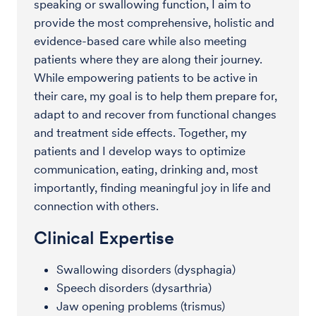
speaking or swallowing function, I aim to
provide the most comprehensive, holistic and
evidence-based care while also meeting
patients where they are along their journey.
While empowering patients to be active in
their care, my goal is to help them prepare for,
adapt to and recover from functional changes
and treatment side effects. Together, my
patients and I develop ways to optimize
communication, eating, drinking and, most
importantly, finding meaningful joy in life and
connection with others.
Clinical Expertise
Swallowing disorders (dysphagia)
Speech disorders (dysarthria)
Jaw opening problems (trismus)