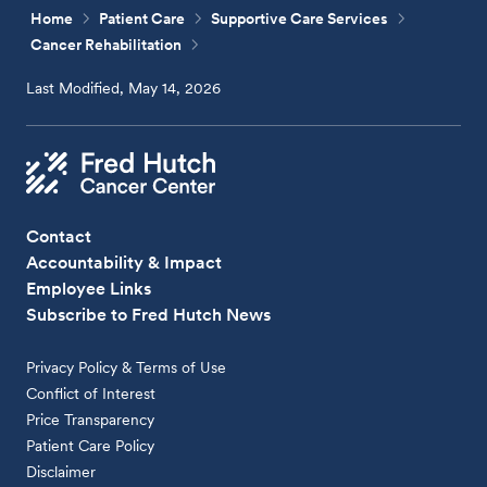
Home
Patient Care
Supportive Care Services
Cancer Rehabilitation
Last Modified, May 14, 2026
Contact
Accountability & Impact
Employee Links
Subscribe to Fred Hutch News
Privacy Policy & Terms of Use
Conflict of Interest
Price Transparency
Patient Care Policy
Disclaimer