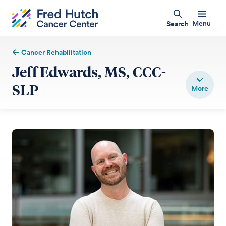
Menu
Search
Cancer Rehabilitation
Jeff Edwards, MS, CCC-
SLP