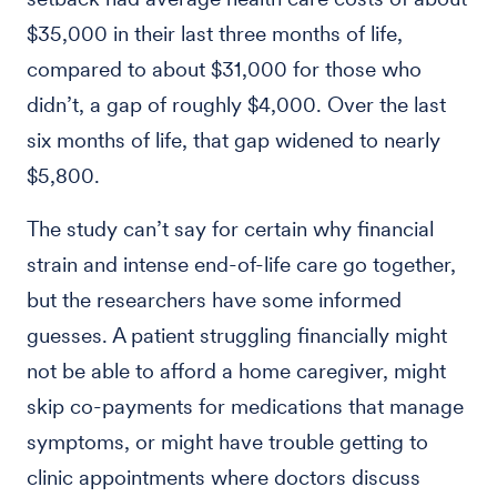
$35,000 in their last three months of life,
compared to about $31,000 for those who
didn’t, a gap of roughly $4,000. Over the last
six months of life, that gap widened to nearly
$5,800.
The study can’t say for certain why financial
strain and intense end-of-life care go together,
but the researchers have some informed
guesses. A patient struggling financially might
not be able to afford a home caregiver, might
skip co-payments for medications that manage
symptoms, or might have trouble getting to
clinic appointments where doctors discuss