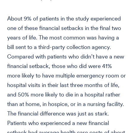
About 9% of patients in the study experienced
one of these financial setbacks in the final two
years of life. The most common was having a
bill sent to a third-party collection agency.
Compared with patients who didn’t have a new
financial setback, those who did were 41%
more likely to have multiple emergency room or
hospital visits in their last three months of life,
and 50% more likely to die in a hospital rather
than at home, in hospice, or in a nursing facility.
The financial difference was just as stark.
Patients who experienced a new financial
setback had average health care costs of about