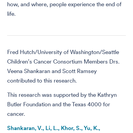
how, and where, people experience the end of
life.
Fred Hutch/University of Washington/Seattle
Children’s Cancer Consortium Members Drs.
Veena Shankaran and Scott Ramsey
contributed to this research.
This research was supported by the Kathryn
Butler Foundation and the Texas 4000 for
cancer.
Shankaran, V., Li, L., Khor, S., Yu, K.,