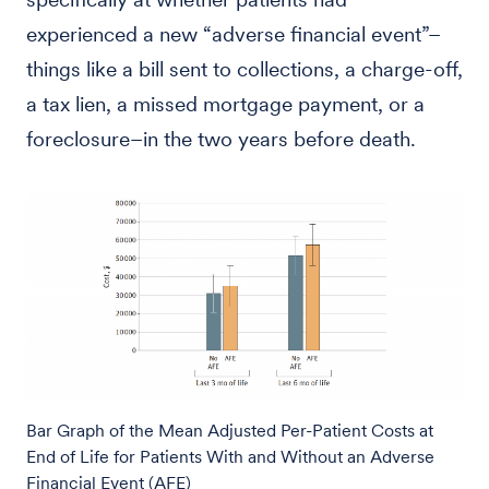
experienced a new “adverse financial event”–
things like a bill sent to collections, a charge-off,
a tax lien, a missed mortgage payment, or a
foreclosure–in the two years before death.
Bar Graph of the Mean Adjusted Per-Patient Costs at
End of Life for Patients With and Without an Adverse
Financial Event (AFE)