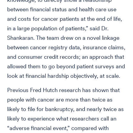
between financial status and health care use
and costs for cancer patients at the end of life,
in a large population of patients,” said Dr.
Shankaran. The team drew on a novel linkage
between cancer registry data, insurance claims,
and consumer credit records; an approach that
allowed them to go beyond patient surveys and
look at financial hardship objectively, at scale.
Previous Fred Hutch research has shown that
people with cancer are more than twice as
likely to file for bankruptcy, and nearly twice as
likely to experience what researchers call an
“adverse financial event,” compared with