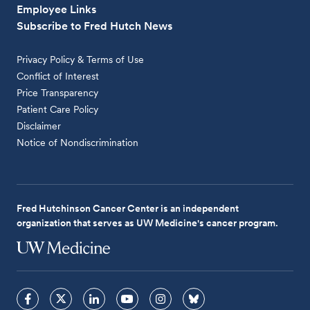
Employee Links
Subscribe to Fred Hutch News
Privacy Policy & Terms of Use
Conflict of Interest
Price Transparency
Patient Care Policy
Disclaimer
Notice of Nondiscrimination
Fred Hutchinson Cancer Center is an independent
organization that serves as UW Medicine's cancer program.