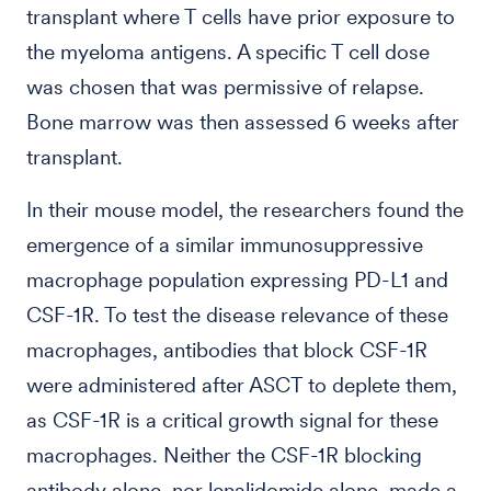
transplant where T cells have prior exposure to
the myeloma antigens. A specific T cell dose
was chosen that was permissive of relapse.
Bone marrow was then assessed 6 weeks after
transplant.
In their mouse model, the researchers found the
emergence of a similar immunosuppressive
macrophage population expressing PD-L1 and
CSF-1R. To test the disease relevance of these
macrophages, antibodies that block CSF-1R
were administered after ASCT to deplete them,
as CSF-1R is a critical growth signal for these
macrophages. Neither the CSF-1R blocking
antibody alone, nor lenalidomide alone, made a