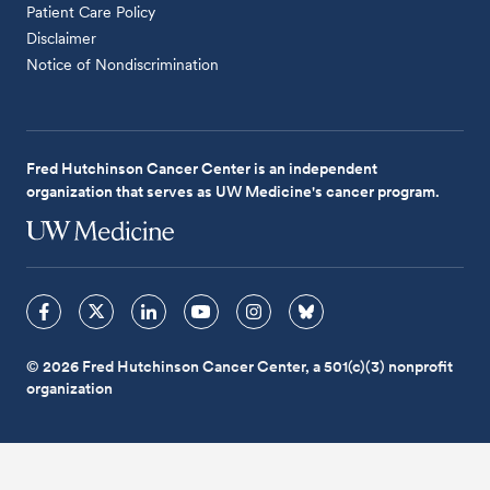
Patient Care Policy
Disclaimer
Notice of Nondiscrimination
Fred Hutchinson Cancer Center is an independent
organization that serves as UW Medicine's cancer program.
© 2026 Fred Hutchinson Cancer Center, a 501(c)(3) nonprofit
organization