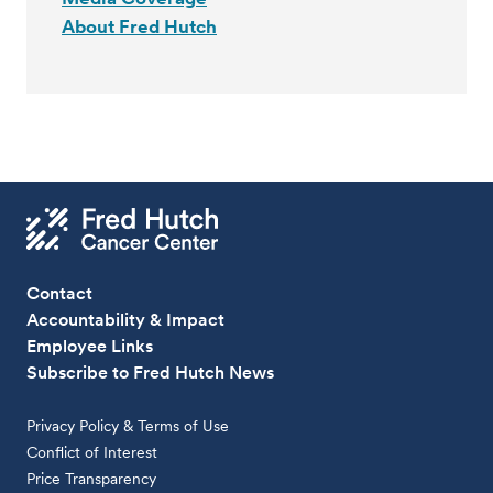
About Fred Hutch
Contact
Accountability & Impact
Employee Links
Subscribe to Fred Hutch News
Privacy Policy & Terms of Use
Conflict of Interest
Price Transparency