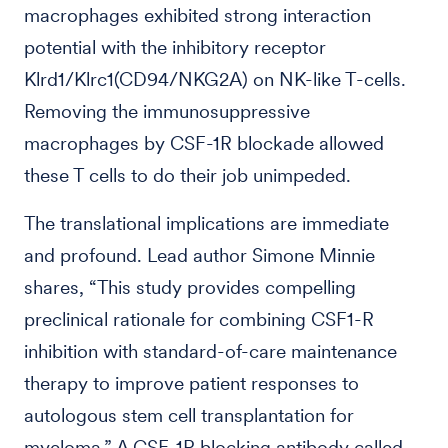
macrophages exhibited strong interaction
potential with the inhibitory receptor
Klrd1/Klrc1(CD94/NKG2A) on NK-like T-cells.
Removing the immunosuppressive
macrophages by CSF-1R blockade allowed
these T cells to do their job unimpeded.
The translational implications are immediate
and profound. Lead author Simone Minnie
shares, “This study provides compelling
preclinical rationale for combining CSF1-R
inhibition with standard-of-care maintenance
therapy to improve patient responses to
autologous stem cell transplantation for
myeloma.” A CSF-1R blocking antibody called