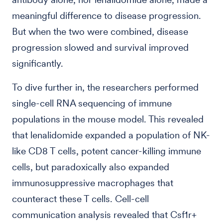
meaningful difference to disease progression.
But when the two were combined, disease
progression slowed and survival improved
significantly.
To dive further in, the researchers performed
single-cell RNA sequencing of immune
populations in the mouse model. This revealed
that lenalidomide expanded a population of NK-
like CD8 T cells, potent cancer-killing immune
cells, but paradoxically also expanded
immunosuppressive macrophages that
counteract these T cells. Cell-cell
communication analysis revealed that Csf1r+