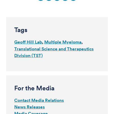
Tags
Geoff Hill Lab
Multiple Myeloma
Translational Science and Therapeutics
Division (TST)
For the Media
Contact Media Relations
News Releases
Media Coverage