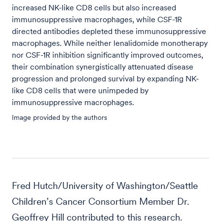
increased NK-like CD8 cells but also increased
immunosuppressive macrophages, while CSF-1R
directed antibodies depleted these immunosuppressive
macrophages. While neither lenalidomide monotherapy
nor CSF-1R inhibition significantly improved outcomes,
their combination synergistically attenuated disease
progression and prolonged survival by expanding NK-
like CD8 cells that were unimpeded by
immunosuppressive macrophages.
Image provided by the authors
Fred Hutch/University of Washington/Seattle
Children’s Cancer Consortium Member Dr.
Geoffrey Hill contributed to this research.