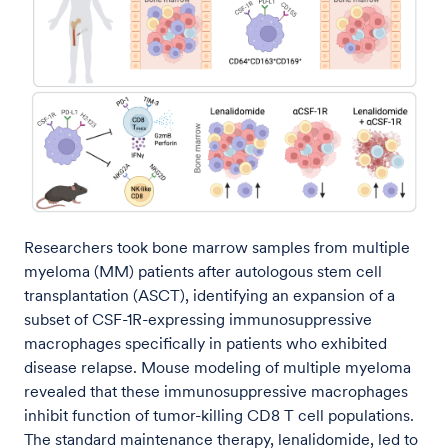
Researchers took bone marrow samples from multiple
myeloma (MM) patients after autologous stem cell
transplantation (ASCT), identifying an expansion of a
subset of CSF-1R-expressing immunosuppressive
macrophages specifically in patients who exhibited
disease relapse. Mouse modeling of multiple myeloma
revealed that these immunosuppressive macrophages
inhibit function of tumor-killing CD8 T cell populations.
The standard maintenance therapy, lenalidomide, led to