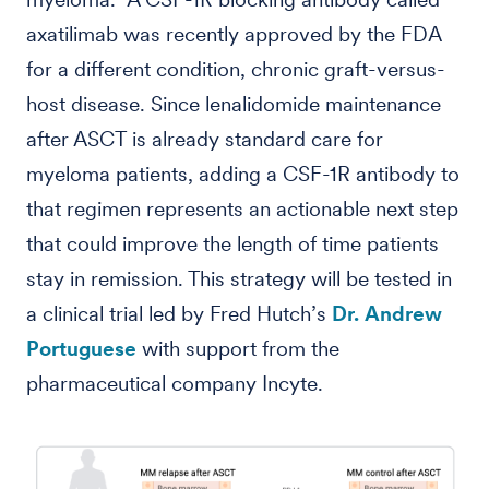
axatilimab was recently approved by the FDA
for a different condition, chronic graft-versus-
host disease. Since lenalidomide maintenance
after ASCT is already standard care for
myeloma patients, adding a CSF-1R antibody to
that regimen represents an actionable next step
that could improve the length of time patients
stay in remission. This strategy will be tested in
a clinical trial led by Fred Hutch’s
Dr. Andrew
Portuguese
with support from the
pharmaceutical company Incyte.