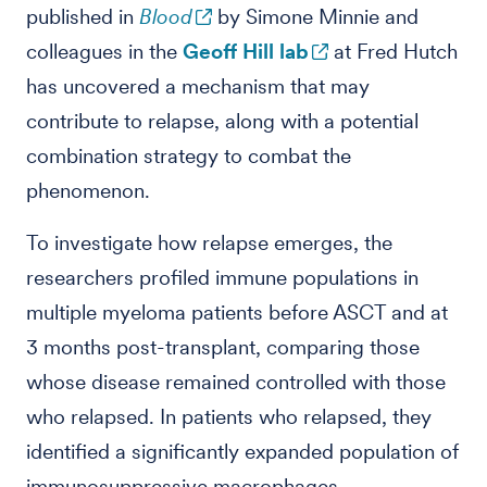
published in
Blood
by Simone Minnie and
colleagues in the
Geoff Hill lab
at Fred Hutch
has uncovered a mechanism that may
contribute to relapse, along with a potential
combination strategy to combat the
phenomenon.
To investigate how relapse emerges, the
researchers profiled immune populations in
multiple myeloma patients before ASCT and at
3 months post-transplant, comparing those
whose disease remained controlled with those
who relapsed. In patients who relapsed, they
identified a significantly expanded population of
immunosuppressive macrophages