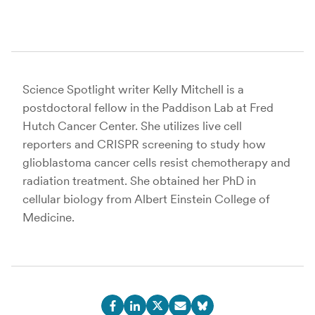
Science Spotlight writer Kelly Mitchell is a
postdoctoral fellow in the Paddison Lab at Fred
Hutch Cancer Center. She utilizes live cell
reporters and CRISPR screening to study how
glioblastoma cancer cells resist chemotherapy and
radiation treatment. She obtained her PhD in
cellular biology from Albert Einstein College of
Medicine.