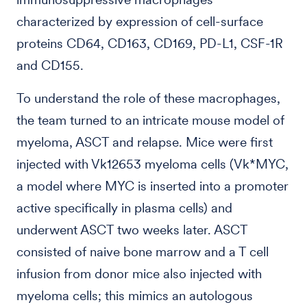
characterized by expression of cell-surface
proteins CD64, CD163, CD169, PD-L1, CSF-1R
and CD155.
To understand the role of these macrophages,
the team turned to an intricate mouse model of
myeloma, ASCT and relapse. Mice were first
injected with Vk12653 myeloma cells (Vk*MYC,
a model where MYC is inserted into a promoter
active specifically in plasma cells) and
underwent ASCT two weeks later. ASCT
consisted of naive bone marrow and a T cell
infusion from donor mice also injected with
myeloma cells; this mimics an autologous