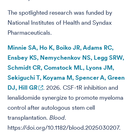
The spotlighted research was funded by
National Institutes of Health and Syndax
Pharmaceuticals.
Minnie SA, Ho K, Boiko JR, Adams RC,
Ensbey KS, Nemychenkov NS, Legg SRW,
Schmidt CR, Comstock ML, Lyons JM,
Sekiguchi T, Koyama M, Spencer A, Green
DJ, Hill GR
. 2026. CSF-1R inhibition and
lenalidomide synergize to promote myeloma
control after autologous stem cell
transplantation.
Blood
.
https://doi.org/10.1182/blood.2025030207.