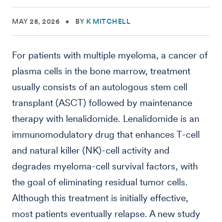
MAY 28, 2026
•
BY
K MITCHELL
For patients with multiple myeloma, a cancer of
plasma cells in the bone marrow, treatment
usually consists of an autologous stem cell
transplant (ASCT) followed by maintenance
therapy with lenalidomide. Lenalidomide is an
immunomodulatory drug that enhances T-cell
and natural killer (NK)-cell activity and
degrades myeloma-cell survival factors, with
the goal of eliminating residual tumor cells.
Although this treatment is initially effective,
most patients eventually relapse. A new study