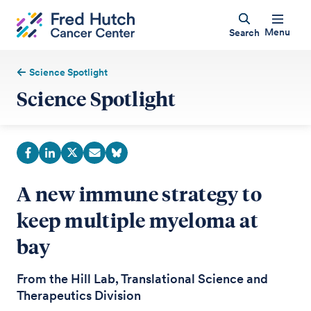
Menu
Search
Science Spotlight
Science Spotlight
A new immune strategy to
keep multiple myeloma at
bay
From the Hill Lab, Translational Science and
Therapeutics Division