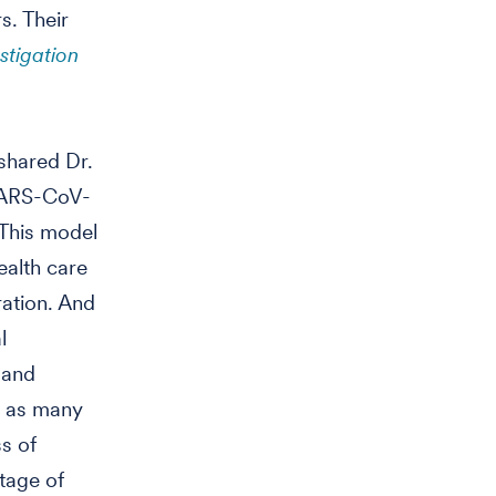
s. Their
stigation
 shared Dr.
SARS-CoV-
 This model
ealth care
ration. And
l
 and
s as many
ss of
tage of