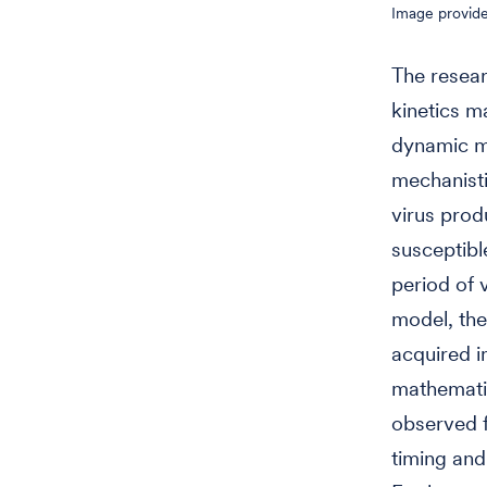
Image provid
The resea
kinetics m
dynamic mo
mechanisti
virus prod
susceptibl
period of v
model, th
acquired i
mathematic
observed f
timing and