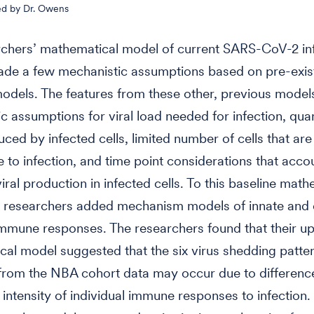
ed by Dr. Owens
rchers’ mathematical model of current SARS-CoV-2 in
ade a few mechanistic assumptions based on pre-exist
dels. The features from these other, previous model
c assumptions for viral load needed for infection, quan
uced by infected cells, limited number of cells that are
e to infection, and time point considerations that accou
iral production in infected cells. To this baseline math
e researchers added mechanism models of innate and
mmune responses. The researchers found that their u
al model suggested that the six virus shedding patte
rom the NBA cohort data may occur due to difference
 intensity of individual immune responses to infection.