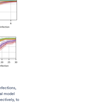
nfections,
cal model
ctively, to