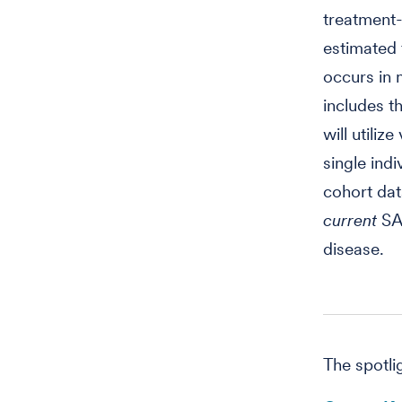
treatment-
estimated 
occurs in 
includes t
will utiliz
single ind
cohort dat
current
SA
disease.
The spotli