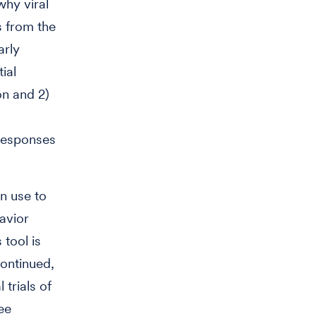
why viral
s from the
arly
ial
ion and 2)
 responses
n use to
avior
 tool is
continued,
 trials of
ee