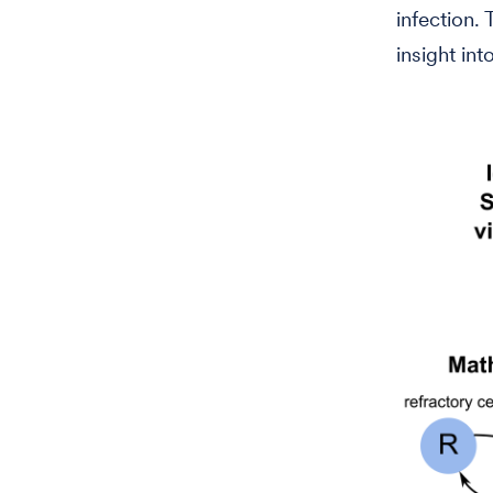
infection.
insight int