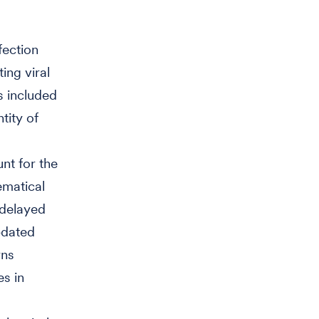
fection
ing viral
s included
tity of
nt for the
ematical
 delayed
pdated
rns
s in