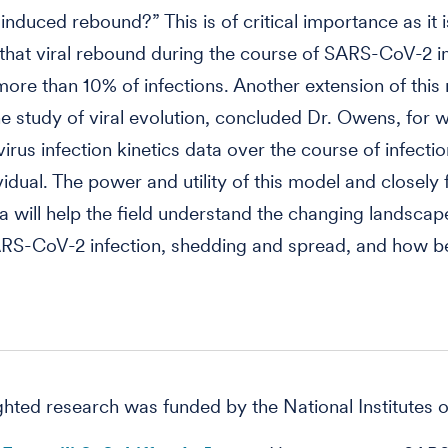
induced rebound?” This is of critical importance as it i
that viral rebound during the course of SARS-CoV-2 i
more than 10% of infections. Another extension of this
he study of viral evolution, concluded Dr. Owens, for 
e virus infection kinetics data over the course of infecti
ividual. The power and utility of this model and closely
a will help the field understand the changing landscap
RS-CoV-2 infection, shedding and spread, and how bes
ghted research was funded by the National Institutes o