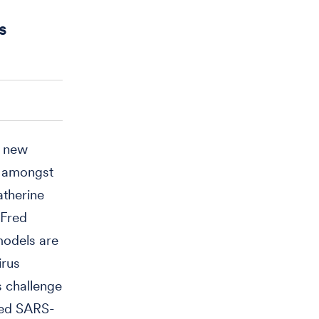
s
e new
y amongst
atherine
 Fred
models are
irus
s challenge
red SARS-