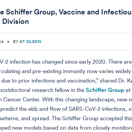
e Schiffer Group, Vaccine and Infectiou
 Division
24
•
BY
AT OLSON
-2 infection has changed since early 2020. There ar
irculating and pre-existing immunity now varies widel
s due to prior infections and vaccination,” shared Dr. K
ostdoctoral research fellow in the
Schiffer Group
at
n Cancer Center. With this changing landscape, new 
predict the ebb and flow of SARS-CoV-2 infections, v
atterns, and spread. The Schiffer Group accepted thi
oped new models based on data from closely monito