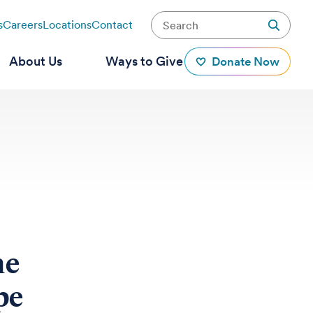
s
Careers
Locations
Contact
About Us
Ways to Give
Donate Now
he
pe