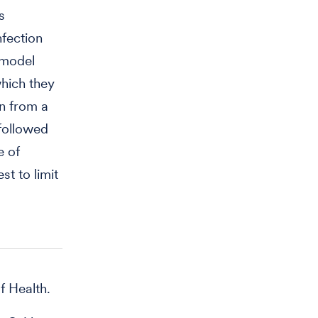
s
nfection
 model
which they
on from a
 followed
e of
t to limit
f Health.