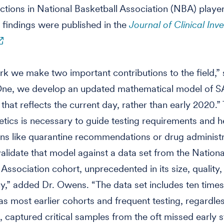
ctions in National Basketball Association (NBA) player
findings were published in the
Journal of Clinical Inve
ork we make two important contributions to the field,”
ne, we develop an updated mathematical model of 
 that reflects the current day, rather than early 2020.”
inetics is necessary to guide testing requirements and h
ons like quarantine recommendations or drug administ
alidate that model against a data set from the Nationa
 Association cohort, unprecedented in its size, quality,
y,” added Dr. Owens. “The data set includes ten time
 as most earlier cohorts and frequent testing, regardle
captured critical samples from the oft missed early s