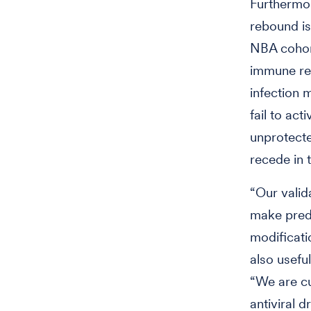
Furthermor
rebound is
NBA cohort
immune res
infection m
fail to ac
unprotecte
recede in 
“Our valid
make predi
modificati
also usefu
“We are cur
antiviral 