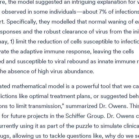
e, the model suggested an intriguing explanation for 
 observed in some individuals—about 7% of infection
. Specifically, they modelled that normal waning of e
ponses and the robust clearance of virus from the init
ay, 1) limit the reduction of cells susceptible to infect
tivate the adaptive immune response, leaving the cells
d and susceptible to viral rebound as innate immune
the absence of high virus abundance.
ated mathematical model is a powerful tool that we ca
ctions like optimal treatment plans, or suggested beh
ons to limit transmission,” summarized Dr. Owens. This
l for future projects in the Schiffer Group. Dr. Owens 
rently using it as part of the puzzle to simulate clinical
drugs, allowing us to tackle questions like, why do we s