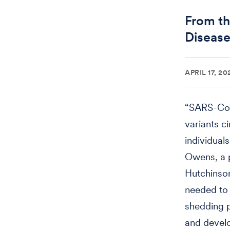
From th
Disease
APRIL 17, 20
“SARS-CoV
variants c
individual
Owens, a p
Hutchinso
needed to 
shedding p
and devel