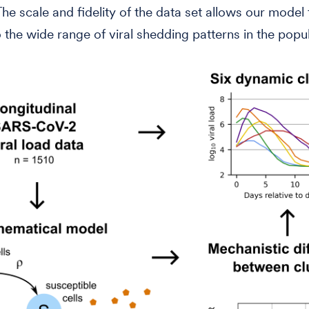
 The scale and fidelity of the data set allows our model
o the wide range of viral shedding patterns in the popul