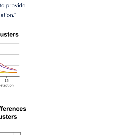
 to provide
ation.”