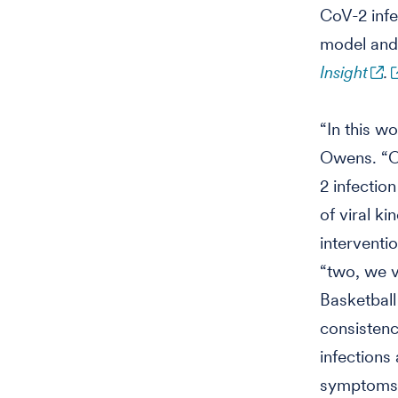
CoV-2 infe
model and 
Insight
.
“In this w
Owens. “O
2 infection
of viral k
interventi
“two, we v
Basketball
consistenc
infections
symptoms, 