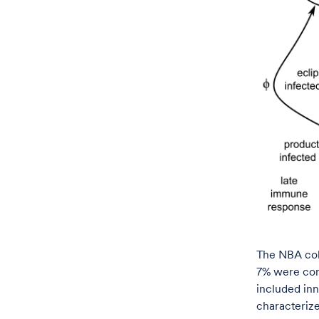
The NBA coho
7% were con
included inn
characterize