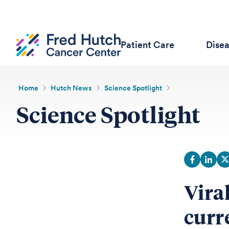
Patient Care
Dise
Home
Hutch News
Science Spotlight
Science Spotlight
Vira
curr