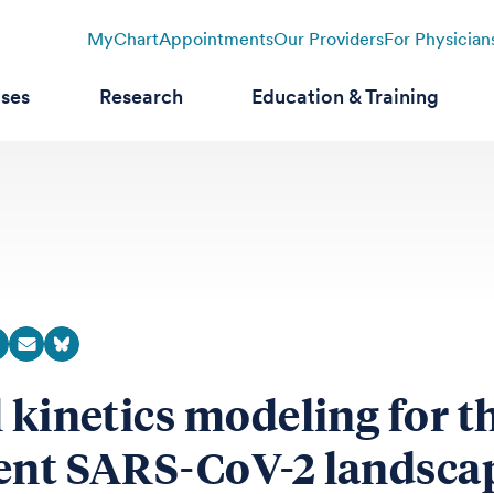
MyChart
Appointments
Our Providers
For Physician
ases
Research
Education & Training
l kinetics modeling for t
ent SARS-CoV-2 landsca