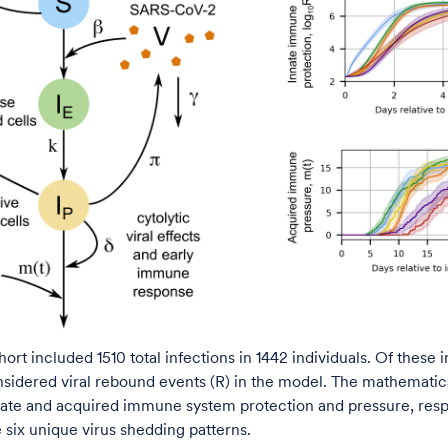
rt included 1510 total infections in 1442 individuals. Of these i
sidered viral rebound events (R) in the model. The mathemati
ate and acquired immune system protection and pressure, respe
 six unique virus shedding patterns.