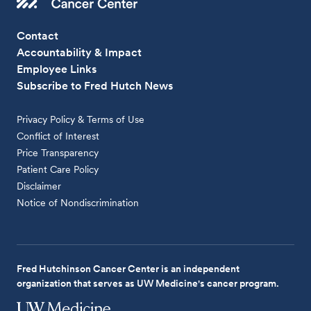
Contact
Accountability & Impact
Employee Links
Subscribe to Fred Hutch News
Privacy Policy & Terms of Use
Conflict of Interest
Price Transparency
Patient Care Policy
Disclaimer
Notice of Nondiscrimination
Fred Hutchinson Cancer Center is an independent
organization that serves as UW Medicine's cancer program.