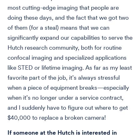
most cutting-edge imaging that people are
doing these days, and the fact that we got two
of them (for a steal) means that we can
significantly expand our capabilities to serve the
Hutch research community, both for routine
confocal imaging and specialized applications
like STED or lifetime imaging. As far as my least
favorite part of the job, it’s always stressful
when a piece of equipment breaks—especially
when it’s no longer under a service contract,
and I suddenly have to figure out where to get
$40,000 to replace a broken camera!
If someone at the Hutch is interested in