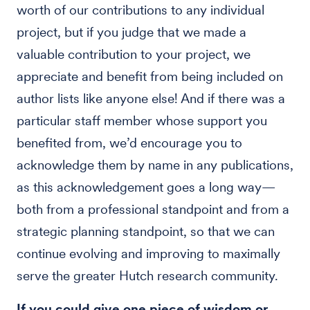
worth of our contributions to any individual
project, but if you judge that we made a
valuable contribution to your project, we
appreciate and benefit from being included on
author lists like anyone else! And if there was a
particular staff member whose support you
benefited from, we’d encourage you to
acknowledge them by name in any publications,
as this acknowledgement goes a long way—
both from a professional standpoint and from a
strategic planning standpoint, so that we can
continue evolving and improving to maximally
serve the greater Hutch research community.
If you could give one piece of wisdom or