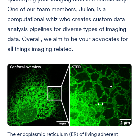
One of our team members, Julien, is a
computational whiz who creates custom data
analysis pipelines for diverse types of imaging
data. Overall, we aim to be your advocates for
all things imaging related.
The endoplasmic reticulum (ER) of living adherent