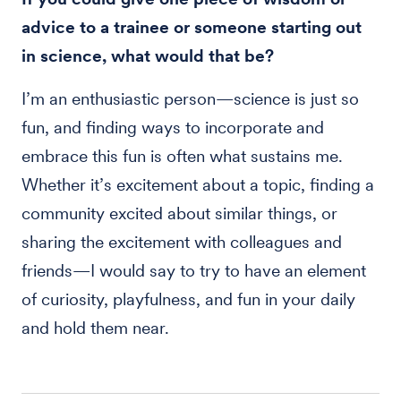
advice to a trainee or someone starting out
in science, what would that be?
I’m an enthusiastic person—science is just so
fun, and finding ways to incorporate and
embrace this fun is often what sustains me.
Whether it’s excitement about a topic, finding a
community excited about similar things, or
sharing the excitement with colleagues and
friends—I would say to try to have an element
of curiosity, playfulness, and fun in your daily
and hold them near.