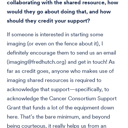
collaborating with the shared resource, how
would they go about doing that, and how
should they credit your support?
If someone is interested in starting some
imaging (or even on the fence about it), I
definitely encourage them to send us an email
(imaging@fredhutch.org) and get in touch! As
far as credit goes, anyone who makes use of
imaging shared resources is required to
acknowledge that support—specifically, to
acknowledge the Cancer Consortium Support
Grant that funds a lot of the equipment down
here. That’s the bare minimum, and beyond
being courteous, it really helps us from an