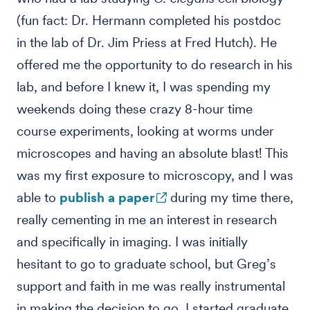
(fun fact: Dr. Hermann completed his postdoc
in the lab of Dr. Jim Priess at Fred Hutch). He
offered me the opportunity to do research in his
lab, and before I knew it, I was spending my
weekends doing these crazy 8-hour time
course experiments, looking at worms under
microscopes and having an absolute blast! This
was my first exposure to microscopy, and I was
able to
publish a paper
during my time there,
really cementing in me an interest in research
and specifically in imaging. I was initially
hesitant to go to graduate school, but Greg’s
support and faith in me was really instrumental
in making the decision to go. I started graduate