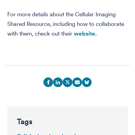
For more details about the Cellular Imaging
Shared Resource, including how to collaborate
with them, check out their
website.
Tags