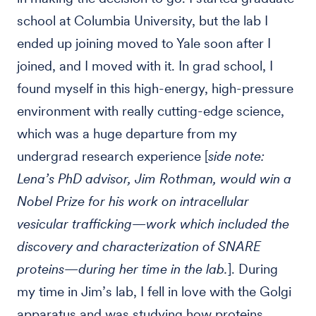
school at Columbia University, but the lab I
ended up joining moved to Yale soon after I
joined, and I moved with it. In grad school, I
found myself in this high-energy, high-pressure
environment with really cutting-edge science,
which was a huge departure from my
undergrad research experience [
side note:
Lena’s PhD advisor, Jim Rothman, would win a
Nobel Prize for his work on intracellular
vesicular trafficking—work which included the
discovery and characterization of SNARE
proteins—during her time in the lab.
]. During
my time in Jim’s lab, I fell in love with the Golgi
apparatus and was studying how proteins