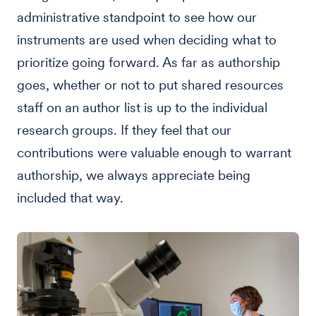
administrative standpoint to see how our
instruments are used when deciding what to
prioritize going forward. As far as authorship
goes, whether or not to put shared resources
staff on an author list is up to the individual
research groups. If they feel that our
contributions were valuable enough to warrant
authorship, we always appreciate being
included that way.