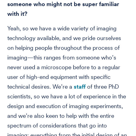
someone who might not be super familiar
with it?
Yeah, so we have a wide variety of imaging
technology available, and we pride ourselves
on helping people throughout the process of
imaging—this ranges from someone who’s
never used a microscope before to a regular
user of high-end equipment with specific
technical desires. We’re a
staff
of three PhD
scientists, so we have a lot of experience in the
design and execution of imaging experiments,
and we’re also keen to help with the entire
spectrum of considerations that go into
imaging; everything from the initial design of an