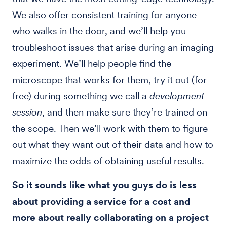
We also offer consistent training for anyone
who walks in the door, and we’ll help you
troubleshoot issues that arise during an imaging
experiment. We’ll help people find the
microscope that works for them, try it out (for
free) during something we call a
development
session
, and then make sure they’re trained on
the scope. Then we’ll work with them to figure
out what they want out of their data and how to
maximize the odds of obtaining useful results.
So it sounds like what you guys do is less
about providing a service for a cost and
more about really collaborating on a project