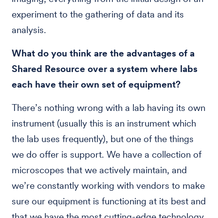
experiment to the gathering of data and its
analysis.
What do you think are the advantages of a
Shared Resource over a system where labs
each have their own set of equipment?
There’s nothing wrong with a lab having its own
instrument (usually this is an instrument which
the lab uses frequently), but one of the things
we do offer is support. We have a collection of
microscopes that we actively maintain, and
we’re constantly working with vendors to make
sure our equipment is functioning at its best and
that we have the most cutting-edge technology.