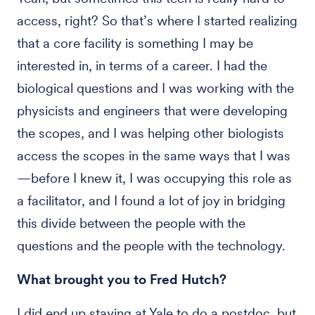
access, right? So that’s where I started realizing
that a core facility is something I may be
interested in, in terms of a career. I had the
biological questions and I was working with the
physicists and engineers that were developing
the scopes, and I was helping other biologists
access the scopes in the same ways that I was
—before I knew it, I was occupying this role as
a facilitator, and I found a lot of joy in bridging
this divide between the people with the
questions and the people with the technology.
What brought you to Fred Hutch?
I did end up staying at Yale to do a postdoc, but