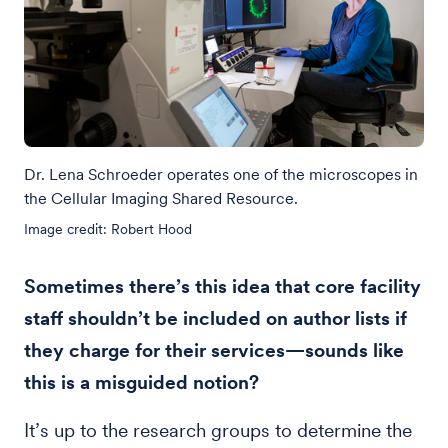
Dr. Lena Schroeder operates one of the microscopes in
the Cellular Imaging Shared Resource.
Image credit: Robert Hood
Sometimes there’s this idea that core facility
staff shouldn’t be included on author lists if
they charge for their services—sounds like
this is a misguided notion?
It’s up to the research groups to determine the