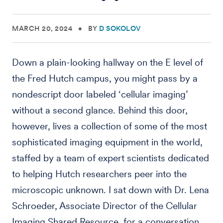
MARCH 20, 2024
•
BY
D SOKOLOV
Down a plain-looking hallway on the E level of
the Fred Hutch campus, you might pass by a
nondescript door labeled ‘cellular imaging’
without a second glance. Behind this door,
however, lives a collection of some of the most
sophisticated imaging equipment in the world,
staffed by a team of expert scientists dedicated
to helping Hutch researchers peer into the
microscopic unknown. I sat down with Dr. Lena
Schroeder, Associate Director of the Cellular
Imaging Shared Resource, for a conversation