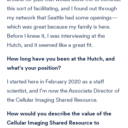
this sort of facilitating, and I found out through
my network that Seattle had some openings—
which was great because my family is here.
Before I knew it, I was interviewing at the
Hutch, and it seemed like a great fit.
How long have you been at the Hutch, and
what’s your position?
I started here in February 2020 as a staff
scientist, and I’m now the Associate Director of
the Cellular Imaging Shared Resource.
How would you describe the value of the
Cellular Imaging Shared Resource to