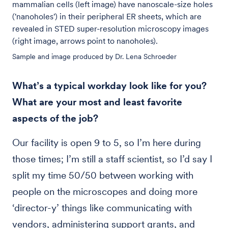
mammalian cells (left image) have nanoscale-size holes
('nanoholes') in their peripheral ER sheets, which are
revealed in STED super-resolution microscopy images
(right image, arrows point to nanoholes).
Sample and image produced by Dr. Lena Schroeder
What’s a typical workday look like for you?
What are your most and least favorite
aspects of the job?
Our facility is open 9 to 5, so I’m here during
those times; I’m still a staff scientist, so I’d say I
split my time 50/50 between working with
people on the microscopes and doing more
‘director-y’ things like communicating with
vendors, administering support grants, and