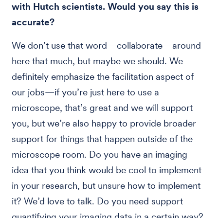
with Hutch scientists. Would you say this is
accurate?
We don’t use that word—collaborate—around
here that much, but maybe we should. We
definitely emphasize the facilitation aspect of
our jobs—if you’re just here to use a
microscope, that’s great and we will support
you, but we’re also happy to provide broader
support for things that happen outside of the
microscope room. Do you have an imaging
idea that you think would be cool to implement
in your research, but unsure how to implement
it? We’d love to talk. Do you need support
quantifying your imaging data in a certain way?