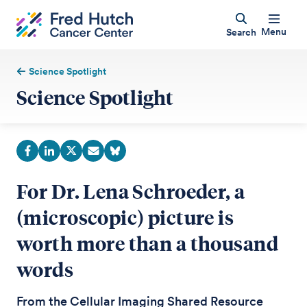
Menu
Search
Science Spotlight
Science Spotlight
For Dr. Lena Schroeder, a
(microscopic) picture is
worth more than a thousand
words
From the Cellular Imaging Shared Resource