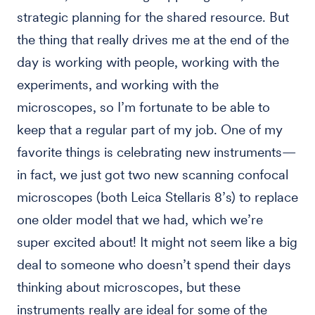
strategic planning for the shared resource. But
the thing that really drives me at the end of the
day is working with people, working with the
experiments, and working with the
microscopes, so I’m fortunate to be able to
keep that a regular part of my job. One of my
favorite things is celebrating new instruments—
in fact, we just got two new scanning confocal
microscopes (both Leica Stellaris 8’s) to replace
one older model that we had, which we’re
super excited about! It might not seem like a big
deal to someone who doesn’t spend their days
thinking about microscopes, but these
instruments really are ideal for some of the