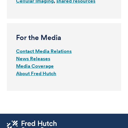
Cellular Imaging
shared resources
For the Media
Contact Media Relations
News Releases
Media Coverage
About Fred Hutch