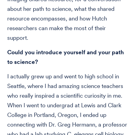
about her path to science, what the shared
resource encompasses, and how Hutch
researchers can make the most of their
support.
Could you introduce yourself and your path
to science?
I actually grew up and went to high school in
Seattle, where I had amazing science teachers
who really inspired a scientific curiosity in me.
When I went to undergrad at Lewis and Clark
College in Portland, Oregon, I ended up
connecting with Dr. Greg Hermann, a professor
who had a lab studying
C. elegans
cell biology