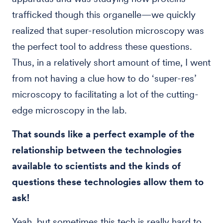
trafficked though this organelle—we quickly
realized that super-resolution microscopy was
the perfect tool to address these questions.
Thus, in a relatively short amount of time, I went
from not having a clue how to do ‘super-res’
microscopy to facilitating a lot of the cutting-
edge microscopy in the lab.
That sounds like a perfect example of the
relationship between the technologies
available to scientists and the kinds of
questions these technologies allow them to
ask!
Yeah, but sometimes this tech is really hard to