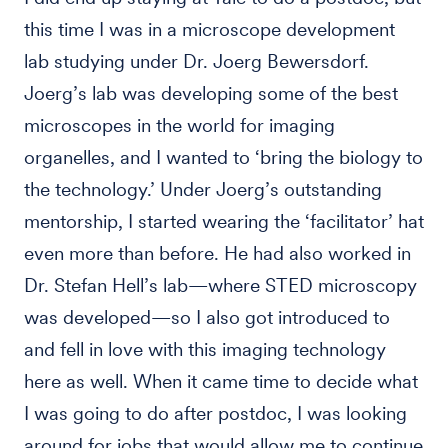
this time I was in a microscope development
lab studying under Dr. Joerg Bewersdorf.
Joerg’s lab was developing some of the best
microscopes in the world for imaging
organelles, and I wanted to ‘bring the biology to
the technology.’ Under Joerg’s outstanding
mentorship, I started wearing the ‘facilitator’ hat
even more than before. He had also worked in
Dr. Stefan Hell’s lab—where STED microscopy
was developed—so I also got introduced to
and fell in love with this imaging technology
here as well. When it came time to decide what
I was going to do after postdoc, I was looking
around for jobs that would allow me to continue