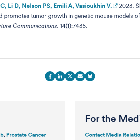
, Li D, Nelson PS, Emili A, Vasioukhin V.
2023. S
d promotes tumor growth in genetic mouse models of
ture Communications.
14(1):7435.
For the Med
ab
Prostate Cancer
Contact Media Relati