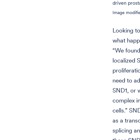
driven prost
Image modifie
Looking to
what happ
“We found 
localized 
proliferat
need to ad
SND1, or w
complex in
cells.” SN
as a trans
splicing a