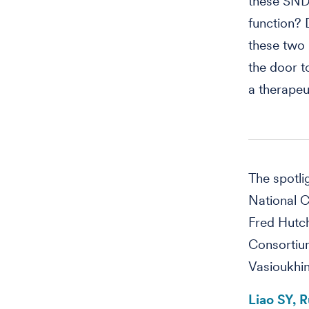
these SND
function?
these two 
the door t
a therapeut
The spotl
National C
Fred Hutch
Consortium
Vasioukhin
Liao SY, 