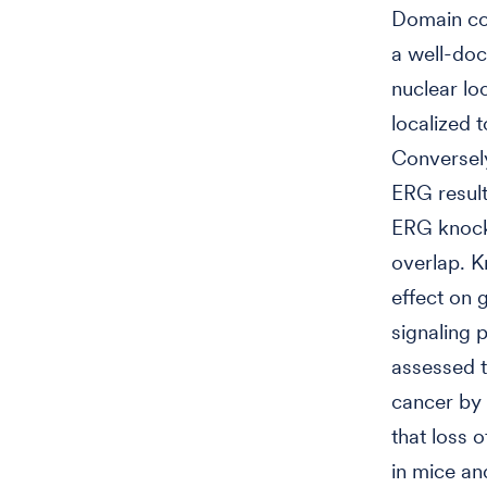
Domain con
a well-doc
nuclear lo
localized t
Conversely
ERG result
ERG knockd
overlap. 
effect on 
signaling 
assessed t
cancer by 
that loss 
in mice an