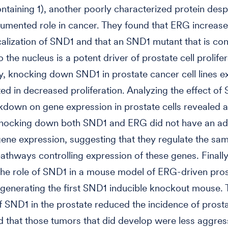
taining 1), another poorly characterized protein desp
umented role in cancer. They found that ERG increase
calization of SND1 and that an SND1 mutant that is cons
o the nucleus is a potent driver of prostate cell prolifer
, knocking down SND1 in prostate cancer cell lines e
ed in decreased proliferation. Analyzing the effect o
own on gene expression in prostate cells revealed a
Knocking down both SND1 and ERG did not have an ad
gene expression, suggesting that they regulate the sa
pathways controlling expression of these genes. Finally
he role of SND1 in a mouse model of ERG-driven pros
generating the first SND1 inducible knockout mouse.
of SND1 in the prostate reduced the incidence of prost
d that those tumors that did develop were less aggres