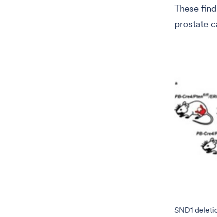
These find
prostate c
SND1 deleti