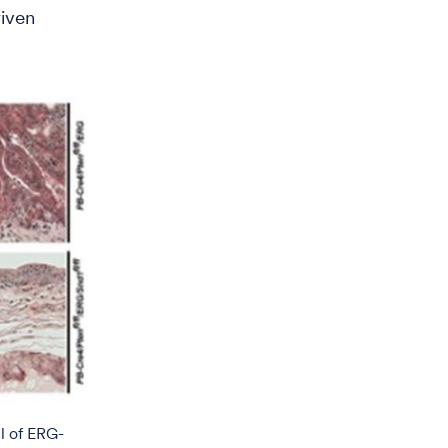
riven
l of ERG-