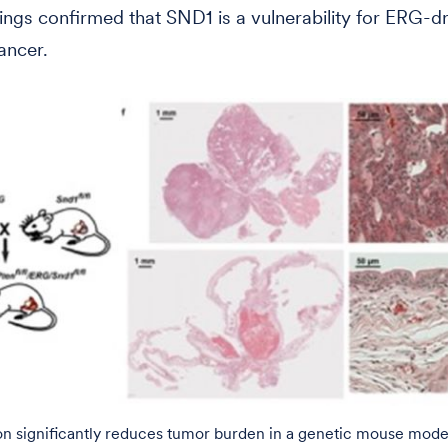
ings confirmed that SND1 is a vulnerability for ERG-d
ancer.
on significantly reduces tumor burden in a genetic mouse mode