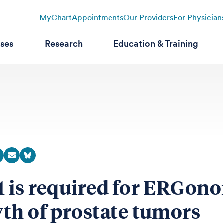
MyChart
Appointments
Our Providers
For Physician
ases
Research
Education & Training
 is required for ERGon
th of prostate tumors