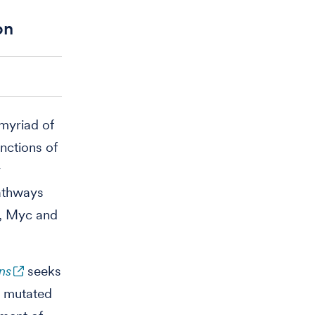
on
myriad of
unctions of
y
pathways
3, Myc and
ns
seeks
s mutated