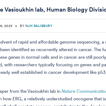
e Vasioukhin lab, Human Biology Divisi
8, 2023
•
BY
NJH SALISBURY
advent of rapid and affordable genome sequencing, a 
been identified as recurrently altered in cancer. The f
ese genes in normal cells and in cancer are still poorl
, with researchers typically focusing on genes and 
lready well established in cancer development like p5
aper from the Vasioukhin lab in
Nature Communicatio
sh how ERG, a relatively understudied oncogene that i