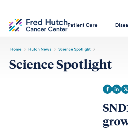
Patient Care
Dise
Home
Hutch News
Science Spotlight
Science Spotlight
SND1
grow