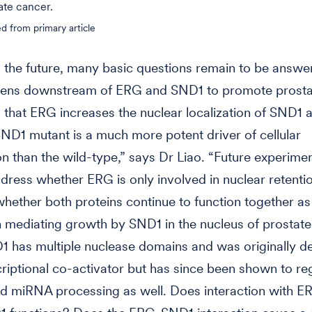
ate cancer.
d from primary article
 the future, many basic questions remain to be answ
ens downstream of ERG and SND1 to promote prosta
that ERG increases the nuclear localization of SND1 
SND1 mutant is a much more potent driver of cellular
ion than the wild-type,” says Dr Liao. “Future experimen
dress whether ERG is only involved in nuclear retenti
hether both proteins continue to function together as
 mediating growth by SND1 in the nucleus of prostate 
D1 has multiple nuclease domains and was originally d
criptional co-activator but has since been shown to re
nd miRNA processing as well. Does interaction with E