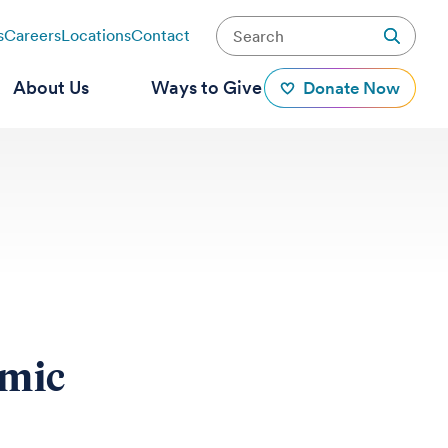
s
Careers
Locations
Contact
About Us
Ways to Give
Donate Now
omic