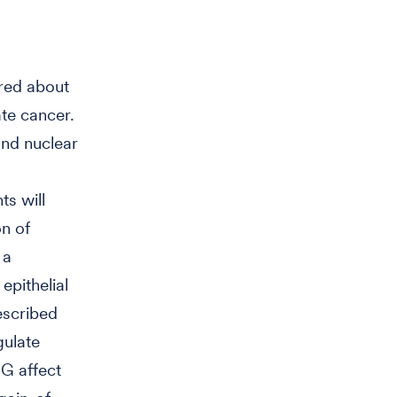
ered about
te cancer.
and nuclear
ts will
on of
 a
epithelial
escribed
gulate
RG affect