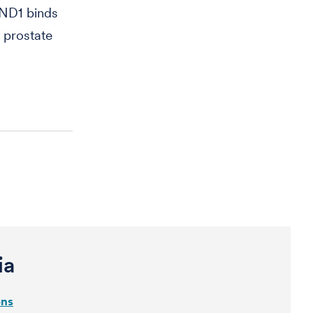
ND1 binds
 prostate
ia
ons