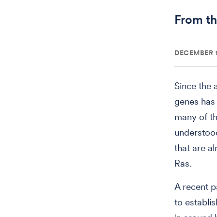
From th
DECEMBER 1
Since the 
genes has 
many of th
understood
that are a
Ras.
A recent p
to establi