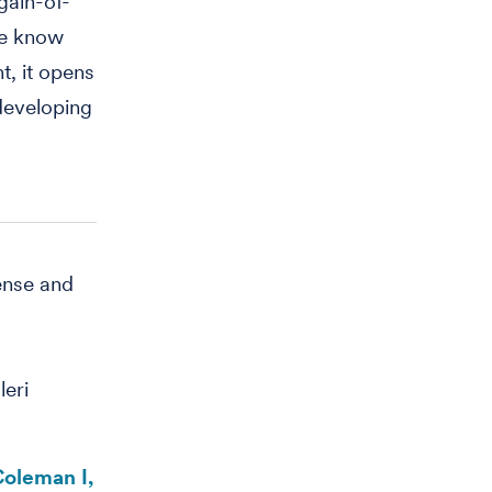
gain-of-
we know
t, it opens
 developing
ense and
eri
Coleman I,