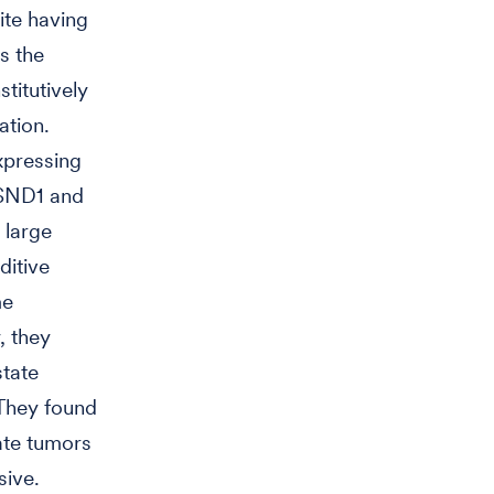
ite having
s the
titutively
ation.
xpressing
f SND1 and
 large
ditive
me
, they
tate
 They found
ate tumors
sive.