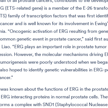
half of all prostate cancers, contributes to the develo
G (ETS-related gene) is a member of the E-26 transf
TS) family of transcription factors that was first identif
 cancer and is well known for its involvement in Ewin
ia. “Oncogenic activation of ERG resulting from gene 
ommon genetic event in prostate cancer,” said first au
Liao. “ERG plays an important role in prostate tumor i
ession. However, the molecular mechanisms driving 
tumorigenesis were poorly understood when we began
also hoped to identify genetic vulnerabilities in ERG-p
ancer.”
le was known about the functions of ERG in the prostate,
 ERG interacting proteins in normal prostate cells. Th
forms a complex with SND1 (Staphylococcal Nuclease