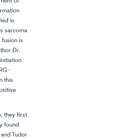
pment of
ormation
ied in
g’s sarcoma
fusion is
thor Dr.
nitiation
ERG-
 this
ositive
 they first
ey found
 and Tudor