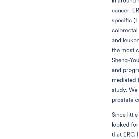
in around 
cancer. ER
specific (E
colorectal
and leukem
the most c
Sheng-You 
and progr
mediated 
study. We 
prostate c
Since litt
looked for
that ERG 