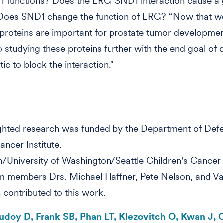
1 functions? Does the ERG-SND1 interaction cause a 
 Does SND1 change the function of ERG? “Now that 
proteins are important for prostate tumor developmen
o studying these proteins further with the end goal of
ic to block the interaction.”
ighted research was funded by the Department of Def
ancer Institute.
/University of Washington/Seattle Children's Cancer
 members Drs. Michael Haffner, Pete Nelson, and Val
 contributed to this work.
Rudoy D, Frank SB, Phan LT, Klezovitch O, Kwan J, 