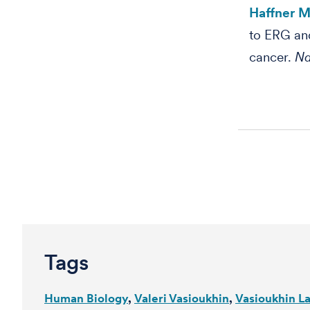
Haffner MC
to ERG an
cancer.
Na
Tags
Human Biology
Valeri Vasioukhin
Vasioukhin L