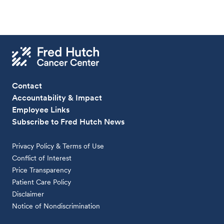
Contact
Accountability & Impact
Employee Links
Subscribe to Fred Hutch News
Privacy Policy & Terms of Use
Conflict of Interest
Price Transparency
Patient Care Policy
Disclaimer
Notice of Nondiscrimination