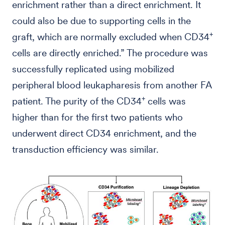
enrichment rather than a direct enrichment. It
could also be due to supporting cells in the
+
graft, which are normally excluded when CD34
cells are directly enriched.” The procedure was
successfully replicated using mobilized
peripheral blood leukapharesis from another FA
+
patient. The purity of the CD34
cells was
higher than for the first two patients who
underwent direct CD34 enrichment, and the
transduction efficiency was similar.