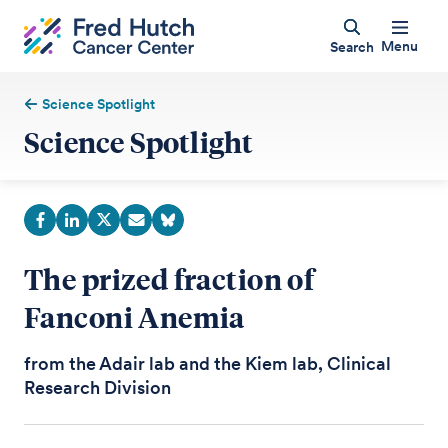
Menu
Search
Science Spotlight
Science Spotlight
The prized fraction of
Fanconi Anemia
from the Adair lab and the Kiem lab, Clinical
Research Division