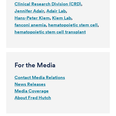
Clinical Research Division (CRD)
Jennifer Adair
Adair Lab
Hans-Peter Kiem
Kiem Lab
fanconi anemia
hematopoietic stem cell
hematopoietic stem cell transplant
For the Media
Contact Media Relations
News Releases
Media Coverage
About Fred Hutch