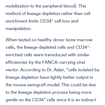
mobilization to the peripheral blood). This
method of lineage depletion rather than cell
+
enrichment limits CD34
cell loss and
manipulation.
When tested on healthy donor bone marrow
+
cells, the lineage depleted cells and CD34
-
enriched cells were transduced with similar
efficiencies by the FANCA-carrying viral
vector. According to Dr. Adair, “cells isolated by
lineage depletion have lightly better output in
the mouse xenograft model. This could be due
to the lineage depletion process being more
+
gentle on the CD34
cells since it is an indirect