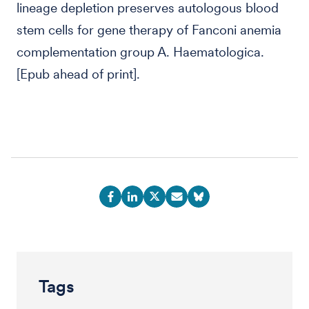
lineage depletion preserves autologous blood
stem cells for gene therapy of Fanconi anemia
complementation group A. Haematologica.
[Epub ahead of print].
Tags