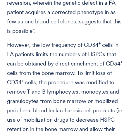
reversion, wherein the genetic defect in a FA
patient acquires a corrected phenotype in as
few as one blood cell clones, suggests that this
is possible”.
+
However, the low frequency of CD34
cells in
FA patients limits the numbers of HSPCs that
+
can be obtained by direct enrichment of CD34
cells from the bone marrow. To limit loss of
+
CD34
cells, the procedure was modified to
remove T and B lymphocytes, monocytes and
granulocytes from bone marrow or mobilized
peripheral blood leukapharesis cell products (ie.
use of mobilization drugs to decrease HSPC
retention in the bone marrow and allow their