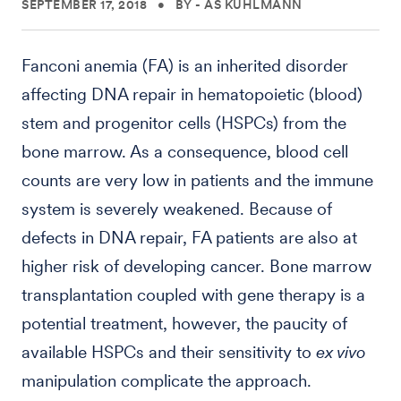
SEPTEMBER 17, 2018
•
BY - AS KUHLMANN
Fanconi anemia (FA) is an inherited disorder
affecting DNA repair in hematopoietic (blood)
stem and progenitor cells (HSPCs) from the
bone marrow. As a consequence, blood cell
counts are very low in patients and the immune
system is severely weakened. Because of
defects in DNA repair, FA patients are also at
higher risk of developing cancer. Bone marrow
transplantation coupled with gene therapy is a
potential treatment, however, the paucity of
available HSPCs and their sensitivity to
ex vivo
manipulation complicate the approach.