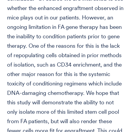
whether the enhanced engraftment observed in
mice plays out in our patients. However, an
ongoing limitation in FA gene therapy has been
the inability to condition patients prior to gene
therapy. One of the reasons for this is the lack
of repopulating cells obtained in prior methods
of isolation, such as CD34 enrichment, and the
other major reason for this is the systemic
toxicity of conditioning regimens which include
DNA-damaging chemotherapy. We hope that
this study will demonstrate the ability to not
only isolate more of this limited stem cell pool
from FA patients, but will also render these
fewer cells more fit for engraftment. This could