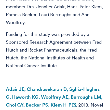
members Drs. Jennifer Adair, Hans-Peter Kiem,
Pamela Becker, Lauri Burroughs and Ann
Woolfrey.
Funding for this study was provided by a
Sponsored Research Agreement between Fred
Hutch and Rocket Pharmaceuticals, the Fred
Hutch, the National Institutes of Health and
National Cancer Institute.
Adair JE, Chandrasekaran D, Sghia-Hughes
G, Haworth KG, Woolfrey AE, Burroughs LM,
Choi GY, Becker PS, Kiem H-P
. 2018. Novel