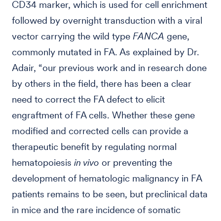
CD34 marker, which is used for cell enrichment
followed by overnight transduction with a viral
vector carrying the wild type
FANCA
gene,
commonly mutated in FA. As explained by Dr.
Adair, “our previous work and in research done
by others in the field, there has been a clear
need to correct the FA defect to elicit
engraftment of FA cells. Whether these gene
modified and corrected cells can provide a
therapeutic benefit by regulating normal
hematopoiesis
in vivo
or preventing the
development of hematologic malignancy in FA
patients remains to be seen, but preclinical data
in mice and the rare incidence of somatic