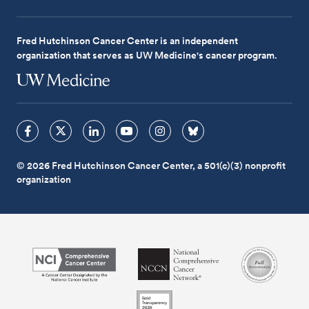
Fred Hutchinson Cancer Center is an independent
organization that serves as UW Medicine's cancer program.
© 2026 Fred Hutchinson Cancer Center, a 501(c)(3) nonprofit
organization