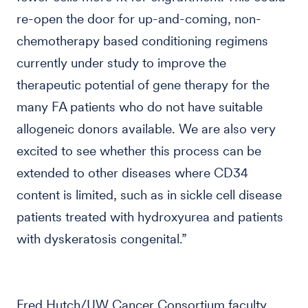
re-open the door for up-and-coming, non-
chemotherapy based conditioning regimens
currently under study to improve the
therapeutic potential of gene therapy for the
many FA patients who do not have suitable
allogeneic donors available. We are also very
excited to see whether this process can be
extended to other diseases where CD34
content is limited, such as in sickle cell disease
patients treated with hydroxyurea and patients
with dyskeratosis congenital.”
Fred Hutch/UW Cancer Consortium faculty