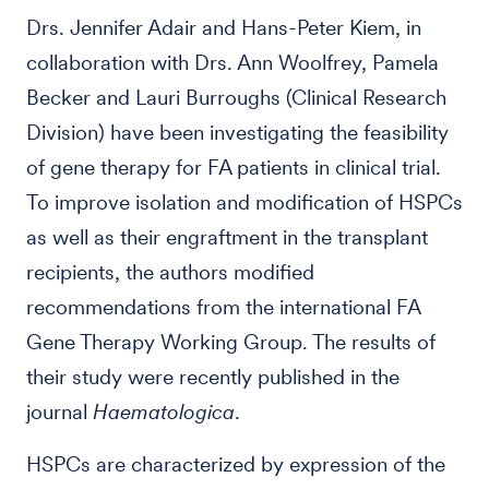
Drs. Jennifer Adair and Hans-Peter Kiem, in
collaboration with Drs. Ann Woolfrey, Pamela
Becker and Lauri Burroughs (Clinical Research
Division) have been investigating the feasibility
of gene therapy for FA patients in clinical trial.
To improve isolation and modification of HSPCs
as well as their engraftment in the transplant
recipients, the authors modified
recommendations from the international FA
Gene Therapy Working Group. The results of
their study were recently published in the
journal
Haematologica
.
HSPCs are characterized by expression of the