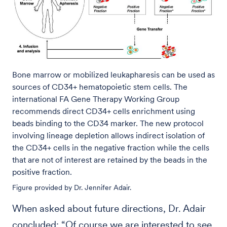
Bone marrow or mobilized leukapharesis can be used as
sources of CD34+ hematopoietic stem cells. The
international FA Gene Therapy Working Group
recommends direct CD34+ cells enrichment using
beads binding to the CD34 marker. The new protocol
involving lineage depletion allows indirect isolation of
the CD34+ cells in the negative fraction while the cells
that are not of interest are retained by the beads in the
positive fraction.
Figure provided by Dr. Jennifer Adair.
When asked about future directions, Dr. Adair
concluded: “Of course we are interested to see