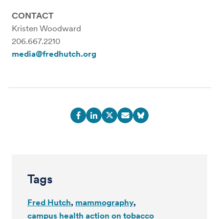
CONTACT
Kristen Woodward
206.667.2210
media@fredhutch.org
Tags
Fred Hutch
mammography
campus health action on tobacco