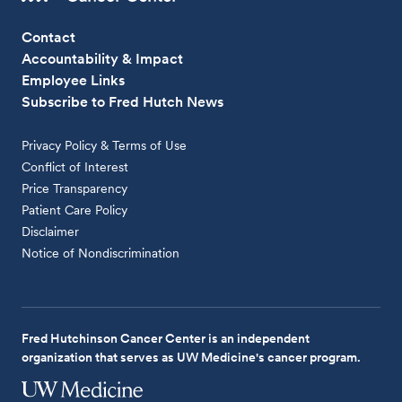
Contact
Accountability & Impact
Employee Links
Subscribe to Fred Hutch News
Privacy Policy & Terms of Use
Conflict of Interest
Price Transparency
Patient Care Policy
Disclaimer
Notice of Nondiscrimination
Fred Hutchinson Cancer Center is an independent
organization that serves as UW Medicine's cancer program.