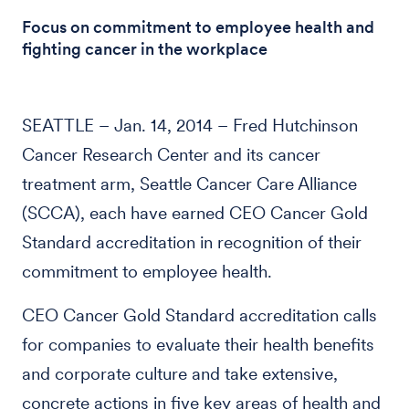
Focus on commitment to employee health and
fighting cancer in the workplace
SEATTLE – Jan. 14, 2014 – Fred Hutchinson
Cancer Research Center and its cancer
treatment arm, Seattle Cancer Care Alliance
(SCCA), each have earned CEO Cancer Gold
Standard accreditation in recognition of their
commitment to employee health.
CEO Cancer Gold Standard accreditation calls
for companies to evaluate their health benefits
and corporate culture and take extensive,
concrete actions in five key areas of health and