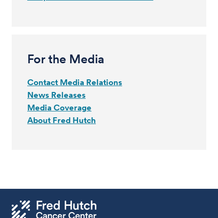
For the Media
Contact Media Relations
News Releases
Media Coverage
About Fred Hutch