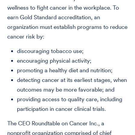
wellness to fight cancer in the workplace. To
earn Gold Standard accreditation, an
organization must establish programs to reduce
cancer risk by:
discouraging tobacco use;
encouraging physical activity;
promoting a healthy diet and nutrition;
detecting cancer at its earliest stages, when
outcomes may be more favorable; and
providing access to quality care, including
participation in cancer clinical trials.
The CEO Roundtable on Cancer Inc., a
nonprofit organization comprised of chief