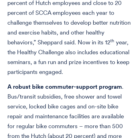
percent of Hutch employees and close to 20
percent of SCCA employees each year to
challenge themselves to develop better nutrition
and exercise habits, and other healthy
th
behaviors,” Sheppard said. Now in its 12
year,
the Healthy Challenge also includes educational
seminars, a fun run and prize incentives to keep
participants engaged.
A robust bike commuter-support program
.
Bus/transit subsidies, free shower and towel
service, locked bike cages and on-site bike
repair and maintenance facilities are available
for regular bike commuters – more than 500
from the Hutch (about 20 percent) and more