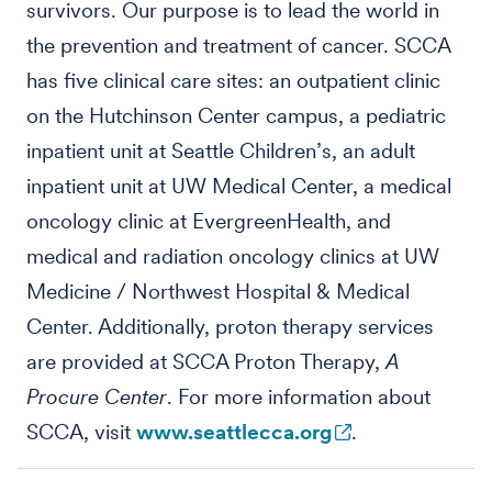
survivors. Our purpose is to lead the world in
the prevention and treatment of cancer. SCCA
has five clinical care sites: an outpatient clinic
on the Hutchinson Center campus, a pediatric
inpatient unit at Seattle Children’s, an adult
inpatient unit at UW Medical Center, a medical
oncology clinic at EvergreenHealth, and
medical and radiation oncology clinics at UW
Medicine / Northwest Hospital & Medical
Center. Additionally, proton therapy services
are provided at SCCA Proton Therapy,
A
Procure Center
. For more information about
SCCA, visit
www.seattlecca.org
.