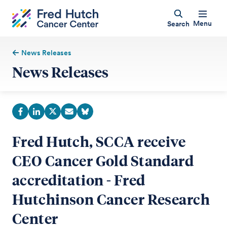
Menu
Search
News Releases
News Releases
Fred Hutch, SCCA receive
CEO Cancer Gold Standard
accreditation - Fred
Hutchinson Cancer Research
Center