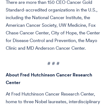
There are more than 150 CEO Cancer Gold
Standard-accredited organizations in the U.S.,
including the National Cancer Institute, the
American Cancer Society, UW Medicine, Fox
Chase Cancer Center, City of Hope, the Center
for Disease Control and Prevention, the Mayo
Clinic and MD Anderson Cancer Center.
# # #
About Fred Hutchinson Cancer Research
Center
At Fred Hutchinson Cancer Research Center,
home to three Nobel laureates, interdisciplinary