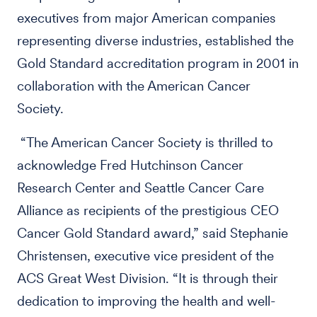
executives from major American companies
representing diverse industries, established the
Gold Standard accreditation program in 2001 in
collaboration with the American Cancer
Society.
“The American Cancer Society is thrilled to
acknowledge Fred Hutchinson Cancer
Research Center and Seattle Cancer Care
Alliance as recipients of the prestigious CEO
Cancer Gold Standard award,” said Stephanie
Christensen, executive vice president of the
ACS Great West Division. “It is through their
dedication to improving the health and well-