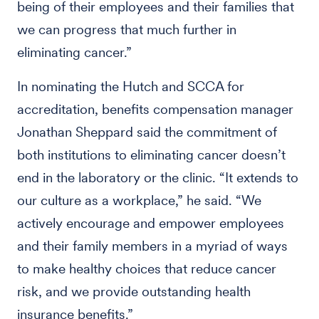
being of their employees and their families that
we can progress that much further in
eliminating cancer.”
In nominating the Hutch and SCCA for
accreditation, benefits compensation manager
Jonathan Sheppard said the commitment of
both institutions to eliminating cancer doesn’t
end in the laboratory or the clinic. “It extends to
our culture as a workplace,” he said. “We
actively encourage and empower employees
and their family members in a myriad of ways
to make healthy choices that reduce cancer
risk, and we provide outstanding health
insurance benefits.”