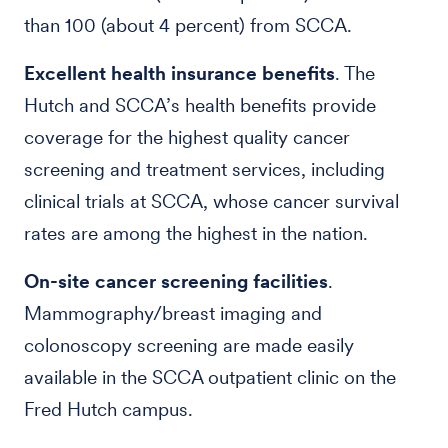
than 100 (about 4 percent) from SCCA.
Excellent health insurance benefits
. The
Hutch and SCCA’s health benefits provide
coverage for the highest quality cancer
screening and treatment services, including
clinical trials at SCCA, whose cancer survival
rates are among the highest in the nation.
On-site cancer screening facilities
.
Mammography/breast imaging and
colonoscopy screening are made easily
available in the SCCA outpatient clinic on the
Fred Hutch campus.