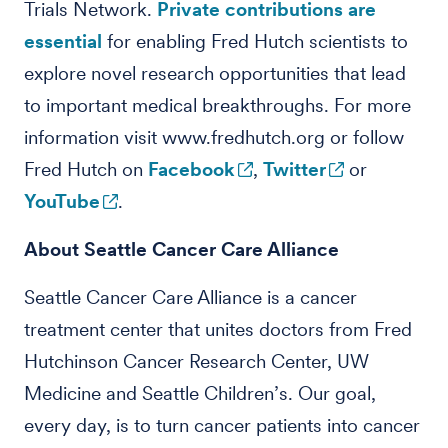
Trials Network.
Private contributions are
essential
for enabling Fred Hutch scientists to
explore novel research opportunities that lead
to important medical breakthroughs. For more
information visit www.fredhutch.org or follow
Fred Hutch on
Facebook
,
Twitter
or
YouTube
.
About Seattle Cancer Care Alliance
Seattle Cancer Care Alliance is a cancer
treatment center that unites doctors from Fred
Hutchinson Cancer Research Center, UW
Medicine and Seattle Children’s. Our goal,
every day, is to turn cancer patients into cancer