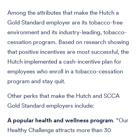
Among the attributes that make the Hutch a
Gold Standard employer are its tobacco-free
environment and its industry-leading, tobacco-
cessation program. Based on research showing
that positive incentives are most successful, the
Hutch implemented a cash-incentive plan for
employees who enroll in a tobacco-cessation
program and stay quit.
Other perks that make the Hutch and SCCA
Gold Standard employers include:
A popular health and wellness program
. “Our
Healthy Challenge attracts more than 30