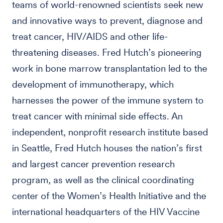
teams of world-renowned scientists seek new
and innovative ways to prevent, diagnose and
treat cancer, HIV/AIDS and other life-
threatening diseases. Fred Hutch’s pioneering
work in bone marrow transplantation led to the
development of immunotherapy, which
harnesses the power of the immune system to
treat cancer with minimal side effects. An
independent, nonprofit research institute based
in Seattle, Fred Hutch houses the nation’s first
and largest cancer prevention research
program, as well as the clinical coordinating
center of the Women’s Health Initiative and the
international headquarters of the HIV Vaccine