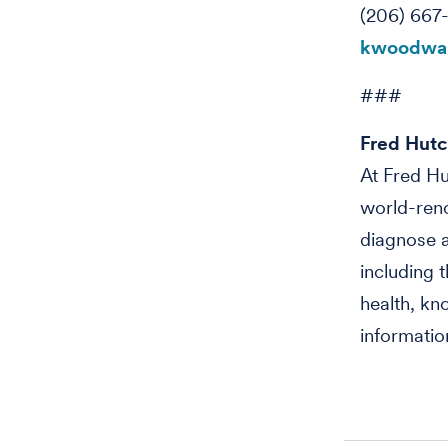
(206) 667
kwoodwar
###
Fred Hutc
At Fred Hu
world-reno
diagnose a
including 
health, kn
informatio