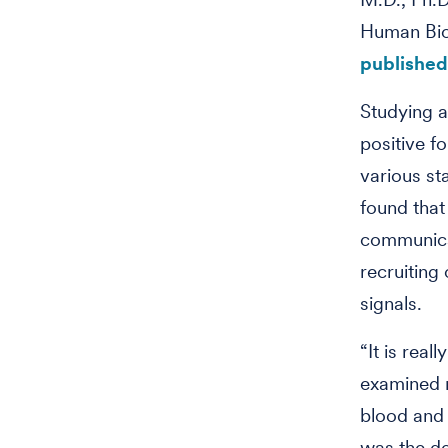
Human Biol
published 
Studying a
positive f
various st
found that 
communicat
recruiting 
signals.
“It is real
examined m
blood and 
was the de