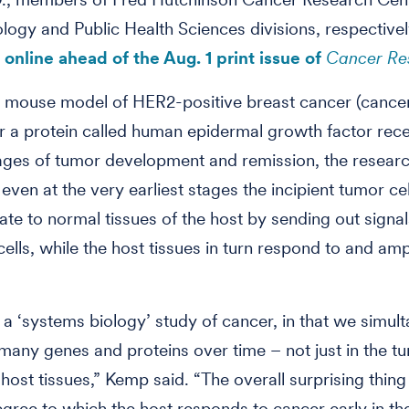
ogy and Public Health Sciences divisions, respective
online ahead of the Aug. 1 print issue of
Cancer Re
 mouse model of HER2-positive breast cancer (cancer 
or a protein called human epidermal growth factor rece
ages of tumor development and remission, the resear
even at the very earliest stages the incipient tumor cel
e to normal tissues of the host by sending out signa
cells, while the host tissues in turn respond to and amp
ly a ‘systems biology’ study of cancer, in that we simul
any genes and proteins over time – not just in the tu
host tissues,” Kemp said. “The overall surprising thin
gree to which the host responds to cancer early in th