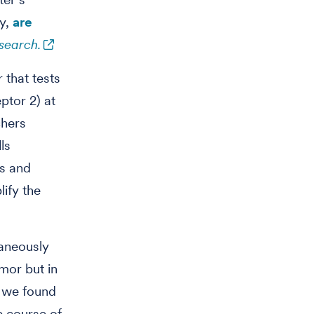
ly,
are
search.
that tests
ptor 2) at
chers
ls
ls and
lify the
taneously
mor but in
g we found
e course of