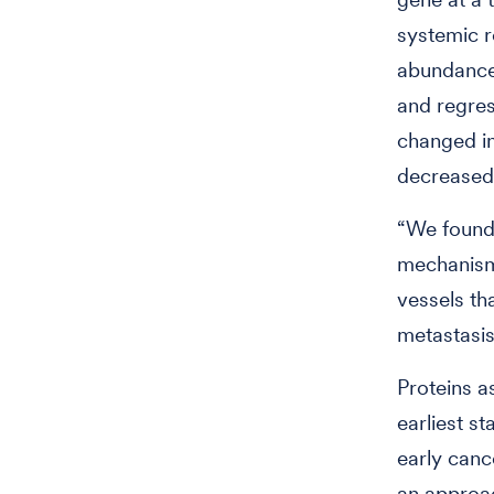
systemic r
abundance 
and regres
changed i
decreased 
“We found 
mechanisms
vessels th
metastasis
Proteins a
earliest s
early canc
an approa