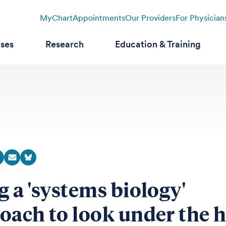
MyChart
Appointments
Our Providers
For Physician
ases
Research
Education & Training
g a 'systems biology'
oach to look under the 