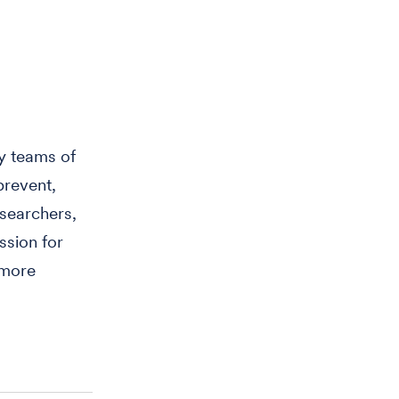
y teams of
prevent,
searchers,
ssion for
 more