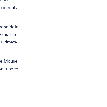
o identify
 candidates
eins are
 ultimate
.
ute Mouse
on funded