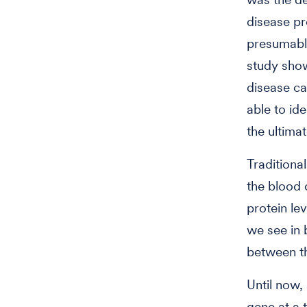
disease pr
presumabl
study show
disease ca
able to id
the ultimat
Traditional
the blood 
protein le
we see in 
between th
Until now,
gene at a t