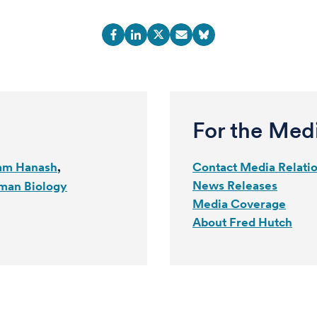
For the Med
am Hanash
Contact Media Relati
News Releases
man Biology
Media Coverage
About Fred Hutch