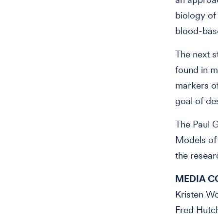
biology of
blood-base
The next s
found in m
markers of
goal of de
The Paul G
Models of
the resear
MEDIA C
Kristen 
Fred Hutc