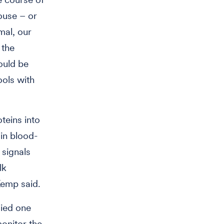
ouse – or
mal, our
 the
ould be
ools with
oteins into
 in blood-
 signals
lk
Kemp said.
died one
monitor the