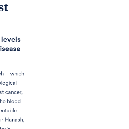
st
 levels
isease
ch – which
logical
st cancer,
 the blood
ectable.
r Hanash,
ter’s