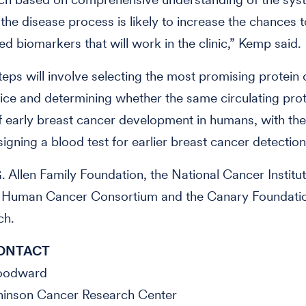
 the disease process is likely to increase the chances t
d biomarkers that will work in the clinic,” Kemp said.
teps will involve selecting the most promising protein
ice and determining whether the same circulating prot
 early breast cancer development in humans, with the
signing a blood test for earlier breast cancer detection
. Allen Family Foundation, the National Cancer Instit
 Human Cancer Consortium and the Canary Foundati
ch.
ONTACT
Woodward
hinson Cancer Research Center