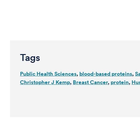
Tags
Public Health Sciences
blood-based proteins
S
Christopher J Kemp
Breast Cancer
protein
Hu