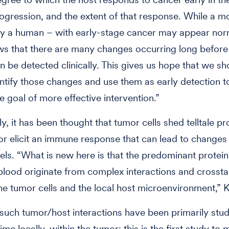
ogression, and the extent of that response. While a m
y a human – with early-stage cancer may appear nor
s that there are many changes occurring long before
n be detected clinically. This gives us hope that we sh
entify those changes and use them as early detection t
e goal of more effective intervention.”
ly, it has been thought that tumor cells shed telltale pr
or elicit an immune response that can lead to changes
vels. “What is new here is that the predominant protein
blood originate from complex interactions and crossta
e tumor cells and the local host microenvironment,” 
 such tumor/host interactions have been primarily stu
ime locally, within the tumor; this is the first study to 