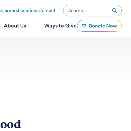
s
Careers
Locations
Contact
About Us
Ways to Give
Donate Now
hood