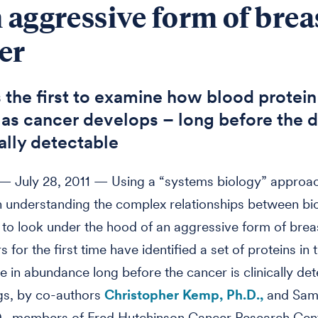
n aggressive form of brea
er
s the first to examine how blood protein
as cancer develops – long before the d
cally detectable
 July 28, 2011 — Using a “systems biology” approa
 understanding the complex relationships between bio
to look under the hood of an aggressive form of brea
 for the first time have identified a set of proteins in
e in abundance long before the cancer is clinically det
gs, by co-authors
Christopher Kemp, Ph.D.,
and Sami
D., members of Fred Hutchinson Cancer Research Cen