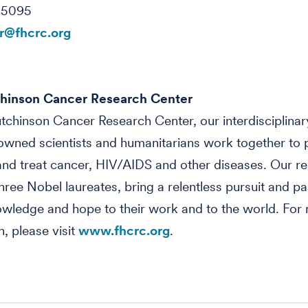
-5095
@fhcrc.org
hinson Cancer Research Center
tchinson Cancer Research Center, our interdisciplinar
wned scientists and humanitarians work together to 
nd treat cancer, HIV/AIDS and other diseases. Our re
three Nobel laureates, bring a relentless pursuit and pa
owledge and hope to their work and to the world. For
n, please visit
www.fhcrc.org
.