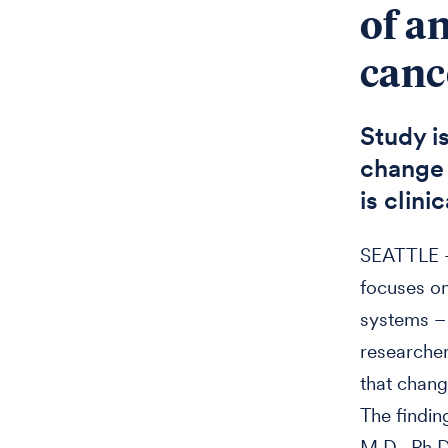
of a
canc
Study i
change 
is clini
SEATTLE —
focuses on
systems – 
researchers
that chang
The findin
M.D., Ph.