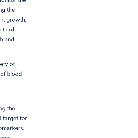
ng the
n, growth,
 third
th and
ety of
 of blood
r
ng the
 target for
iomarkers,
tems