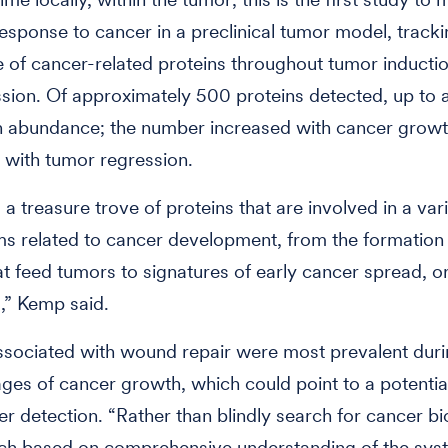
esponse to cancer in a preclinical tumor model, tracki
of cancer-related proteins throughout tumor inductio
sion. Of approximately 500 proteins detected, up to a
n abundance; the number increased with cancer grow
with tumor regression.
a treasure trove of proteins that are involved in a vari
 related to cancer development, from the formation
at feed tumors to signatures of early cancer spread, o
,” Kemp said.
ssociated with wound repair were most prevalent duri
tages of cancer growth, which could point to a potential
er detection. “Rather than blindly search for cancer b
ch based on comprehensive understanding of the sys