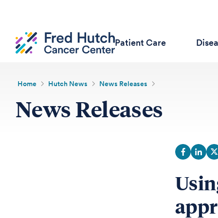
Patient Care
Dise
Home
Hutch News
News Releases
News Releases
Usin
appr