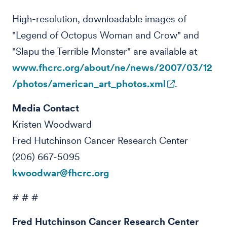
High-resolution, downloadable images of
"Legend of Octopus Woman and Crow" and
"Slapu the Terrible Monster" are available at
www.fhcrc.org/about/ne/news/2007/03/12
/photos/american_art_photos.xml
.
Media Contact
Kristen Woodward
Fred Hutchinson Cancer Research Center
(206) 667-5095
kwoodwar@fhcrc.org
# # #
Fred Hutchinson Cancer Research Center