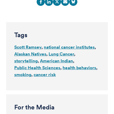
Tags
Scott Ramsey
national cancer institutes
Alaskan Natives
Lung Cancer
storytelling
American Indian
Public Health Sciences
health behaviors
smoking
cancer risk
For the Media