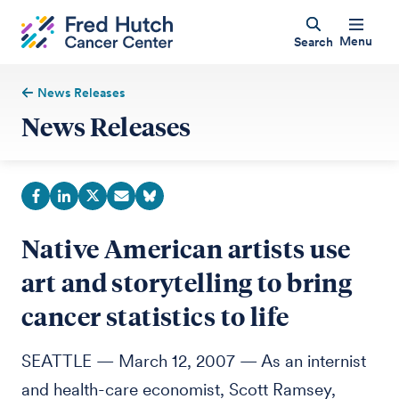
Menu
Search
News Releases
News Releases
Native American artists use
art and storytelling to bring
cancer statistics to life
SEATTLE — March 12, 2007 — As an internist
and health-care economist, Scott Ramsey,