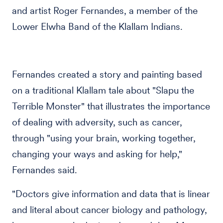
and artist Roger Fernandes, a member of the
Lower Elwha Band of the Klallam Indians.
Fernandes created a story and painting based
on a traditional Klallam tale about "Slapu the
Terrible Monster" that illustrates the importance
of dealing with adversity, such as cancer,
through "using your brain, working together,
changing your ways and asking for help,"
Fernandes said.
"Doctors give information and data that is linear
and literal about cancer biology and pathology,