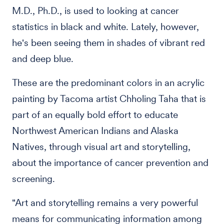
M.D., Ph.D., is used to looking at cancer
statistics in black and white. Lately, however,
he's been seeing them in shades of vibrant red
and deep blue.
These are the predominant colors in an acrylic
painting by Tacoma artist Chholing Taha that is
part of an equally bold effort to educate
Northwest American Indians and Alaska
Natives, through visual art and storytelling,
about the importance of cancer prevention and
screening.
"Art and storytelling remains a very powerful
means for communicating information among