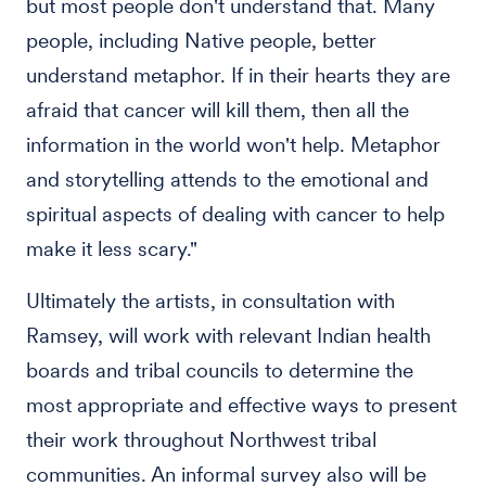
but most people don't understand that. Many
people, including Native people, better
understand metaphor. If in their hearts they are
afraid that cancer will kill them, then all the
information in the world won't help. Metaphor
and storytelling attends to the emotional and
spiritual aspects of dealing with cancer to help
make it less scary."
Ultimately the artists, in consultation with
Ramsey, will work with relevant Indian health
boards and tribal councils to determine the
most appropriate and effective ways to present
their work throughout Northwest tribal
communities. An informal survey also will be