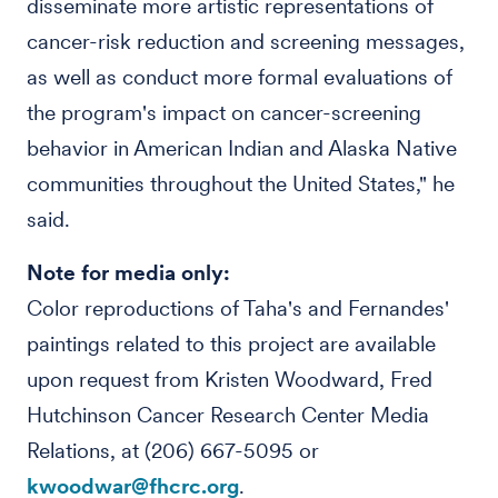
disseminate more artistic representations of
cancer-risk reduction and screening messages,
as well as conduct more formal evaluations of
the program's impact on cancer-screening
behavior in American Indian and Alaska Native
communities throughout the United States," he
said.
Note for media only:
Color reproductions of Taha's and Fernandes'
paintings related to this project are available
upon request from Kristen Woodward, Fred
Hutchinson Cancer Research Center Media
Relations, at (206) 667-5095 or
kwoodwar@fhcrc.org
.