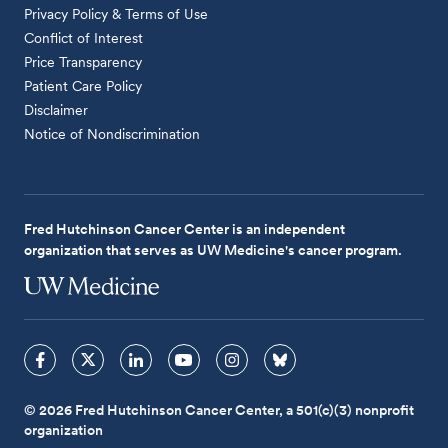
Privacy Policy & Terms of Use
Conflict of Interest
Price Transparency
Patient Care Policy
Disclaimer
Notice of Nondiscrimination
Fred Hutchinson Cancer Center is an independent
organization that serves as UW Medicine's cancer program.
© 2026 Fred Hutchinson Cancer Center, a 501(c)(3) nonprofit
organization