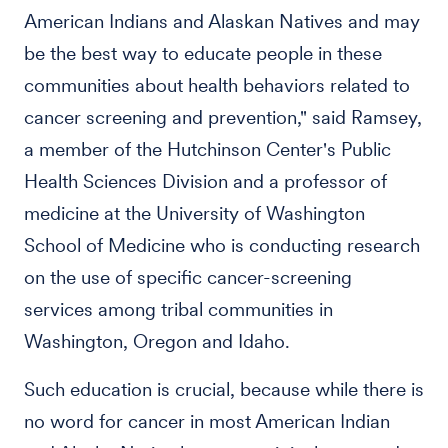
American Indians and Alaskan Natives and may
be the best way to educate people in these
communities about health behaviors related to
cancer screening and prevention," said Ramsey,
a member of the Hutchinson Center's Public
Health Sciences Division and a professor of
medicine at the University of Washington
School of Medicine who is conducting research
on the use of specific cancer-screening
services among tribal communities in
Washington, Oregon and Idaho.
Such education is crucial, because while there is
no word for cancer in most American Indian