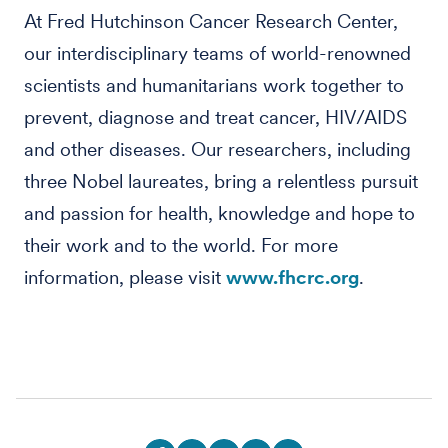
At Fred Hutchinson Cancer Research Center,
our interdisciplinary teams of world-renowned
scientists and humanitarians work together to
prevent, diagnose and treat cancer, HIV/AIDS
and other diseases. Our researchers, including
three Nobel laureates, bring a relentless pursuit
and passion for health, knowledge and hope to
their work and to the world. For more
information, please visit
www.fhcrc.org
.