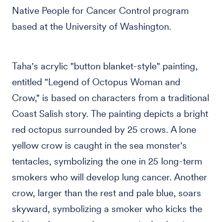
Native People for Cancer Control program
based at the University of Washington.
Taha's acrylic "button blanket-style" painting,
entitled "Legend of Octopus Woman and
Crow," is based on characters from a traditional
Coast Salish story. The painting depicts a bright
red octopus surrounded by 25 crows. A lone
yellow crow is caught in the sea monster's
tentacles, symbolizing the one in 25 long-term
smokers who will develop lung cancer. Another
crow, larger than the rest and pale blue, soars
skyward, symbolizing a smoker who kicks the