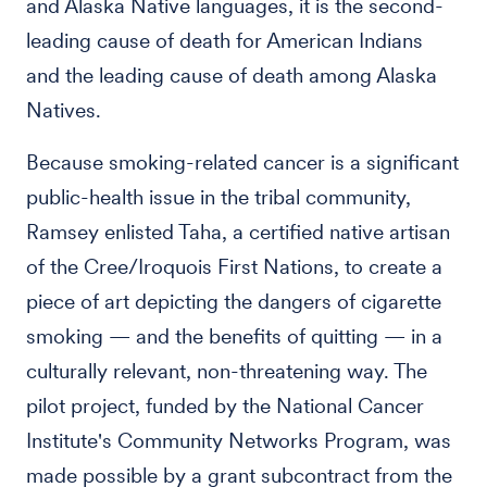
and Alaska Native languages, it is the second-
leading cause of death for American Indians
and the leading cause of death among Alaska
Natives.
Because smoking-related cancer is a significant
public-health issue in the tribal community,
Ramsey enlisted Taha, a certified native artisan
of the Cree/Iroquois First Nations, to create a
piece of art depicting the dangers of cigarette
smoking — and the benefits of quitting — in a
culturally relevant, non-threatening way. The
pilot project, funded by the National Cancer
Institute's Community Networks Program, was
made possible by a grant subcontract from the