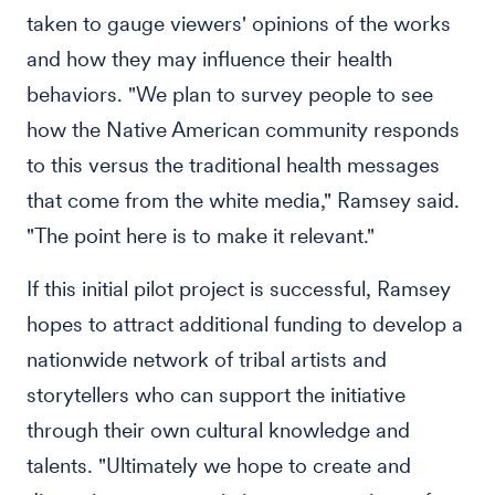
taken to gauge viewers' opinions of the works
and how they may influence their health
behaviors. "We plan to survey people to see
how the Native American community responds
to this versus the traditional health messages
that come from the white media," Ramsey said.
"The point here is to make it relevant."
If this initial pilot project is successful, Ramsey
hopes to attract additional funding to develop a
nationwide network of tribal artists and
storytellers who can support the initiative
through their own cultural knowledge and
talents. "Ultimately we hope to create and