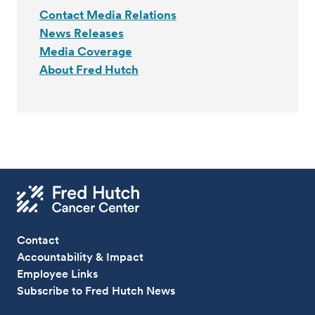
Contact Media Relations
News Releases
Media Coverage
About Fred Hutch
Contact
Accountability & Impact
Employee Links
Subscribe to Fred Hutch News