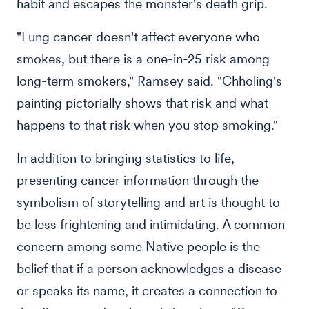
habit and escapes the monster's death grip.
"Lung cancer doesn't affect everyone who
smokes, but there is a one-in-25 risk among
long-term smokers," Ramsey said. "Chholing's
painting pictorially shows that risk and what
happens to that risk when you stop smoking."
In addition to bringing statistics to life,
presenting cancer information through the
symbolism of storytelling and art is thought to
be less frightening and intimidating. A common
concern among some Native people is the
belief that if a person acknowledges a disease
or speaks its name, it creates a connection to