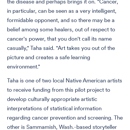
the disease and perhaps brings it on. "Cancer,
in particular, can be seen as a very intelligent,
formidable opponent, and so there may be a
belief among some healers, out of respect to
cancer's power, that you don't call its name
casually," Taha said. "Art takes you out of the
picture and creates a safe learning
environment."
Taha is one of two local Native American artists
to receive funding from this pilot project to
develop culturally appropriate artistic
interpretations of statistical information
regarding cancer prevention and screening. The
other is Sammamish, Wash.-based storyteller