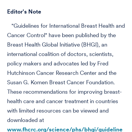
Editor's Note
"Guidelines for International Breast Health and
Cancer Control" have been published by the
Breast Health Global Initiative (BHGI), an
international coalition of doctors, scientists,
policy makers and advocates led by Fred
Hutchinson Cancer Research Center and the
Susan G. Komen Breast Cancer Foundation.
These recommendations for improving breast-
health care and cancer treatment in countries
with limited resources can be viewed and
downloaded at
www.fhcrc.org/science/phs/bhgi/guideline