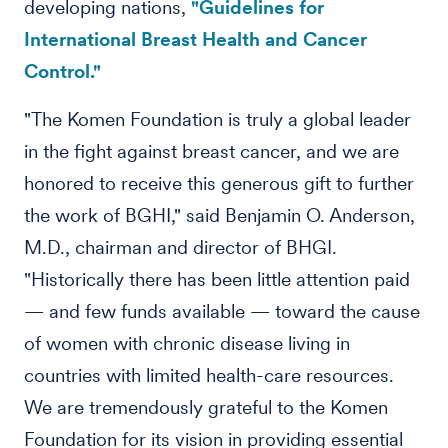
developing nations,
"Guidelines for
International Breast Health and Cancer
Control."
"The Komen Foundation is truly a global leader
in the fight against breast cancer, and we are
honored to receive this generous gift to further
the work of BGHI," said Benjamin O. Anderson,
M.D., chairman and director of BHGI.
"Historically there has been little attention paid
— and few funds available — toward the cause
of women with chronic disease living in
countries with limited health-care resources.
We are tremendously grateful to the Komen
Foundation for its vision in providing essential