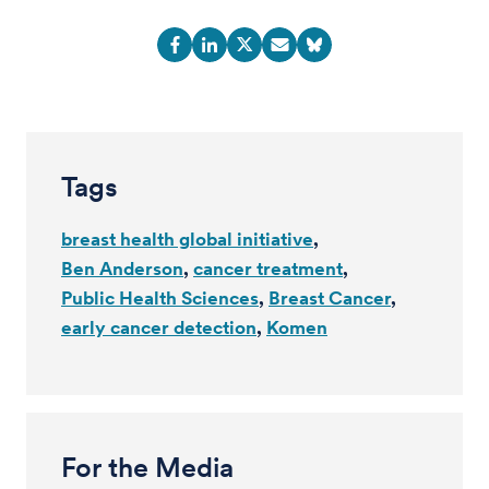
Tags
breast health global initiative
Ben Anderson
cancer treatment
Public Health Sciences
Breast Cancer
early cancer detection
Komen
For the Media