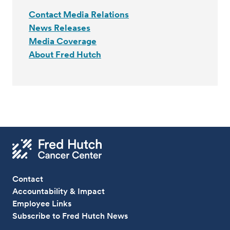
Contact Media Relations
News Releases
Media Coverage
About Fred Hutch
Contact
Accountability & Impact
Employee Links
Subscribe to Fred Hutch News