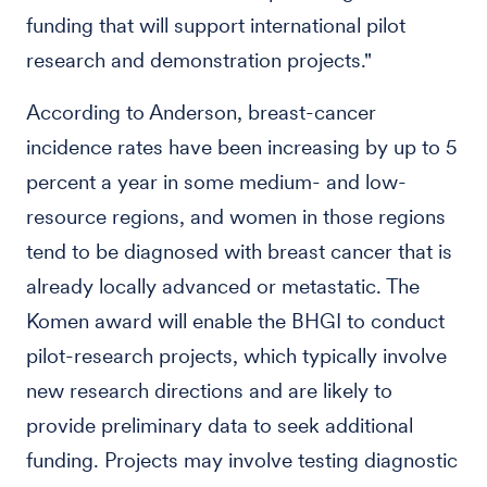
funding that will support international pilot
research and demonstration projects."
According to Anderson, breast-cancer
incidence rates have been increasing by up to 5
percent a year in some medium- and low-
resource regions, and women in those regions
tend to be diagnosed with breast cancer that is
already locally advanced or metastatic. The
Komen award will enable the BHGI to conduct
pilot-research projects, which typically involve
new research directions and are likely to
provide preliminary data to seek additional
funding. Projects may involve testing diagnostic