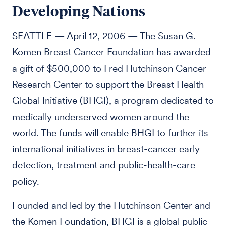
Developing Nations
SEATTLE — April 12, 2006 — The Susan G.
Komen Breast Cancer Foundation has awarded
a gift of $500,000 to Fred Hutchinson Cancer
Research Center to support the Breast Health
Global Initiative (BHGI), a program dedicated to
medically underserved women around the
world. The funds will enable BHGI to further its
international initiatives in breast-cancer early
detection, treatment and public-health-care
policy.
Founded and led by the Hutchinson Center and
the Komen Foundation, BHGI is a global public