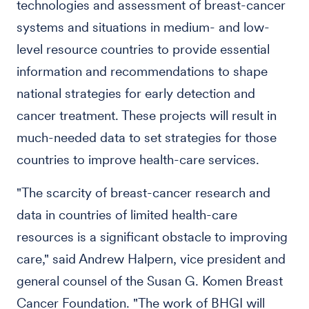
technologies and assessment of breast-cancer
systems and situations in medium- and low-
level resource countries to provide essential
information and recommendations to shape
national strategies for early detection and
cancer treatment. These projects will result in
much-needed data to set strategies for those
countries to improve health-care services.
"The scarcity of breast-cancer research and
data in countries of limited health-care
resources is a significant obstacle to improving
care," said Andrew Halpern, vice president and
general counsel of the Susan G. Komen Breast
Cancer Foundation. "The work of BHGI will