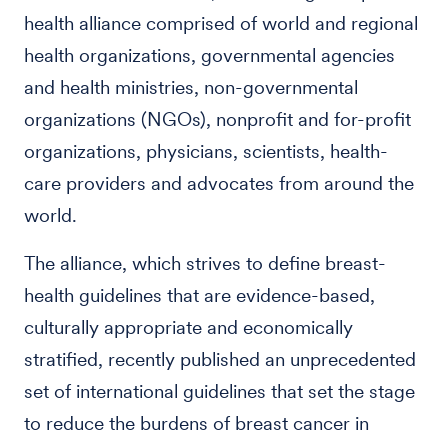
health alliance comprised of world and regional
health organizations, governmental agencies
and health ministries, non-governmental
organizations (NGOs), nonprofit and for-profit
organizations, physicians, scientists, health-
care providers and advocates from around the
world.
The alliance, which strives to define breast-
health guidelines that are evidence-based,
culturally appropriate and economically
stratified, recently published an unprecedented
set of international guidelines that set the stage
to reduce the burdens of breast cancer in