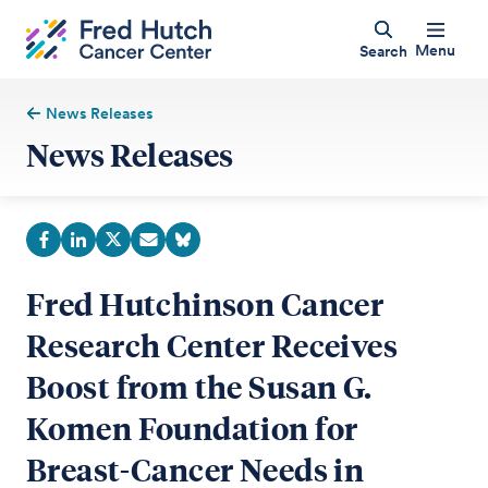
Menu
Search
News Releases
News Releases
Fred Hutchinson Cancer
Research Center Receives
Boost from the Susan G.
Komen Foundation for
Breast-Cancer Needs in