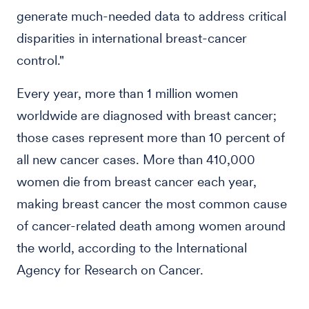
generate much-needed data to address critical
disparities in international breast-cancer
control."
Every year, more than 1 million women
worldwide are diagnosed with breast cancer;
those cases represent more than 10 percent of
all new cancer cases. More than 410,000
women die from breast cancer each year,
making breast cancer the most common cause
of cancer-related death among women around
the world, according to the International
Agency for Research on Cancer.