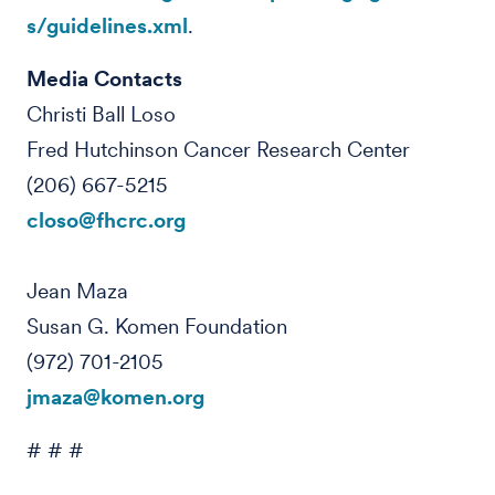
s/guidelines.xml
.
Media Contacts
Christi Ball Loso
Fred Hutchinson Cancer Research Center
(206) 667-5215
closo@fhcrc.org
Jean Maza
Susan G. Komen Foundation
(972) 701-2105
jmaza@komen.org
# # #