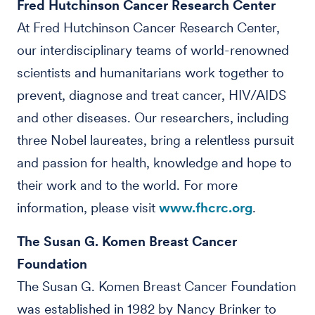
Fred Hutchinson Cancer Research Center
At Fred Hutchinson Cancer Research Center,
our interdisciplinary teams of world-renowned
scientists and humanitarians work together to
prevent, diagnose and treat cancer, HIV/AIDS
and other diseases. Our researchers, including
three Nobel laureates, bring a relentless pursuit
and passion for health, knowledge and hope to
their work and to the world. For more
information, please visit
www.fhcrc.org
.
The Susan G. Komen Breast Cancer
Foundation
The Susan G. Komen Breast Cancer Foundation
was established in 1982 by Nancy Brinker to