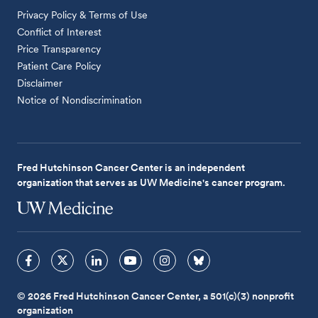
Privacy Policy & Terms of Use
Conflict of Interest
Price Transparency
Patient Care Policy
Disclaimer
Notice of Nondiscrimination
Fred Hutchinson Cancer Center is an independent
organization that serves as UW Medicine's cancer program.
© 2026 Fred Hutchinson Cancer Center, a 501(c)(3) nonprofit
organization