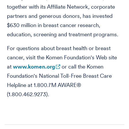
together with its Affiliate Network, corporate
partners and generous donors, has invested
$630 million in breast cancer research,
education, screening and treatment programs.
For questions about breast health or breast
cancer, visit the Komen Foundation's Web site
at
www.komen.org
or call the Komen
Foundation's National Toll-Free Breast Care
Helpline at 1.800.I'M AWARE®
(1.800.462.9273).