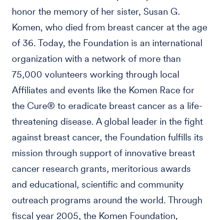
honor the memory of her sister, Susan G.
Komen, who died from breast cancer at the age
of 36. Today, the Foundation is an international
organization with a network of more than
75,000 volunteers working through local
Affiliates and events like the Komen Race for
the Cure® to eradicate breast cancer as a life-
threatening disease. A global leader in the fight
against breast cancer, the Foundation fulfills its
mission through support of innovative breast
cancer research grants, meritorious awards
and educational, scientific and community
outreach programs around the world. Through
fiscal year 2005, the Komen Foundation,