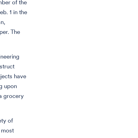
mber of the
b. 1 in the
n,
per. The
ineering
struct
bjects have
ng upon
 a grocery
ety of
e most