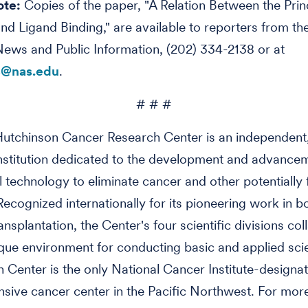
ote:
Copies of the paper, "A Relation Between the Prin
 and Ligand Binding," are available to reporters from 
News and Public Information, (202) 334-2138 or at
@nas.edu
.
# # #
utchinson Cancer Research Center is an independent,
nstitution dedicated to the development and advance
 technology to eliminate cancer and other potentially 
Recognized internationally for its pioneering work in b
nsplantation, the Center's four scientific divisions col
que environment for conducting basic and applied sci
 Center is the only National Cancer Institute-designa
ive cancer center in the Pacific Northwest. For mor