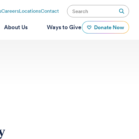
s
Careers
Locations
Contact
About Us
Ways to Give
Donate Now
y