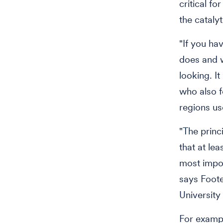
critical fo
the cataly
"If you ha
does and w
looking. I
who also f
regions us
"The princi
that at le
most impor
says Foote
University
For exampl