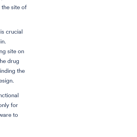
the site of
is crucial
in.
ing site on
the drug
Finding the
esign.
nctional
nly for
ware to