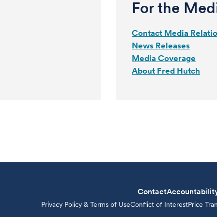
For the Med
Contact Media Relati
News Releases
Media Coverage
About Fred Hutch
Contact
Accountabilit
Privacy Policy & Terms of Use
Conflict of Interest
Price Tra