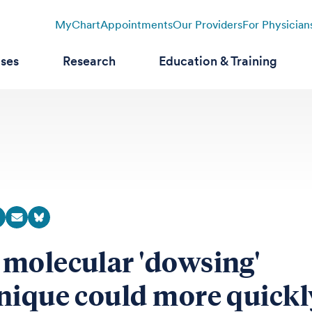
MyChart
Appointments
Our Providers
For Physician
ases
Research
Education & Training
molecular 'dowsing'
nique could more quickl