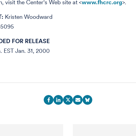
, visit the Center's Web site at <
www.fhcrc.org
>.
:
Kristen Woodward
-5095
ED FOR RELEASE
m. EST Jan. 31, 2000