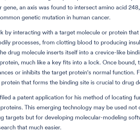
 gene, an axis was found to intersect amino acid 248, 
common genetic mutation in human cancer.
 by interacting with a target molecule or protein that 
odily processes, from clotting blood to producing insul
the drug molecule inserts itself into a crevice-like bind
 protein, much like a key fits into a lock. Once bound, 
ances or inhibits the target protein's normal function. 
 protein that forms the binding site is crucial to drug d
filed a patent application for his method of locating fu
 proteins. This emerging technology may be used not o
ug targets but for developing molecular-modeling soft
earch that much easier.