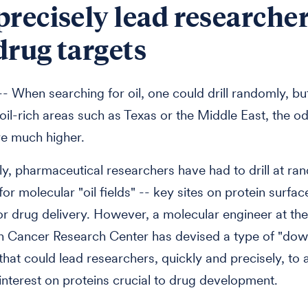
precisely lead researcher
drug targets
 When searching for oil, one could drill randomly, bu
n oil-rich areas such as Texas or the Middle East, the o
e much higher.
lly, pharmaceutical researchers have had to drill at 
or molecular "oil fields" -- key sites on protein surfac
or drug delivery. However, a molecular engineer at th
n Cancer Research Center has devised a type of "dow
that could lead researchers, quickly and precisely, to 
 interest on proteins crucial to drug development.