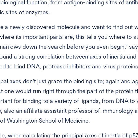
r biological function, from antigen-binding sites of anti
tic sites of enzymes.
ve a newly discovered molecule and want to find out w
here its important parts are, this tells you where to st
t narrows down the search before you even begin," say
ound a strong correlation between axes of inertia and
ed to bind DNA, protease inhibitors and virus proteins
pal axes don't just graze the binding site; again and ag
ast one would run right through the part of the protein 
tant for binding to a variety of ligands, from DNA to v
, also an affiliate assistant professor of immunology a
 of Washington School of Medicine.
e, when calculating the principal axes of inertia of p5