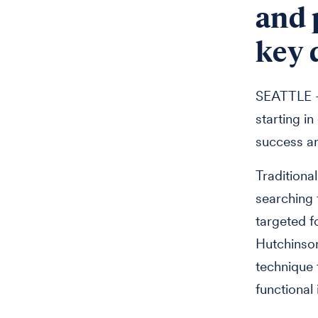
and 
key 
SEATTLE --
starting i
success ar
Traditiona
searching f
targeted f
Hutchinso
technique 
functional