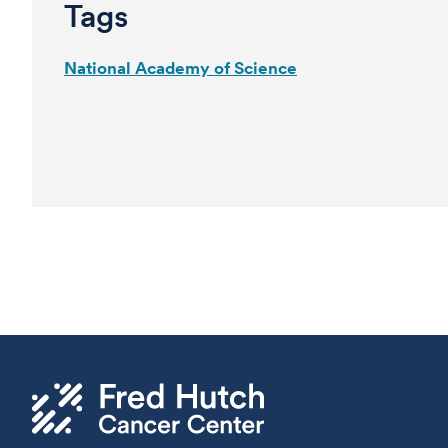
Tags
National Academy of Science