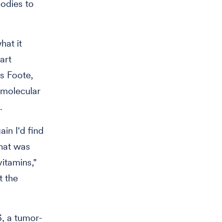
bodies to
hat it
art
s Foote,
 molecular
.
ain I'd find
that was
itamins,"
t the
3, a tumor-