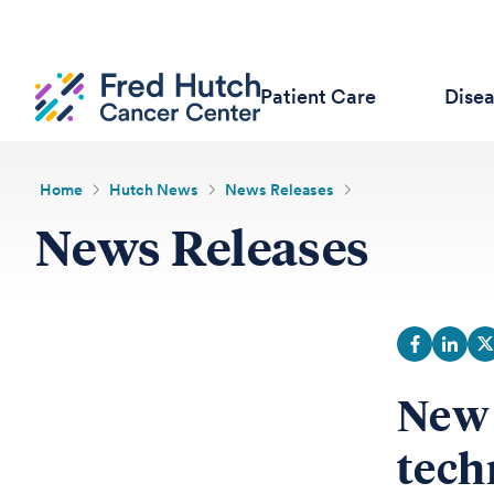
Patient Care
Dise
Home
Hutch News
News Releases
News Releases
New 
tech