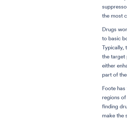
suppressor
the most 
Drugs work
to basic b
Typically, 
the target
either enh
part of the
Foote has 
regions of
finding dr
make the s