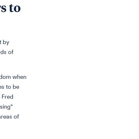
s to
t by
dds of
random when
es to be
e Fred
sing"
areas of