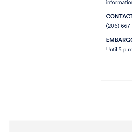
information
CONTACT
(206) 667
EMBARGO
Until 5 p.