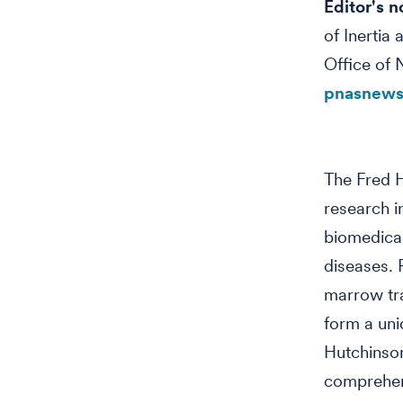
Editor's n
of Inertia
Office of 
pnasnews
The Fred H
research i
biomedical
diseases. 
marrow tra
form a uni
Hutchinson
comprehens