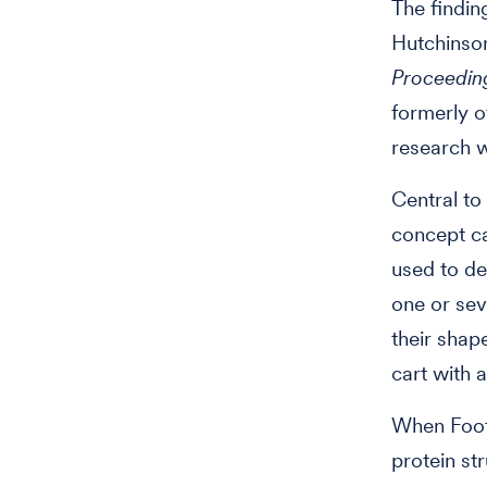
The findin
Hutchinson
Proceedin
formerly o
research w
Central to
concept ca
used to de
one or sev
their shape
cart with 
When Foote
protein st