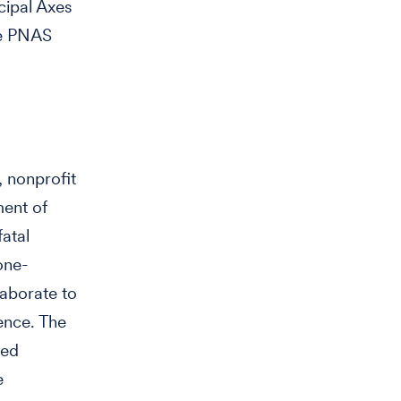
cipal Axes
the PNAS
 nonprofit
ment of
fatal
one-
laborate to
ence. The
ted
e