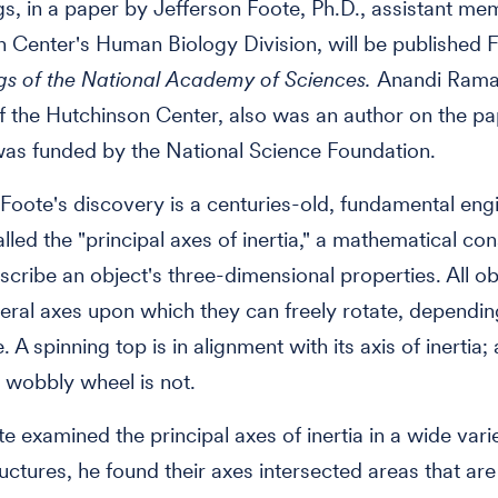
gs, in a paper by Jefferson Foote, Ph.D., assistant me
 Center's Human Biology Division, will be published Fe
gs of the National Academy of Sciences.
Anandi Rama
f the Hutchinson Center, also was an author on the pa
as funded by the National Science Foundation.
 Foote's discovery is a centuries-old, fundamental eng
lled the "principal axes of inertia," a mathematical con
scribe an object's three-dimensional properties. All o
eral axes upon which they can freely rotate, dependi
. A spinning top is in alignment with its axis of inertia;
a wobbly wheel is not.
 examined the principal axes of inertia in a wide vari
ructures, he found their axes intersected areas that ar