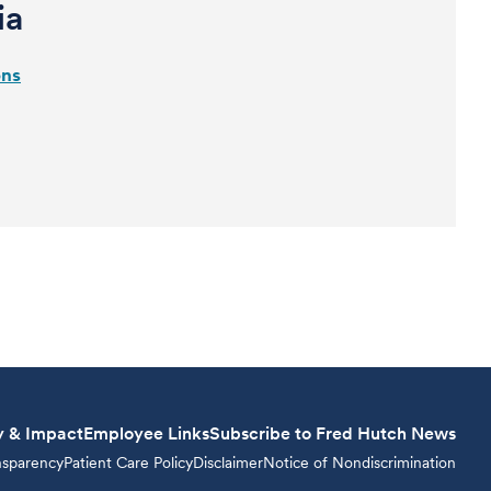
ia
ons
y & Impact
Employee Links
Subscribe to Fred Hutch News
nsparency
Patient Care Policy
Disclaimer
Notice of Nondiscrimination