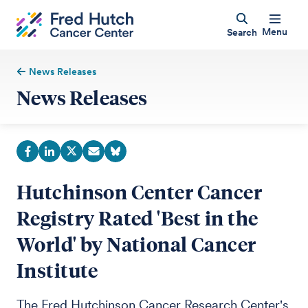
Menu
Search
News Releases
News Releases
Hutchinson Center Cancer
Registry Rated 'Best in the
World' by National Cancer
Institute
The Fred Hutchinson Cancer Research Center's