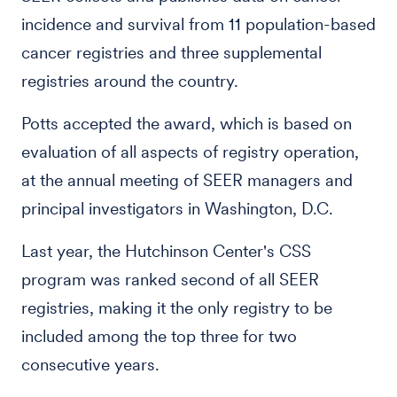
incidence and survival from 11 population-based
cancer registries and three supplemental
registries around the country.
Potts accepted the award, which is based on
evaluation of all aspects of registry operation,
at the annual meeting of SEER managers and
principal investigators in Washington, D.C.
Last year, the Hutchinson Center's CSS
program was ranked second of all SEER
registries, making it the only registry to be
included among the top three for two
consecutive years.