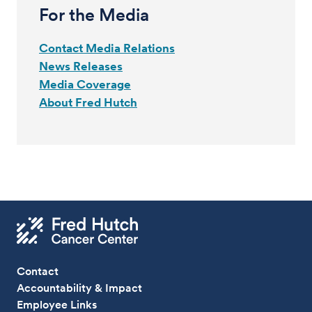
For the Media
Contact Media Relations
News Releases
Media Coverage
About Fred Hutch
Contact
Accountability & Impact
Employee Links