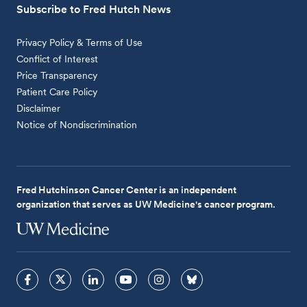
Subscribe to Fred Hutch News
Privacy Policy & Terms of Use
Conflict of Interest
Price Transparency
Patient Care Policy
Disclaimer
Notice of Nondiscrimination
Fred Hutchinson Cancer Center is an independent
organization that serves as UW Medicine's cancer program.