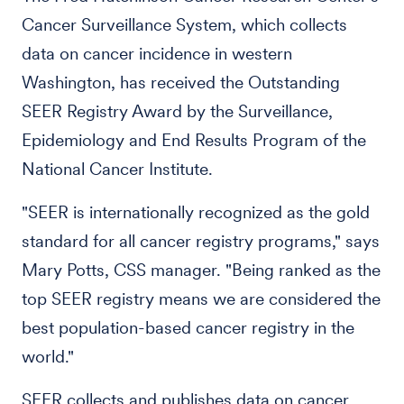
Cancer Surveillance System, which collects
data on cancer incidence in western
Washington, has received the Outstanding
SEER Registry Award by the Surveillance,
Epidemiology and End Results Program of the
National Cancer Institute.
"SEER is internationally recognized as the gold
standard for all cancer registry programs," says
Mary Potts, CSS manager. "Being ranked as the
top SEER registry means we are considered the
best population-based cancer registry in the
world."
SEER collects and publishes data on cancer