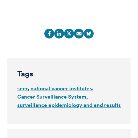
Tags
seer
national cancer institutes
Cancer Surveillance System
surveillance epidemiology and end results