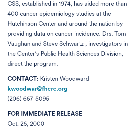
CSS, established in 1974, has aided more than
400 cancer epidemiology studies at the
Hutchinson Center and around the nation by
providing data on cancer incidence. Drs. Tom
Vaughan and Steve Schwartz , investigators in
the Center's Public Health Sciences Division,
direct the program.
CONTACT:
Kristen Woodward
kwoodwar@fhcrc.org
(206) 667-5095
FOR IMMEDIATE RELEASE
Oct. 26, 2000