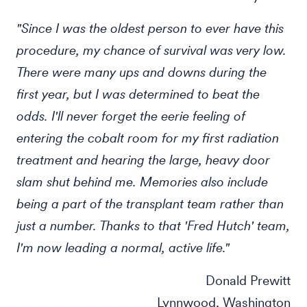
"Since I was the oldest person to ever have this
procedure, my chance of survival was very low.
There were many ups and downs during the
first year, but I was determined to beat the
odds. I'll never forget the eerie feeling of
entering the cobalt room for my first radiation
treatment and hearing the large, heavy door
slam shut behind me. Memories also include
being a part of the transplant team rather than
just a number. Thanks to that 'Fred Hutch' team,
I'm now leading a normal, active life."
Donald Prewitt
Lynnwood, Washington