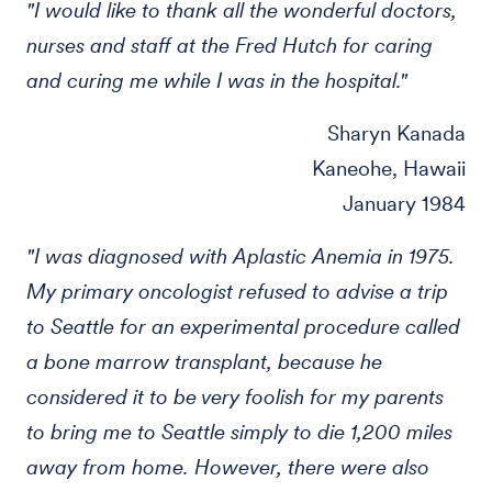
"I would like to thank all the wonderful doctors,
nurses and staff at the Fred Hutch for caring
and curing me while I was in the hospital."
Sharyn Kanada
Kaneohe, Hawaii
January 1984
"I was diagnosed with Aplastic Anemia in 1975.
My primary oncologist refused to advise a trip
to Seattle for an experimental procedure called
a bone marrow transplant, because he
considered it to be very foolish for my parents
to bring me to Seattle simply to die 1,200 miles
away from home. However, there were also