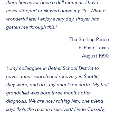
there has never been a dull moment. I have
never stopped or slowed down my life. What a
wonderful life! I enjoy every day. Prayer has
gotten me through this."
Tha Sterling Pence
El Paso, Texas
August 1990
"…my colleagues in Bethel School District to
cover donor search and recovery in Seattle,
they were, and are, my angels on earth. My first
grandchild was born three months after
diagnosis. We are now raising him, one friend
says 'he's the reason I survived.' Linda Cassidy,