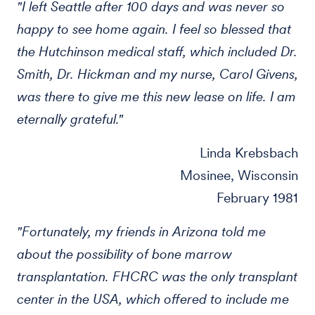
"I left Seattle after 100 days and was never so
happy to see home again. I feel so blessed that
the Hutchinson medical staff, which included Dr.
Smith, Dr. Hickman and my nurse, Carol Givens,
was there to give me this new lease on life. I am
eternally grateful."
Linda Krebsbach
Mosinee, Wisconsin
February 1981
"Fortunately, my friends in Arizona told me
about the possibility of bone marrow
transplantation. FHCRC was the only transplant
center in the USA, which offered to include me