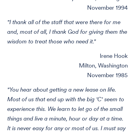
November 1994
"I thank all of the staff that were there for me
and, most of all, I thank God for giving them the
wisdom to treat those who need it."
Irene Hook
Milton, Washington
November 1985
"You hear about getting a new lease on life.
Most of us that end up with the big 'C' seem to
experience this. We learn to let go of the small
things and live a minute, hour or day at a time.
It is never easy for any or most of us. I must say