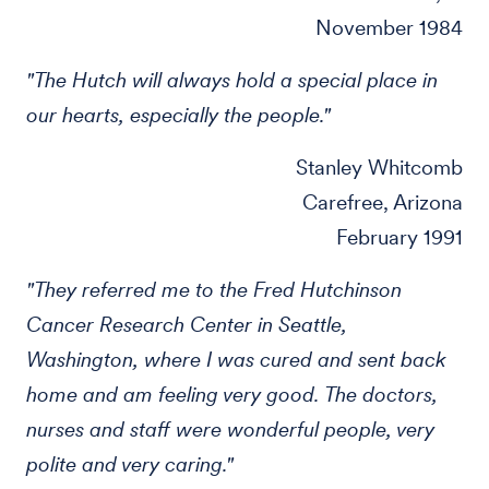
November 1984
"The Hutch will always hold a special place in
our hearts, especially the people."
Stanley Whitcomb
Carefree, Arizona
February 1991
"They referred me to the Fred Hutchinson
Cancer Research Center in Seattle,
Washington, where I was cured and sent back
home and am feeling very good. The doctors,
nurses and staff were wonderful people, very
polite and very caring."