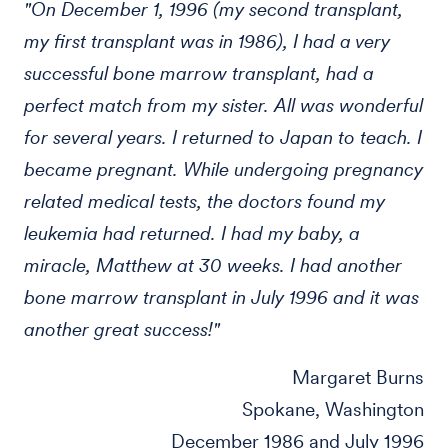
"On December 1, 1996 (my second transplant,
my first transplant was in 1986), I had a very
successful bone marrow transplant, had a
perfect match from my sister. All was wonderful
for several years. I returned to Japan to teach. I
became pregnant. While undergoing pregnancy
related medical tests, the doctors found my
leukemia had returned. I had my baby, a
miracle, Matthew at 30 weeks. I had another
bone marrow transplant in July 1996 and it was
another great success!"
Margaret Burns
Spokane, Washington
December 1986 and July 1996