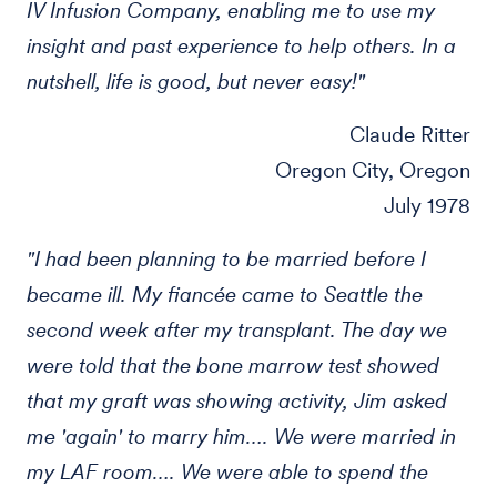
IV Infusion Company, enabling me to use my
insight and past experience to help others. In a
nutshell, life is good, but never easy!"
Claude Ritter
Oregon City, Oregon
July 1978
"I had been planning to be married before I
became ill. My fiancée came to Seattle the
second week after my transplant. The day we
were told that the bone marrow test showed
that my graft was showing activity, Jim asked
me 'again' to marry him…. We were married in
my LAF room…. We were able to spend the