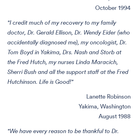
October 1994
"I credit much of my recovery to my family
doctor, Dr. Gerald Ellison, Dr. Wendy Eider (who
accidentally diagnosed me), my oncologist, Dr.
Tom Boyd in Yakima, Drs. Nash and Storb at
the Fred Hutch, my nurses Linda Maracich,
Sherri Bush and all the support staff at the Fred
Hutchinson. Life is Good!"
Lanette Robinson
Yakima, Washington
August 1988
"We have every reason to be thankful to Dr.