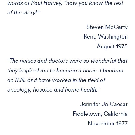
words of Paul Harvey, "now you know the rest
of the story!"
Steven McCarty
Kent, Washington
August 1975
"The nurses and doctors were so wonderful that
they inspired me to become a nurse. I became
an R.N. and have worked in the field of
oncology, hospice and home health."
Jennifer Jo Caesar
Fiddletown, California
November 1977