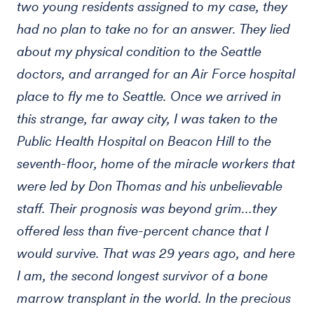
two young residents assigned to my case, they
had no plan to take no for an answer. They lied
about my physical condition to the Seattle
doctors, and arranged for an Air Force hospital
place to fly me to Seattle. Once we arrived in
this strange, far away city, I was taken to the
Public Health Hospital on Beacon Hill to the
seventh-floor, home of the miracle workers that
were led by Don Thomas and his unbelievable
staff. Their prognosis was beyond grim…they
offered less than five-percent chance that I
would survive. That was 29 years ago, and here
I am, the second longest survivor of a bone
marrow transplant in the world. In the precious