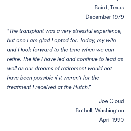
Baird, Texas
December 1979
"The transplant was a very stressful experience,
but one I am glad I opted for. Today, my wife
and I look forward to the time when we can
retire. The life I have led and continue to lead as
well as our dreams of retirement would not
have been possible if it weren't for the
treatment I received at the Hutch."
Joe Cloud
Bothell, Washington
April 1990