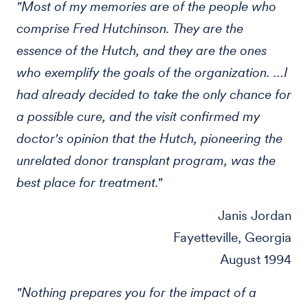
"Most of my memories are of the people who
comprise Fred Hutchinson. They are the
essence of the Hutch, and they are the ones
who exemplify the goals of the organization. …I
had already decided to take the only chance for
a possible cure, and the visit confirmed my
doctor's opinion that the Hutch, pioneering the
unrelated donor transplant program, was the
best place for treatment."
Janis Jordan
Fayetteville, Georgia
August 1994
"Nothing prepares you for the impact of a