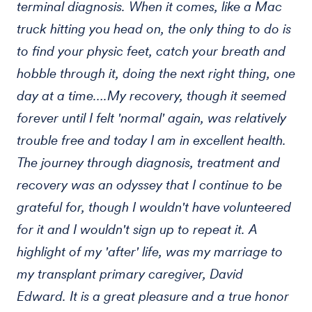
terminal diagnosis. When it comes, like a Mac
truck hitting you head on, the only thing to do is
to find your physic feet, catch your breath and
hobble through it, doing the next right thing, one
day at a time….My recovery, though it seemed
forever until I felt 'normal' again, was relatively
trouble free and today I am in excellent health.
The journey through diagnosis, treatment and
recovery was an odyssey that I continue to be
grateful for, though I wouldn't have volunteered
for it and I wouldn't sign up to repeat it. A
highlight of my 'after' life, was my marriage to
my transplant primary caregiver, David
Edward. It is a great pleasure and a true honor