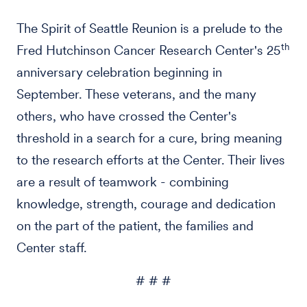
The Spirit of Seattle Reunion is a prelude to the
th
Fred Hutchinson Cancer Research Center's 25
anniversary celebration beginning in
September. These veterans, and the many
others, who have crossed the Center's
threshold in a search for a cure, bring meaning
to the research efforts at the Center. Their lives
are a result of teamwork - combining
knowledge, strength, courage and dedication
on the part of the patient, the families and
Center staff.
# # #