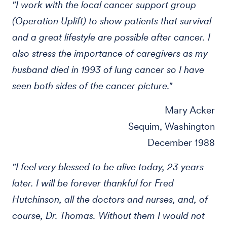
"I work with the local cancer support group
(Operation Uplift) to show patients that survival
and a great lifestyle are possible after cancer. I
also stress the importance of caregivers as my
husband died in 1993 of lung cancer so I have
seen both sides of the cancer picture."
Mary Acker
Sequim, Washington
December 1988
"I feel very blessed to be alive today, 23 years
later. I will be forever thankful for Fred
Hutchinson, all the doctors and nurses, and, of
course, Dr. Thomas. Without them I would not