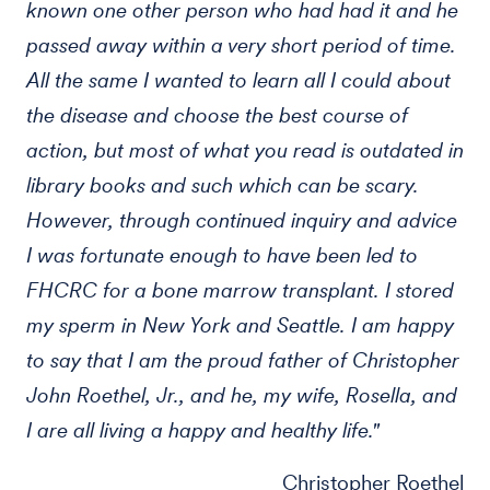
known one other person who had had it and he
passed away within a very short period of time.
All the same I wanted to learn all I could about
the disease and choose the best course of
action, but most of what you read is outdated in
library books and such which can be scary.
However, through continued inquiry and advice
I was fortunate enough to have been led to
FHCRC for a bone marrow transplant. I stored
my sperm in New York and Seattle. I am happy
to say that I am the proud father of Christopher
John Roethel, Jr., and he, my wife, Rosella, and
I are all living a happy and healthy life."
Christopher Roethel