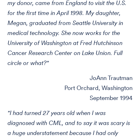
my donor, came from England to visit the U.S.
for the first time in April 1998. My daughter,
Megan, graduated from Seattle University in
medical technology. She now works for the
University of Washington at Fred Hutchinson
Cancer Research Center on Lake Union. Full
circle or what?"
JoAnn Trautman
Port Orchard, Washington
September 1994
"I had turned 27 years old when I was
diagnosed with CML, and to say it was scary is
a huge understatement because I had only