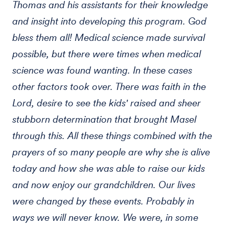
Thomas and his assistants for their knowledge
and insight into developing this program. God
bless them all! Medical science made survival
possible, but there were times when medical
science was found wanting. In these cases
other factors took over. There was faith in the
Lord, desire to see the kids' raised and sheer
stubborn determination that brought Masel
through this. All these things combined with the
prayers of so many people are why she is alive
today and how she was able to raise our kids
and now enjoy our grandchildren. Our lives
were changed by these events. Probably in
ways we will never know. We were, in some