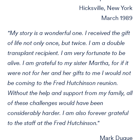
Hicksville, New York
March 1989
"My story is a wonderful one. I received the gift
of life not only once, but twice. I am a double
transplant recipient. I am very fortunate to be
alive. I am grateful to my sister Martha, for if it
were not for her and her gifts to me I would not
be coming to the Fred Hutchinson reunion.
Without the help and support from my family, all
of these challenges would have been
considerably harder. I am also forever grateful
to the staff at the Fred Hutchinson."
Mark Duque