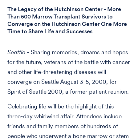
The Legacy of the Hutchinson Center - More
Than 500 Marrow Transplant Survivors to
Converge on the Hutchinson Center One More
Time to Share Life and Successes
Seattle
- Sharing memories, dreams and hopes
for the future, veterans of the battle with cancer
and other life-threatening diseases will
converge on Seattle August 3-5, 2000, for
Spirit of Seattle 2000, a former patient reunion.
Celebrating life will be the highlight of this
three-day whirlwind affair. Attendees include
friends and family members of hundreds of
people who underwent a bone marrow or stem