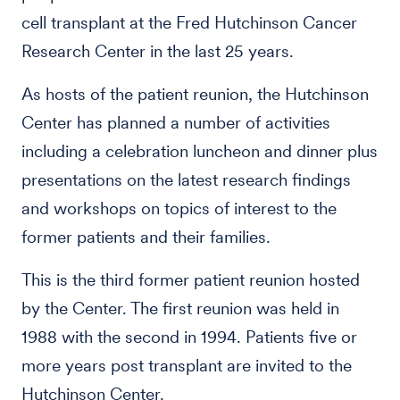
cell transplant at the Fred Hutchinson Cancer
Research Center in the last 25 years.
As hosts of the patient reunion, the Hutchinson
Center has planned a number of activities
including a celebration luncheon and dinner plus
presentations on the latest research findings
and workshops on topics of interest to the
former patients and their families.
This is the third former patient reunion hosted
by the Center. The first reunion was held in
1988 with the second in 1994. Patients five or
more years post transplant are invited to the
Hutchinson Center.