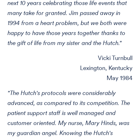
next 10 years celebrating those life events that
many take for granted. Jim passed away in
1994 from a heart problem, but we both were
happy to have those years together thanks to
the gift of life from my sister and the Hutch."
Vicki Turnbull
Lexington, Kentucky
May 1984
"The Hutch's protocols were considerably
advanced, as compared to its competition. The
patient support staff is well managed and
customer oriented. My nurse, Mary Hinds, was
my guardian angel. Knowing the Hutch's