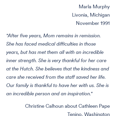
Marla Murphy
Livonia, Michigan
November 1991
"After five years, Mom remains in remission.
She has faced medical difficulties in those
years, but has met them all with an incredible
inner strength. She is very thankful for her care
at the Hutch. She believes that the kindness and
care she received from the staff saved her life.
Our family is thankful to have her with us. She is
an incredible person and an inspiration."
Christine Calhoun about Cathleen Pape
Tenino, Washington