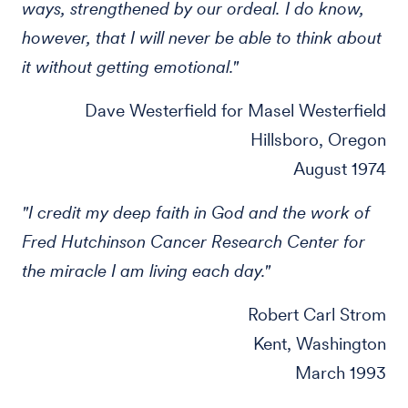
ways, strengthened by our ordeal. I do know,
however, that I will never be able to think about
it without getting emotional."
Dave Westerfield for Masel Westerfield
Hillsboro, Oregon
August 1974
"I credit my deep faith in God and the work of
Fred Hutchinson Cancer Research Center for
the miracle I am living each day."
Robert Carl Strom
Kent, Washington
March 1993