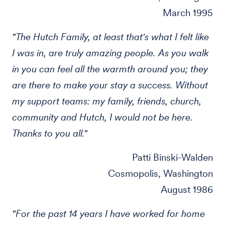
March 1995
"The Hutch Family, at least that's what I felt like
I was in, are truly amazing people. As you walk
in you can feel all the warmth around you; they
are there to make your stay a success. Without
my support teams: my family, friends, church,
community and Hutch, I would not be here.
Thanks to you all."
Patti Binski-Walden
Cosmopolis, Washington
August 1986
"For the past 14 years I have worked for home