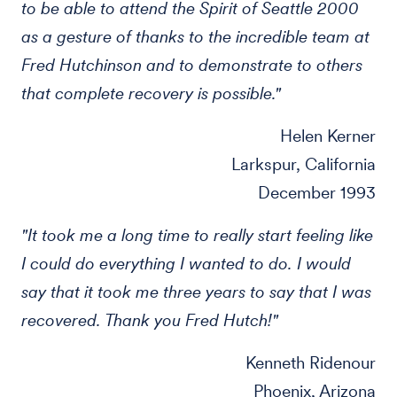
to be able to attend the Spirit of Seattle 2000
as a gesture of thanks to the incredible team at
Fred Hutchinson and to demonstrate to others
that complete recovery is possible."
Helen Kerner
Larkspur, California
December 1993
"It took me a long time to really start feeling like
I could do everything I wanted to do. I would
say that it took me three years to say that I was
recovered. Thank you Fred Hutch!"
Kenneth Ridenour
Phoenix, Arizona