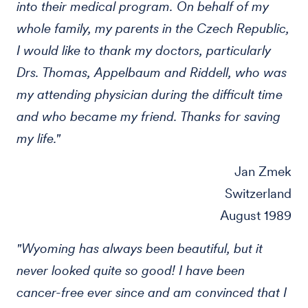
into their medical program. On behalf of my
whole family, my parents in the Czech Republic,
I would like to thank my doctors, particularly
Drs. Thomas, Appelbaum and Riddell, who was
my attending physician during the difficult time
and who became my friend. Thanks for saving
my life."
Jan Zmek
Switzerland
August 1989
"Wyoming has always been beautiful, but it
never looked quite so good! I have been
cancer-free ever since and am convinced that I