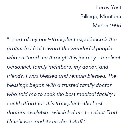
Leroy Yost
Billings, Montana
March 1995
"…part of my post-transplant experience is the
gratitude I feel toward the wonderful people
who nurtured me through this journey - medical
personnel, family members, my donor, and
friends. I was blessed and remain blessed. The
blessings began with a trusted family doctor
who told me to seek the best medical facility I
could afford for this transplant…the best
doctors available…which led me to select Fred
Hutchinson and its medical staff."