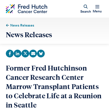
Menu
Search
News Releases
News Releases
Former Fred Hutchinson
Cancer Research Center
Marrow Transplant Patients
to Celebrate Life at a Reunion
in Seattle