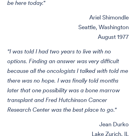
be here today."
Ariel Shimondle
Seattle, Washington
August 1977
"I was told I had two years to live with no
options. Finding an answer was very difficult
because all the oncologists I talked with told me
there was no hope. I was finally told months
later that one possibility was a bone marrow
transplant and Fred Hutchinson Cancer
Research Center was the best place to go."
Jean Durko
Lake Zurich, IL