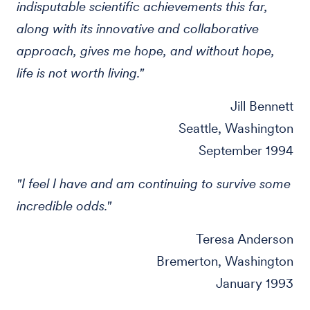
indisputable scientific achievements this far,
along with its innovative and collaborative
approach, gives me hope, and without hope,
life is not worth living."
Jill Bennett
Seattle, Washington
September 1994
"I feel I have and am continuing to survive some
incredible odds."
Teresa Anderson
Bremerton, Washington
January 1993