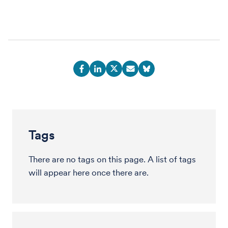
Tags
There are no tags on this page. A list of tags
will appear here once there are.