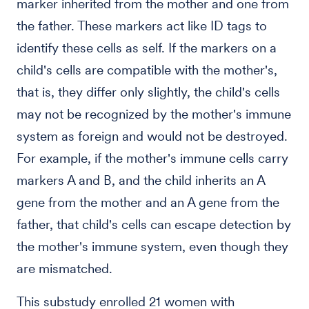
marker inherited from the mother and one from
the father. These markers act like ID tags to
identify these cells as self. If the markers on a
child's cells are compatible with the mother's,
that is, they differ only slightly, the child's cells
may not be recognized by the mother's immune
system as foreign and would not be destroyed.
For example, if the mother's immune cells carry
markers A and B, and the child inherits an A
gene from the mother and an A gene from the
father, that child's cells can escape detection by
the mother's immune system, even though they
are mismatched.
This substudy enrolled 21 women with