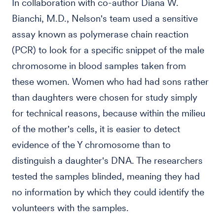
In collaboration with co-author Diana W.
Bianchi, M.D., Nelson's team used a sensitive
assay known as polymerase chain reaction
(PCR) to look for a specific snippet of the male
chromosome in blood samples taken from
these women. Women who had had sons rather
than daughters were chosen for study simply
for technical reasons, because within the milieu
of the mother's cells, it is easier to detect
evidence of the Y chromosome than to
distinguish a daughter's DNA. The researchers
tested the samples blinded, meaning they had
no information by which they could identify the
volunteers with the samples.