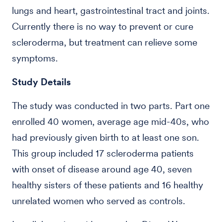
lungs and heart, gastrointestinal tract and joints.
Currently there is no way to prevent or cure
scleroderma, but treatment can relieve some
symptoms.
Study Details
The study was conducted in two parts. Part one
enrolled 40 women, average age mid-40s, who
had previously given birth to at least one son.
This group included 17 scleroderma patients
with onset of disease around age 40, seven
healthy sisters of these patients and 16 healthy
unrelated women who served as controls.