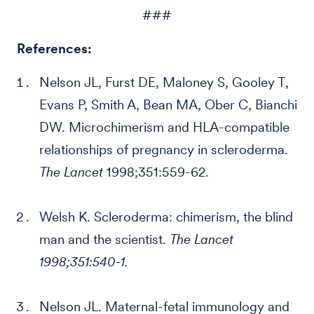
###
References:
Nelson JL, Furst DE, Maloney S, Gooley T,
Evans P, Smith A, Bean MA, Ober C, Bianchi
DW. Microchimerism and HLA-compatible
relationships of pregnancy in scleroderma.
The Lancet
1998;351:559-62.
Welsh K. Scleroderma: chimerism, the blind
man and the scientist.
The Lancet
1998;351:540-1.
Nelson JL. Maternal-fetal immunology and