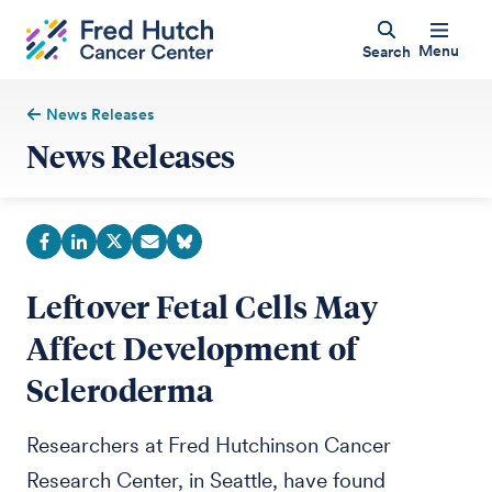
Menu
Search
News Releases
News Releases
Leftover Fetal Cells May
Affect Development of
Scleroderma
Researchers at Fred Hutchinson Cancer
Research Center, in Seattle, have found