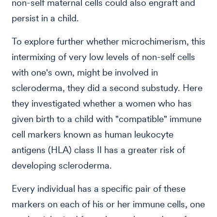
non-self maternal cells could also engraft and
persist in a child.
To explore further whether microchimerism, this
intermixing of very low levels of non-self cells
with one's own, might be involved in
scleroderma, they did a second substudy. Here
they investigated whether a women who has
given birth to a child with "compatible" immune
cell markers known as human leukocyte
antigens (HLA) class II has a greater risk of
developing scleroderma.
Every individual has a specific pair of these
markers on each of his or her immune cells, one