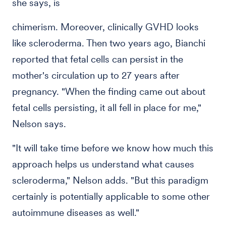
she says, is
chimerism. Moreover, clinically GVHD looks
like scleroderma. Then two years ago, Bianchi
reported that fetal cells can persist in the
mother's circulation up to 27 years after
pregnancy. "When the finding came out about
fetal cells persisting, it all fell in place for me,"
Nelson says.
"It will take time before we know how much this
approach helps us understand what causes
scleroderma," Nelson adds. "But this paradigm
certainly is potentially applicable to some other
autoimmune diseases as well."