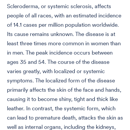
Scleroderma, or systemic sclerosis, affects
people of all races, with an estimated incidence
of 14.1 cases per million population worldwide.
Its cause remains unknown. The disease is at
least three times more common in women than
in men. The peak incidence occurs between
ages 35 and 54. The course of the disease
varies greatly, with localized or systemic
symptoms. The localized form of the disease
primarily affects the skin of the face and hands,
causing it to become shiny, tight and thick like
leather. In contrast, the systemic form, which
can lead to premature death, attacks the skin as
well as internal organs, including the kidneys,