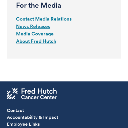
For the Media
Contact Media Relations
News Releases
Media Coverage
About Fred Hutch
Contact
Accountability & Impact
Employee Links