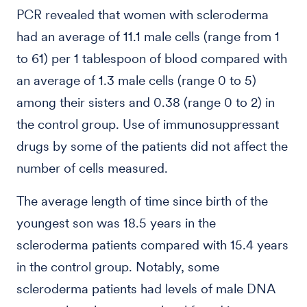
PCR revealed that women with scleroderma
had an average of 11.1 male cells (range from 1
to 61) per 1 tablespoon of blood compared with
an average of 1.3 male cells (range 0 to 5)
among their sisters and 0.38 (range 0 to 2) in
the control group. Use of immunosuppressant
drugs by some of the patients did not affect the
number of cells measured.
The average length of time since birth of the
youngest son was 18.5 years in the
scleroderma patients compared with 15.4 years
in the control group. Notably, some
scleroderma patients had levels of male DNA