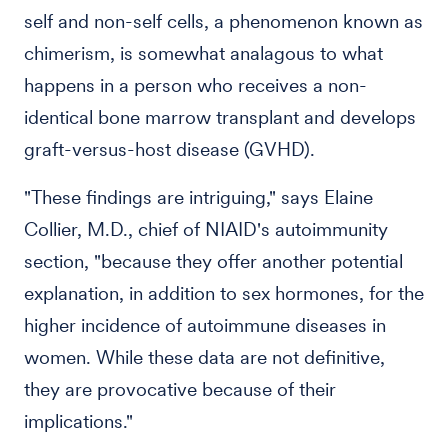
self and non-self cells, a phenomenon known as
chimerism, is somewhat analagous to what
happens in a person who receives a non-
identical bone marrow transplant and develops
graft-versus-host disease (GVHD).
"These findings are intriguing," says Elaine
Collier, M.D., chief of NIAID's autoimmunity
section, "because they offer another potential
explanation, in addition to sex hormones, for the
higher incidence of autoimmune diseases in
women. While these data are not definitive,
they are provocative because of their
implications."