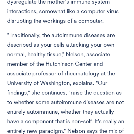
dysregulate the mother's immune system
interactions, somewhat like a computer virus
disrupting the workings of a computer.
"Traditionally, the autoimmune diseases are
described as your cells attacking your own
normal, healthy tissue," Nelson, associate
member of the Hutchinson Center and
associate professor of rheumatology at the
University of Washington, explains. "Our
findings," she continues, "raise the question as
to whether some autoimmune diseases are not
entirely autoimmune, whether they actually
have a component that is non-self. It's really an
entirely new paradigm." Nelson says the mix of