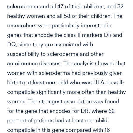
scleroderma and all 47 of their children, and 32
healthy women and all 58 of their children. The
researchers were particularly interested in
genes that encode the class II markers DR and
DQ, since they are associated with
susceptibility to scleroderma and other
autoimmune diseases. The analysis showed that
women with scleroderma had previously given
birth to at least one child who was HLA class II-
compatible significantly more often than healthy
women. The strongest association was found
for the gene that encodes for DR, where 62
percent of patients had at least one child
compatible in this gene compared with 16