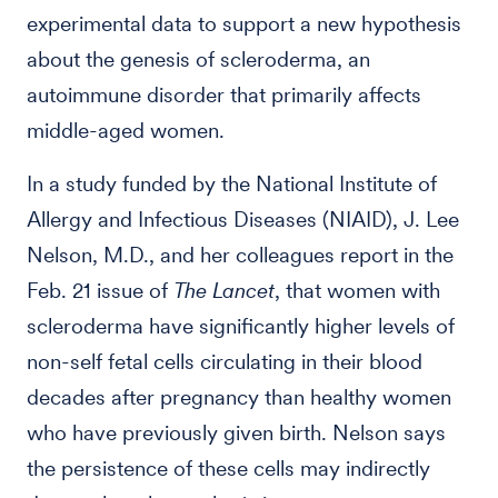
experimental data to support a new hypothesis
about the genesis of scleroderma, an
autoimmune disorder that primarily affects
middle-aged women.
In a study funded by the National Institute of
Allergy and Infectious Diseases (NIAID), J. Lee
Nelson, M.D., and her colleagues report in the
Feb. 21 issue of
The Lancet
, that women with
scleroderma have significantly higher levels of
non-self fetal cells circulating in their blood
decades after pregnancy than healthy women
who have previously given birth. Nelson says
the persistence of these cells may indirectly