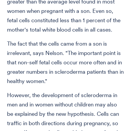
greater than the average level found in most
women when pregnant with a son. Even so,
fetal cells constituted less than 1 percent of the
mother's total white blood cells in all cases.
The fact that the cells came from a son is
irrelevant, says Nelson. "The important point is
that non-self fetal cells occur more often and in
greater numbers in scleroderma patients than in
healthy women."
However, the development of scleroderma in
men and in women without children may also
be explained by the new hypothesis. Cells can
traffic in both directions during pregnancy, so