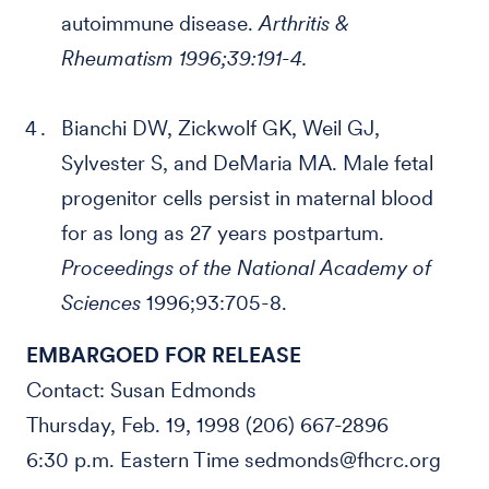
autoimmune disease.
Arthritis &
Rheumatism 1996;39:191-4.
Bianchi DW, Zickwolf GK, Weil GJ,
Sylvester S, and DeMaria MA. Male fetal
progenitor cells persist in maternal blood
for as long as 27 years postpartum.
Proceedings of the National Academy of
Sciences
1996;93:705-8.
EMBARGOED FOR RELEASE
Contact: Susan Edmonds
Thursday, Feb. 19, 1998 (206) 667-2896
6:30 p.m. Eastern Time sedmonds@fhcrc.org