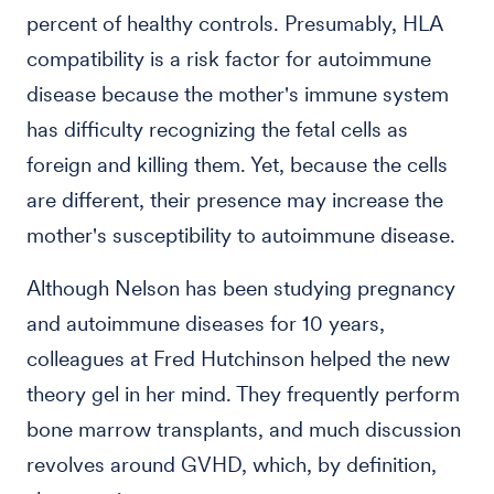
percent of healthy controls. Presumably, HLA
compatibility is a risk factor for autoimmune
disease because the mother's immune system
has difficulty recognizing the fetal cells as
foreign and killing them. Yet, because the cells
are different, their presence may increase the
mother's susceptibility to autoimmune disease.
Although Nelson has been studying pregnancy
and autoimmune diseases for 10 years,
colleagues at Fred Hutchinson helped the new
theory gel in her mind. They frequently perform
bone marrow transplants, and much discussion
revolves around GVHD, which, by definition,