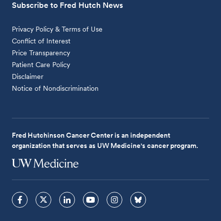
Subscribe to Fred Hutch News
Privacy Policy & Terms of Use
Conflict of Interest
Price Transparency
Patient Care Policy
Disclaimer
Notice of Nondiscrimination
Fred Hutchinson Cancer Center is an independent
organization that serves as UW Medicine's cancer program.