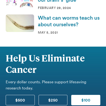
FEBRUARY 29, 2024
What can worms teach us
about ourselves?
MAY 5, 2021
Help Us Eliminate
Cancer
Every dollar counts. Please support lifesaving
research today.
$500
$250
$100