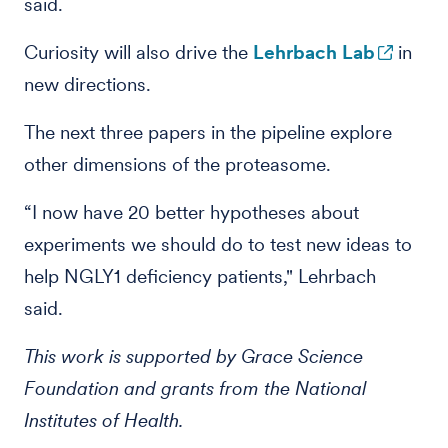
said.
Curiosity will also drive the
Lehrbach Lab
in
new directions.
The next three papers in the pipeline explore
other dimensions of the proteasome.
“I now have 20 better hypotheses about
experiments we should do to test new ideas to
help NGLY1 deficiency patients," Lehrbach
said.
This work is supported by Grace Science
Foundation and grants from the National
Institutes of Health.