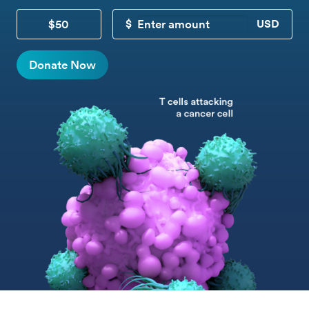
$50
CUSTOM DONATION
Donate Now