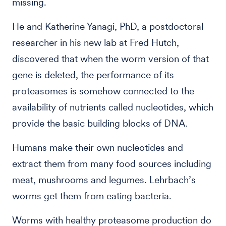
missing.
He and Katherine Yanagi, PhD, a postdoctoral
researcher in his new lab at Fred Hutch,
discovered that when the worm version of that
gene is deleted, the performance of its
proteasomes is somehow connected to the
availability of nutrients called nucleotides, which
provide the basic building blocks of DNA.
Humans make their own nucleotides and
extract them from many food sources including
meat, mushrooms and legumes. Lehrbach’s
worms get them from eating bacteria.
Worms with healthy proteasome production do