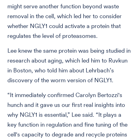
might serve another function beyond waste
removal in the cell, which led her to consider
whether NGLY1 could activate a protein that
regulates the level of proteasomes.
Lee knew the same protein was being studied in
research about aging, which led him to Ruvkun
in Boston, who told him about Lehrbach’s
discovery of the worm version of NGLY1.
“It immediately confirmed Carolyn Bertozzi's
hunch and it gave us our first real insights into
why NGLY1 is essential,” Lee said. “It plays a
key function in regulation and fine tuning of the
cell's capacity to degrade and recycle proteins