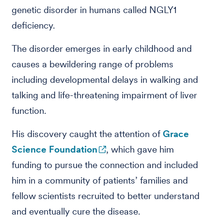
genetic disorder in humans called NGLY1
deficiency.
The disorder emerges in early childhood and
causes a bewildering range of problems
including developmental delays in walking and
talking and life-threatening impairment of liver
function.
His discovery caught the attention of
Grace
Science Foundation
, which gave him
funding to pursue the connection and included
him in a community of patients’ families and
fellow scientists recruited to better understand
and eventually cure the disease.