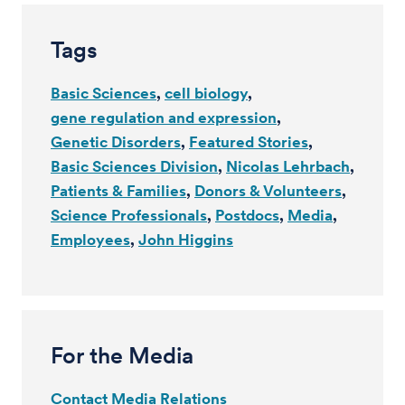
Tags
Basic Sciences
cell biology
gene regulation and expression
Genetic Disorders
Featured Stories
Basic Sciences Division
Nicolas Lehrbach
Patients & Families
Donors & Volunteers
Science Professionals
Postdocs
Media
Employees
John Higgins
For the Media
Contact Media Relations