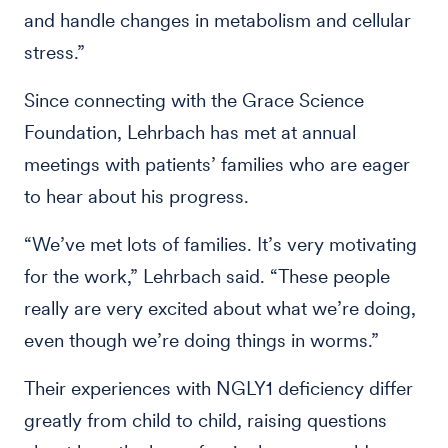
and handle changes in metabolism and cellular
stress.”
Since connecting with the Grace Science
Foundation, Lehrbach has met at annual
meetings with patients’ families who are eager
to hear about his progress.
“We’ve met lots of families. It’s very motivating
for the work,” Lehrbach said. “These people
really are very excited about what we’re doing,
even though we’re doing things in worms.”
Their experiences with NGLY1 deficiency differ
greatly from child to child, raising questions