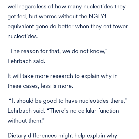
well regardless of how many nucleotides they
get fed, but worms without the NGLY1
equivalent gene do better when they eat fewer
nucleotides.
“The reason for that, we do not know,”
Lehrbach said.
It will take more research to explain why in
these cases, less is more.
“It should be good to have nucleotides there,”
Lehrbach said. “There’s no cellular function
without them.”
Dietary differences might help explain why