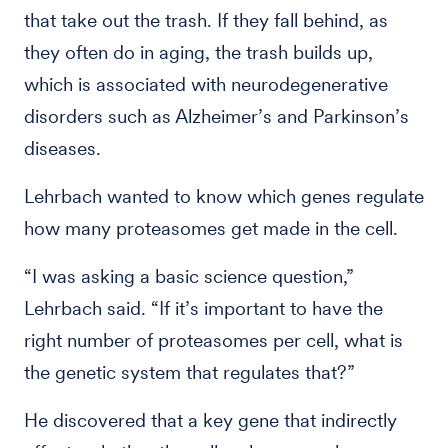
that take out the trash. If they fall behind, as
they often do in aging, the trash builds up,
which is associated with neurodegenerative
disorders such as Alzheimer’s and Parkinson’s
diseases.
Lehrbach wanted to know which genes regulate
how many proteasomes get made in the cell.
“I was asking a basic science question,”
Lehrbach said. “If it’s important to have the
right number of proteasomes per cell, what is
the genetic system that regulates that?”
He discovered that a key gene that indirectly