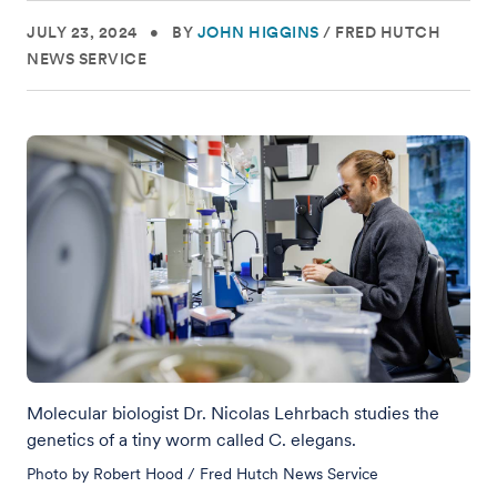
JULY 23, 2024
•
BY
JOHN HIGGINS
/
FRED HUTCH
NEWS SERVICE
Molecular biologist Dr. Nicolas Lehrbach studies the
genetics of a tiny worm called C. elegans.
Photo by Robert Hood / Fred Hutch News Service