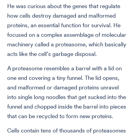
He was curious about the genes that regulate
how cells destroy damaged and malformed
proteins, an essential function for survival. He
focused on a complex assemblage of molecular
machinery called a proteasome, which basically
acts like the cell’s garbage disposal.
A proteasome resembles a barrel with a lid on
one end covering a tiny funnel. The lid opens,
and malformed or damaged proteins unravel
into single long noodles that get sucked into the
funnel and chopped inside the barrel into pieces
that can be recycled to form new proteins.
Cells contain tens of thousands of proteasomes