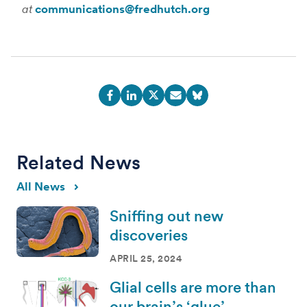
at
communications@fredhutch.org
Related News
All News
Sniffing out new
discoveries
APRIL 25, 2024
Glial cells are more than
our brain’s ‘glue’