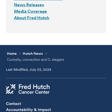
News Releases
Media Coverage
About Fred Hutch
Home
Hutch News
Curiosity, connection and C. elegans
Last Modified, July 23, 2024
Contact
Accountability & Impact