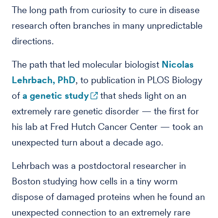
The long path from curiosity to cure in disease
research often branches in many unpredictable
directions.
The path that led molecular biologist
Nicolas
Lehrbach, PhD
, to publication in PLOS Biology
of
a genetic study
that sheds light on an
extremely rare genetic disorder — the first for
his lab at Fred Hutch Cancer Center — took an
unexpected turn about a decade ago.
Lehrbach was a postdoctoral researcher in
Boston studying how cells in a tiny worm
dispose of damaged proteins when he found an
unexpected connection to an extremely rare