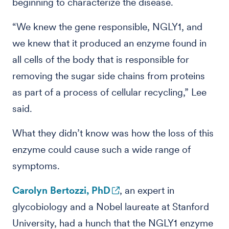
beginning to characterize the disease.
“We knew the gene responsible, NGLY1, and
we knew that it produced an enzyme found in
all cells of the body that is responsible for
removing the sugar side chains from proteins
as part of a process of cellular recycling,” Lee
said.
What they didn’t know was how the loss of this
enzyme could cause such a wide range of
symptoms.
Carolyn Bertozzi, PhD
, an expert in
glycobiology and a Nobel laureate at Stanford
University, had a hunch that the NGLY1 enzyme