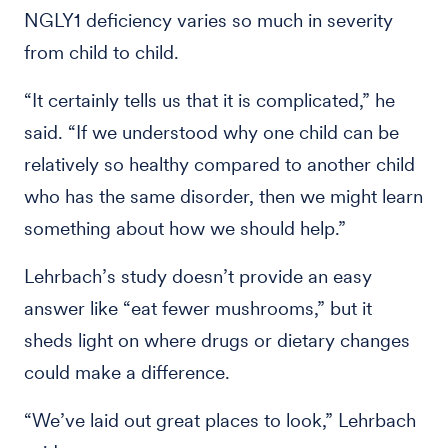
NGLY1 deficiency varies so much in severity
from child to child.
“It certainly tells us that it is complicated,” he
said. “If we understood why one child can be
relatively so healthy compared to another child
who has the same disorder, then we might learn
something about how we should help.”
Lehrbach’s study doesn’t provide an easy
answer like “eat fewer mushrooms,” but it
sheds light on where drugs or dietary changes
could make a difference.
“We’ve laid out great places to look,” Lehrbach