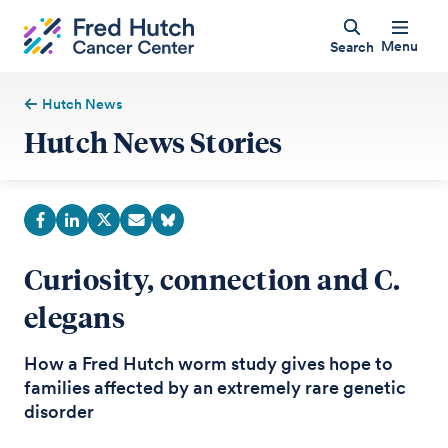
Menu
Search
Hutch News
Hutch News Stories
Curiosity, connection and C.
elegans
How a Fred Hutch worm study gives hope to
families affected by an extremely rare genetic
disorder