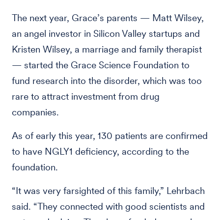
The next year, Grace’s parents — Matt Wilsey,
an angel investor in Silicon Valley startups and
Kristen Wilsey, a marriage and family therapist
— started the Grace Science Foundation to
fund research into the disorder, which was too
rare to attract investment from drug
companies.
As of early this year, 130 patients are confirmed
to have NGLY1 deficiency, according to the
foundation.
“It was very farsighted of this family,” Lehrbach
said. “They connected with good scientists and