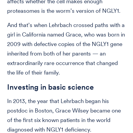
affects whether the cell makes enough
proteasomes is the worm’s version of NGLY1.
And that’s when Lehrbach crossed paths with a
girl in California named Grace, who was born in
2009 with defective copies of the NGLY1 gene
inherited from both of her parents — an
extraordinarily rare occurrence that changed
the life of their family.
Investing in basic science
In 2013, the year that Lehrbach began his
postdoc in Boston, Grace Wilsey became one
of the first six known patients in the world
diagnosed with NGLY1 deficiency.