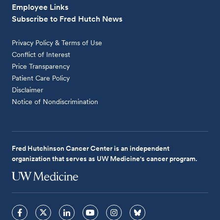
Employee Links
Subscribe to Fred Hutch News
Privacy Policy & Terms of Use
Conflict of Interest
Price Transparency
Patient Care Policy
Disclaimer
Notice of Nondiscrimination
Fred Hutchinson Cancer Center is an independent
organization that serves as UW Medicine's cancer program.