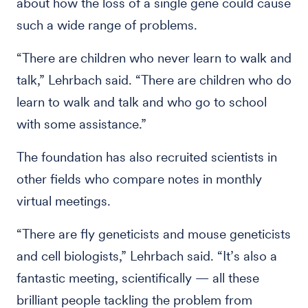
about how the loss of a single gene could cause
such a wide range of problems.
“There are children who never learn to walk and
talk,” Lehrbach said. “There are children who do
learn to walk and talk and who go to school
with some assistance.”
The foundation has also recruited scientists in
other fields who compare notes in monthly
virtual meetings.
“There are fly geneticists and mouse geneticists
and cell biologists,” Lehrbach said. “It’s also a
fantastic meeting, scientifically — all these
brilliant people tackling the problem from