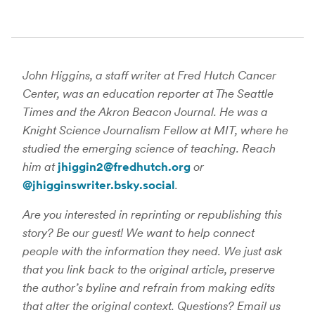
John Higgins, a staff writer at Fred Hutch Cancer
Center, was an education reporter at The Seattle
Times and the Akron Beacon Journal. He was a
Knight Science Journalism Fellow at MIT, where he
studied the emerging science of teaching. Reach
him at
jhiggin2@fredhutch.org
or
@jhigginswriter.bsky.social
.
Are you interested in reprinting or republishing this
story? Be our guest! We want to help connect
people with the information they need. We just ask
that you link back to the original article, preserve
the author’s byline and refrain from making edits
that alter the original context. Questions? Email us