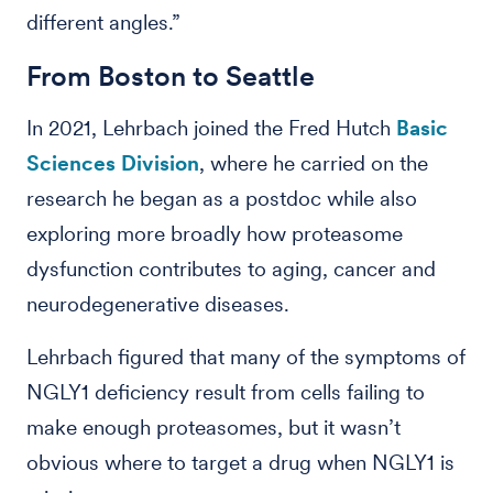
different angles.”
From Boston to Seattle
In 2021, Lehrbach joined the Fred Hutch
Basic
Sciences Division
, where he carried on the
research he began as a postdoc while also
exploring more broadly how proteasome
dysfunction contributes to aging, cancer and
neurodegenerative diseases.
Lehrbach figured that many of the symptoms of
NGLY1 deficiency result from cells failing to
make enough proteasomes, but it wasn’t
obvious where to target a drug when NGLY1 is