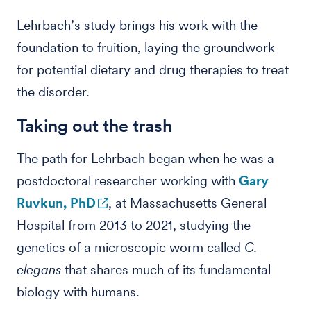
Lehrbach’s study brings his work with the
foundation to fruition, laying the groundwork
for potential dietary and drug therapies to treat
the disorder.
Taking out the trash
The path for Lehrbach began when he was a
postdoctoral researcher working with
Gary
Ruvkun, PhD
, at Massachusetts General
Hospital from 2013 to 2021, studying the
genetics of a microscopic worm called
C.
elegans
that shares much of its fundamental
biology with humans.