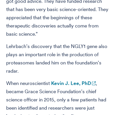
got good advice. They have funded research
that has been very basic science-oriented. They
appreciated that the beginnings of these
therapeutic discoveries actually come from
basic science.”
Lehrbach’s discovery that the NGLY1 gene also
plays an important role in the production of
proteasomes landed him on the foundation’s
radar.
When neuroscientist
Kevin J. Lee, PhD
,
became Grace Science Foundation’s chief
science officer in 2015, only a few patients had
been identified and researchers were just