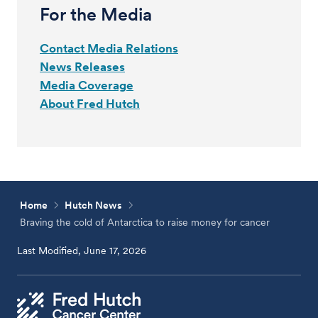
For the Media
Contact Media Relations
News Releases
Media Coverage
About Fred Hutch
Home
Hutch News
Braving the cold of Antarctica to raise money for cancer
Last Modified, June 17, 2026