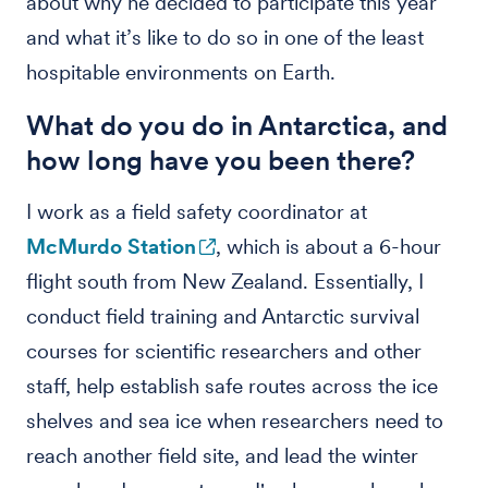
about why he decided to participate this year
and what it’s like to do so in one of the least
hospitable environments on Earth.
What do you do in Antarctica, and
how long have you been there?
I work as a field safety coordinator at
McMurdo Station
, which is about a 6-hour
flight south from New Zealand. Essentially, I
conduct field training and Antarctic survival
courses for scientific researchers and other
staff, help establish safe routes across the ice
shelves and sea ice when researchers need to
reach another field site, and lead the winter