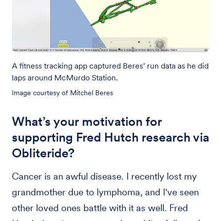
A fitness tracking app captured Beres’ run data as he did
laps around McMurdo Station.
Image courtesy of Mitchel Beres
What’s your motivation for
supporting Fred Hutch research via
Obliteride?
Cancer is an awful disease. I recently lost my
grandmother due to lymphoma, and I've seen
other loved ones battle with it as well. Fred