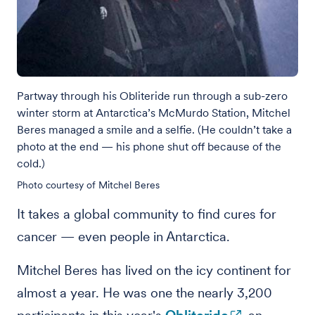
Partway through his Obliteride run through a sub-zero
winter storm at Antarctica’s McMurdo Station, Mitchel
Beres managed a smile and a selfie. (He couldn’t take a
photo at the end — his phone shut off because of the
cold.)
Photo courtesy of Mitchel Beres
It takes a global community to find cures for
cancer — even people in Antarctica.
Mitchel Beres has lived on the icy continent for
almost a year. He was one the nearly 3,200