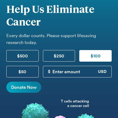
Help Us Eliminate
Cancer
Every dollar counts. Please support lifesaving
research today.
$500
$250
$100
$50
CUSTOM DONATION
Donate Now