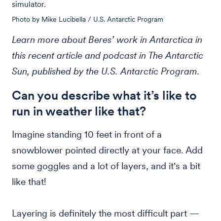
simulator.
Photo by Mike Lucibella / U.S. Antarctic Program
Learn more about Beres’ work in Antarctica in
this recent article and podcast in The Antarctic
Sun, published by the U.S. Antarctic Program.
Can you describe what it’s like to
run in weather like that?
Imagine standing 10 feet in front of a
snowblower pointed directly at your face. Add
some goggles and a lot of layers, and it's a bit
like that!
Layering is definitely the most difficult part —