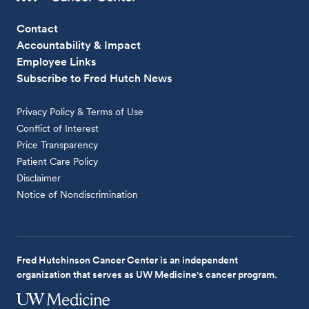
Contact
Accountability & Impact
Employee Links
Subscribe to Fred Hutch News
Privacy Policy & Terms of Use
Conflict of Interest
Price Transparency
Patient Care Policy
Disclaimer
Notice of Nondiscrimination
Fred Hutchinson Cancer Center is an independent
organization that serves as UW Medicine's cancer program.