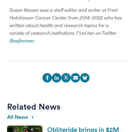
Susan Keown was a staff editor and writer at Fred
Hutchinson Cancer Center from 2014-2022 who has
written about health and research topics for a
variety of research institutions. Find her on Twitter
@sejkeown
.
Related News
All News
Obliteride brings in $2M