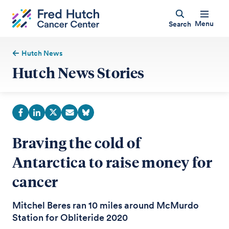
Menu
Search
Hutch News
Hutch News Stories
Braving the cold of
Antarctica to raise money for
cancer
Mitchel Beres ran 10 miles around McMurdo
Station for Obliteride 2020