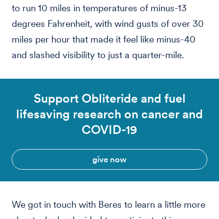
to run 10 miles in temperatures of minus-13
degrees Fahrenheit, with wind gusts of over 30
miles per hour that made it feel like minus-40
and slashed visibility to just a quarter-mile.
Support Obliteride and fuel
lifesaving research on cancer and
COVID-19
give now
We got in touch with Beres to learn a little more