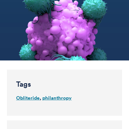
Tags
Obliteride
philanthropy