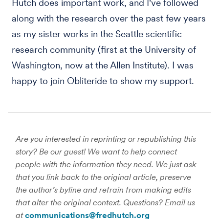
Hutch does important work, and I've followed
along with the research over the past few years
as my sister works in the Seattle scientific
research community (first at the University of
Washington, now at the Allen Institute). I was
happy to join Obliteride to show my support.
Are you interested in reprinting or republishing this
story? Be our guest! We want to help connect
people with the information they need. We just ask
that you link back to the original article, preserve
the author’s byline and refrain from making edits
that alter the original context. Questions? Email us
at
communications@fredhutch.org