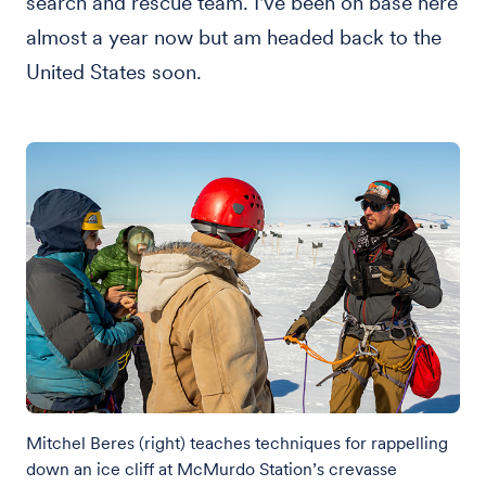
search and rescue team. I've been on base here
almost a year now but am headed back to the
United States soon.
Mitchel Beres (right) teaches techniques for rappelling
down an ice cliff at McMurdo Station’s crevasse