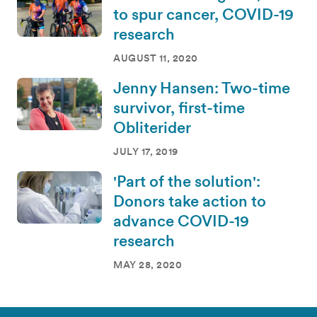
to spur cancer, COVID-19
research
AUGUST 11, 2020
Jenny Hansen: Two-time
survivor, first-time
Obliterider
JULY 17, 2019
'Part of the solution':
Donors take action to
advance COVID-19
research
MAY 28, 2020