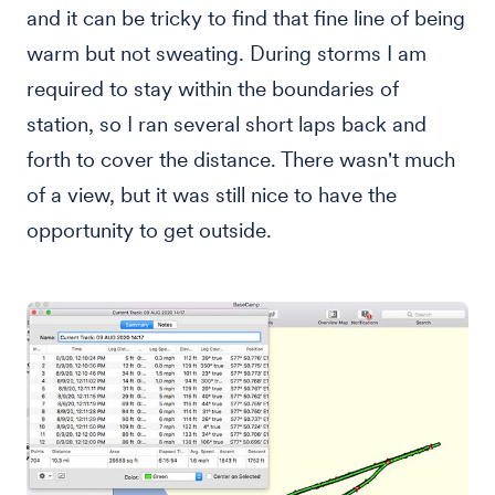
and it can be tricky to find that fine line of being
warm but not sweating. During storms I am
required to stay within the boundaries of
station, so I ran several short laps back and
forth to cover the distance. There wasn't much
of a view, but it was still nice to have the
opportunity to get outside.