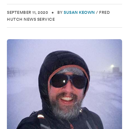
SEPTEMBER 11, 2020
•
BY
SUSAN KEOWN
/
FRED
HUTCH NEWS SERVICE