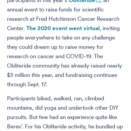
participants in this year's
Obliteride
, an
annual event to raise funds for scientific
research at Fred Hutchinson Cancer Research
Center.
The 2020 event went virtual
, inviting
people everywhere to take on any challenge
they could dream up to raise money for
research on cancer and COVID-19. The
Obliteride community has already raised nearly
$3 million this year, and fundraising continues
through Sept. 17.
Participants biked, walked, ran, climbed
mountains, did yoga and undertook other DIY
pursuits. But few had an experience quite like
Beres’. For his Obliteride activity, he bundled up