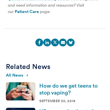
and need information and resources? Visit
our
Patient Care
page.
Related News
All News
How do we get teens to
stop vaping?
SEPTEMBER 30, 2019