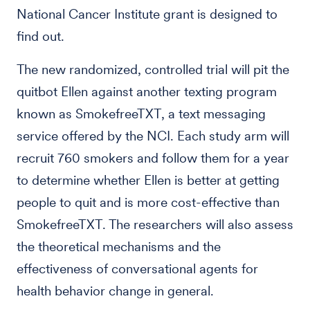
National Cancer Institute grant is designed to
find out.
The new randomized, controlled trial will pit the
quitbot Ellen against another texting program
known as SmokefreeTXT, a text messaging
service offered by the NCI. Each study arm will
recruit 760 smokers and follow them for a year
to determine whether Ellen is better at getting
people to quit and is more cost-effective than
SmokefreeTXT. The researchers will also assess
the theoretical mechanisms and the
effectiveness of conversational agents for
health behavior change in general.