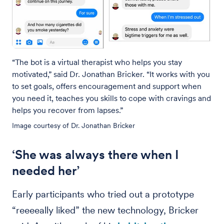
“The bot is a virtual therapist who helps you stay
motivated,” said Dr. Jonathan Bricker. “It works with you
to set goals, offers encouragement and support when
you need it, teaches you skills to cope with cravings and
helps you recover from lapses.”
Image courtesy of Dr. Jonathan Bricker
‘She was always there when I
needed her’
Early participants who tried out a prototype
“reeeeally liked” the new technology, Bricker