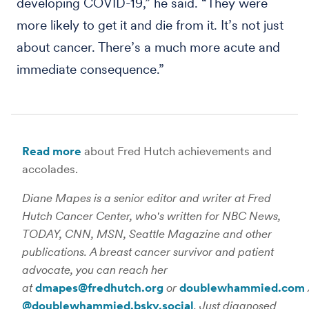
developing COVID-19,” he said. “They were
more likely to get it and die from it. It’s not just
about cancer. There’s a much more acute and
immediate consequence.”
Read more
about Fred Hutch achievements and
accolades.
Diane Mapes is a senior editor and writer at Fred
Hutch Cancer Center, who's written for NBC News,
TODAY, CNN, MSN, Seattle Magazine and other
publications. A breast cancer survivor and patient
advocate, you can reach her
at
dmapes@fredhutch.org
or
doublewhammied.com
@doublewhammied.bsky.social
. Just diagnosed