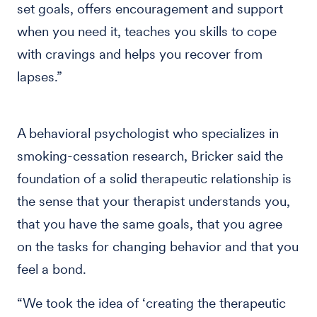
set goals, offers encouragement and support
when you need it, teaches you skills to cope
with cravings and helps you recover from
lapses.”
A behavioral psychologist who specializes in
smoking-cessation research, Bricker said the
foundation of a solid therapeutic relationship is
the sense that your therapist understands you,
that you have the same goals, that you agree
on the tasks for changing behavior and that you
feel a bond.
“We took the idea of ‘creating the therapeutic