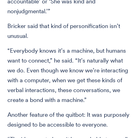
accountable’ or ‘She was kind and
nonjudgmental.’”
Bricker said that kind of personification isn’t
unusual.
“Everybody knows it’s a machine, but humans
want to connect,” he said. “It’s naturally what
we do. Even though we know we’re interacting
with a computer, when we get these kinds of
verbal interactions, these conversations, we
create a bond with a machine.”
Another feature of the quitbot: It was purposely
designed to be accessible to everyone.