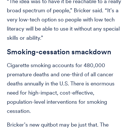
“The idea was to have it be reachable to a really
broad spectrum of people,” Bricker said. “It’s a
very low-tech option so people with low tech
literacy will be able to use it without any special
skills or ability.”
Smoking-cessation smackdown
Cigarette smoking accounts for 480,000
premature deaths and one-third of all cancer
deaths annually in the U.S. There is enormous
need for high-impact, cost-effective,
population-level interventions for smoking
cessation.
Bricker’s new quitbot may be just that. The