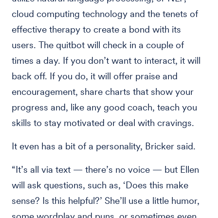
cloud computing technology and the tenets of
effective therapy to create a bond with its
users. The quitbot will check in a couple of
times a day. If you don’t want to interact, it will
back off. If you do, it will offer praise and
encouragement, share charts that show your
progress and, like any good coach, teach you
skills to stay motivated or deal with cravings.
It even has a bit of a personality, Bricker said.
“It’s all via text — there’s no voice — but Ellen
will ask questions, such as, ‘Does this make
sense? Is this helpful?’ She’ll use a little humor,
some wordplay and puns, or sometimes even