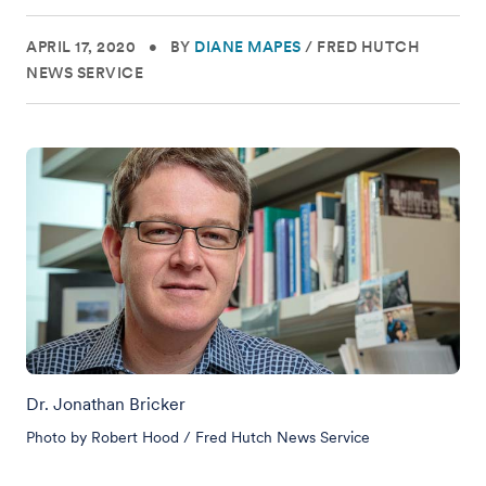
APRIL 17, 2020
•
BY
DIANE MAPES
/
FRED HUTCH
NEWS SERVICE
Dr. Jonathan Bricker
Photo by Robert Hood / Fred Hutch News Service