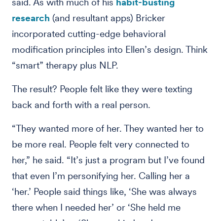
said. As with much of his
habit-busting
research
(and resultant apps) Bricker
incorporated cutting-edge behavioral
modification principles into Ellen’s design. Think
“smart” therapy plus NLP.
The result? People felt like they were texting
back and forth with a real person.
“They wanted more of her. They wanted her to
be more real. People felt very connected to
her,” he said. “It’s just a program but I’ve found
that even I’m personifying her. Calling her a
‘her.’ People said things like, ‘She was always
there when I needed her’ or ‘She held me