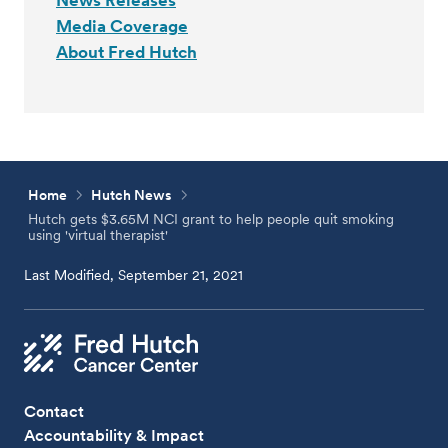
News Releases
Media Coverage
About Fred Hutch
Home
Hutch News
Hutch gets $3.65M NCI grant to help people quit smoking
using 'virtual therapist'
Last Modified, September 21, 2021
Contact
Accountability & Impact