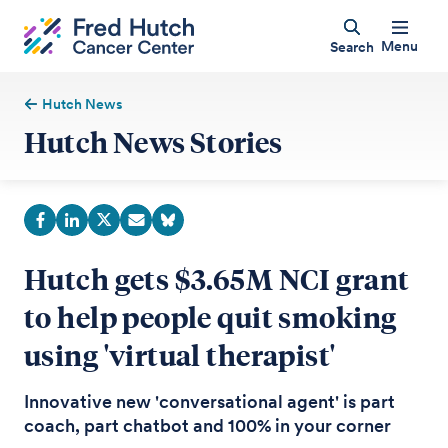
Menu
Search
Hutch News
Hutch News Stories
Hutch gets $3.65M NCI grant
to help people quit smoking
using 'virtual therapist'
Innovative new 'conversational agent' is part
coach, part chatbot and 100% in your corner