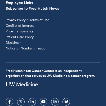
Employee Links
Subscribe to Fred Hutch News
Privacy Policy & Terms of Use
Conflict of Interest
Price Transparency
Patient Care Policy
Disclaimer
Notice of Nondiscrimination
Fred Hutchinson Cancer Center is an independent
organization that serves as UW Medicine's cancer program.