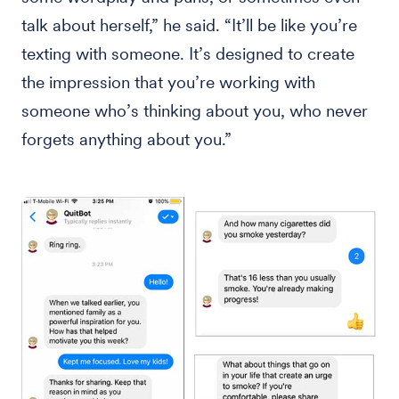
talk about herself,” he said. “It’ll be like you’re
texting with someone. It’s designed to create
the impression that you’re working with
someone who’s thinking about you, who never
forgets anything about you.”