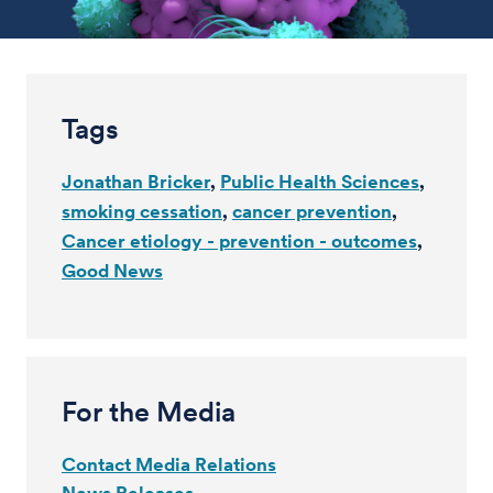
Tags
Jonathan Bricker
Public Health Sciences
smoking cessation
cancer prevention
Cancer etiology - prevention - outcomes
Good News
For the Media
Contact Media Relations