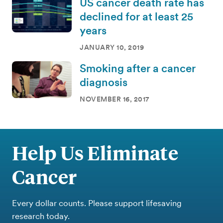
US cancer death rate has
declined for at least 25
years
JANUARY 10, 2019
Smoking after a cancer
diagnosis
NOVEMBER 16, 2017
Help Us Eliminate
Cancer
Every dollar counts. Please support lifesaving
research today.