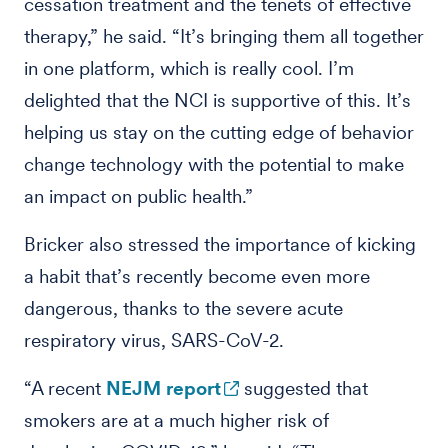
cessation treatment and the tenets of effective
therapy,” he said. “It’s bringing them all together
in one platform, which is really cool. I’m
delighted that the NCI is supportive of this. It’s
helping us stay on the cutting edge of behavior
change technology with the potential to make
an impact on public health.”
Bricker also stressed the importance of kicking
a habit that’s recently become even more
dangerous, thanks to the severe acute
respiratory virus, SARS-CoV-2.
“A recent
NEJM report
suggested that
smokers are at a much higher risk of