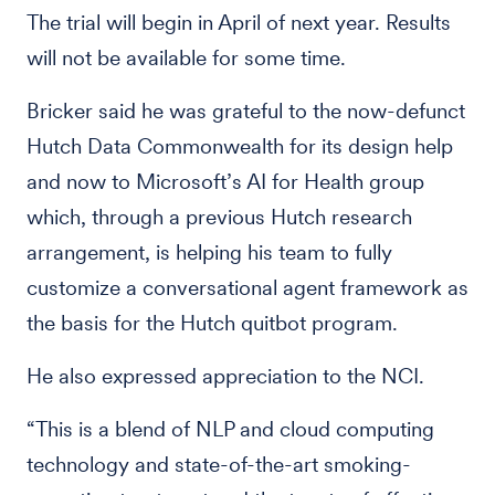
The trial will begin in April of next year. Results
will not be available for some time.
Bricker said he was grateful to the now-defunct
Hutch Data Commonwealth for its design help
and now to Microsoft’s AI for Health group
which, through a previous Hutch research
arrangement, is helping his team to fully
customize a conversational agent framework as
the basis for the Hutch quitbot program.
He also expressed appreciation to the NCI.
“This is a blend of NLP and cloud computing
technology and state-of-the-art smoking-