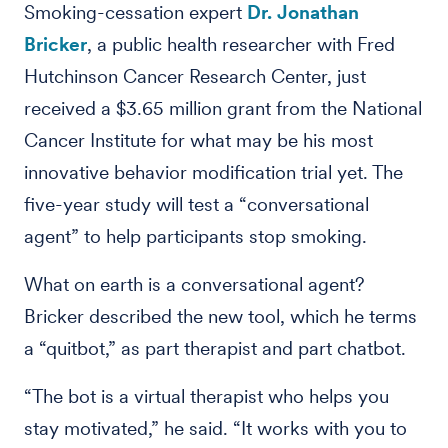
Smoking-cessation expert
Dr. Jonathan
Bricker
, a public health researcher with Fred
Hutchinson Cancer Research Center, just
received a $3.65 million grant from the National
Cancer Institute for what may be his most
innovative behavior modification trial yet. The
five-year study will test a “conversational
agent” to help participants stop smoking.
What on earth is a conversational agent?
Bricker described the new tool, which he terms
a “quitbot,” as part therapist and part chatbot.
“The bot is a virtual therapist who helps you
stay motivated,” he said. “It works with you to