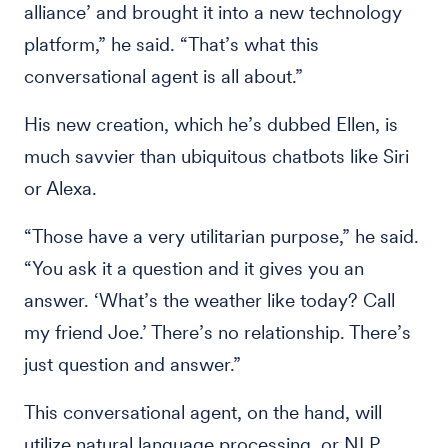
alliance’ and brought it into a new technology
platform,” he said. “That’s what this
conversational agent is all about.”
His new creation, which he’s dubbed Ellen, is
much savvier than ubiquitous chatbots like Siri
or Alexa.
“Those have a very utilitarian purpose,” he said.
“You ask it a question and it gives you an
answer. ‘What’s the weather like today? Call
my friend Joe.’ There’s no relationship. There’s
just question and answer.”
This conversational agent, on the hand, will
utilize natural language processing, or NLP,