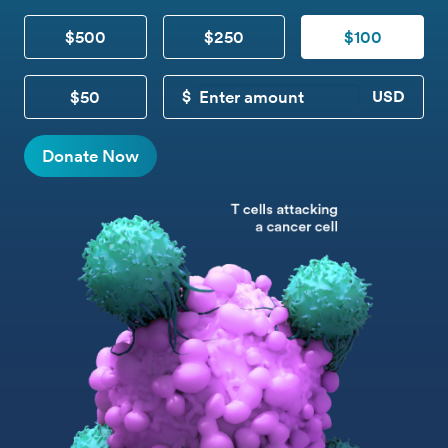
$500
$250
$100
$50
CUSTOM DONATION
Donate Now