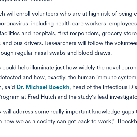
 will enroll volunteers who are at high risk of being 
coronavirus, including health care workers, employees
acilities and hospitals, first responders, grocery store
and bus drivers. Researchers will follow the volunteer
rough regular nasal swabs and blood draws.
s could help illuminate just how widely the novel coron
detected and how, exactly, the human immune system
n, said
Dr. Michael Boeckh
, head of the Infectious Di
rogram at Fred Hutch and the study's lead investigato
y will address some really important knowledge gaps t
rm how we as a society can get back to work,” Boeck