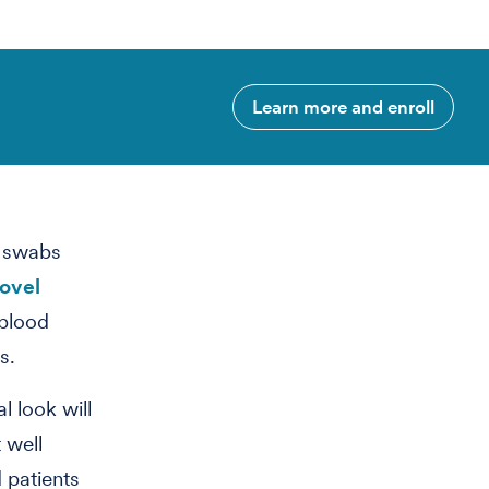
Learn more and enroll
l swabs
novel
 blood
s.
l look will
 well
 patients