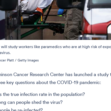
ill study workers like paramedics who are at high risk of expo
virus.
cer Platt / Getty Images
inson Cancer Research Center has launched a study t
ree key questions about the COVID-19 pandemic:
 the true infection rate in the population?
ng can people shed the virus?
ople be re-infected?