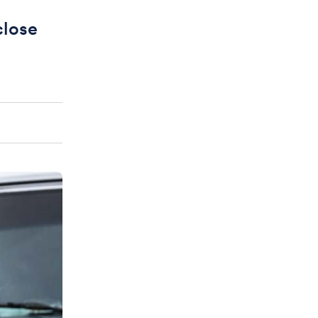
close