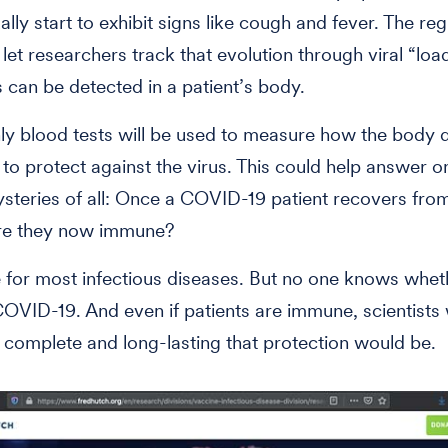
lly start to exhibit signs like cough and fever. The reg
 let researchers track that evolution through viral “loa
 can be detected in a patient’s body.
y blood tests will be used to measure how the body 
 to protect against the virus. This could help answer o
steries of all: Once a COVID-19 patient recovers fro
are they now immune?
e for most infectious diseases. But no one knows wheth
COVID-19. And even if patients are immune, scientists
complete and long-lasting that protection would be.