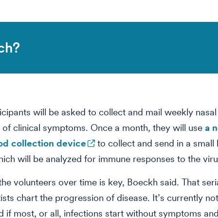
ch?
icipants will be asked to collect and mail weekly nasa
 of clinical symptoms. Once a month, they will use
a 
d collection device
to collect and send in a small
ich will be analyzed for immune responses to the viru
the volunteers over time is key, Boeckh said. That seria
ists chart the progression of disease. It’s currently not
 if most, or all, infections start without symptoms and