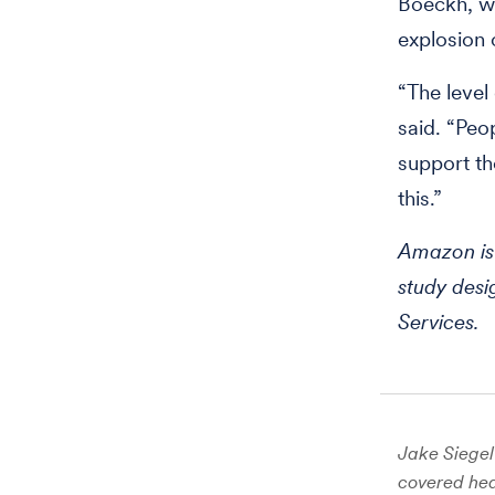
Boeckh, wh
explosion 
“The leve
said. “Peo
support th
this.”
Amazon is 
study des
Services.
Jake Siegel 
covered hea