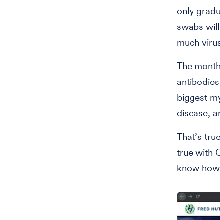
only gradua
swabs will
much virus
The monthl
antibodies
biggest my
disease, 
That’s tru
true with 
know how 