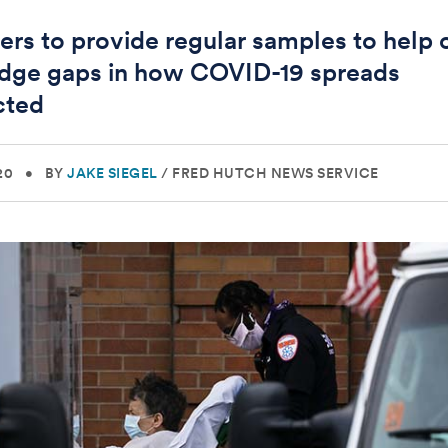
ers to provide regular samples to help 
dge gaps in how COVID-19 spreads
cted
20
•
BY
JAKE SIEGEL
/
FRED HUTCH NEWS SERVICE