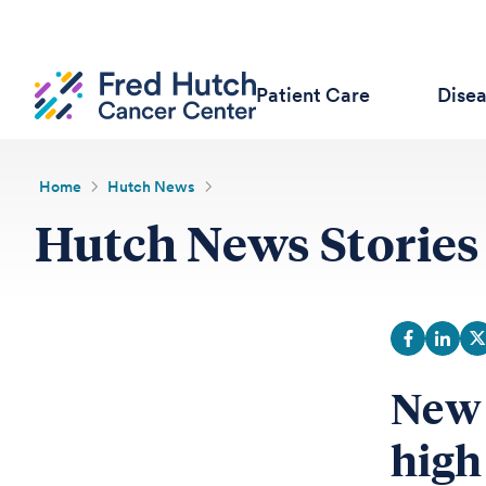
Patient Care
Dise
Home
Hutch News
Hutch News Stories
New 
high