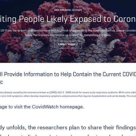
mage to visit the CovidWatch homepage.
dy unfolds, the researchers plan to share their findings