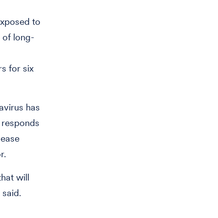
exposed to
 of long-
s for six
avirus has
 responds
sease
r.
hat will
h said.