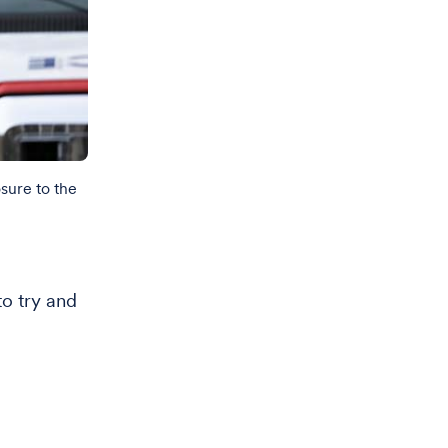
sure to the
o try and