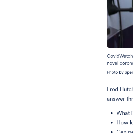
CovidWatch w
novel corona
Photo by Spen
Fred Hutch
answer th
What is
How lo
Can pe