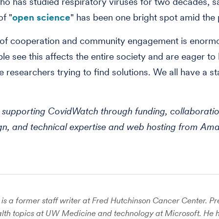
o has studied respiratory viruses for two decades, sa
of "
open science
" has been one bright spot amid the
l of cooperation and community engagement is enormo
ple see this affects the entire society and are eager to
e researchers trying to find solutions. We all have a st
supporting CovidWatch through funding, collaboratio
ign, and technical expertise and web hosting from A
is a former staff writer at Fred Hutchinson Cancer Center. Pre
lth topics at UW Medicine and technology at Microsoft. He 