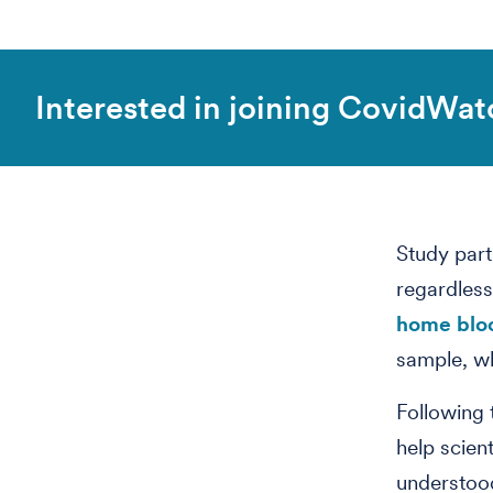
Interested in joining CovidWat
Study part
regardless
home bloo
sample, wh
Following 
help scient
understood