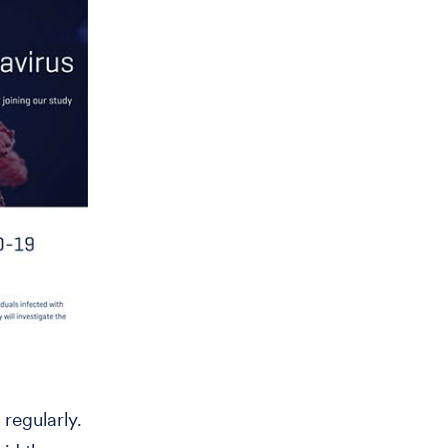
 regularly.