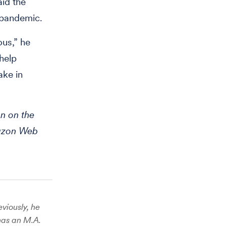
id the
 pandemic.
us,” he
 help
ake in
n on the
mazon Web
viously, he
has an M.A.