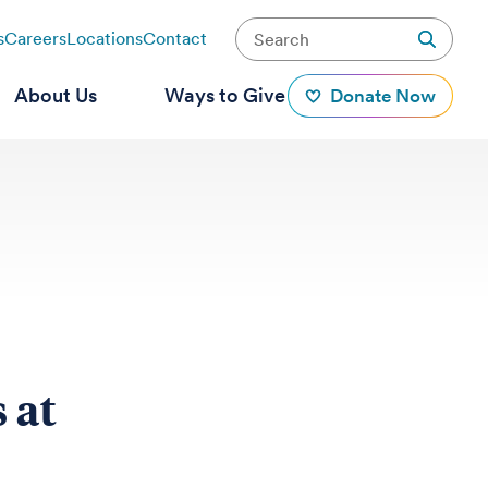
s
Careers
Locations
Contact
About Us
Ways to Give
Donate Now
 at