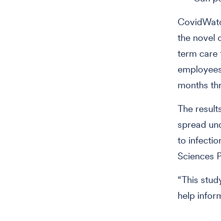
CovidWatch
the novel 
term care f
employees 
months th
The result
spread un
to infectio
Sciences P
“This stud
help info