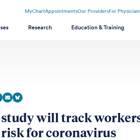
MyChart
Appointments
Our Providers
For Physician
ases
Research
Education & Training
study will track workers
 risk for coronavirus