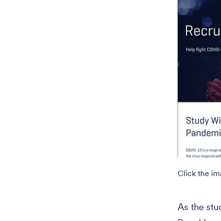
Click the i
As the stu