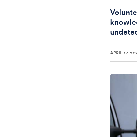
Volunte
knowle
undete
APRIL 17, 20