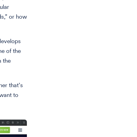
ular
ds,” or how
develops
ne of the
m the
er that’s
 want to