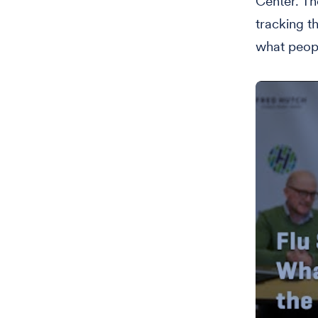
Center. Th
tracking t
what peopl