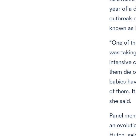
year of a
outbreak o
known as 
“One of t
was taking
intensive 
them die o
babies hav
of them. It
she said.
Panel me
an evoluti
Hutch, sai