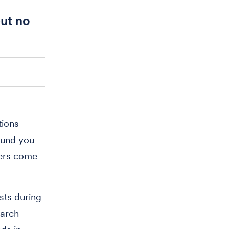
but no
tions
round you
hers come
sts during
earch