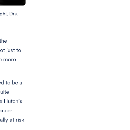
ght, Drs.
the
ot just to
be more
ed to be a
uite
he Hutch’s
cancer
ly at risk