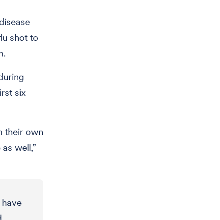
 disease
lu shot to
n.
during
rst six
n their own
 as well,”
s have
d