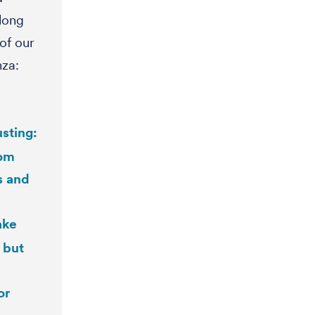
 long
of our
nza:
sting:
rom
s and
ake
 but
or