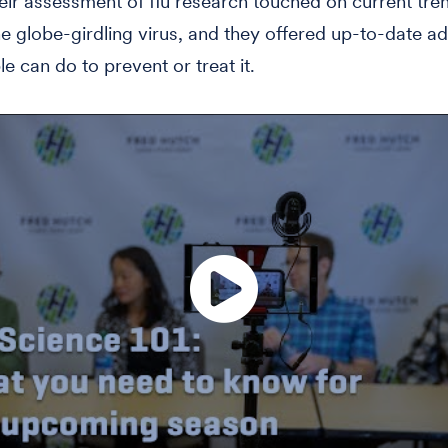
eir assessment of flu research touched on current tren
he globe-girdling virus, and they offered up-to-date a
e can do to prevent or treat it.