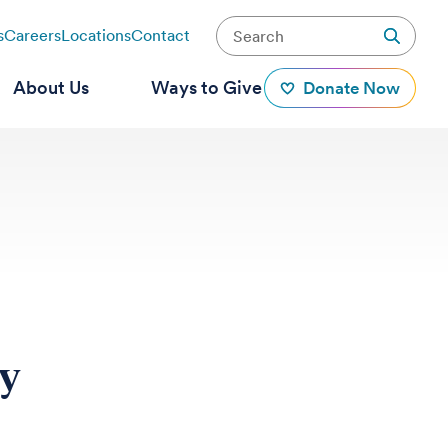
s
Careers
Locations
Contact
About Us
Ways to Give
Donate Now
ay