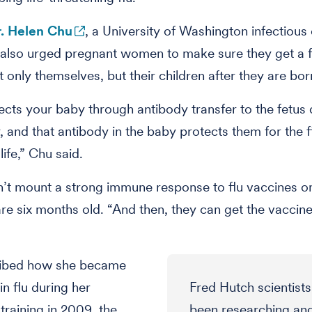
. Helen Chu
, a University of Washington infectious
 also urged pregnant women to make sure they get a f
t only themselves, but their children after they are bor
ects your baby through antibody transfer to the fetus 
 and that antibody in the baby protects them for the fi
ife,” Chu said.
’t mount a strong immune response to flu vaccines o
 are six months old. “And then, they can get the vaccine
ibed how she became
in flu during her
Fred Hutch scientist
training in 2009, the
been researching an