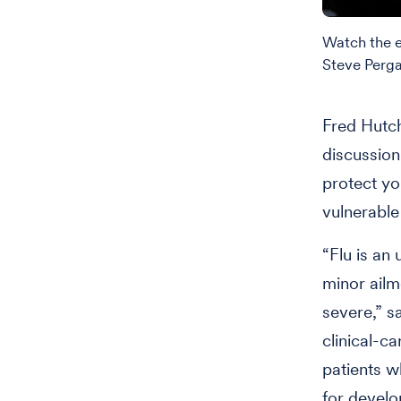
Watch the en
Steve Perga
Fred Hutch
discussion,
protect yo
vulnerable 
“Flu is an
minor ailme
severe,” s
clinical-c
patients w
for develop