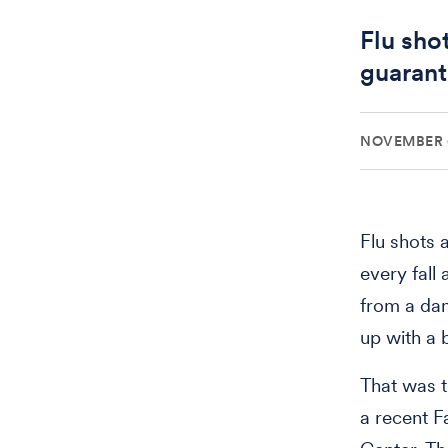
Flu sho
guarant
NOVEMBER 6
Flu shots 
every fall
from a da
up with a b
That was t
a recent 