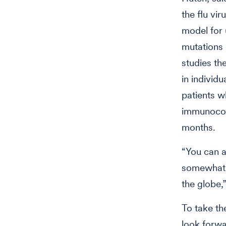
the flu vir
model for
mutations 
studies the
in individu
patients w
immunocom
months.
“You can a
somewhat s
the globe,
To take th
look forwa