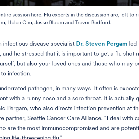
tire session here. Flu experts in the discussion are, left to ri
m, Helen Chu, Jesse Bloom and Trevor Bedford.
 infectious disease specialist
Dr. Steven Pergam
led 
 and he stressed that it is important to get a flu shot n
urself, but also your loved ones and those who may 
to infection.
 underrated pathogen, in many ways. It often is expect
nt with a runny nose and a sore throat. It is actually q
aid Pergam, who also directs infection prevention at t
are partner, Seattle Cancer Care Alliance. “I deal with 
ho are the most immunocompromised and are potential
ing life-threatening flu.”