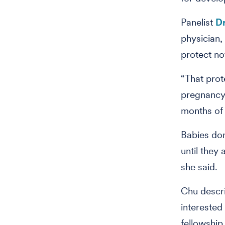
Panelist
Dr
physician,
protect no
“That prot
pregnancy,
months of l
Babies don
until they
she said.
Chu descr
interested 
fellowship 