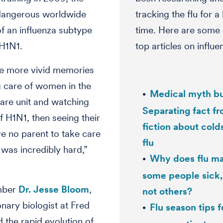
 dangerous worldwide
tracking the flu for a
f an influenza subtype
time. Here are some 
H1N1.
top articles on influe
he more vivid memories
 care of women in the
Medical myth bu
care unit and watching
Separating fact f
f H1N1, then seeing their
fiction about cold
e no parent to take care
flu
 was incredibly hard,”
Why does flu m
some people sick,
mber
Dr. Jesse Bloom
,
not others?
onary biologist at Fred
Flu season tips f
d the rapid evolution of