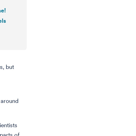
ne!
els
s, but
a
] around
entists
parts of