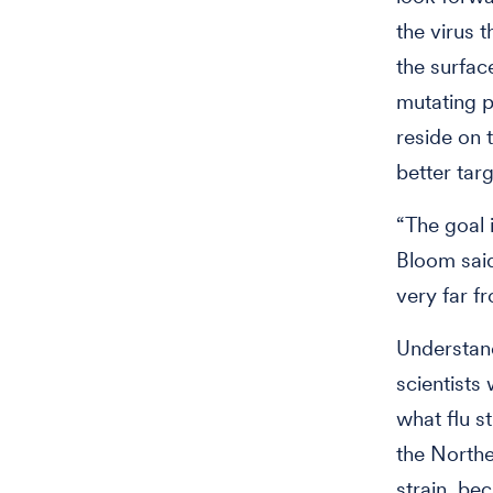
the virus 
the surface
mutating p
reside on 
better targ
“The goal i
Bloom said.
very far f
Understand
scientists
what flu st
the Northe
strain, be