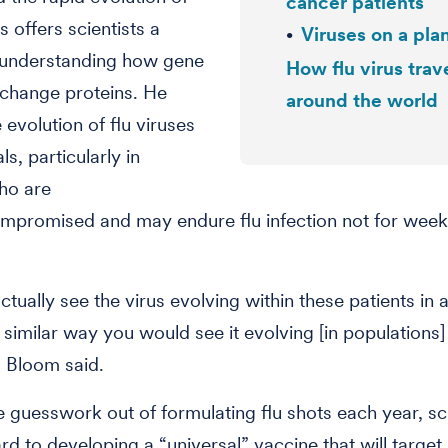
cancer patients
us offers scientists a
Viruses on a pla
 understanding how gene
How flu virus trav
change proteins. He
around the world
 evolution of flu viruses
als, particularly in
ho are
promised and may endure flu infection not for week
ctually see the virus evolving within these patients in 
imilar way you would see it evolving [in populations
” Bloom said.
e guesswork out of formulating flu shots each year, sci
rd to developing a “universal” vaccine that will target 