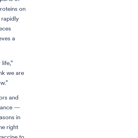
proteins on
 rapidly
ieces
eves a
life,”
ink we are
ow.”
tors and
dvance —
easons in
he right
vaccine to