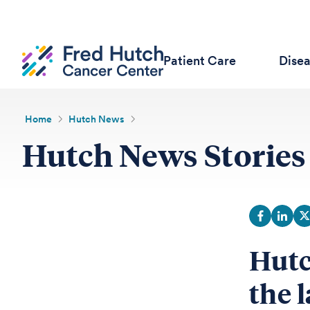
Patient Care
Dise
Home
Hutch News
Hutch News Stories
Hutc
the l