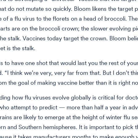
that do not mutate so quickly. Bloom likens the target 
 of a flu virus to the florets on a head of broccoli. The
arts are on the broccoli crown; the slower evolving p
the stalk. Vaccines today target the crown. Bloom beli
et is the stalk.
s to have one shot that would last you the rest of your 
 “I think we’re very, very far from that. But I don’t th
rom the goal of making vaccine better than it is right n
ing how flu viruses evolve globally is critical for doc
 who attempt to predict — more than half a year in a
rains are likely to emerge at the height of winter flu s
rn and Southern hemispheres. It is important to pick t
cause it takes manufacturers months to make enough 