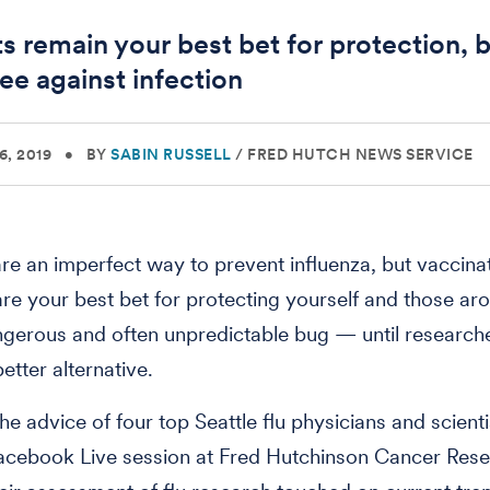
ts remain your best bet for protection, 
ee against infection
, 2019
•
BY
SABIN RUSSELL
/
FRED HUTCH NEWS SERVICE
are an imperfect way to prevent influenza, but vaccina
 are your best bet for protecting yourself and those a
ngerous and often unpredictable bug — until researc
etter alternative.
he advice of four top Seattle flu physicians and scienti
Facebook Live session at Fred Hutchinson Cancer Res