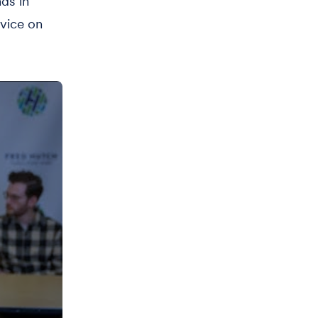
ds in
dvice on