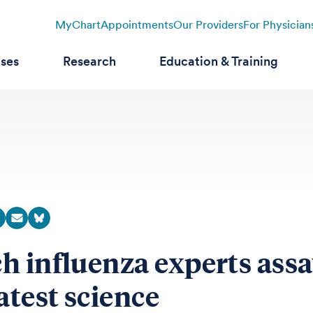
MyChart
Appointments
Our Providers
For Physician
ases
Research
Education & Training
h influenza experts ass
atest science