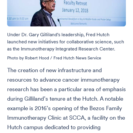
Under Dr. Gary Gilliland's leadership, Fred Hutch
launched new initiatives for collaborative science, such
as the Immunotherapy Integrated Research Center.
Photo by Robert Hood / Fred Hutch News Service
The creation of new infrastructure and
resources to advance cancer immunotherapy
research has been a particular area of emphasis
during Gilliland’s tenure at the Hutch. A notable
example is 2016’s opening of the Bezos Family
Immunotherapy Clinic at SCCA, a facility on the
Hutch campus dedicated to providing