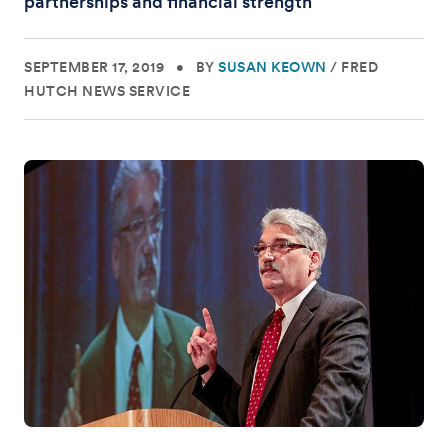
partnerships and financial strength
SEPTEMBER 17, 2019
•
BY
SUSAN KEOWN
/
FRED
HUTCH NEWS SERVICE