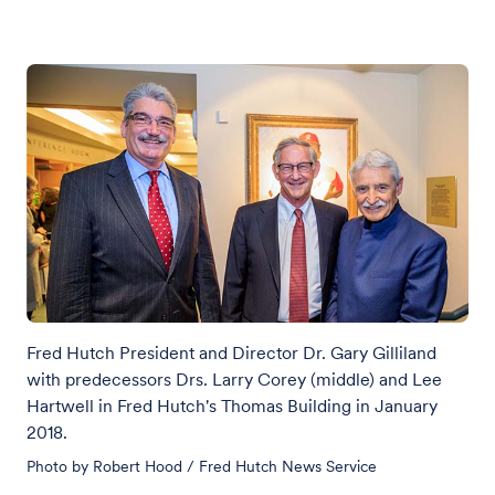
Fred Hutch President and Director Dr. Gary Gilliland
with predecessors Drs. Larry Corey (middle) and Lee
Hartwell in Fred Hutch's Thomas Building in January
2018.
Photo by Robert Hood / Fred Hutch News Service