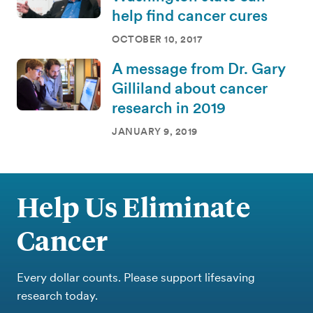
help find cancer cures
OCTOBER 10, 2017
A message from Dr. Gary
Gilliland about cancer
research in 2019
JANUARY 9, 2019
Help Us Eliminate
Cancer
Every dollar counts. Please support lifesaving
research today.