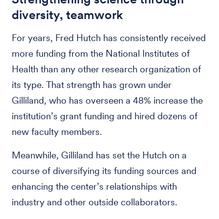
diversity, teamwork
For years, Fred Hutch has consistently received
more funding from the National Institutes of
Health than any other research organization of
its type. That strength has grown under
Gilliland, who has overseen a 48% increase the
institution’s grant funding and hired dozens of
new faculty members.
Meanwhile, Gilliland has set the Hutch on a
course of diversifying its funding sources and
enhancing the center’s relationships with
industry and other outside collaborators.