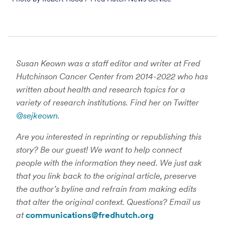
Susan Keown was a staff editor and writer at Fred
Hutchinson Cancer Center from 2014-2022 who has
written about health and research topics for a
variety of research institutions. Find her on Twitter
@sejkeown
.
Are you interested in reprinting or republishing this
story? Be our guest! We want to help connect
people with the information they need. We just ask
that you link back to the original article, preserve
the author’s byline and refrain from making edits
that alter the original context. Questions? Email us
at
communications@fredhutch.org