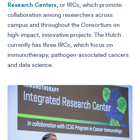
Research Centers
, or IRCs, which promote
collaboration among researchers across
campus and throughout the Consortium on
high-impact, innovative projects. The Hutch
currently has three IRCs, which focus on
immunotherapy, pathogen-associated cancers
and data science.