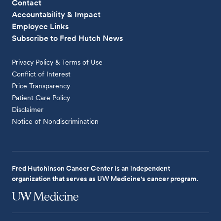
Contact
Accountability & Impact
Employee Links
Subscribe to Fred Hutch News
Privacy Policy & Terms of Use
Conflict of Interest
Price Transparency
Patient Care Policy
Disclaimer
Notice of Nondiscrimination
Fred Hutchinson Cancer Center is an independent
organization that serves as UW Medicine's cancer program.