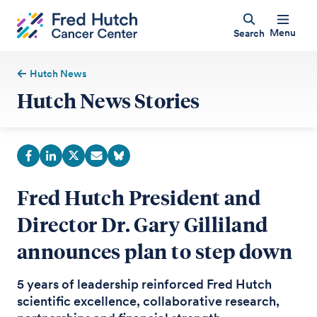
Menu
Search
Hutch News
Hutch News Stories
Fred Hutch President and
Director Dr. Gary Gilliland
announces plan to step down
5 years of leadership reinforced Fred Hutch
scientific excellence, collaborative research,