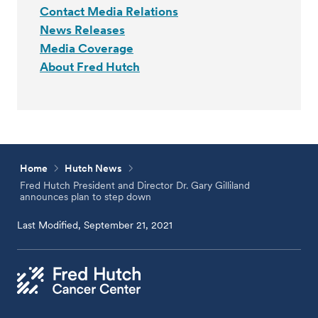
Contact Media Relations
News Releases
Media Coverage
About Fred Hutch
Home
Hutch News
Fred Hutch President and Director Dr. Gary Gilliland
announces plan to step down
Last Modified, September 21, 2021