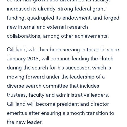
increased its already-strong federal grant
funding, quadrupled its endowment, and forged
new internal and external research
collaborations, among other achievements.
Gilliland, who has been serving in this role since
January 2015, will continue leading the Hutch
during the search for his successor, which is
moving forward under the leadership of a
diverse search committee that includes
trustees, faculty and administrative leaders.
Gilliland will become president and director
emeritus after ensuring a smooth transition to
the new leader.