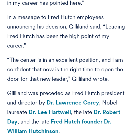
in my career has pointed here.”
In a message to Fred Hutch employees
announcing his decision, Gilliland said, “Leading
Fred Hutch has been the high point of my
career.”
“The center is in an excellent position, and I am
confident that now is the right time to open the
door for that new leader,” Gilliland wrote.
Gilliland was preceded as Fred Hutch president
and director by
Dr. Lawrence Corey
, Nobel
laureate
Dr. Lee Hartwell
, the late
Dr. Robert
Day
, and the late
Fred Hutch founder Dr.
William Hutchinson
.