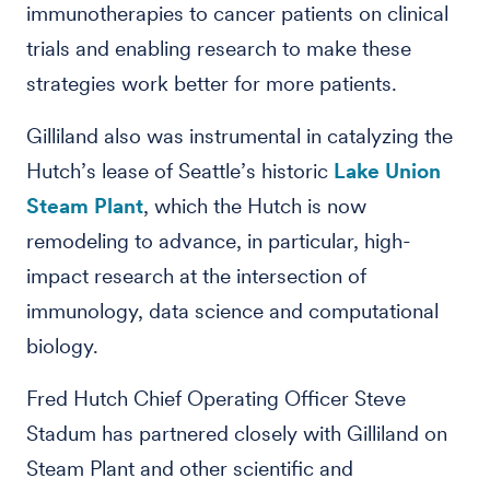
immunotherapies to cancer patients on clinical
trials and enabling research to make these
strategies work better for more patients.
Gilliland also was instrumental in catalyzing the
Hutch’s lease of Seattle’s historic
Lake Union
Steam Plant
, which the Hutch is now
remodeling to advance, in particular, high-
impact research at the intersection of
immunology, data science and computational
biology.
Fred Hutch Chief Operating Officer Steve
Stadum has partnered closely with Gilliland on
Steam Plant and other scientific and