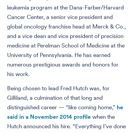
leukemia program at the Dana-Farber/Harvard
Cancer Center, a senior vice president and
global oncology franchise head at Merck & Co.,
and a vice dean and vice president of precision
medicine at Perelman School of Medicine at the
University of Pennsylvania. He has earned
numerous prestigious awards and honors for
his work.
Being chosen to lead Fred Hutch was, for
Gilliland, a culmination of that long and
distinguished career — “like coming home,”
he
said in a November 2014 profile
when the
Hutch announced his hire. “Everything I’ve done