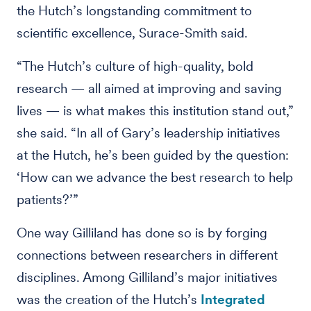
the Hutch’s longstanding commitment to
scientific excellence, Surace-Smith said.
“The Hutch’s culture of high-quality, bold
research — all aimed at improving and saving
lives — is what makes this institution stand out,”
she said. “In all of Gary’s leadership initiatives
at the Hutch, he’s been guided by the question:
‘How can we advance the best research to help
patients?’”
One way Gilliland has done so is by forging
connections between researchers in different
disciplines. Among Gilliland’s major initiatives
was the creation of the Hutch’s
Integrated