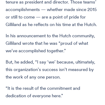
tenure as president and director. Those teams’
accomplishments — whether made since 2015
or still to come — are a point of pride for
Gilliland as he reflects on his time at the Hutch.
In his announcement to the Hutch community,
Gilliland wrote that he was “proud of what
we’ve accomplished together.”
But, he added, “I say ‘we’ because, ultimately,
this organization’s success isn’t measured by
the work of any one person.
“It is the result of the commitment and
dedication of everyone here.”