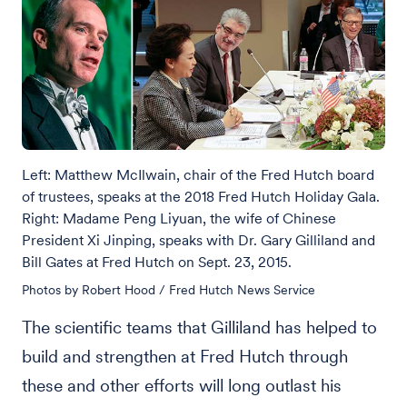
Left: Matthew McIlwain, chair of the Fred Hutch board
of trustees, speaks at the 2018 Fred Hutch Holiday Gala.
Right: Madame Peng Liyuan, the wife of Chinese
President Xi Jinping, speaks with Dr. Gary Gilliland and
Bill Gates at Fred Hutch on Sept. 23, 2015.
Photos by Robert Hood / Fred Hutch News Service
The scientific teams that Gilliland has helped to
build and strengthen at Fred Hutch through
these and other efforts will long outlast his