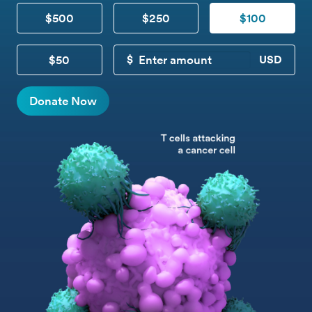
$500
$250
$100
$50
CUSTOM DONATION
Donate Now