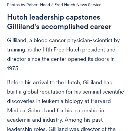
Photos by Robert Hood / Fred Hutch News Service
Hutch leadership capstones
Gilliland’s accomplished career
Gilliland, a blood cancer physician-scientist by
training, is the fifth Fred Hutch president and
director since the center opened its doors in
1975.
Before his arrival to the Hutch, Gilliland had
built a global reputation for his seminal scientific
discoveries in leukemia biology at Harvard
Medical School and for his leadership in
academia and industry. Among his past
leadership roles, Gilliland was director of the