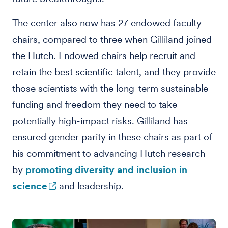
The center also now has 27 endowed faculty
chairs, compared to three when Gilliland joined
the Hutch. Endowed chairs help recruit and
retain the best scientific talent, and they provide
those scientists with the long-term sustainable
funding and freedom they need to take
potentially high-impact risks. Gilliland has
ensured gender parity in these chairs as part of
his commitment to advancing Hutch research
by
promoting diversity and inclusion in
science
and leadership.