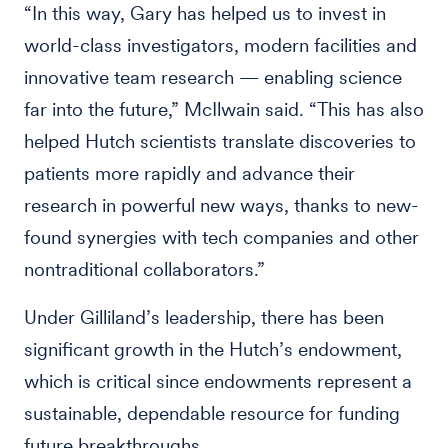
“In this way, Gary has helped us to invest in
world-class investigators, modern facilities and
innovative team research — enabling science
far into the future,” McIlwain said. “This has also
helped Hutch scientists translate discoveries to
patients more rapidly and advance their
research in powerful new ways, thanks to new-
found synergies with tech companies and other
nontraditional collaborators.”
Under Gilliland’s leadership, there has been
significant growth in the Hutch’s endowment,
which is critical since endowments represent a
sustainable, dependable resource for funding
future breakthroughs.