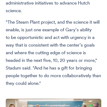
administrative initiatives to advance Hutch
science.
"The Steam Plant project, and the science it will
enable, is just one example of Gary’s ability
to be opportunistic and act with urgency in a
way that is consistent with the center’s goals
and where the cutting edge of science is
headed in the next five, 10, 20 years or more,"
Stadum said. "And he has a gift for bringing
people together to do more collaboratively than
they could alone."