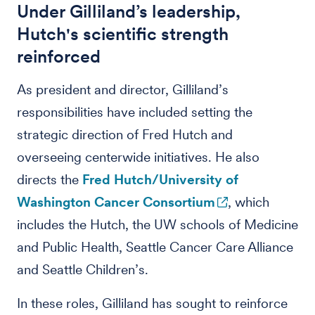
Under Gilliland’s leadership,
Hutch's scientific strength
reinforced
As president and director, Gilliland’s
responsibilities have included setting the
strategic direction of Fred Hutch and
overseeing centerwide initiatives. He also
directs the
Fred Hutch/University of
Washington Cancer Consortium
, which
includes the Hutch, the UW schools of Medicine
and Public Health, Seattle Cancer Care Alliance
and Seattle Children’s.
In these roles, Gilliland has sought to reinforce