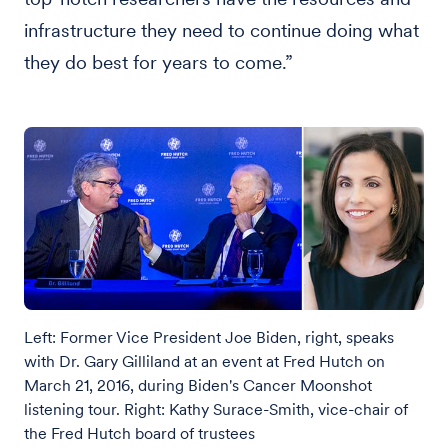
infrastructure they need to continue doing what
they do best for years to come.”
Left: Former Vice President Joe Biden, right, speaks
with Dr. Gary Gilliland at an event at Fred Hutch on
March 21, 2016, during Biden's Cancer Moonshot
listening tour. Right: Kathy Surace-Smith, vice-chair of
the Fred Hutch board of trustees