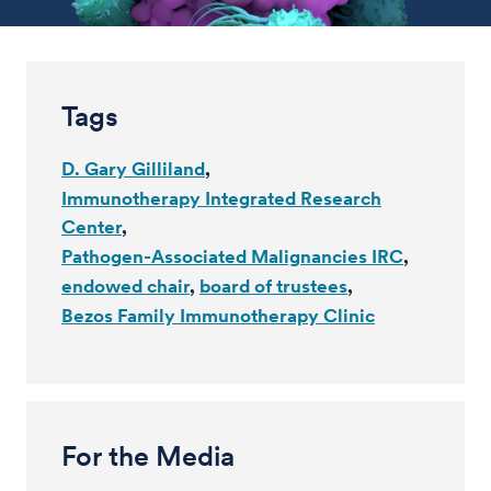
Tags
D. Gary Gilliland
Immunotherapy Integrated Research
Center
Pathogen-Associated Malignancies IRC
endowed chair
board of trustees
Bezos Family Immunotherapy Clinic
For the Media