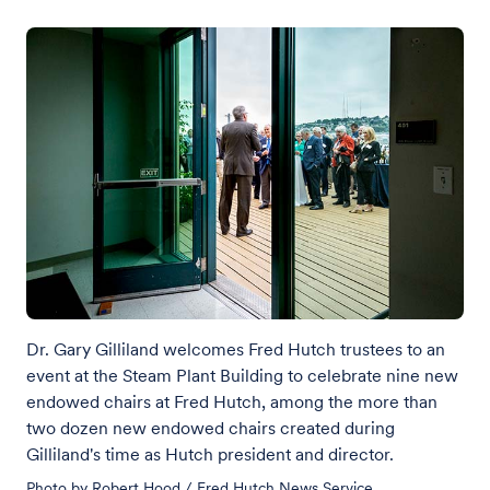
Dr. Gary Gilliland welcomes Fred Hutch trustees to an
event at the Steam Plant Building to celebrate nine new
endowed chairs at Fred Hutch, among the more than
two dozen new endowed chairs created during
Gilliland's time as Hutch president and director.
Photo by Robert Hood / Fred Hutch News Service