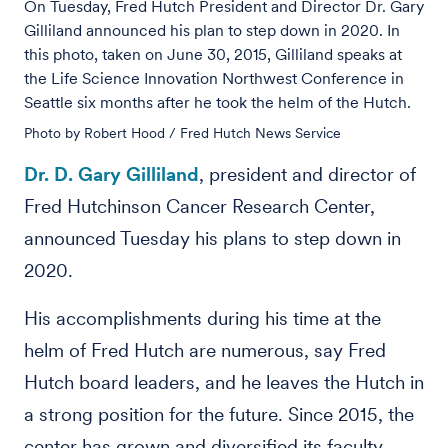
On Tuesday, Fred Hutch President and Director Dr. Gary
Gilliland announced his plan to step down in 2020. In
this photo, taken on June 30, 2015, Gilliland speaks at
the Life Science Innovation Northwest Conference in
Seattle six months after he took the helm of the Hutch.
Photo by Robert Hood / Fred Hutch News Service
Dr. D. Gary Gilliland
, president and director of
Fred Hutchinson Cancer Research Center,
announced Tuesday his plans to step down in
2020.
His accomplishments during his time at the
helm of Fred Hutch are numerous, say Fred
Hutch board leaders, and he leaves the Hutch in
a strong position for the future. Since 2015, the
center has grown and diversified its faculty,