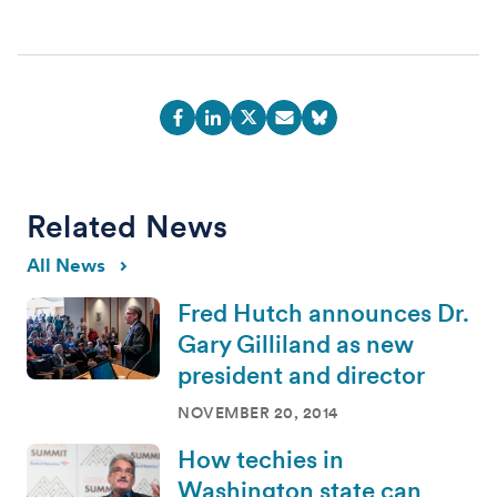
Related News
All News
Fred Hutch announces Dr.
Gary Gilliland as new
president and director
NOVEMBER 20, 2014
How techies in
Washington state can