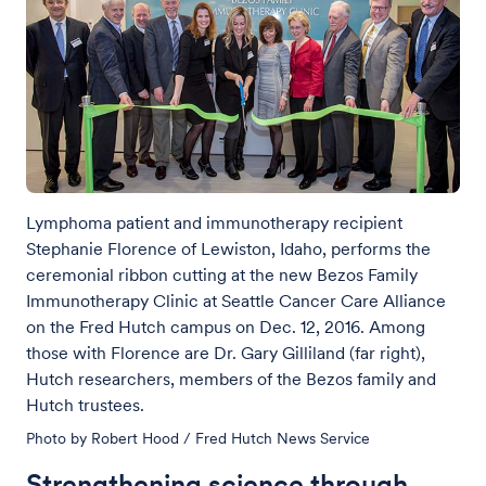
Lymphoma patient and immunotherapy recipient
Stephanie Florence of Lewiston, Idaho, performs the
ceremonial ribbon cutting at the new Bezos Family
Immunotherapy Clinic at Seattle Cancer Care Alliance
on the Fred Hutch campus on Dec. 12, 2016. Among
those with Florence are Dr. Gary Gilliland (far right),
Hutch researchers, members of the Bezos family and
Hutch trustees.
Photo by Robert Hood / Fred Hutch News Service
Strengthening science through