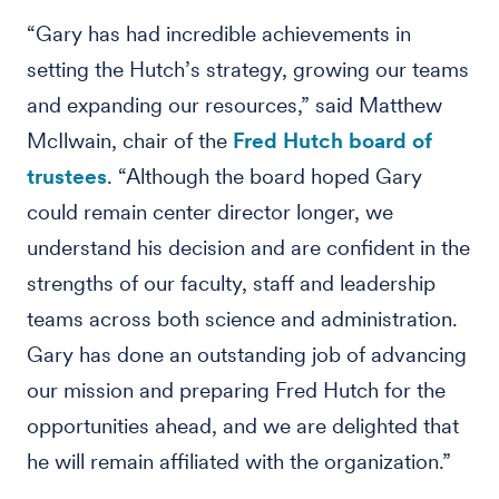
“Gary has had incredible achievements in
setting the Hutch’s strategy, growing our teams
and expanding our resources,” said Matthew
McIlwain, chair of the
Fred Hutch board of
trustees
. “Although the board hoped Gary
could remain center director longer, we
understand his decision and are confident in the
strengths of our faculty, staff and leadership
teams across both science and administration.
Gary has done an outstanding job of advancing
our mission and preparing Fred Hutch for the
opportunities ahead, and we are delighted that
he will remain affiliated with the organization.”