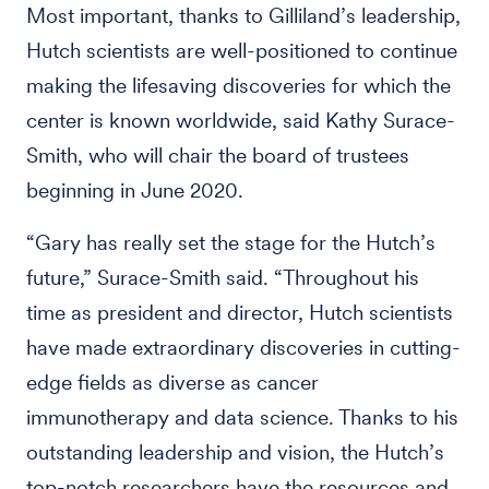
Most important, thanks to Gilliland’s leadership,
Hutch scientists are well-positioned to continue
making the lifesaving discoveries for which the
center is known worldwide, said Kathy Surace-
Smith, who will chair the board of trustees
beginning in June 2020.
“Gary has really set the stage for the Hutch’s
future,” Surace-Smith said. “Throughout his
time as president and director, Hutch scientists
have made extraordinary discoveries in cutting-
edge fields as diverse as cancer
immunotherapy and data science. Thanks to his
outstanding leadership and vision, the Hutch’s
top-notch researchers have the resources and