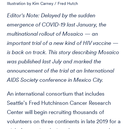
Illustration by Kim Carney / Fred Hutch
Editor's Note: Delayed by the sudden
emergence of COVID-19 last January, the
multinational rollout of Mosaico — an
important trial of a new kind of HIV vaccine —
is back on track. This story describing Mosaico
was published last July and marked the
announcement of the trial at an International
AIDS Society conference in Mexico City.
An international consortium that includes
Seattle’s Fred Hutchinson Cancer Research
Center will begin recruiting thousands of
volunteers on three continents in late 2019 for a