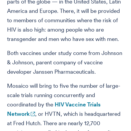
parts of the globe — in the United States, Latin
America and Europe. There, it will be provided
to members of communities where the risk of
HIV is also high: among people who are
transgender and men who have sex with men.
Both vaccines under study come from Johnson
& Johnson, parent company of vaccine
developer Janssen Pharmaceuticals.
Mosaico will bring to five the number of large-
scale trials running concurrently and
coordinated by the
HIV Vaccine Trials
Network
, or HVTN, which is headquartered
at Fred Hutch. There are nearly 12,700