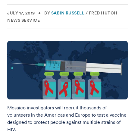
JULY 17, 2019
•
BY
SABIN RUSSELL
/
FRED HUTCH
NEWS SERVICE
Mosaico investigators will recruit thousands of
volunteers in the Americas and Europe to test a vaccine
designed to protect people against multiple strains of
HIV.