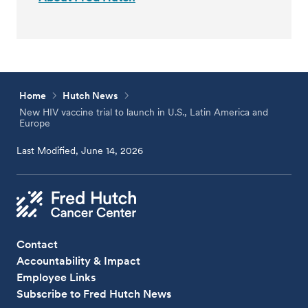
Home
Hutch News
New HIV vaccine trial to launch in U.S., Latin America and
Europe
Last Modified, June 14, 2026
Contact
Accountability & Impact
Employee Links
Subscribe to Fred Hutch News