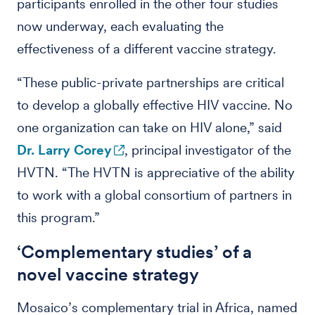
participants enrolled in the other four studies
now underway, each evaluating the
effectiveness of a different vaccine strategy.
“These public-private partnerships are critical
to develop a globally effective HIV vaccine. No
one organization can take on HIV alone,” said
Dr. Larry Corey
, principal investigator of the
HVTN. “The HVTN is appreciative of the ability
to work with a global consortium of partners in
this program.”
‘Complementary studies’ of a
novel vaccine strategy
Mosaico’s complementary trial in Africa, named