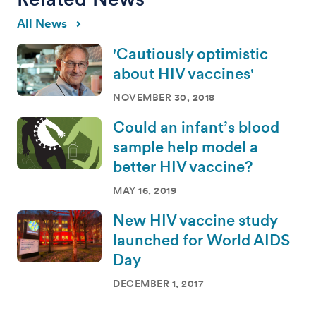
All News
'Cautiously optimistic
about HIV vaccines'
NOVEMBER 30, 2018
Could an infant’s blood
sample help model a
better HIV vaccine?
MAY 16, 2019
New HIV vaccine study
launched for World AIDS
Day
DECEMBER 1, 2017