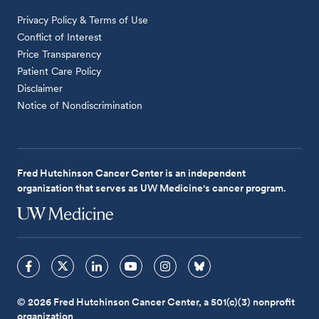
Privacy Policy & Terms of Use
Conflict of Interest
Price Transparency
Patient Care Policy
Disclaimer
Notice of Nondiscrimination
Fred Hutchinson Cancer Center is an independent
organization that serves as UW Medicine's cancer program.
© 2026 Fred Hutchinson Cancer Center, a 501(c)(3) nonprofit
organization