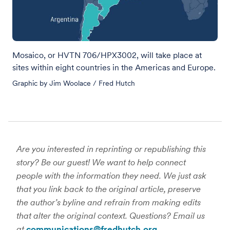
Mosaico, or HVTN 706/HPX3002, will take place at
sites within eight countries in the Americas and Europe.
Graphic by Jim Woolace / Fred Hutch
Are you interested in reprinting or republishing this
story? Be our guest! We want to help connect
people with the information they need. We just ask
that you link back to the original article, preserve
the author’s byline and refrain from making edits
that alter the original context. Questions? Email us
at
communications@fredhutch.org