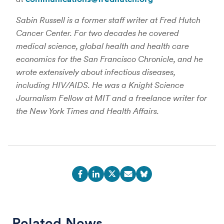
Sabin Russell is a former staff writer at Fred Hutch
Cancer Center. For two decades he covered
medical science, global health and health care
economics for the San Francisco Chronicle, and he
wrote extensively about infectious diseases,
including HIV/AIDS. He was a Knight Science
Journalism Fellow at MIT and a freelance writer for
the New York Times and Health Affairs.
Related News