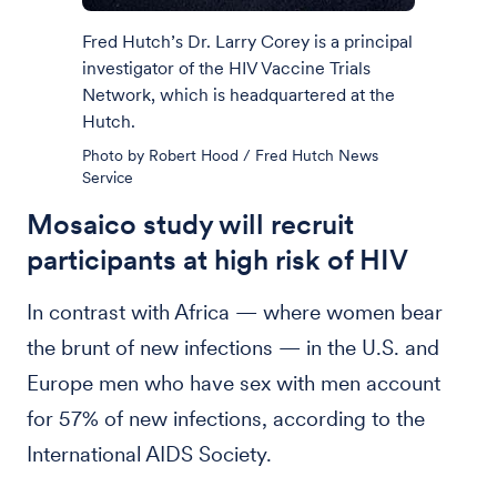
Fred Hutch’s Dr. Larry Corey is a principal
investigator of the HIV Vaccine Trials
Network, which is headquartered at the
Hutch.
Photo by Robert Hood / Fred Hutch News
Service
Mosaico study will recruit
participants at high risk of HIV
In contrast with Africa — where women bear
the brunt of new infections — in the U.S. and
Europe men who have sex with men account
for 57% of new infections, according to the
International AIDS Society.