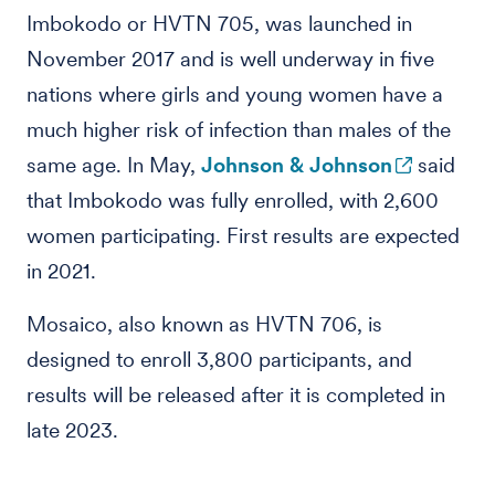
Imbokodo or HVTN 705, was launched in
November 2017 and is well underway in five
nations where girls and young women have a
much higher risk of infection than males of the
same age. In May,
Johnson & Johnson
said
that Imbokodo was fully enrolled, with 2,600
women participating. First results are expected
in 2021.
Mosaico, also known as HVTN 706, is
designed to enroll 3,800 participants, and
results will be released after it is completed in
late 2023.