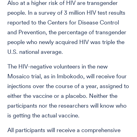
Also at a higher risk of HIV are transgender
people. In a survey of 3 million HIV test results
reported to the Centers for Disease Control
and Prevention, the percentage of transgender
people who newly acquired HIV was triple the
U.S. national average.
The HIV-negative volunteers in the new
Mosaico trial, as in Imbokodo, will receive four
injections over the course of a year, assigned to
either the vaccine or a placebo. Neither the
participants nor the researchers will know who
is getting the actual vaccine.
All participants will receive a comprehensive