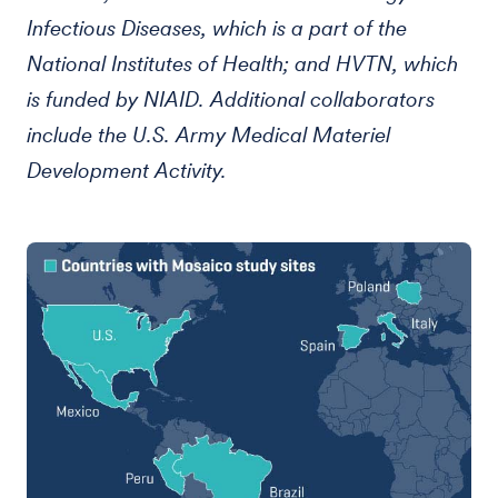
Infectious Diseases, which is a part of the
National Institutes of Health; and HVTN, which
is funded by NIAID. Additional collaborators
include the U.S. Army Medical Materiel
Development Activity.