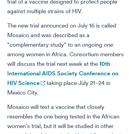
trial of a vaccine designed to protect people
against multiple strains of HIV.
The new trial announced on July 16 is called
Mosaico and was described as a
“complementary study” to an ongoing one
among women in Africa. Consortium members
will discuss the trial next week at the
10th
International AIDS Society Conference on
HIV Science
taking place July 21–24 in
Mexico City.
Mosaico will test a vaccine that closely
resembles the one being tested in the African
women’s trial, but it will be studied in other