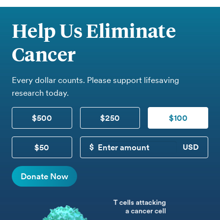
Help Us Eliminate
Cancer
Every dollar counts. Please support lifesaving
research today.
$500
$250
$100
$50
CUSTOM DONATION
Donate Now