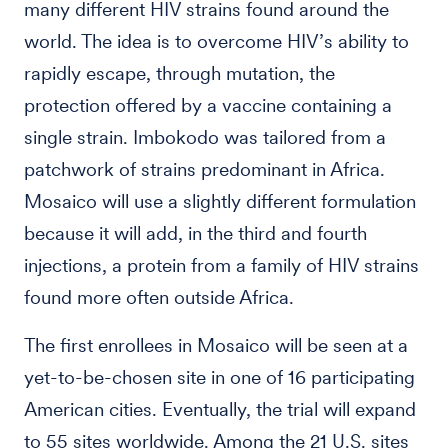
many different HIV strains found around the
world. The idea is to overcome HIV’s ability to
rapidly escape, through mutation, the
protection offered by a vaccine containing a
single strain. Imbokodo was tailored from a
patchwork of strains predominant in Africa.
Mosaico will use a slightly different formulation
because it will add, in the third and fourth
injections, a protein from a family of HIV strains
found more often outside Africa.
The first enrollees in Mosaico will be seen at a
yet-to-be-chosen site in one of 16 participating
American cities. Eventually, the trial will expand
to 55 sites worldwide. Among the 21 U.S. sites