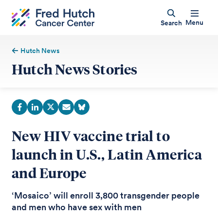
Menu
Search
Hutch News
Hutch News Stories
New HIV vaccine trial to
launch in U.S., Latin America
and Europe
‘Mosaico’ will enroll 3,800 transgender people
and men who have sex with men