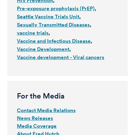
HIV Prevention
Pre-exposure prophylaxis (PrEP)
Seattle Vaccine Trials Unit
Sexually Transmitted Diseases
vaccine trials
Vaccine and Infectious Disease
Vaccine Development
Vaccine development - Viral cancers
For the Media
Contact Media Relations
News Releases
Media Coverage
About Fred Hutch