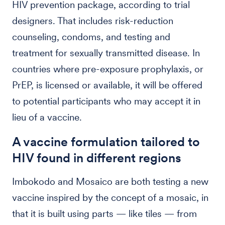
HIV prevention package, according to trial
designers. That includes risk-reduction
counseling, condoms, and testing and
treatment for sexually transmitted disease. In
countries where pre-exposure prophylaxis, or
PrEP, is licensed or available, it will be offered
to potential participants who may accept it in
lieu of a vaccine.
A vaccine formulation tailored to
HIV found in different regions
Imbokodo and Mosaico are both testing a new
vaccine inspired by the concept of a mosaic, in
that it is built using parts — like tiles — from