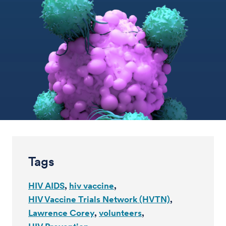
Tags
HIV AIDS
hiv vaccine
HIV Vaccine Trials Network (HVTN)
Lawrence Corey
volunteers