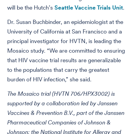
will be the Hutch’s
Seattle Vaccine Trials Unit
.
Dr. Susan Buchbinder, an epidemiologist at the
University of California at San Francisco and a
principal investigator for HVTN, is leading the
Mosaico study. “We are committed to ensuring
that HIV vaccine trial results are generalizable
to the populations that carry the greatest
burden of HIV infection,” she said.
The Mosaico trial (HVTN 706/HPX3002) is
supported by a collaboration led by Janssen
Vaccines & Prevention B.V., part of the Janssen
Pharmaceutical Companies of Johnson &
Johnson; the National Institute for Allergy and