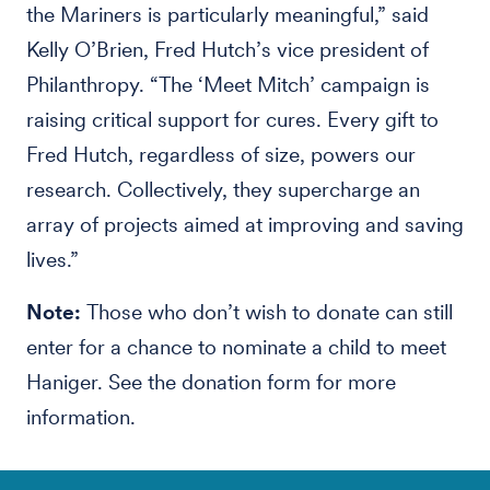
the Mariners is particularly meaningful,” said
Kelly O’Brien, Fred Hutch’s vice president of
Philanthropy. “The ‘Meet Mitch’ campaign is
raising critical support for cures. Every gift to
Fred Hutch, regardless of size, powers our
research. Collectively, they supercharge an
array of projects aimed at improving and saving
lives.”
Note:
Those who don’t wish to donate can still
enter for a chance to nominate a child to meet
Haniger. See the donation form for more
information.