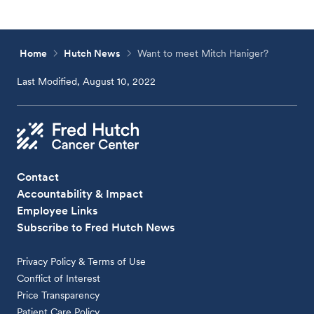
Home
Hutch News
Want to meet Mitch Haniger?
Last Modified, August 10, 2022
Contact
Accountability & Impact
Employee Links
Subscribe to Fred Hutch News
Privacy Policy & Terms of Use
Conflict of Interest
Price Transparency
Patient Care Policy