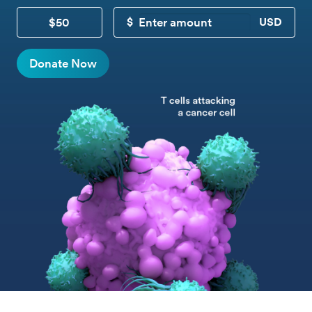
$50
CUSTOM DONATION
Donate Now