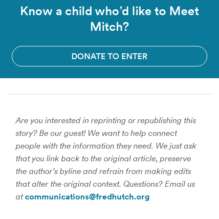
Know a child who’d like to Meet
Mitch?
DONATE TO ENTER
Are you interested in reprinting or republishing this
story? Be our guest! We want to help connect
people with the information they need. We just ask
that you link back to the original article, preserve
the author’s byline and refrain from making edits
that alter the original context. Questions? Email us
at
communications@fredhutch.org