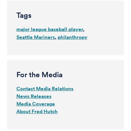
Tags
major league baseball player
Seattle Mariners
philanthropy
For the Media
Contact Media Relations
News Releases
Media Coverage
About Fred Hutch