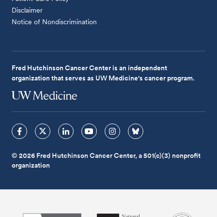
Disclaimer
Notice of Nondiscrimination
Fred Hutchinson Cancer Center is an independent
organization that serves as UW Medicine's cancer program.
© 2026 Fred Hutchinson Cancer Center, a 501(c)(3) nonprofit
organization