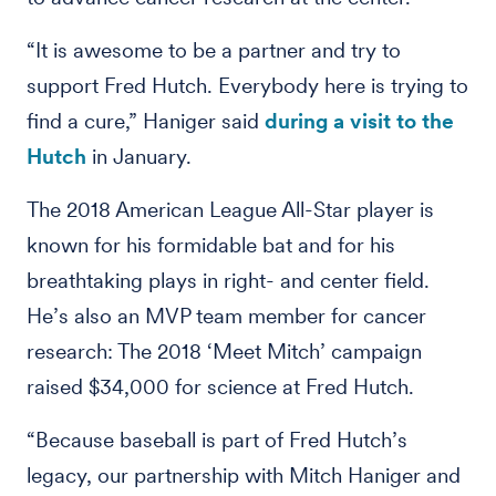
“It is awesome to be a partner and try to
support Fred Hutch. Everybody here is trying to
find a cure,” Haniger said
during a visit to the
Hutch
in January.
The 2018 American League All-Star player is
known for his formidable bat and for his
breathtaking plays in right- and center field.
He’s also an MVP team member for cancer
research: The 2018 ‘Meet Mitch’ campaign
raised $34,000 for science at Fred Hutch.
“Because baseball is part of Fred Hutch’s
legacy, our partnership with Mitch Haniger and