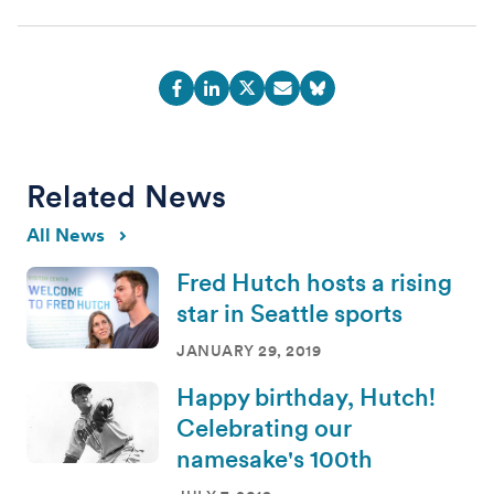
Related News
All News
Fred Hutch hosts a rising
star in Seattle sports
JANUARY 29, 2019
Happy birthday, Hutch!
Celebrating our
namesake's 100th