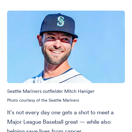
Seattle Mariners outfielder Mitch Haniger
Photo courtesy of the Seattle Mariners
It’s not every day one gets a shot to meet a
Major League Baseball great — while also
helping save lives from cancer.