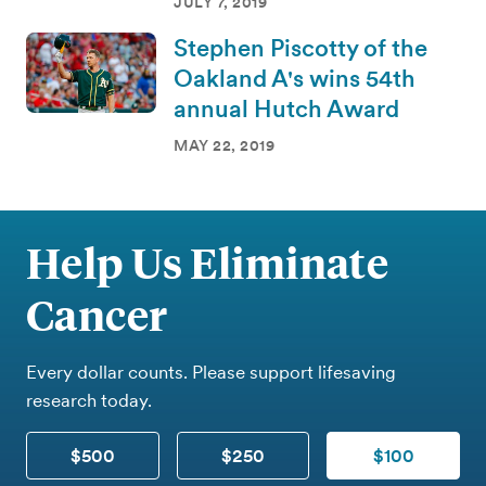
JULY 7, 2019
Stephen Piscotty of the
Oakland A's wins 54th
annual Hutch Award
MAY 22, 2019
Help Us Eliminate
Cancer
Every dollar counts. Please support lifesaving
research today.
$500
$250
$100