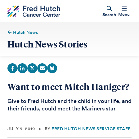
Menu
Search
Hutch News
Hutch News Stories
Want to meet Mitch Haniger?
Give to Fred Hutch and the child in your life, and
their friends, could meet the Mariners star
JULY 9, 2019
•
BY
FRED HUTCH NEWS SERVICE STAFF