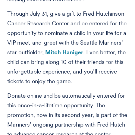
Through July 31, give a gift to Fred Hutchinson
Cancer Research Center and be entered for the
opportunity to nominate a child in your life for a
VIP meet-and-greet with the Seattle Mariners’
star outfielder,
Mitch Haniger
. Even better, the
child can bring along 10 of their friends for this
unforgettable experience, and you’ll receive
tickets to enjoy the game.
Donate online and be automatically entered for
this once-in-a-lifetime opportunity. The
promotion, now in its second year, is part of the
Mariners’ ongoing partnership with Fred Hutch
to advance cancer research at the center.