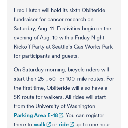
Fred Hutch will hold its sixth Obliteride
fundraiser for cancer research on
Saturday, Aug. 11. Festivities begin on the
evening of Aug. 10 with a Friday Night
Kickoff Party at Seattle’s Gas Works Park
for participants and guests.
On Saturday morning, bicycle riders will
start their 25-, 50- or 100-mile routes. For
the first time, Obliteride will also have a
5K route for walkers. All rides will start
from the University of Washington
Parking Area E-18
. You can register
there to
walk
or
ride
up to one hour