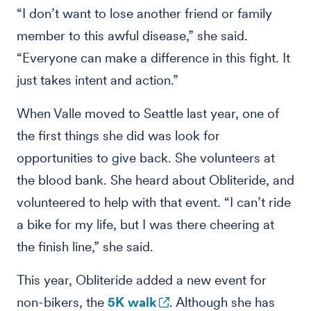
“I don’t want to lose another friend or family
member to this awful disease,” she said.
“Everyone can make a difference in this fight. It
just takes intent and action.”
When Valle moved to Seattle last year, one of
the first things she did was look for
opportunities to give back. She volunteers at
the blood bank. She heard about Obliteride, and
volunteered to help with that event. “I can’t ride
a bike for my life, but I was there cheering at
the finish line,” she said.
This year, Obliteride added a new event for
non-bikers, the
5K walk
. Although she has