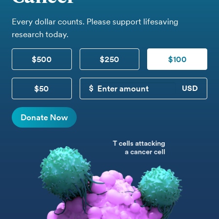
Every dollar counts. Please support lifesaving
research today.
$500
$250
$100
$50
CUSTOM DONATION
Donate Now