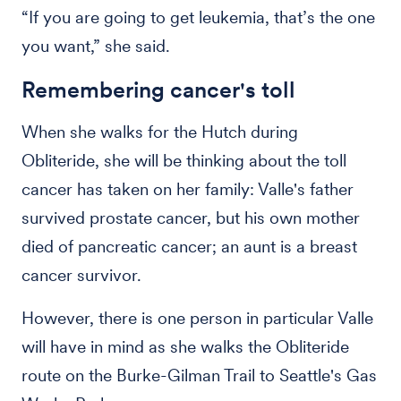
“If you are going to get leukemia, that’s the one
you want,” she said.
Remembering cancer's toll
When she walks for the Hutch during
Obliteride, she will be thinking about the toll
cancer has taken on her family: Valle's father
survived prostate cancer, but his own mother
died of pancreatic cancer; an aunt is a breast
cancer survivor.
However, there is one person in particular Valle
will have in mind as she walks the Obliteride
route on the Burke-Gilman Trail to Seattle's Gas