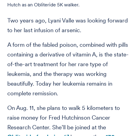
Hutch as an Obliteride 5K walker.
Two years ago, Lyani Valle was looking forward
to her last infusion of arsenic.
A form of the fabled poison, combined with pills
containing a derivative of vitamin A, is the state-
of-the-art treatment for her rare type of
leukemia, and the therapy was working
beautifully. Today her leukemia remains in
complete remission.
On Aug. 11, she plans to walk 5 kilometers to
raise money for Fred Hutchinson Cancer
Research Center. She’ll be joined at the