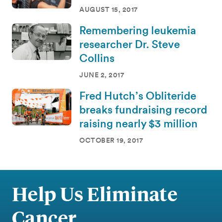
AUGUST 15, 2017
Remembering leukemia
researcher Dr. Steve
Collins
JUNE 2, 2017
Fred Hutch’s Obliteride
breaks fundraising record
raising nearly $3 million
OCTOBER 19, 2017
Help Us Eliminate
Cancer