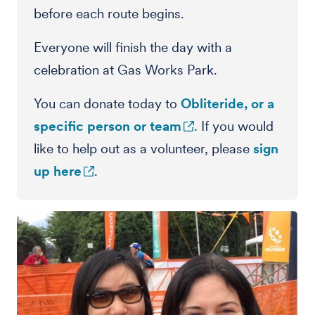
before each route begins.
Everyone will finish the day with a
celebration at Gas Works Park.
You can donate today to
Obliteride, or a
specific person or team
. If you would
like to help out as a volunteer, please
sign
up here
.