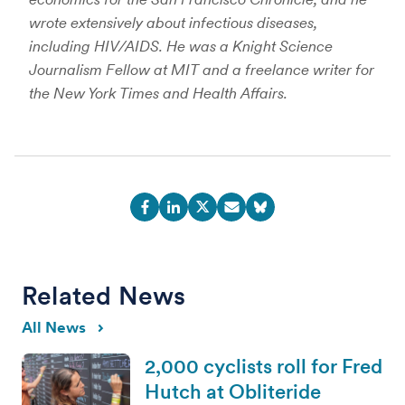
wrote extensively about infectious diseases,
including HIV/AIDS. He was a Knight Science
Journalism Fellow at MIT and a freelance writer for
the New York Times and Health Affairs.
Related News
All News
2,000 cyclists roll for Fred
Hutch at Obliteride