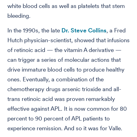
white blood cells as well as platelets that stem
bleeding.
In the 1990s, the late
Dr. Steve Collins
, a Fred
Hutch physician-scientist, showed that infusions
of retinoic acid — the vitamin A derivative —
can trigger a series of molecular actions that
drive immature blood cells to produce healthy
ones. Eventually, a combination of the
chemotherapy drugs arsenic trioxide and all-
trans retinoic acid was proven remarkably
effective against APL. It is now common for 80
percent to 90 percent of APL patients to
experience remission. And so it was for Valle.