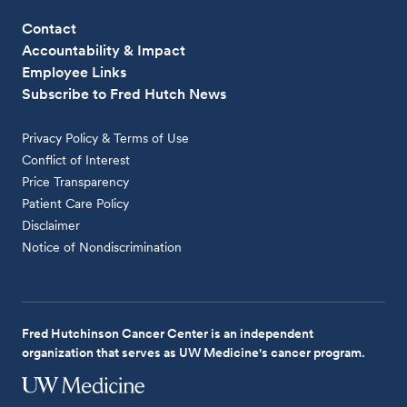
Contact
Accountability & Impact
Employee Links
Subscribe to Fred Hutch News
Privacy Policy & Terms of Use
Conflict of Interest
Price Transparency
Patient Care Policy
Disclaimer
Notice of Nondiscrimination
Fred Hutchinson Cancer Center is an independent
organization that serves as UW Medicine's cancer program.