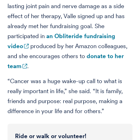
lasting joint pain and nerve damage as a side
effect of her therapy, Valle signed up and has
already met her fundraising goal. She
participated in
an Obliteride fundraising
video
produced by her Amazon colleagues,
and she encourages others to
donate to her
team
.
“Cancer was a huge wake-up call to what is
really important in life,” she said. “It is family,
friends and purpose: real purpose, making a
difference in your life and for others.”
Ride or walk or volunteer!