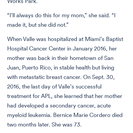
Works Park.
“I’ll always do this for my mom,” she said. “I
made it, but she did not.”
When Valle was hospitalized at Miami’s Baptist
Hospital Cancer Center in January 2016, her
mother was back in their hometown of San
Juan, Puerto Rico, in stable health but living
with metastatic breast cancer. On Sept. 30,
2016, the last day of Valle’s successful
treatment for APL, she learned that her mother
had developed a secondary cancer, acute
myeloid leukemia. Bernice Marie Cordero died
two months later. She was 73.