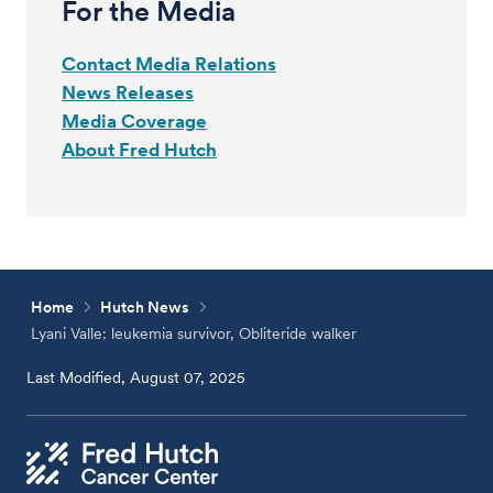
For the Media
Contact Media Relations
News Releases
Media Coverage
About Fred Hutch
Home
Hutch News
Lyani Valle: leukemia survivor, Obliteride walker
Last Modified, August 07, 2025