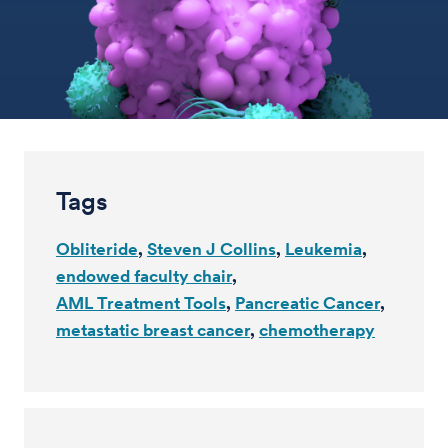
Tags
Obliteride
Steven J Collins
Leukemia
endowed faculty chair
AML Treatment Tools
Pancreatic Cancer
metastatic breast cancer
chemotherapy