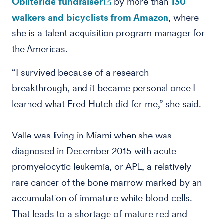
Obliteride fundraiser
by more than
130
walkers and bicyclists from Amazon
, where
she is a talent acquisition program manager for
the Americas.
“I survived because of a research
breakthrough, and it became personal once I
learned what Fred Hutch did for me,” she said.
Valle was living in Miami when she was
diagnosed in December 2015 with acute
promyelocytic leukemia, or APL, a relatively
rare cancer of the bone marrow marked by an
accumulation of immature white blood cells.
That leads to a shortage of mature red and