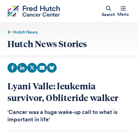
Menu
Search
Hutch News
Hutch News Stories
Lyani Valle: leukemia
survivor, Obliteride walker
'Cancer was a huge wake-up call to what is
important in life'