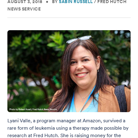
AUGUST 3, 2018
•
BY
SABIN RUSSELL
/
FRED HUTCH
NEWS SERVICE
Lyani Valle, a program manager at Amazon, survived a
rare form of leukemia using a therapy made possible by
research at Fred Hutch. She is raising money for the