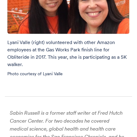
Lyani Valle (right) volunteered with other Amazon
employees at the Gas Works Park finish line for
Obliteride in 2017. This year, she is participating as a 5K
walker.
Photo courtesy of Lyani Valle
Sabin Russell is a former staff writer at Fred Hutch
Cancer Center. For two decades he covered
medical science, global health and health care
economics for the San Francisco Chronicle, and he